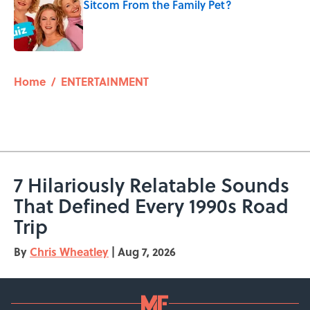
Sitcom From the Family Pet?
Published by on Invalid Date
5 related articles loaded
Home
/
ENTERTAINMENT
7 Hilariously Relatable Sounds
That Defined Every 1990s Road
Trip
By
Chris Wheatley
|
Aug 7, 2026