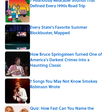
7 Hilariously Relatable Sounds That
Defined Every 1990s Road Trip
Published by on Invalid Date
Every State's Favorite Summer
Blockbuster, Mapped
Published by on Invalid Date
How Bruce Springsteen Turned One of
America's Darkest Crimes Into a
Haunting Classic
Published by on Invalid Date
7 Songs You May Not Know Smokey
Robinson Wrote
Published by on Invalid Date
Quiz: How Fast Can You Name the