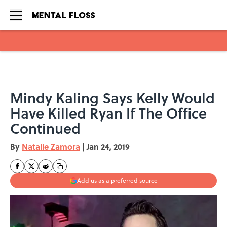
Skip to main content
Mindy Kaling Says Kelly Would
Have Killed Ryan If The Office
Continued
By
Natalie Zamora
|
Jan 24, 2019
Add us as a preferred source