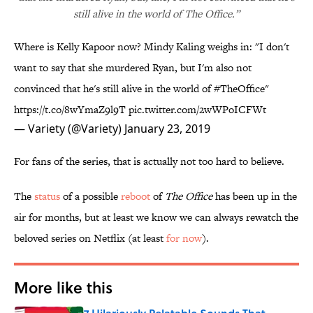
still alive in the world of The Office.”
Where is Kelly Kapoor now? Mindy Kaling weighs in: "I don't
want to say that she murdered Ryan, but I'm also not
convinced that he's still alive in the world of
#TheOffice
"
https://t.co/8wYmaZ9l9T
pic.twitter.com/2wWPoICFWt
— Variety (@Variety)
January 23, 2019
For fans of the series, that is actually not too hard to believe.
The
status
of a possible
reboot
of
The Office
has been up in the
air for months, but at least we know we can always rewatch the
beloved series on Netflix (at least
for now
).
More like this