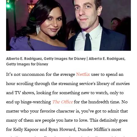
Alberto E. Rodriguez, Getty Images for Disney | Alberto E. Rodriguez,
Getty Images for Disney
It’s not uncommon for the average
Netflix
user to spend an
hour scrolling through the streaming service's library of movies
and TV shows, looking for something new to watch, only to
end up binge-watching
The Office
for the hundredth time. No
matter who your favorite character is, you’ve got to admit that
many of them are people you hate to love. This definitely goes
for Kelly Kapoor and Ryan Howard, Dunder Mifflin's most