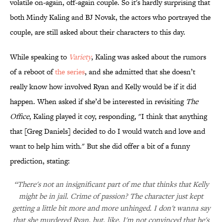
volatile on-again, off-again couple. So it's hardly surprising that
both Mindy Kaling and BJ Novak, the actors who portrayed the
couple, are still asked about their characters to this day.
While speaking to
Variety
, Kaling was asked about the rumors
of a reboot of
the series
, and she admitted that she doesn’t
really know how involved Ryan and Kelly would be if it did
happen. When asked if she’d be interested in revisiting
The
Office
, Kaling played it coy, responding, "I think that anything
that [Greg Daniels] decided to do I would watch and love and
want to help him with." But she did offer a bit of a funny
prediction, stating:
“There's not an insignificant part of me that thinks that Kelly
might be in jail. Crime of passion? The character just kept
getting a little bit more and more unhinged. I don't wanna say
that she murdered Ryan, but, like, I'm not convinced that he's