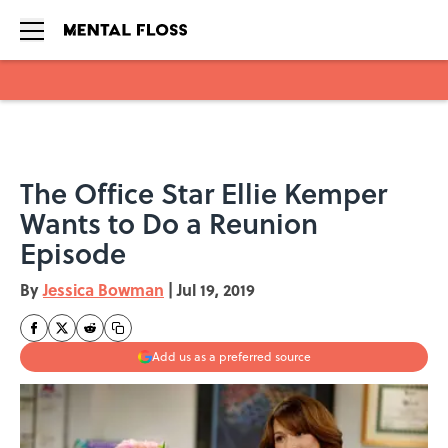
Skip to main content
The Office Star Ellie Kemper
Wants to Do a Reunion
Episode
By
Jessica Bowman
|
Jul 19, 2019
Add us as a preferred source