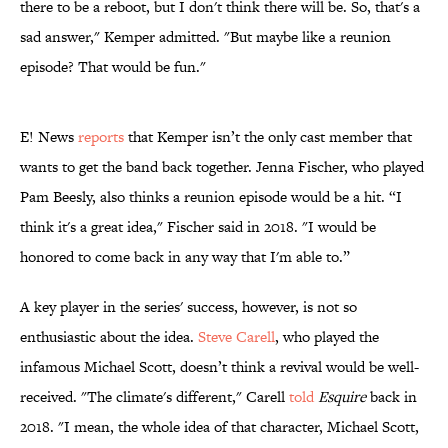
there to be a reboot, but I don't think there will be. So, that's a
sad answer," Kemper admitted. "But maybe like a reunion
episode? That would be fun."
E! News
reports
that Kemper isn’t the only cast member that
wants to get the band back together. Jenna Fischer, who played
Pam Beesly, also thinks a reunion episode would be a hit. “I
think it's a great idea," Fischer said in 2018. "I would be
honored to come back in any way that I'm able to.”
A key player in the series' success, however, is not so
enthusiastic about the idea.
Steve Carell
, who played the
infamous Michael Scott, doesn’t think a revival would be well-
received. "The climate's different," Carell
told
Esquire
back in
2018. "I mean, the whole idea of that character, Michael Scott,