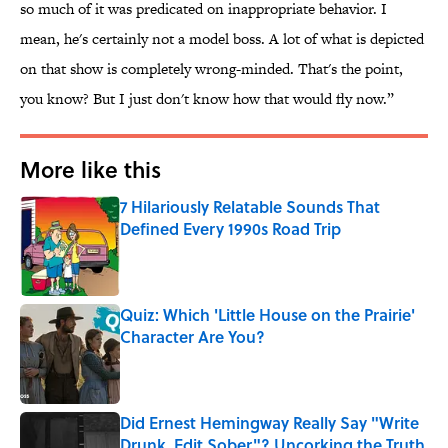
so much of it was predicated on inappropriate behavior. I
mean, he's certainly not a model boss. A lot of what is depicted
on that show is completely wrong-minded. That's the point,
you know? But I just don't know how that would fly now.”
More like this
7 Hilariously Relatable Sounds That
Defined Every 1990s Road Trip
Published by on Invalid Date
Quiz: Which 'Little House on the Prairie'
Character Are You?
Published by on Invalid Date
Did Ernest Hemingway Really Say "Write
Drunk, Edit Sober"? Uncorking the Truth