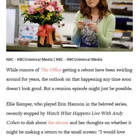
NBC - NBCUniversal Media | NBC - NBCUniversal Media
While rumors of
The Office
getting a reboot have been swirling
around for years, the outlook on that happening any time soon
doesn't look good. But a reunion episode might just be possible.
Ellie Kemper, who played Erin Hannon in the beloved series,
recently stopped by
Watch What Happens Live With Andy
Cohen
to dish about
the sitcom
and her thoughts on whether it
might be making a return to the small screen: "I would love