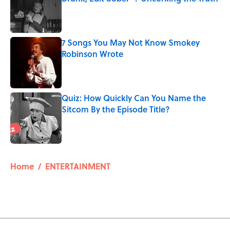
Published by on Invalid Date
7 Songs You May Not Know Smokey
Robinson Wrote
Published by on Invalid Date
Quiz: How Quickly Can You Name the
Sitcom By the Episode Title?
Published by on Invalid Date
5 related articles loaded
Home
/
ENTERTAINMENT