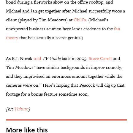
bond during a fireworks show on the office rooftop, and
Michael and Jan get together after Michael successfully woos a
client (played by Tim Meadows) at
Chili’s
. (Michael’s
unexpected business acumen here lends credence to the
fan
theory
that he’s actually a secret genius.)
As B.J. Novak
told
TV Guide
back in 2005,
Steve Carell
and
Tim Meadows “have similar backgrounds in improv comedy,
and they improvised an enormous amount together while the
cameras were on.” Here’s hoping that Peacock will dig up that
footage for a bonus feature sometime soon.
[h/t
Vulture
]
More like this