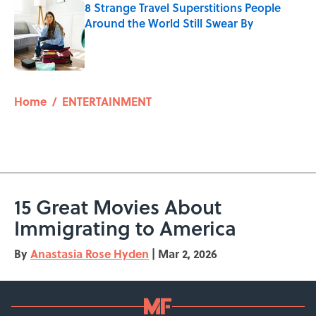
8 Strange Travel Superstitions People
Around the World Still Swear By
Published by on Invalid Date
5 related articles loaded
Home
/
ENTERTAINMENT
15 Great Movies About
Immigrating to America
By
Anastasia Rose Hyden
|
Mar 2, 2026