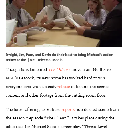
Dwight, Jim, Pam, and Kevin do their best to bring Michael's action
thriller to life. | NBCUniversal Media
Though fans lamented
The Office
’s
move from Netflix to
NBC’s Peacock, its new home has worked hard to win
everyone over with a steady
release
of behind-the-scenes
content and other footage from the cutting room floor.
The latest offering, as Vulture
reports
, is a deleted scene from
the season 2 episode “The Client.” It takes place during the
table read for Michael Scott’s screenplay, “Threat Level