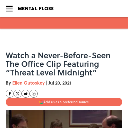
Skip to main content
Watch a Never-Before-Seen
The Office Clip Featuring
“Threat Level Midnight”
By
Ellen Gutoskey
|
Jul 20, 2021
Add us as a preferred source