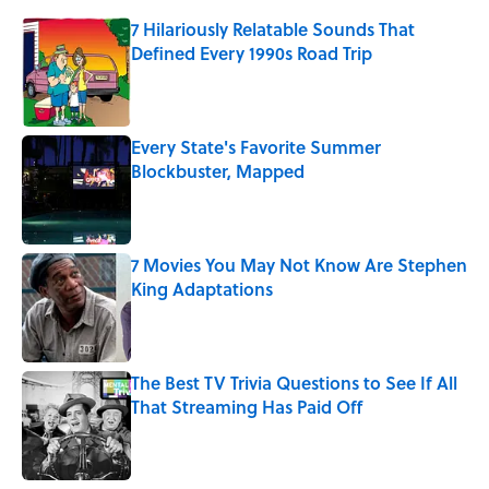
7 Hilariously Relatable Sounds That
Defined Every 1990s Road Trip
Published by on Invalid Date
Every State's Favorite Summer
Blockbuster, Mapped
Published by on Invalid Date
7 Movies You May Not Know Are Stephen
King Adaptations
Published by on Invalid Date
The Best TV Trivia Questions to See If All
That Streaming Has Paid Off
Published by on Invalid Date