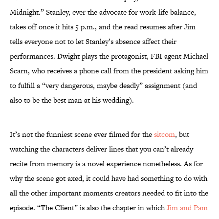
Midnight.” Stanley, ever the advocate for work-life balance,
takes off once it hits 5 p.m., and the read resumes after Jim
tells everyone not to let Stanley’s absence affect their
performances. Dwight plays the protagonist, FBI agent Michael
Scarn, who receives a phone call from the president asking him
to fulfill a “very dangerous, maybe deadly” assignment (and
also to be the best man at his wedding).
It’s not the funniest scene ever filmed for the
sitcom
, but
watching the characters deliver lines that you can’t already
recite from memory is a novel experience nonetheless. As for
why the scene got axed, it could have had something to do with
all the other important moments creators needed to fit into the
episode. “The Client” is also the chapter in which
Jim and Pam