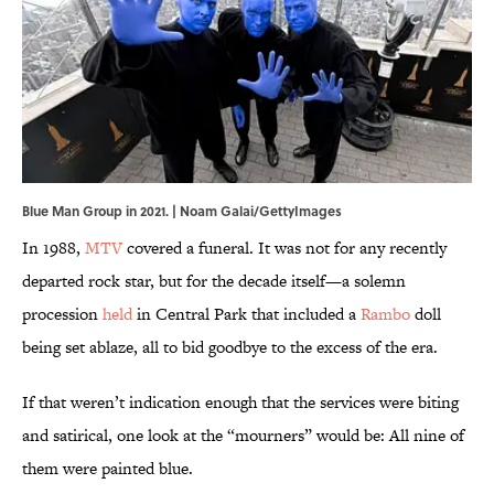
Blue Man Group in 2021. | Noam Galai/GettyImages
In 1988,
MTV
covered a funeral. It was not for any recently
departed rock star, but for the decade itself—a solemn
procession
held
in Central Park that included a
Rambo
doll
being set ablaze, all to bid goodbye to the excess of the era.
If that weren’t indication enough that the services were biting
and satirical, one look at the “mourners” would be: All nine of
them were painted blue.