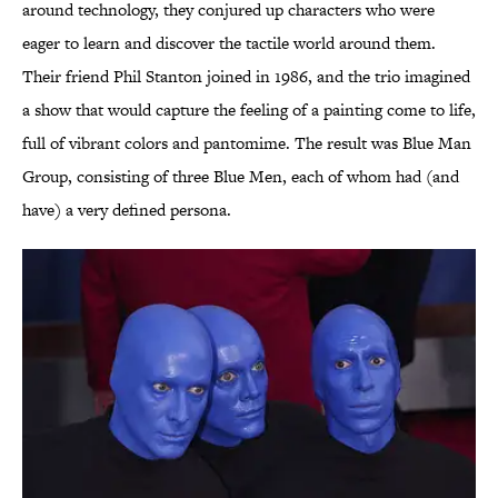
around technology, they conjured up characters who were
eager to learn and discover the tactile world around them.
Their friend Phil Stanton joined in 1986, and the trio imagined
a show that would capture the feeling of a painting come to life,
full of vibrant colors and pantomime. The result was Blue Man
Group, consisting of three Blue Men, each of whom had (and
have) a very defined persona.