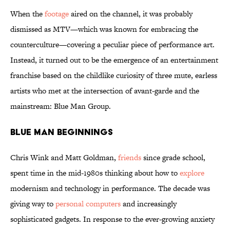
When the
footage
aired on the channel, it was probably
dismissed as MTV—which was known for embracing the
counterculture—covering a peculiar piece of performance art.
Instead, it turned out to be the emergence of an entertainment
franchise based on the childlike curiosity of three mute, earless
artists who met at the intersection of avant-garde and the
mainstream: Blue Man Group.
Blue Man Beginnings
Chris Wink and Matt Goldman,
friends
since grade school,
spent time in the mid-1980s thinking about how to
explore
modernism and technology in performance. The decade was
giving way to
personal computers
and increasingly
sophisticated gadgets. In response to the ever-growing anxiety