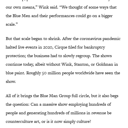
our own means,” Wink said. “We thought of some ways that
the Blue Men and their performances could go on a bigger
scale.”
But that scale began to shrink. After the coronavirus pandemic
halted live events in 2020, Cirque filed for bankruptcy
protection; the business had to slowly regroup. The shows
continue today, albeit without Wink, Stanton, or Goldman in
blue paint. Roughly 50 million people worldwide have seen the
show.
All of it brings the Blue Man Group full circle, but it also begs
the question: Can a massive show employing hundreds of
people and generating hundreds of millions in revenue be
counterculture art, or is it now simply culture?