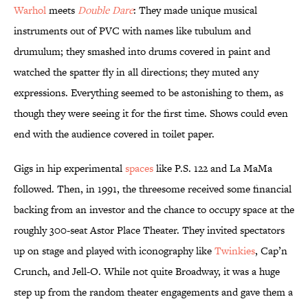
Warhol
meets
Double Dare
:
They made unique musical
instruments out of PVC with names like tubulum and
drumulum; they smashed into drums covered in paint and
watched the spatter fly in all directions; they muted any
expressions. Everything seemed to be astonishing to them, as
though they were seeing it for the first time. Shows could even
end with the audience covered in toilet paper.
Gigs in hip experimental
spaces
like P.S. 122 and La MaMa
followed. Then, in 1991, the threesome received some financial
backing from an investor and the chance to occupy space at the
roughly 300-seat Astor Place Theater. They invited spectators
up on stage and played with iconography like
Twinkies
, Cap’n
Crunch, and Jell-O. While not quite Broadway, it was a huge
step up from the random theater engagements and gave them a