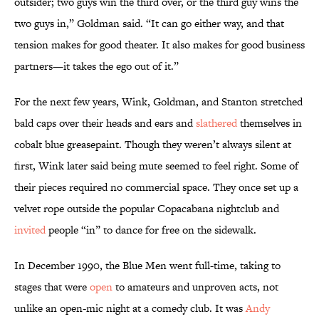
outsider; two guys win the third over, or the third guy wins the
two guys in,” Goldman said. “It can go either way, and that
tension makes for good theater. It also makes for good business
partners—it takes the ego out of it.”
For the next few years, Wink, Goldman, and Stanton stretched
bald caps over their heads and ears and
slathered
themselves in
cobalt blue greasepaint. Though they weren’t always silent at
first, Wink later said being mute seemed to feel right. Some of
their pieces required no commercial space. They once set up a
velvet rope outside the popular Copacabana nightclub and
invited
people “in” to dance for free on the sidewalk.
In December 1990, the Blue Men went full-time, taking to
stages that were
open
to amateurs and unproven acts, not
unlike an open-mic night at a comedy club. It was
Andy