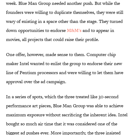
week. Blue Man Group needed another push. But while the
founders were willing to duplicate themselves, they were still
wary of existing in a space other than the stage. They turned
down opportunities to endorse
M&M's
and to appear in
movies, all projects that could raise their profile.
One offer, however, made sense to them. Computer chip
maker Intel wanted to enlist the group to endorse their new
line of Pentium processors and were willing to let them have
approval over the ad campaign.
In a series of spots, which the three treated like 30-second
performance art pieces, Blue Man Group was able to achieve
maximum exposure without sacrificing the inherent idea. Intel
bought so much air time that it was considered one of the
biggest ad pushes ever. More importantly, the three insisted