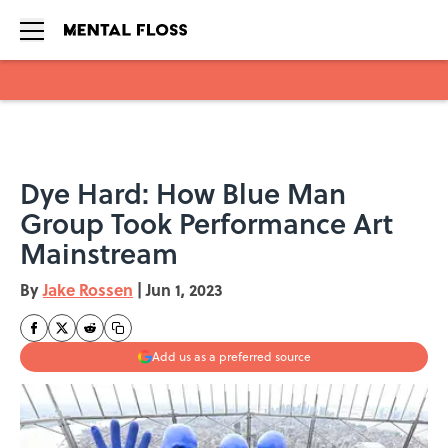
Skip to main content
Dye Hard: How Blue Man
Group Took Performance Art
Mainstream
By
Jake Rossen
|
Jun 1, 2023
Add us as a preferred source