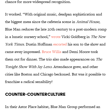
chance for more widespread recognition.
It worked. “With original music, deadpan sophistication and
the biggest mess since the cafeteria scene in
Animal House
,
Blue Man reduces the late 20th century to a post-modern romp
in a lunatic nursery school,”
wrote
Vicki Goldberg in
The New
York Times
. Dustin Hoffman
escorted
his son to the show and
came away impressed.
Bruce Willis
and Demi Moore took
them out for dinner. The trio also made appearances on
The
Tonight Show With Jay Leno
. Attendance grew, and other
cities like Boston and Chicago beckoned. But was it possible to
franchise a radical sensibility?
Counter-Counterculture
In their Astor Place habitat, Blue Man Group performed an