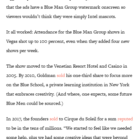
that the ads have a Blue Man Group watermark onscreen so
viewers wouldn’t think they were simply Intel mascots.
It all worked: Attendance for the Blue Man Group shows in
Vegas shot up to 100 percent, even when they added four new
shows per week.
The show moved to the Venetian Resort Hotel and Casino in
2005. By 2010, Goldman
sold
his one-third share to focus more
on the Blue School, a private learning institution in New York
that embraces creativity. (And where, one expects, some future
Blue Men could be sourced.)
In 2017, the founders
sold
to Cirque du Soleil for a sum
reputed
to be in the tens of millions. “We started to feel like we needed
some help, plus we had some creative ideas that were beyond