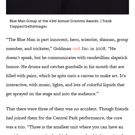
Blue Man Group at the 43rd Annual Grammy Awards. | Frank
Trapper/GettyImages
“The Blue Man is part innocent, hero, scientist, shaman, group
member, and trickster,” Goldman
told
Inc.
in 2008. “He
doesn't speak, but he communicates with vaudevillian slapstick
humor. He drums and catches gumballs in his mouth that are
filled with paint, which he spits onto a canvas to make art. It's
interactive, with music, lights, and lots of colorful liquids that
get sprayed on the stage and into the audience.”
That there were three of them was no accident. Though friends
had joined them for the Central Park performance, the core
was a trio. “Three is the smallest unit where you can have an