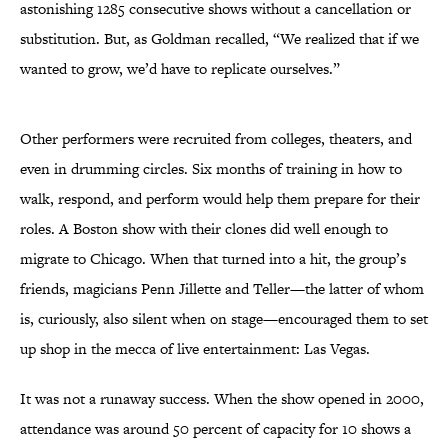
astonishing 1285 consecutive shows without a cancellation or
substitution. But, as Goldman recalled, “We realized that if we
wanted to grow, we’d have to replicate ourselves.”
Other performers were recruited from colleges, theaters, and
even in drumming circles. Six months of training in how to
walk, respond, and perform would help them prepare for their
roles. A Boston show with their clones did well enough to
migrate to Chicago. When that turned into a hit, the group’s
friends, magicians Penn Jillette and Teller—the latter of whom
is, curiously, also silent when on stage—encouraged them to set
up shop in the mecca of live entertainment: Las Vegas.
It was not a runaway success. When the show opened in 2000,
attendance was around 50 percent of capacity for 10 shows a