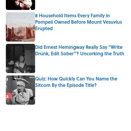
8 Household Items Every Family in
Pompeii Owned Before Mount Vesuvius
Erupted
Published by on Invalid Date
Did Ernest Hemingway Really Say "Write
Drunk, Edit Sober"? Uncorking the Truth
Published by on Invalid Date
Quiz: How Quickly Can You Name the
Sitcom By the Episode Title?
Published by on Invalid Date
5 related articles loaded
Related Tags