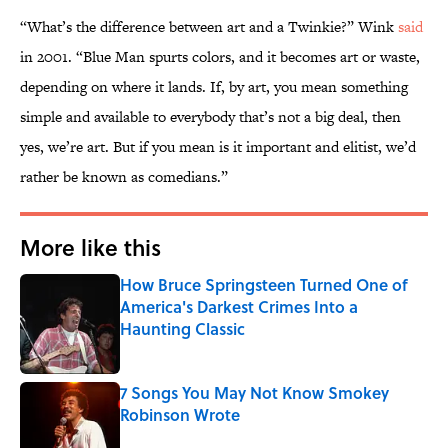
“What’s the difference between art and a Twinkie?” Wink
said
in 2001. “Blue Man spurts colors, and it becomes art or waste,
depending on where it lands. If, by art, you mean something
simple and available to everybody that’s not a big deal, then
yes, we’re art. But if you mean is it important and elitist, we’d
rather be known as comedians.”
More like this
How Bruce Springsteen Turned One of
America's Darkest Crimes Into a
Haunting Classic
Published by on Invalid Date
7 Songs You May Not Know Smokey
Robinson Wrote
Published by on Invalid Date