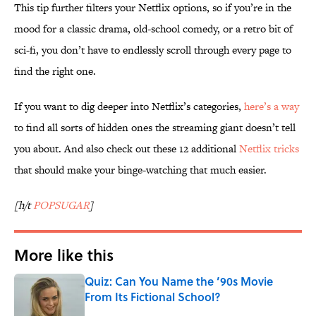
This tip further filters your Netflix options, so if you’re in the
mood for a classic drama, old-school comedy, or a retro bit of
sci-fi, you don’t have to endlessly scroll through every page to
find the right one.
If you want to dig deeper into Netflix’s categories,
here’s a way
to find all sorts of hidden ones the streaming giant doesn’t tell
you about. And also check out these 12 additional
Netflix tricks
that should make your binge-watching that much easier.
[h/t
POPSUGAR
]
More like this
Quiz: Can You Name the ’90s Movie
From Its Fictional School?
Published by on Invalid Date