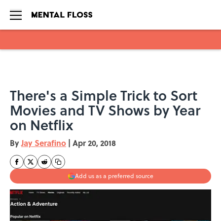
Skip to main content
There's a Simple Trick to Sort
Movies and TV Shows by Year
on Netflix
By
Jay Serafino
|
Apr 20, 2018
Add us as a preferred source