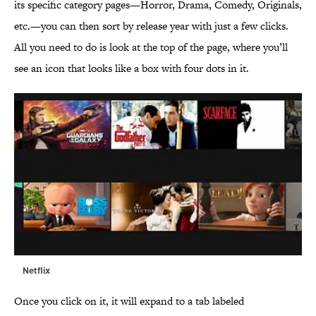
its specific category pages—Horror, Drama, Comedy, Originals,
etc.—you can then sort by release year with just a few clicks.
All you need to do is look at the top of the page, where you’ll
see an icon that looks like a box with four dots in it.
Netflix
Once you click on it, it will expand to a tab labeled