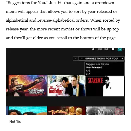
“Suggestions for You.” Just hit that again and a dropdown
menu will appear that allows you to sort by year released or
alphabetical and reverse-alphabetical orders. When sorted by
release year, the more recent movies or shows will be up top
and they'll get older as you scroll to the bottom of the page.
Netflix