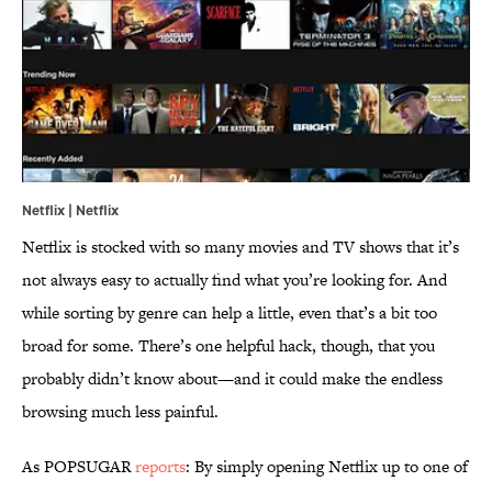
Netflix | Netflix
Netflix is stocked with so many movies and TV shows that it’s
not always easy to actually find what you’re looking for. And
while sorting by genre can help a little, even that’s a bit too
broad for some. There’s one helpful hack, though, that you
probably didn’t know about—and it could make the endless
browsing much less painful.
As POPSUGAR
reports
: By simply opening Netflix up to one of