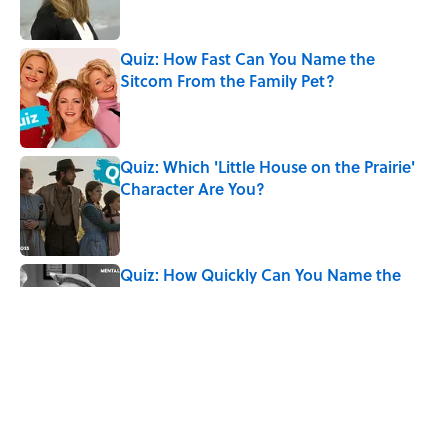
Quiz: How Fast Can You Name the
Sitcom From the Family Pet?
Published by on Invalid Date
Quiz: Which 'Little House on the Prairie'
Character Are You?
Published by on Invalid Date
Quiz: How Quickly Can You Name the
Sitcom By the Episode Title?
Published by on Invalid Date
8 Words From 'Little House on the
Prairie' You Don't Hear Anymore
Published by on Invalid Date