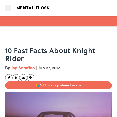
Skip to main content
10 Fast Facts About Knight
Rider
By
Jay Serafino
|
Jun 27, 2017
Add us as a preferred source