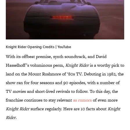
Knight Rider Opening Credits |
YouTube
With its offbeat premise, synth soundtrack, and David
Hasselhoff’s voluminous perm,
Knight Rider
is a worthy pick to
land on the Mount Rushmore of ‘80s TV. Debuting in 1982, the
show ran for four seasons and 90 episodes, with a number of
TV movies and short-lived revivals to follow. To this day, the
franchise continues to stay relevant
as rumors
of even more
Knight Rider
surface regularly. Here are 10 facts about
Knight
Rider
.