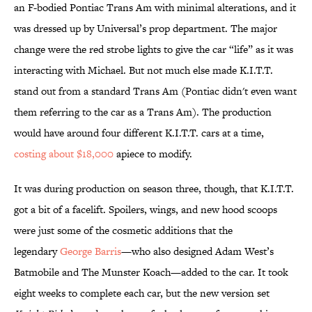
an F-bodied Pontiac Trans Am with minimal alterations, and it
was dressed up by Universal’s prop department. The major
change were the red strobe lights to give the car “life” as it was
interacting with Michael. But not much else made K.I.T.T.
stand out from a standard Trans Am (Pontiac didn't even want
them referring to the car as a Trans Am). The production
would have around four different K.I.T.T. cars at a time,
costing about $18,000
apiece to modify.
It was during production on season three, though, that K.I.T.T.
got a bit of a facelift. Spoilers, wings, and new hood scoops
were just some of the cosmetic additions that the
legendary
George Barris
—who also designed Adam West’s
Batmobile and The Munster Koach—added to the car. It took
eight weeks to complete each car, but the new version set