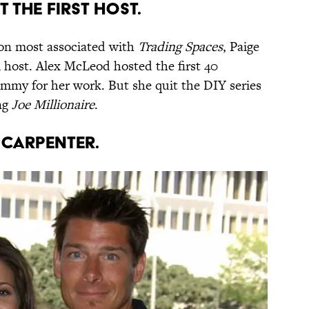
T THE FIRST HOST.
son most associated with
Trading Spaces
, Paige
l host. Alex McLeod hosted the first 40
mmy for her work. But she quit the DIY series
ing
Joe Millionaire
.
T CARPENTER.