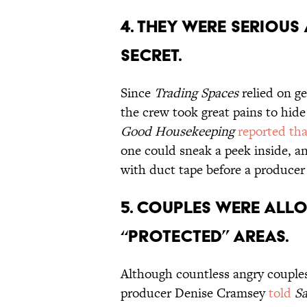
4. THEY WERE SERIOUS
SECRET.
Since
Trading Spaces
relied on ge
the crew took great pains to hide
Good Housekeeping
reported tha
one could sneak a peek inside, a
with duct tape before a produce
5. COUPLES WERE ALL
“PROTECTED” AREAS.
Although countless angry couples
producer Denise Cramsey
told
Sa