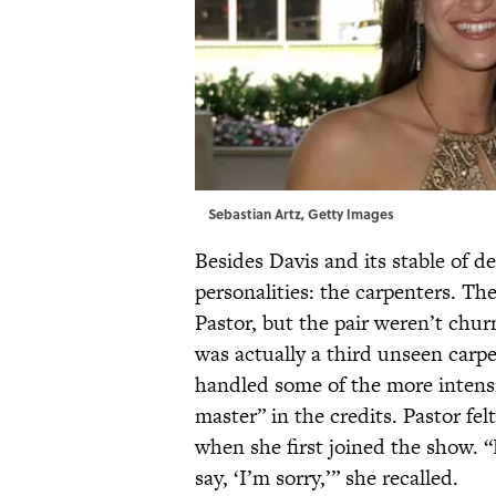
Sebastian Artz, Getty Images
Besides Davis and its stable of d
personalities: the carpenters. 
Pastor, but the pair weren’t chu
was actually a third unseen carp
handled some of the more intensi
master” in the credits. Pastor fel
when she first joined the show. “
say, ‘I’m sorry,’” she recalled.