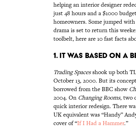
helping an interior designer red
just 48 hours and a $1000 budge
homeowners. Some jumped with j
drama is set to return this week
toolbelt, here are 10 fast facts ab
1. IT WAS BASED ON A 
Trading Spaces
shook up both TLC
October 13, 2000. But its concept 
borrowed from the BBC show
Ch
2004. On
Changing Rooms
, two 
quick interior redesign. There w
UK equivalent was “Handy” Andy
cover of “
If I Had a Hammer
.”