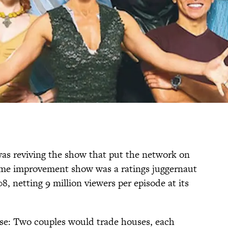
was reviving the show that put the network on
me improvement show was a ratings juggernaut
, netting 9 million viewers per episode at its
ise: Two couples would trade houses, each