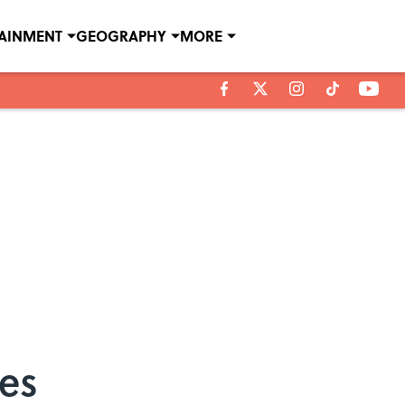
TAINMENT
GEOGRAPHY
MORE
ces