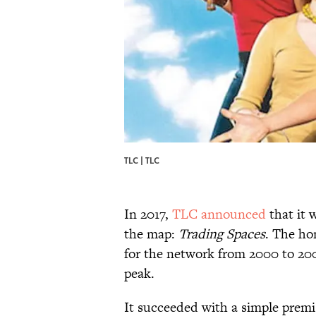
TLC | TLC
In 2017,
TLC announced
that it 
the map:
Trading Spaces
. The ho
for the network from 2000 to 2008
peak.
It succeeded with a simple prem