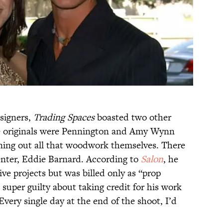
esigners,
Trading Spaces
boasted two other
The originals were Pennington and Amy Wynn
rning out all that woodwork themselves. There
enter, Eddie Barnard. According to
Salon
, he
ve projects but was billed only as “prop
t super guilty about taking credit for his work
Every single day at the end of the shoot, I’d