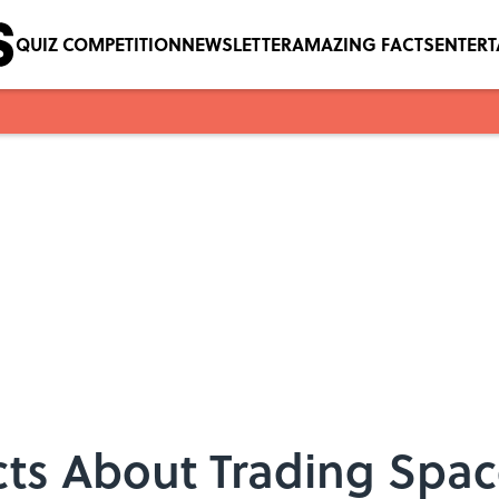
QUIZ COMPETITION
NEWSLETTER
AMAZING FACTS
ENTER
cts About Trading Spa