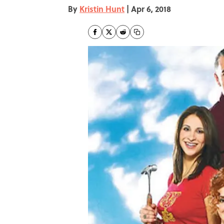
By
Kristin Hunt
|
Apr 6, 2018