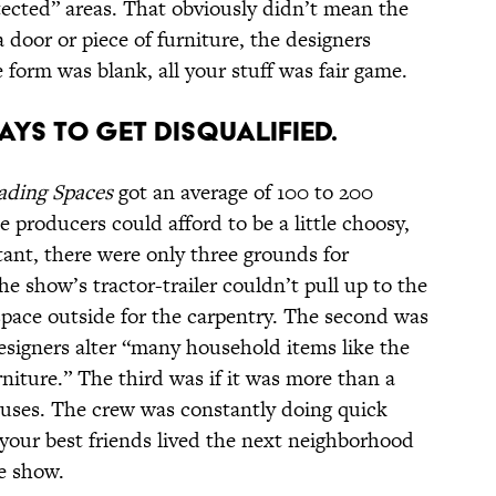
tected” areas. That obviously didn’t mean the
a door or piece of furniture, the designers
e form was blank, all your stuff was fair game.
AYS TO GET DISQUALIFIED.
ading Spaces
got an average of 100 to 200
 producers could afford to be a little choosy,
tant, there were only three grounds for
the show’s tractor-trailer couldn’t pull up to the
space outside for the carpentry. The second was
esigners alter “many household items like the
urniture.” The third was if it was more than a
ses. The crew was constantly doing quick
 your best friends lived the next neighborhood
he show.