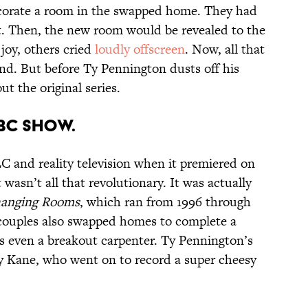
ecorate a room in the swapped home. They had
t. Then, the new room would be revealed to the
oy, others cried
loudly offscreen
. Now, all that
end. But before Ty Pennington dusts off his
out the original series.
BBC SHOW.
 and reality television when it premiered on
wasn’t all that revolutionary. It was actually
anging Rooms
, which ran from 1996 through
couples also swapped homes to complete a
as even a breakout carpenter. Ty Pennington’s
 Kane, who went on to record a super cheesy