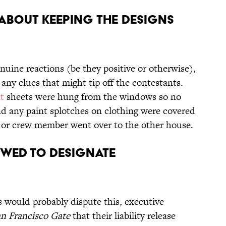
 ABOUT KEEPING THE DESIGNS
nuine reactions (be they positive or otherwise),
 any clues that might tip off the contestants.
t
sheets were hung from the windows so no
nd any paint splotches on clothing were covered
r or crew member went over to the other house.
OWED TO DESIGNATE
 would probably dispute this, executive
n Francisco Gate
that their liability release