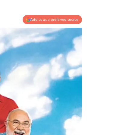
Add us as a preferred source