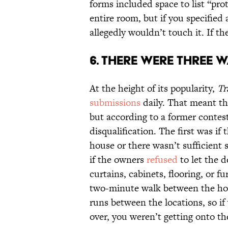
forms included space to list “pro
entire room, but if you specified 
allegedly wouldn’t touch it. If th
6. THERE WERE THREE W
At the height of its popularity,
Tr
submissions
daily. That meant the
but according to a former contes
disqualification. The first was if 
house or there wasn’t sufficient 
if the owners
refused
to let the d
curtains, cabinets, flooring, or f
two-minute walk between the hou
runs between the locations, so if
over, you weren’t getting onto t