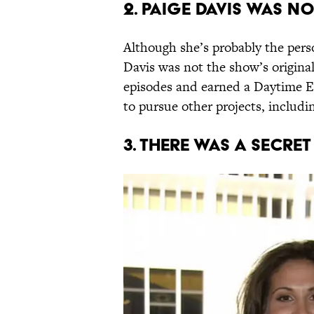
2. PAIGE DAVIS WAS NO
Although she’s probably the per
Davis was not the show’s origina
episodes and earned a Daytime E
to pursue other projects, includ
3. THERE WAS A SECRE