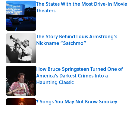
The States With the Most Drive-In Movie
Theaters
Published by on Invalid Date
The Story Behind Louis Armstrong’s
Nickname “Satchmo”
Published by on Invalid Date
How Bruce Springsteen Turned One of
America's Darkest Crimes Into a
Haunting Classic
Published by on Invalid Date
7 Songs You May Not Know Smokey
Robinson Wrote
Published by on Invalid Date
Quiz: How Fast Can You Name the