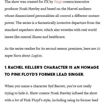
The show was created for FX by
Fargo
creator/executive
producer Noah Hawley and based on the Marvel antihero
whose disassociated personalities all control a different mutant
power. The series is a fantastically inventive departure from the
standard superhero show, which also wrestles with real world
issues like mental illness and healthcare.
As the series readies for its second season premiere, here are 10
super facts about
Legion.
1. RACHEL KELLER’S CHARACTER IS AN HOMAGE
TO PINK FLOYD’S FORMER LEAD SINGER.
When you name a character Syd Barrett, you’re not really
trying to hide it. Show creator Noah Hawley infused the show
with a lot of Pink Floyd’s style, including using its former lead