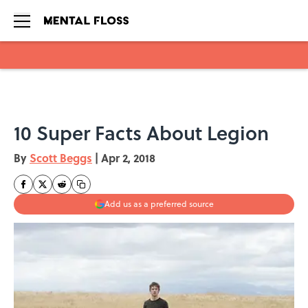
Skip to main content
10 Super Facts About Legion
By
Scott Beggs
|
Apr 2, 2018
Add us as a preferred source