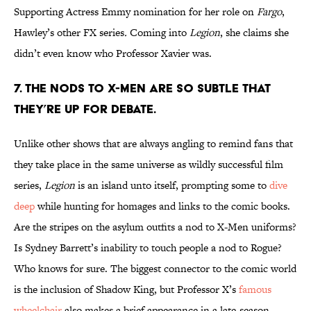
Supporting Actress Emmy nomination for her role on
Fargo
,
Hawley’s other FX series
.
Coming into
Legion
, she claims she
didn’t even know who Professor Xavier was.
7. THE NODS TO X-MEN ARE SO SUBTLE THAT
THEY’RE UP FOR DEBATE.
Unlike other shows that are always angling to remind fans that
they take place in the same universe as wildly successful film
series,
Legion
is an island unto itself, prompting some to
dive
deep
while hunting for homages and links to the comic books.
Are the stripes on the asylum outfits a nod to X-Men uniforms?
Is Sydney Barrett’s inability to touch people a nod to Rogue?
Who knows for sure. The biggest connector to the comic world
is the inclusion of Shadow King, but Professor X’s
famous
wheelchair
also makes a brief appearance in a late-season