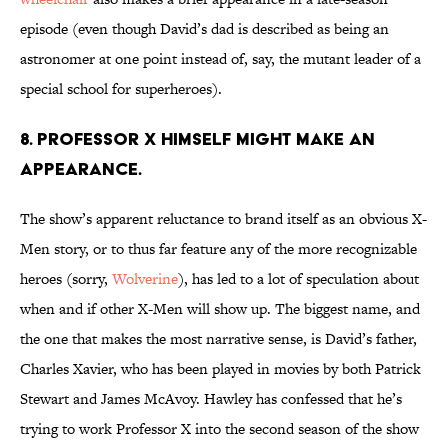
episode (even though David’s dad is described as being an
astronomer at one point instead of, say, the mutant leader of a
special school for superheroes).
8. PROFESSOR X HIMSELF MIGHT MAKE AN
APPEARANCE.
The show’s apparent reluctance to brand itself as an obvious X-
Men story, or to thus far feature any of the more recognizable
heroes (sorry,
Wolverine
), has led to a lot of speculation about
when and if other X-Men will show up. The biggest name, and
the one that makes the most narrative sense, is David’s father,
Charles Xavier, who has been played in movies by both Patrick
Stewart and James McAvoy. Hawley has confessed that he’s
trying to work Professor X into the second season of the show