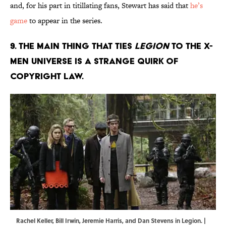
and, for his part in titillating fans, Stewart has said that
he’s
game
to appear in the series.
9. THE MAIN THING THAT TIES
LEGION
TO THE X-
MEN UNIVERSE IS A STRANGE QUIRK OF
COPYRIGHT LAW.
Rachel Keller, Bill Irwin, Jeremie Harris, and Dan Stevens in Legion. |