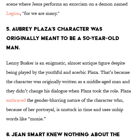
scene where Jesus performs an exorcism on a demon named
Legion
, "for we are many."
5. AUBREY PLAZA’S CHARACTER WAS
ORIGINALLY MEANT TO BE A 50-YEAR-OLD
MAN.
Lenny Busker is an enigmatic, almost antique figure despite
being played by the youthful and acerbic Plaza. That’s because
the character was originally written as a middle-aged man and
they didn’t change his dialogue when Plaza took the role. Plaza
embraced
the gender-blurring nature of the character who,
because of her portrayal, is unstuck in time and uses unhip
words like “moxie.”
6. JEAN SMART KNEW NOTHING ABOUT THE