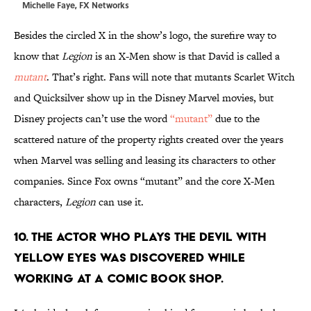
Michelle Faye, FX Networks
Besides the circled X in the show’s logo, the surefire way to
know that
Legion
is an X-Men show is that David is called a
mutant
. That’s right. Fans will note that mutants Scarlet Witch
and Quicksilver show up in the Disney Marvel movies, but
Disney projects can’t use the word
“mutant”
due to the
scattered nature of the property rights created over the years
when Marvel was selling and leasing its characters to other
companies. Since Fox owns “mutant” and the core X-Men
characters,
Legion
can use it.
10. THE ACTOR WHO PLAYS THE DEVIL WITH
YELLOW EYES WAS DISCOVERED WHILE
WORKING AT A COMIC BOOK SHOP.