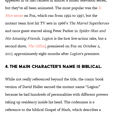
appeared in or had cameos in almost a dozen television series,
but they’ve all been animated. The most popular was the
X-
Men
series
on Fox, which ran from 1992 to 1997, but the
mutant team first hit TV sets in 1966’s
The Marvel Superheroes
and once guest starred along Peter Parker in
Spider-Man and
His Amazing Friends
.
Legion
is the first live-action take, but a
second show,
The Gifted
, premiered on Fox on October 2,
2017, approximately eight months after
Legion
's premiere.
4. THE MAIN CHARACTER'S NAME IS BIBLICAL.
While not really referenced beyond the title, the comic book
version of David Haller earned the mutant name “Legion”
because he had hundreds of personalities with different powers
taking up residency inside his head. The codename is a
reference to the biblical Gospel of Mark, which describes a