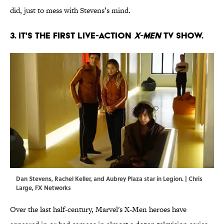
did, just to mess with Stevens’s mind.
3. IT'S THE FIRST LIVE-ACTION
X-MEN
TV SHOW.
Dan Stevens, Rachel Keller, and Aubrey Plaza star in Legion. | Chris
Large, FX Networks
Over the last half-century, Marvel's X-Men heroes have