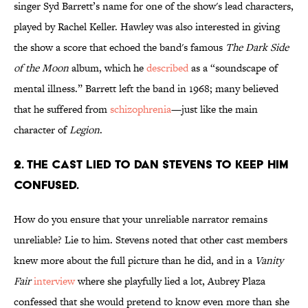
singer Syd Barrett’s name for one of the show's lead characters,
played by Rachel Keller. Hawley was also interested in giving
the show a score that echoed the band's famous
The Dark Side
of the Moon
album, which he
described
as a “soundscape of
mental illness.” Barrett left the band in 1968; many believed
that he suffered from
schizophrenia
—just like the main
character of
Legion
.
2. THE CAST LIED TO DAN STEVENS TO KEEP HIM
CONFUSED.
How do you ensure that your unreliable narrator remains
unreliable? Lie to him. Stevens noted that other cast members
knew more about the full picture than he did, and in a
Vanity
Fair
interview
where she playfully lied a lot, Aubrey Plaza
confessed that she would pretend to know even more than she