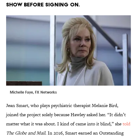
SHOW BEFORE SIGNING ON.
Michelle Faye, FX Networks
Jean Smart, who plays psychiatric therapist Melanie Bird,
joined the project solely because Hawley asked her. “It didn’t
matter what it was about. I kind of came into it blind,” she
told
The Globe and Mail
. In 2016, Smart earned an Outstanding