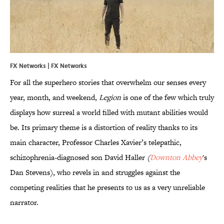
FX Networks | FX Networks
For all the superhero stories that overwhelm our senses every
year, month, and weekend,
Legion
is one of the few which truly
displays how surreal a world filled with mutant abilities would
be. Its primary theme is a distortion of reality thanks to its
main character, Professor Charles Xavier’s telepathic,
schizophrenia-diagnosed son David Haller
(
Downton Abbey
's
Dan Stevens), who revels in and struggles against the
competing realities that he presents to us as a very unreliable
narrator.