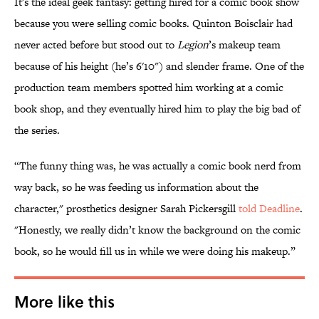
It's the ideal geek fantasy: getting hired for a comic book show
because you were selling comic books. Quinton Boisclair had
never acted before but stood out to
Legion
’s makeup team
because of his height (he’s 6'10") and slender frame. One of the
production team members spotted him working at a comic
book shop, and they eventually hired him to play the big bad of
the series.
“The funny thing was, he was actually a comic book nerd from
way back, so he was feeding us information about the
character," prosthetics designer Sarah Pickersgill
told Deadline
.
"Honestly, we really didn’t know the background on the comic
book, so he would fill us in while we were doing his makeup.”
More like this