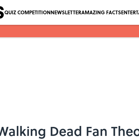
QUIZ COMPETITION
NEWSLETTER
AMAZING FACTS
ENTER
e Walking Dead Fan Theo