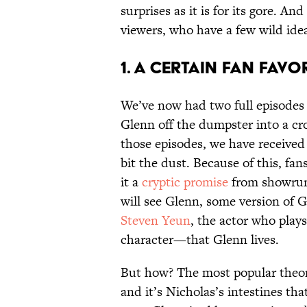
surprises as it is for its gore. A
viewers, who have a few wild idea
1. A CERTAIN FAN FAVOR
We’ve now had two full episode
Glenn off the dumpster into a cr
those episodes, we have received 
bit the dust. Because of this, fa
it a
cryptic promise
from showrun
will see Glenn, some version of G
Steven Yeun
, the actor who play
character—that Glenn lives.
But how? The most popular theory
and it’s Nicholas’s intestines t