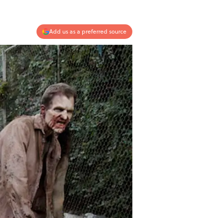
Add us as a preferred source