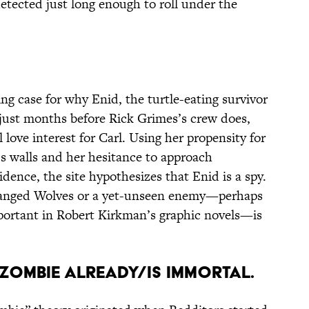
etected just long enough to roll under the
ng case for why Enid, the turtle-eating survivor
just months before Rick Grimes’s crew does,
 love interest for Carl. Using her propensity for
 walls and her hesitance to approach
vidence, the site hypothesizes that Enid is a spy.
eranged Wolves or a yet-unseen enemy—perhaps
important in Robert Kirkman’s graphic novels—is
A ZOMBIE ALREADY/IS IMMORTAL.