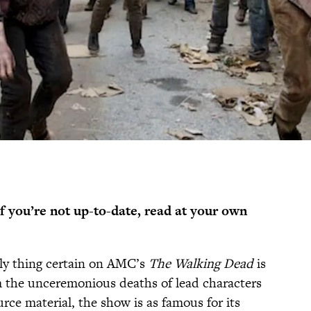
if you’re not up-to-date, read at your own
nly thing certain on AMC’s
The Walking Dead
is
om the unceremonious deaths of lead characters
urce material, the show is as famous for its