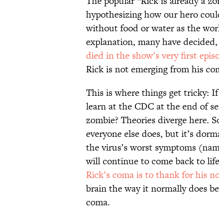
The popular “Rick is already a z
hypothesizing how our hero could
without food or water as the worl
explanation, many have decided, i
died in the show’s very first epis
Rick is not emerging from his com
This is where things get tricky: I
learn at the CDC at the end of s
zombie? Theories diverge here. So
everyone else does, but it’s dor
the virus’s worst symptoms (name
will continue to come back to life
Rick’s coma is to thank for his 
brain the way it normally does be
coma.