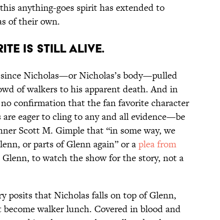
nd this anything-goes spirit has extended to
s of their own.
ITE IS STILL ALIVE.
s since Nicholas—or Nicholas’s body—pulled
owd of walkers to his apparent death. And in
no confirmation that the fan favorite character
ns are eager to cling to any and all evidence—be
ner Scott M. Gimple that “in some way, we
lenn, or parts of Glenn again” or a
plea
from
s Glenn, to watch the show for the story, not a
 posits that Nicholas falls on top of Glenn,
hat become walker lunch. Covered in blood and