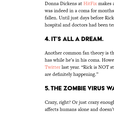
Donna Dickens at
HitFix
makes a 
was indeed in a coma for months,
fallen. Until just days before Ri
hospital and doctors had been te
4. IT’S ALL A DREAM.
Another common fan theory is th
has while he’s in his coma. How
Twitter
last year. “Rick is NOT s
are definitely happening.”
5. THE ZOMBIE VIRUS W
Crazy, right? Or just crazy enoug
affects humans alone and doesn’t