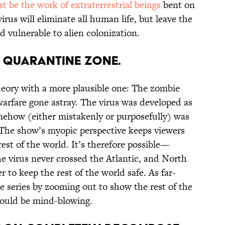
st be the work of extraterrestrial beings
bent on
rus will eliminate all human life, but leave the
nd vulnerable to alien colonization.
 A QUARANTINE ZONE.
eory with a more plausible one: The zombie
 warfare gone astray. The virus was developed as
ehow (either mistakenly or purposefully) was
 The show’s myopic perspective keeps viewers
rest of the world. It’s therefore possible—
e virus never crossed the Atlantic, and North
 to keep the rest of the world safe. As far-
e series by zooming out to show the rest of the
ould be mind-blowing.