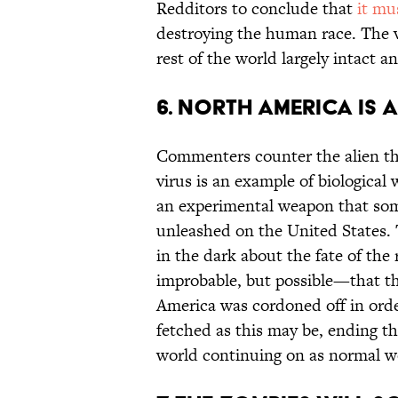
Redditors to conclude that
it mu
destroying the human race. The vi
rest of the world largely intact a
6. NORTH AMERICA IS
Commenters counter the alien th
virus is an example of biological
an experimental weapon that som
unleashed on the United States.
in the dark about the fate of the 
improbable, but possible—that th
America was cordoned off in order
fetched as this may be, ending th
world continuing on as normal w