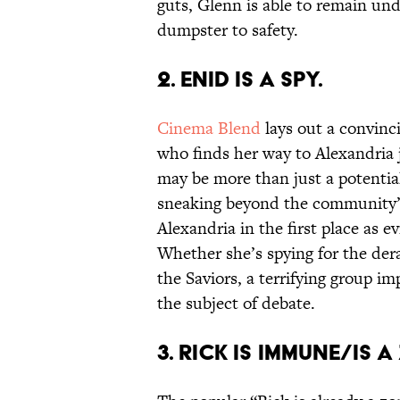
guts, Glenn is able to remain und
dumpster to safety.
2. ENID IS A SPY.
Cinema Blend
lays out a convinci
who finds her way to Alexandria 
may be more than just a potential
sneaking beyond the community’s
Alexandria in the first place as e
Whether she’s spying for the d
the Saviors, a terrifying group 
the subject of debate.
3. RICK IS IMMUNE/IS 