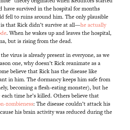
ombie” theory originated when Redditors started
 have survived in the hospital for months
d fell to ruins around him. The only plausible
s that Rick didn’t survive at all—
he actually
ode
. When he wakes up and leaves the hospital,
a, but is rising from the dead.
f the virus is already present in everyone, as we
eason one, why doesn’t Rick reanimate as a
me believe that Rick has the disease like
mant in him. The dormancy keeps him safe from
ly, becoming a flesh-eating monster), but he
 each time he’s killed. Others believe that
non-zombieness
: The disease couldn’t attack his
cause his brain activity was reduced during the