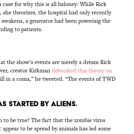
case for why this is all baloney: While Rick
 she theorizes, the hospital had only recently
ck awakens, a generator had been powering the
nding to patients.
at the show’s events are merely a dream Rick
ever, creator Kirkman
debunked this theory on
till in a coma,” he tweeted. “The events of TWD
AS STARTED BY ALIENS.
h to be true? The fact that the zombie virus
 appear to be spread by animals has led some