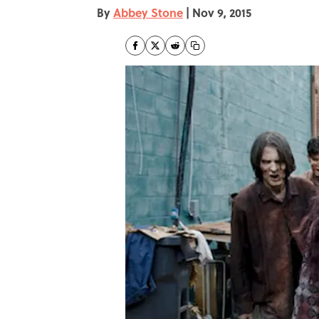
By
Abbey Stone
|
Nov 9, 2015