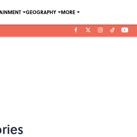
TAINMENT
GEOGRAPHY
MORE
ries