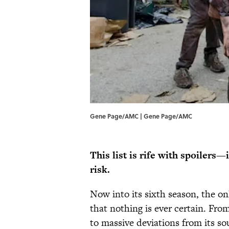
Gene Page/AMC | Gene Page/AMC
This list is rife with spoilers—
risk.
Now into its sixth season, the o
that nothing is ever certain. Fr
to massive deviations from its so