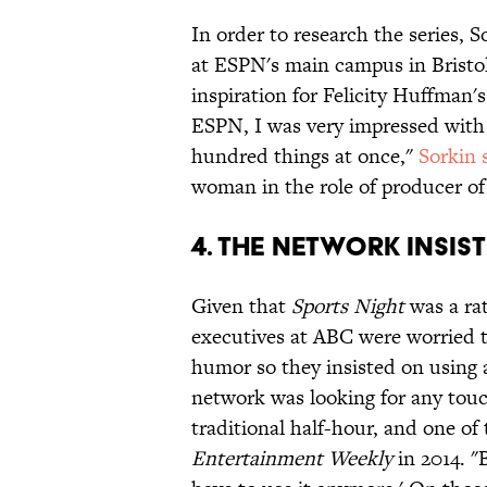
In order to research the series, 
at ESPN's main campus in Bristol
inspiration for Felicity Huffman'
ESPN, I was very impressed with 
hundred things at once,"
Sorkin 
woman in the role of producer o
4. THE NETWORK INSIS
Given that
Sports Night
was a ra
executives at ABC were worried t
humor so they insisted on using 
network was looking for any touc
traditional half-hour, and one of
Entertainment Weekly
in 2014. "