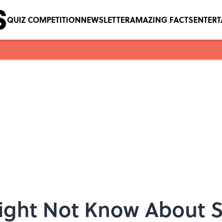
QUIZ COMPETITION
NEWSLETTER
AMAZING FACTS
ENTER
Might Not Know About S