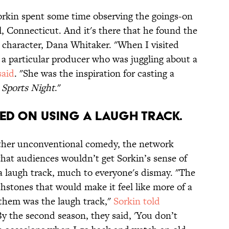
Sorkin spent some time observing the goings-on
, Connecticut. And it's there that he found the
s character, Dana Whitaker. "When I visited
a particular producer who was juggling about a
said
. "She was the inspiration for casting a
f
Sports Night
."
TED ON USING A LAUGH TRACK.
ther unconventional comedy, the network
hat audiences wouldn’t get Sorkin’s sense of
a laugh track, much to everyone's dismay. "The
hstones that would make it feel like more of a
 them was the laugh track,"
Sorkin told
By the second season, they said, 'You don’t