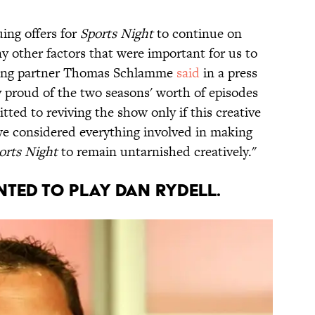
uing offers for
Sports Night
to continue on
 other factors that were important for us to
cing partner Thomas Schlamme
said
in a press
 proud of the two seasons' worth of episodes
ted to reviving the show only if this creative
we considered everything involved in making
orts Night
to remain untarnished creatively."
NTED TO PLAY DAN RYDELL.