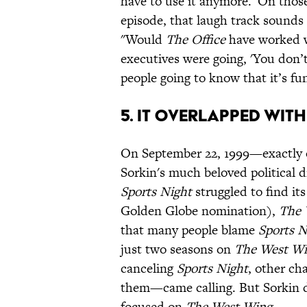
have to use it anymore.' On thos
episode, that laugh track sounds 
"Would
The Office
have worked wi
executives were going, 'You don’
people going to know that it’s fu
5. IT OVERLAPPED WIT
On September 22, 1999—exactly 
Sorkin's much beloved political 
Sports Night
struggled to find i
Golden Globe nomination),
The 
that many people blame
Sports N
just two seasons on
The West W
canceling
Sports Night
, other c
them—came calling. But Sorkin d
focused on
The West Wing
.