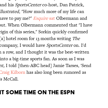
 and his
SportsCenter
co-host, Dan Patrick,
llustrated
, "How much more of my life can
 have to pay me?"
Esquire
sat
Olbermann and
t out. When Olbermann commented that "I have
igin of this series," Sorkin quickly confirmed
n [a] hotel room for 13 months writing
The
company, I would have
SportsCenter
on. I'd
n a row, and I thought it was the best-written
into a big-time sports fan. As soon as I was
nt,
I told [then-ABC head] Jamie Tarses, 'Send
Craig Kilborn
has also long been rumored as
's McCall.
T SOME TIME ON THE ESPN