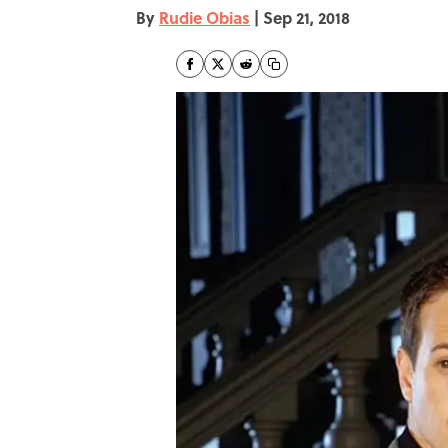
By
Rudie Obias
|
Sep 21, 2018