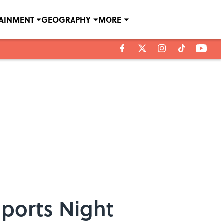
TAINMENT
GEOGRAPHY
MORE
ports Night