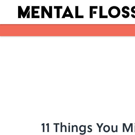
Skip to main content
11 Things You 