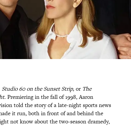
,
Studio 60 on the Sunset Strip
, or
The
ht
. Premiering in the fall of 1998, Aaron
ision told the story of a late-night sports news
ade it run, both in front of and behind the
might not know about the two-season dramedy,