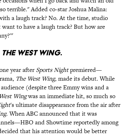
e occasions when I go back and watch an old
so terrible." Added co-star Joshua Malina:
th a laugh track? No. At the time, studio
t want to have a laugh track? But how are
nny?'"
H
THE WEST WING
.
one year after
Sports Night
premiered—
drama,
The West Wing
, made its debut. While
ts audience (despite three Emmy wins and a
West Wing
was an immediate hit, so much so
ight
's ultimate disappearance from the air after
ing
. When ABC announced that it was
hannels—HBO and Showtime reportedly among
ecided that his attention would be better