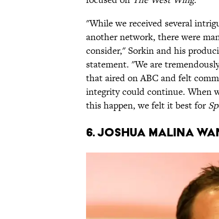
"While we received several intrig
another network, there were many
consider,"
Sorkin and his produ
statement. "We are tremendously
that aired on ABC and felt commit
integrity could continue. When 
this happen, we felt it best for
Sp
6. JOSHUA MALINA WA