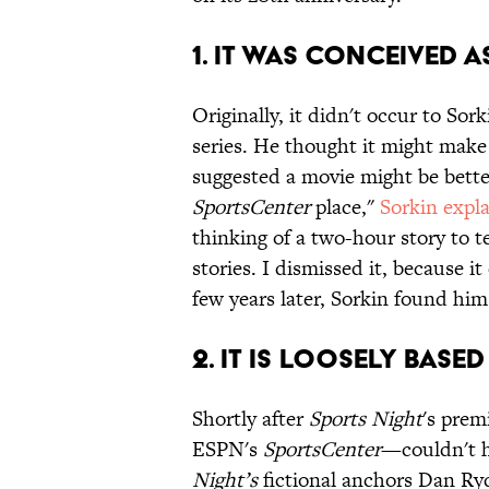
1. IT WAS CONCEIVED A
Originally, it didn't occur to Sor
series. He thought it might make 
suggested a movie might be bett
SportsCenter
place,"
Sorkin expl
thinking of a two-hour story to te
stories. I dismissed it, because it
few years later, Sorkin found him
2. IT IS LOOSELY BASE
Shortly after
Sports Night
's pre
ESPN's
SportsCenter
—couldn't h
Night’s
fictional anchors Dan Ry