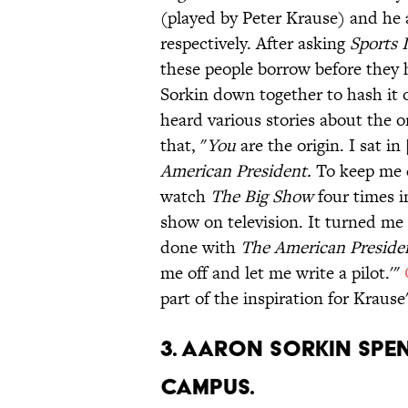
(played by Peter Krause) and he
respectively. After asking
Sports I
these people borrow before they
Sorkin down together to hash i
heard various stories about the or
that, "
You
are the origin. I sat i
American President.
To keep me 
watch
The Big Show
four times i
show on television. It turned me 
done with
The American Preside
me off and let me write a pilot.'"
part of the inspiration for Krause
3. AARON SORKIN SPEN
CAMPUS.