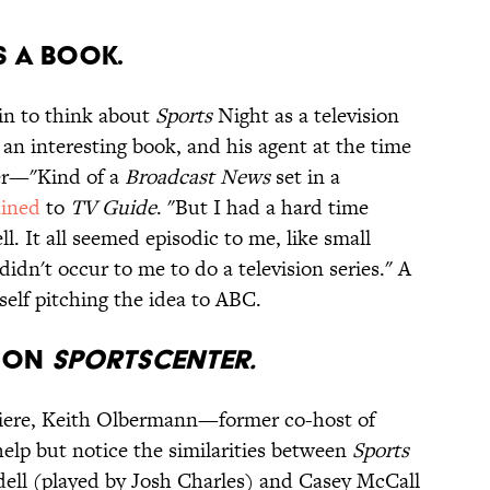
S A BOOK.
kin to think about
Sports
Night as a television
an interesting book, and his agent at the time
er—"Kind of a
Broadcast News
set in a
ained
to
TV Guide
. "But I had a hard time
ll. It all seemed episodic to me, like small
 didn't occur to me to do a television series." A
self pitching the idea to ABC.
D ON
SPORTSCENTER.
miere, Keith Olbermann—former co-host of
elp but notice the similarities between
Sports
dell (played by Josh Charles) and Casey McCall