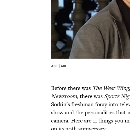
ABC | ABC
Before there was
The West Wing
Newsroom
, there was
Sports Nig
Sorkin's freshman foray into telev
show and the personalities that m
camera. Here are 11 things you 
on its 20th anniversary.