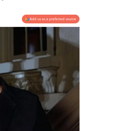
Add us as a preferred source