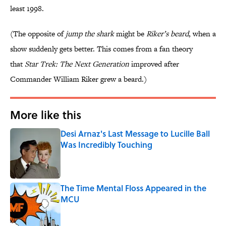
least 1998.
(The opposite of
jump the shark
might be
Riker’s beard
, when a
show suddenly gets better. This comes from a fan theory
that
Star Trek: The Next Generation
improved after
Commander William Riker grew a beard.)
More like this
Desi Arnaz's Last Message to Lucille Ball
Was Incredibly Touching
Published by on Invalid Date
The Time Mental Floss Appeared in the
MCU
Published by on Invalid Date