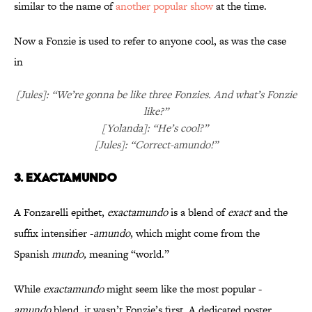
similar to the name of
another
popular show
at the time.
Now a Fonzie is used to refer to anyone cool, as was the case
in
[Jules]: “We’re gonna be like three Fonzies. And what’s Fonzie
like?”
[Yolanda]: “He’s cool?”
[Jules]: “Correct-amundo!”
3. EXACTAMUNDO
A Fonzarelli epithet,
exactamundo
is a blend of
exact
and the
suffix intensifier -
amundo
, which might come from the
Spanish
mundo,
meaning “world.”
While
exactamundo
might seem like the most popular -
amundo
blend, it wasn’t Fonzie’s first. A dedicated poster