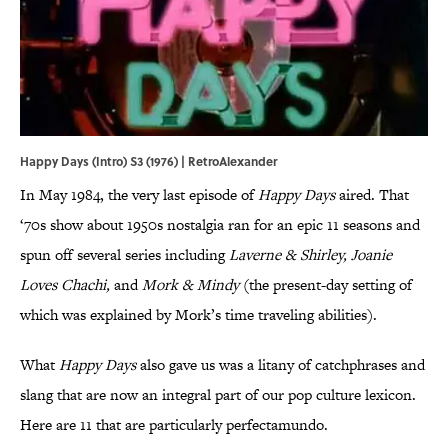
Happy Days (Intro) S3 (1976) | RetroAlexander
In May 1984, the very last episode of
Happy Days
aired. That
‘70s show about 1950s nostalgia ran for an epic 11 seasons and
spun off several series including
Laverne & Shirley, Joanie
Loves Chachi,
and
Mork & Mindy
(the present-day setting of
which was explained by Mork’s time traveling abilities).
What
Happy Days
also gave us was a litany of catchphrases and
slang that are now an integral part of our pop culture lexicon.
Here are 11 that are particularly perfectamundo.