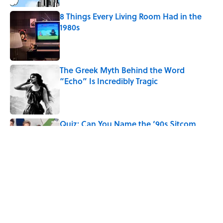
8 Things Every Living Room Had in the
1980s
Published by on Invalid Date
The Greek Myth Behind the Word
“Echo” Is Incredibly Tragic
Published by on Invalid Date
Quiz: Can You Name the ‘90s Sitcom
From One Quote?
Published by on Invalid Date
5 related articles loaded
Related Tags
CULTURE
Pop Culture
LANGUAGE
TELEVISION