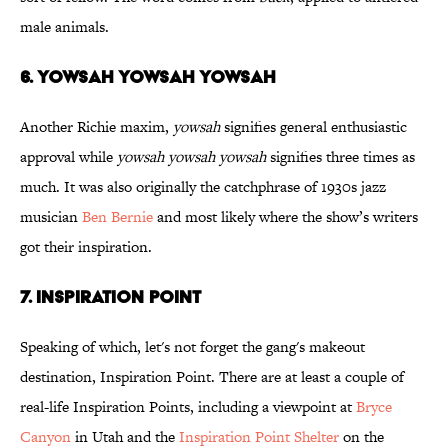
male animals.
6. YOWSAH
YOWSAH
YOWSAH
Another Richie maxim,
yowsah
signifies general enthusiastic
approval while
yowsah yowsah yowsah
signifies three times as
much. It was also originally the catchphrase of 1930s jazz
musician
Ben Bernie
and most likely where the show’s writers
got their inspiration.
7. INSPIRATION POINT
Speaking of which, let's not forget the gang's makeout
destination, Inspiration Point. There are at least a couple of
real-life Inspiration Points, including a viewpoint at
Bryce
Canyon
in Utah and the
Inspiration Point Shelter
on the