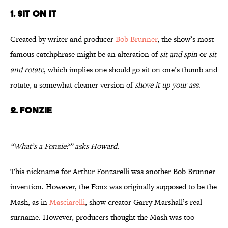
1. SIT ON IT
Created by writer and producer
Bob Brunner
, the show’s most
famous catchphrase might be an alteration of
sit and spin
or
sit
and rotate
, which implies one should go sit on one’s thumb and
rotate, a somewhat cleaner version of
shove it up your ass
.
2. FONZIE
“What’s a Fonzie?” asks Howard.
This nickname for Arthur Fonzarelli was another Bob Brunner
invention. However, the Fonz was originally supposed to be the
Mash, as in
Masciarelli
, show creator Garry Marshall’s real
surname. However, producers thought the Mash was too