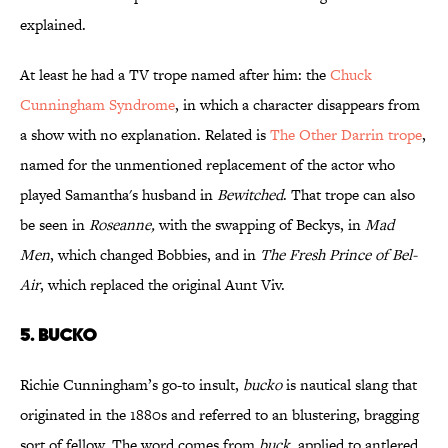
explained.
At least he had a TV trope named after him: the
Chuck
Cunningham Syndrome
, in which a character disappears from
a show with no explanation. Related is
The Other Darrin trope
,
named for the unmentioned replacement of the actor who
played Samantha's husband in
Bewitched
. That trope can also
be seen in
Roseanne,
with the swapping of Beckys, in
Mad
Men
, which changed Bobbies, and in
The Fresh Prince of Bel-
Air
, which replaced the original Aunt Viv.
5. BUCKO
Richie Cunningham’s go-to insult,
bucko
is nautical slang that
originated in the 1880s and referred to an blustering, bragging
sort of fellow. The word comes from
buck
, applied to antlered