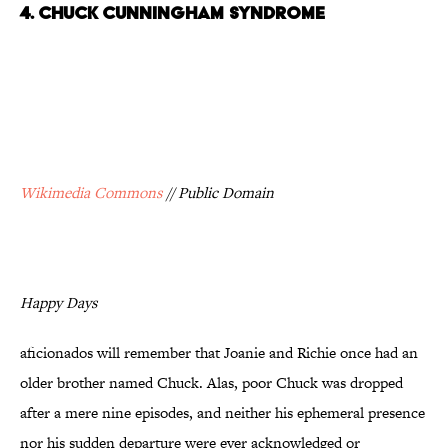
4. CHUCK CUNNINGHAM SYNDROME
Wikimedia Commons
// Public Domain
Happy Days
aficionados will remember that Joanie and Richie once had an
older brother named Chuck. Alas, poor Chuck was dropped
after a mere nine episodes, and neither his ephemeral presence
nor his sudden departure were ever acknowledged or