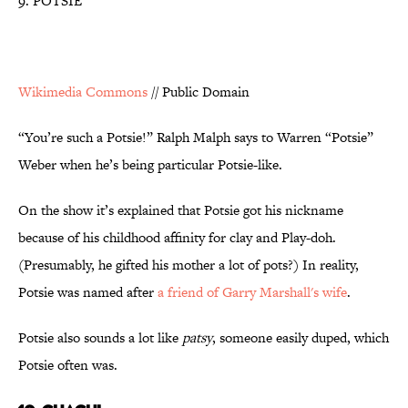
9. POTSIE
Wikimedia Commons
// Public Domain
“You’re such a Potsie!” Ralph Malph says to Warren “Potsie”
Weber when he’s being particular Potsie-like.
On the show it’s explained that Potsie got his nickname
because of his childhood affinity for clay and Play-doh.
(Presumably, he gifted his mother a lot of pots?) In reality,
Potsie was named after
a friend of Garry Marshall's wife
.
Potsie also sounds a lot like
patsy
, someone easily duped, which
Potsie often was.