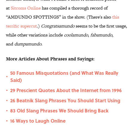
at
Sitcoms
Online
has compiled a thorough record of
“AMDUNDO SPOTTINGS” in the show. (There's also
this
terrific supercut
.)
Congratsamundo
seems to be the first usage,
while other variations include
coolamundo
,
fabamundo
,
and
dumpamundo
.
More Articles About Phrases and Sayings:
50 Famous Misquotations (and What Was Really
•
Said)
29 Prescient Quotes About the Internet from 1996
•
26 Beatnik Slang Phrases You Should Start Using
•
83 Old Slang Phrases We Should Bring Back
•
16 Ways to Laugh Online
•