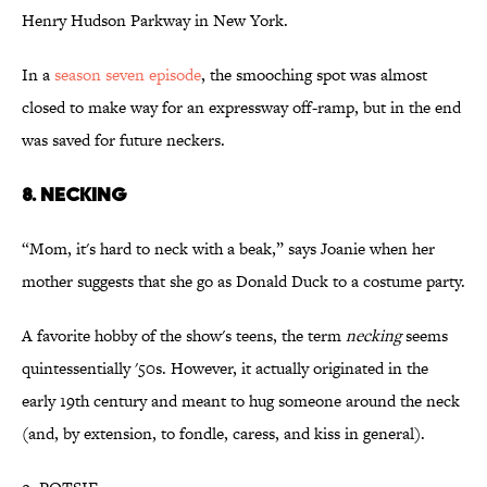
Henry Hudson Parkway in New York.
In a
season seven episode
, the smooching spot was almost
closed to make way for an expressway off-ramp, but in the end
was saved for future neckers.
8. NECKING
“Mom, it's hard to neck with a beak,” says Joanie when her
mother suggests that she go as Donald Duck to a costume party.
A favorite hobby of the show's teens, the term
necking
seems
quintessentially '50s. However, it actually originated in the
early 19th century and meant to hug someone around the neck
(and, by extension, to fondle, caress, and kiss in general).