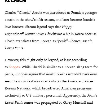
10. CHACHI
Charles “Chachi” Arcola was introduced as Fonzie’s younger
cousin in the show’s fifth season, and later became Joanie’s
love interest. Sitcom legend says that
Happy
Days
spinoff
Joanie Loves Chachi
was a hit in Korea because
Chachi translates from Korean as “penis”—hence,
Joanie
Loves Penis
.
However, this might only be legend, at least according
to
Snopes
. While Chachi is similar to a Korean slang term for
penis, , Snopes argues that most Koreans wouldn’t have even
seen the show as it was aired only on the American Forces
Korean Network, which broadcasted American programs
exclusively to U.S. military personnel. Apparently, the
Joanie
Loves Penis
rumor was propagated by Garry Marshall and