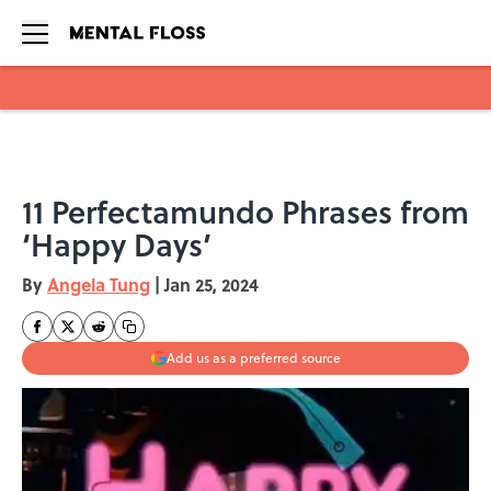
Skip to main content
11 Perfectamundo Phrases from
‘Happy Days’
By
Angela Tung
|
Jan 25, 2024
Add us as a preferred source