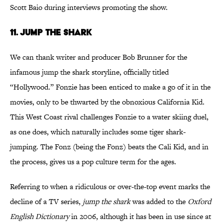
Scott Baio during interviews promoting the show.
11. JUMP THE SHARK
We can thank writer and producer Bob Brunner for the
infamous jump the shark storyline, officially titled
“Hollywood.” Fonzie has been enticed to make a go of it in the
movies, only to be thwarted by the obnoxious California Kid.
This West Coast rival challenges Fonzie to a water skiing duel,
as one does, which naturally includes some tiger shark-
jumping. The Fonz (being the Fonz) beats the Cali Kid, and in
the process, gives us a pop culture term for the ages.
Referring to when a ridiculous or over-the-top event marks the
decline of a TV series,
jump the shark
was added to the
Oxford
English Dictionary
in 2006, although it has been in use since at