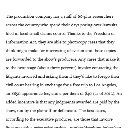
The production company has a staff of 60-plus researchers
across the country who spend their days poring over lawsuits
filed in local small claims courts. Thanks to the Freedom of
Information Act, they are able to photocopy cases that they
think might make for interesting television and those copies
are forwarded to the show’s producers. Any cases that make it
to the next stage (about three percent) involve contacting the
litigants involved and asking them if they’d like to forego their
civil court hearing in exchange for a free trip to Los Angeles,
an $850 appearance fee, and a per diem of $40 (as of 2012). An
added incentive is that any judgments awarded are paid by the
show, not by the plaintiff or defendant. The best cases,
according to the executive producer, are those that involve
litigants with a prior relationship—mother/daughter, father/son,