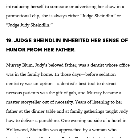
introducing herself to someone or advertising her show in a
promotional clip, she is always either “Judge Sheindlin” or
“Judge Judy Sheindlin.”
12. Judge Sheindlin inherited her sense of
humor from her father.
Murray Blum, Judy’s beloved father, was a dentist whose office
was in the family home. In those days—before sedation
dentistry was an option—a dentist’s best tool to distract
nervous patients was the gift of gab, and Murray became a
master storyteller out of necessity. Years of listening to her
father at the dinner table and at family gatherings taught Judy
how to deliver a punchline. One evening outside of a hotel in
Hollywood, Sheindlin was approached by a woman who