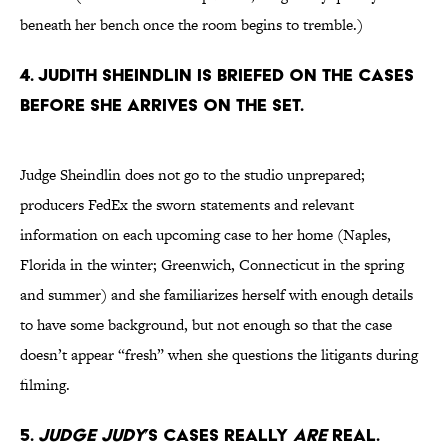
beneath her bench once the room begins to tremble.)
4. Judith Sheindlin is briefed on the cases
before she arrives on the set.
Judge Sheindlin does not go to the studio unprepared;
producers FedEx the sworn statements and relevant
information on each upcoming case to her home (Naples,
Florida in the winter; Greenwich, Connecticut in the spring
and summer) and she familiarizes herself with enough details
to have some background, but not enough so that the case
doesn’t appear “fresh” when she questions the litigants during
filming.
5.
Judge Judy
’s cases really
are
real.