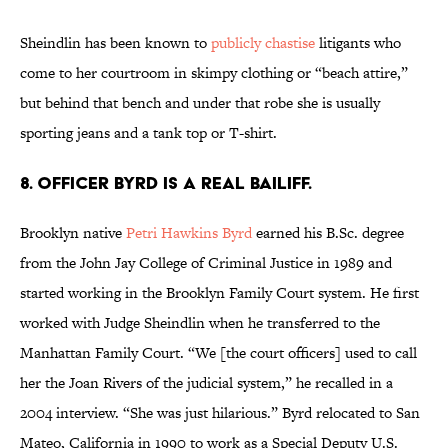
Sheindlin has been known to
publicly chastise
litigants who
come to her courtroom in skimpy clothing or “beach attire,”
but behind that bench and under that robe she is usually
sporting jeans and a tank top or T-shirt.
8. Officer Byrd is a real bailiff.
Brooklyn native
Petri Hawkins Byrd
earned his B.Sc. degree
from the John Jay College of Criminal Justice in 1989 and
started working in the Brooklyn Family Court system. He first
worked with Judge Sheindlin when he transferred to the
Manhattan Family Court. “We [the court officers] used to call
her the Joan Rivers of the judicial system,” he recalled in a
2004 interview. “She was just hilarious.” Byrd relocated to San
Mateo, California in 1990 to work as a Special Deputy U.S.