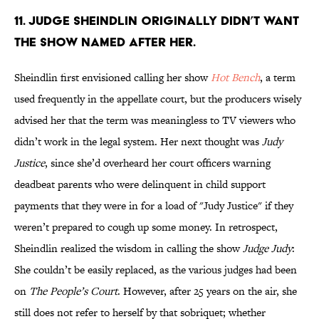
11. Judge Sheindlin originally didn’t want
the show named after her.
Sheindlin first envisioned calling her show
Hot Bench
, a term
used frequently in the appellate court, but the producers wisely
advised her that the term was meaningless to TV viewers who
didn’t work in the legal system. Her next thought was
Judy
Justice
, since she’d overheard her court officers warning
deadbeat parents who were delinquent in child support
payments that they were in for a load of "Judy Justice" if they
weren’t prepared to cough up some money. In retrospect,
Sheindlin realized the wisdom in calling the show
Judge Judy
:
She couldn’t be easily replaced, as the various judges had been
on
T
he People’s Court
. However, after 25 years on the air, she
still does not refer to herself by that sobriquet; whether