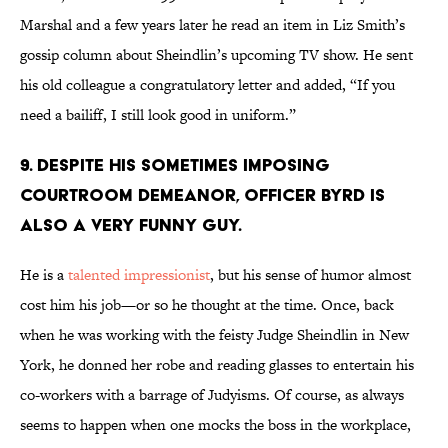
Marshal and a few years later he read an item in Liz Smith’s
gossip column about Sheindlin’s upcoming TV show. He sent
his old colleague a congratulatory letter and added, “If you
need a bailiff, I still look good in uniform.”
9. Despite his sometimes imposing
courtroom demeanor, Officer Byrd is
also a very funny guy.
He is a
talented impressionist
, but his sense of humor almost
cost him his job—or so he thought at the time. Once, back
when he was working with the feisty Judge Sheindlin in New
York, he donned her robe and reading glasses to entertain his
co-workers with a barrage of Judyisms. Of course, as always
seems to happen when one mocks the boss in the workplace,