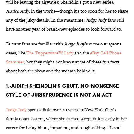
will be leaving the airwaves: Sheindlin's got a new series,
Justice Judy
, in the works—though it's too soon for her to share
any of the juicy details. In the meantime,
Judge Judy
fans still
have another year of brand-new episodes to look forward to.
Fervent fans are familiar with
Judge Judy
’s more outrageous
cases, like
The Tupperware™ Lady
and the
eBay Cell Phone
Scammer
, but they might not know some of these fun facts
about both the show and the woman behind it.
1. Judith Sheindlin's gruff, no-nonsense
style of jurisprudence is not an act.
Judge Judy
spent a little over 20 years in New York City’s
family court system, where she earned a reputation early in her
career for being blunt, impatient, and tough-talking. “I can’t