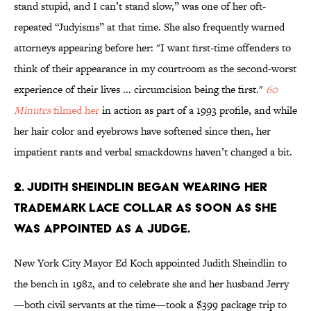
stand stupid, and I can’t stand slow,” was one of her oft-
repeated “Judyisms” at that time. She also frequently warned
attorneys appearing before her: "I want first-time offenders to
think of their appearance in my courtroom as the second-worst
experience of their lives ... circumcision being the first."
60
Minutes
filmed her
in action as part of a 1993 profile, and while
her hair color and eyebrows have softened since then, her
impatient rants and verbal smackdowns haven’t changed a bit.
2. Judith Sheindlin began wearing her
trademark lace collar as soon as she
was appointed as a judge.
New York City Mayor Ed Koch appointed Judith Sheindlin to
the bench in 1982, and to celebrate she and her husband Jerry
—both civil servants at the time—took a $399 package trip to