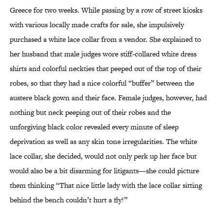
Greece for two weeks. While passing by a row of street kiosks
with various locally made crafts for sale, she impulsively
purchased a white lace collar from a vendor. She explained to
her husband that male judges wore stiff-collared white dress
shirts and colorful neckties that peeped out of the top of their
robes, so that they had a nice colorful “buffer” between the
austere black gown and their face. Female judges, however, had
nothing but neck peeping out of their robes and the
unforgiving black color revealed every minute of sleep
deprivation as well as any skin tone irregularities. The white
lace collar, she decided, would not only perk up her face but
would also be a bit disarming for litigants—she could picture
them thinking “That nice little lady with the lace collar sitting
behind the bench couldn’t hurt a fly!”