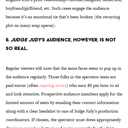
boyfriend/girlfriend, etc. Such cases engage the audience
because it’s an emotional tie that’s been broken (the recurring
plot on many soap operas).
6.
Judge Judy
’s audience, however, is not
so real.
Regular viewers will note that the same faces seem to pop up in
the audience regularly. Those folks in the spectator seats are
paid extras (often
aspiring actors
) who earn $8 per hour to sit
and look attentive. Prospective audience members apply for the
limited amount of seats by emailing their contact information
along with a clear headshot to one of Judge Judy’s production
coordinators. If chosen, the spectator must dress appropriately