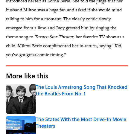
introduced herself as Lorna Berle. She told the judge that her
husband Milton was a huge fan and asked if she would mind
talking to him for a moment. The elderly comic slowly
emerged from a limo and Judy greeted him by singing the
theme song to
Texaco Star Theater
, her favorite TV show as a
child. Milton Berle complimented her in return, saying “Kid,
you’ve got great comic timing.”
More like this
The Louis Armstrong Song That Knocked
the Beatles From No. 1
Published by on Invalid Date
The States With the Most Drive-In Movie
Theaters
Published by on Invalid Date