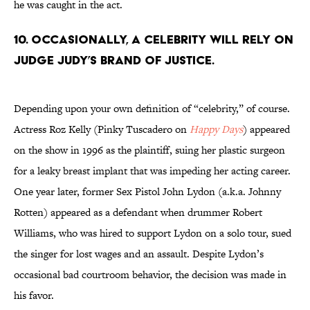
he was caught in the act.
10. Occasionally, a celebrity will rely on
Judge Judy’s brand of justice.
Depending upon your own definition of “celebrity,” of course.
Actress Roz Kelly (Pinky Tuscadero on
Happy Days
) appeared
on the show in 1996 as the plaintiff, suing her plastic surgeon
for a leaky breast implant that was impeding her acting career.
One year later, former Sex Pistol John Lydon (a.k.a. Johnny
Rotten) appeared as a defendant when drummer Robert
Williams, who was hired to support Lydon on a solo tour, sued
the singer for lost wages and an assault. Despite Lydon’s
occasional bad courtroom behavior, the decision was made in
his favor.