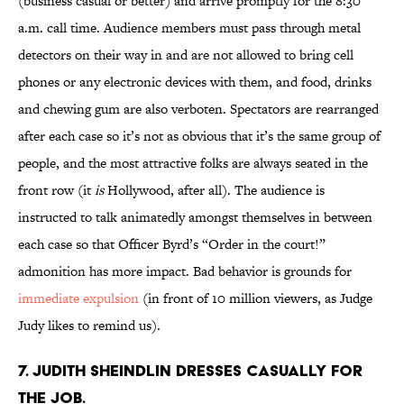
(business casual or better) and arrive promptly for the 8:30
a.m. call time. Audience members must pass through metal
detectors on their way in and are not allowed to bring cell
phones or any electronic devices with them, and food, drinks
and chewing gum are also verboten. Spectators are rearranged
after each case so it’s not as obvious that it’s the same group of
people, and the most attractive folks are always seated in the
front row (it
is
Hollywood, after all). The audience is
instructed to talk animatedly amongst themselves in between
each case so that Officer Byrd’s “Order in the court!”
admonition has more impact. Bad behavior is grounds for
immediate expulsion
(in front of 10 million viewers, as Judge
Judy likes to remind us).
7. Judith Sheindlin dresses casually for
the job.