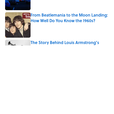
From Beatlemania to the Moon Landing:
How Well Do You Know the 1960s?
Published by on Invalid Date
The Story Behind Louis Armstrong’s
Nickname “Satchmo”
Published by on Invalid Date
7 Songs Michael Jackson Couldn't Stop
Listening To
Published by on Invalid Date
5 related articles loaded
Home
/
ENTERTAINMENT