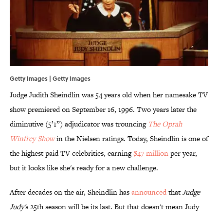
Getty Images | Getty Images
Judge Judith Sheindlin was 54 years old when her namesake TV
show premiered on September 16, 1996. Two years later the
diminutive (5’1”) adjudicator was trouncing
The Oprah
Winfrey Show
in the Nielsen ratings. Today, Sheindlin is one of
the highest paid TV celebrities, earning
$47 million
per year,
but it looks like she's ready for a new challenge.
After decades on the air, Sheindlin has
announced
that
Judge
Judy'
s 25th season will be its last. But that doesn't mean Judy