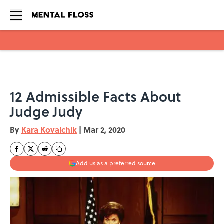
Skip to main content
12 Admissible Facts About
Judge Judy
By
Kara Kovalchik
|
Mar 2, 2020
Add us as a preferred source