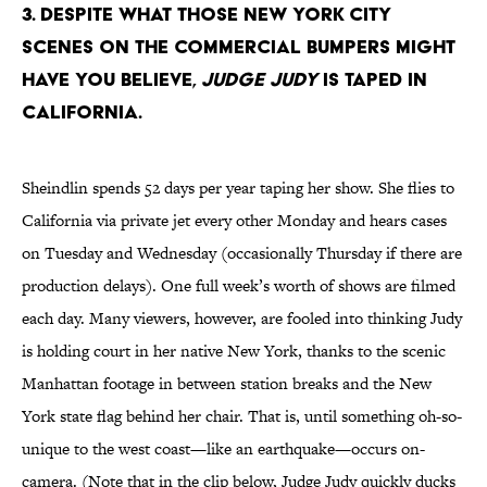
3. Despite what those New York City
scenes on the commercial bumpers might
have you believe,
Judge Judy
is taped in
California.
Sheindlin spends 52 days per year taping her show. She flies to
California via private jet every other Monday and hears cases
on Tuesday and Wednesday (occasionally Thursday if there are
production delays). One full week’s worth of shows are filmed
each day. Many viewers, however, are fooled into thinking Judy
is holding court in her native New York, thanks to the scenic
Manhattan footage in between station breaks and the New
York state flag behind her chair. That is, until something oh-so-
unique to the west coast—like an earthquake—occurs on-
camera. (Note that in the clip below, Judge Judy quickly ducks