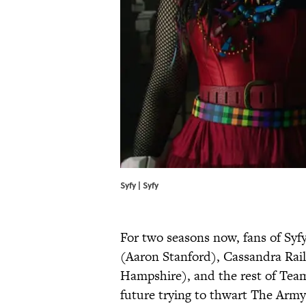
Syfy | Syfy
For two seasons now, fans of Syf
(Aaron Stanford), Cassandra Rail
Hampshire), and the rest of Team
future trying to thwart The Army