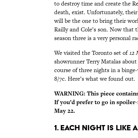
to destroy time and create the R
death, exist. Unfortunately, the
will be the one to bring their wo
Railly and Cole’s son. Now that 
season three is a very personal ra
We visited the Toronto set of
12 
showrunner Terry Matalas about s
course of three nights in a bing
8/7c. Here’s what we found out.
WARNING: This piece contains 
If you’d prefer to go in spoiler
May 22.
1. EACH NIGHT IS LIKE