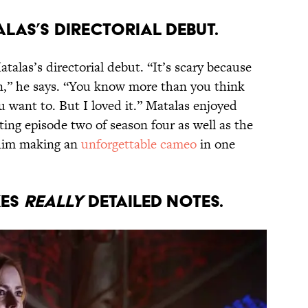
ALAS’S DIRECTORIAL DEBUT.
talas’s directorial debut. “It’s scary because
rn,” he says. “You know more than you think
 want to. But I loved it.” Matalas enjoyed
ting episode two of season four as well as the
t him making an
unforgettable cameo
in one
KES
REALLY
DETAILED NOTES.