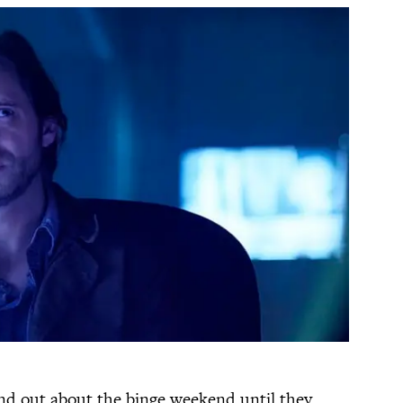
find out about the binge weekend until they