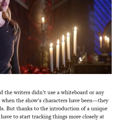
d the writers didn’t use a whiteboard or any
d when the show’s characters have been—they
ds. But thanks to the introduction of a unique
 have to start tracking things more closely at