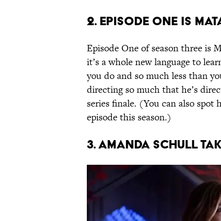
2. EPISODE ONE IS MAT
Episode One of season three is Ma
it’s a whole new language to lea
you do and so much less than you
directing so much that he’s direc
series finale. (You can also spo
episode this season.)
3. AMANDA SCHULL TA