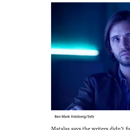
Ben Mark Holzberg/Syfy
Matalas says the writers didn’t 