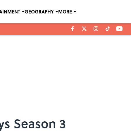
TAINMENT
GEOGRAPHY
MORE
ys Season 3