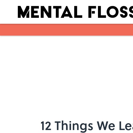
Skip to main content
12 Things We L