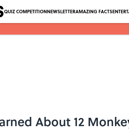
QUIZ COMPETITION
NEWSLETTER
AMAZING FACTS
ENTER
earned About 12 Monke