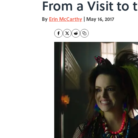
From a Visit to 
By
Erin McCarthy
|
May 16, 2017