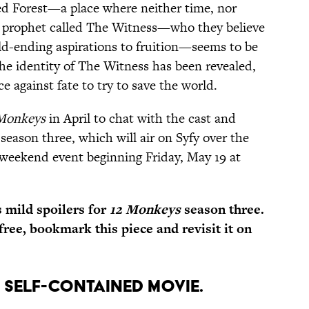
ed Forest—a place where neither time, nor
ir prophet called The Witness—who they believe
rld-ending aspirations to fruition—seems to be
the identity of The Witness has been revealed,
ce against fate to try to save the world.
Monkeys
in April to chat with the cast and
eason three, which will air on Syfy over the
e-weekend event beginning Friday, May 19 at
mild spoilers for
12 Monkeys
season three.
-free, bookmark this piece and revisit it on
 A SELF-CONTAINED MOVIE.