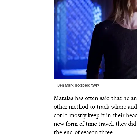
Ben Mark Holzberg/Syfy
Matalas has often said that he an
other method to track where an
could mostly keep it in their hea
new form of time travel, they did
the end of season three.