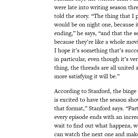
were late into writing season thr
told the story. “The thing that I
would be on night one, because it
ending,” he says, “and that the 
because they’re like a whole movie
I hope it’s something that’s succ
in particular, even though it’s ve
thing, the threads are all united a
more satisfying it will be.”
According to Stanford, the binge
is excited to have the season sho
that format,” Stanford says. “Part
every episode ends with an incred
wait to find out what happens, w
can watch the next one and make 