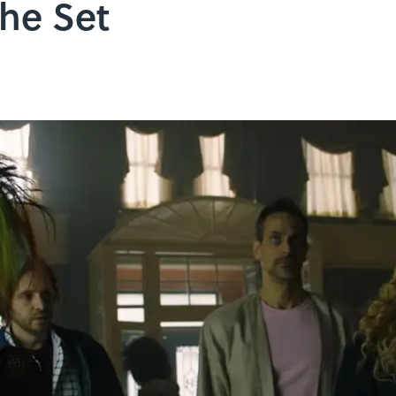
the Set