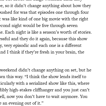
ee, so it didn’t change anything about how they
 pushed for was that episodes one through four
 was like kind of one big movie with the right
second night would be five through seven
. Each night is like a season’s worth of stories.
essful and they do it again, because this show
ry, very episodic and each one is a different
nd I think if they’re fresh in your brain, the
 weekend didn’t change anything on set, but he
wn this way. “I think the show lends itself to
icularly with a serialized show like this, where
ibly high-stakes cliffhanger and you just can’t
ell, now you don’t have to wait anymore. You
an evening out of it.”