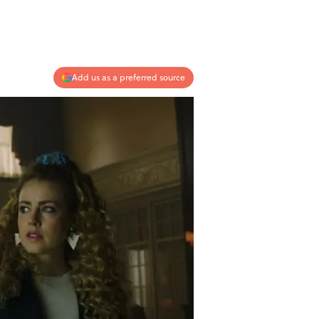
Add us as a preferred source