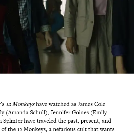
y’s
12 Monkeys
have watched as James Cole
ly (Amanda Schull), Jennifer Goines (Emily
 Splinter have traveled the past, present, and
 of the 12 Monkeys, a nefarious cult that wants