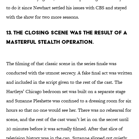
to do it since Newhart settled his issues with CBS and stayed
with the show for two more seasons.
13. THE CLOSING SCENE WAS THE RESULT OF A
MASTERFUL STEALTH OPERATION.
The filming of that classic scene in the series finale was
conducted with the utmost secrecy. A fake final act was written
and included in the script given to the rest of the cast. The
Hartleys’ Chicago bedroom set was built on a separate stage
and Suzanne Pleshette was confined to a dressing room for six
hours so that no one would see her. There was no rehearsal for
scene, and the rest of the cast wasn’t let in on the secret until
20 minutes before it was actually filmed. After that slice of
television history was in the can, Suzanne slipped out quietly