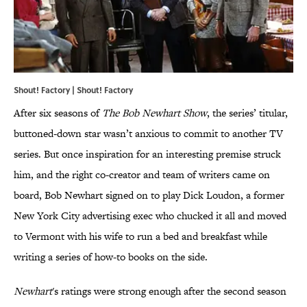
Shout! Factory | Shout! Factory
After six seasons of
The Bob Newhart Show
, the series’ titular,
buttoned-down star wasn’t anxious to commit to another TV
series. But once inspiration for an interesting premise struck
him, and the right co-creator and team of writers came on
board, Bob Newhart signed on to play Dick Loudon, a former
New York City advertising exec who chucked it all and moved
to Vermont with his wife to run a bed and breakfast while
writing a series of how-to books on the side.
Newhart
's ratings were strong enough after the second season