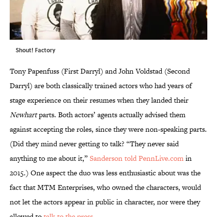
Shout! Factory
Tony Papenfuss (First Darryl) and John Voldstad (Second
Darryl) are both classically trained actors who had years of
stage experience on their resumes when they landed their
Newhart
parts. Both actors’ agents actually advised them
against accepting the roles, since they were non-speaking parts.
(Did they mind never getting to talk? “They never said
anything to me about it,”
Sanderson told PennLive.com
in
2015.) One aspect the duo was less enthusiastic about was the
fact that MTM Enterprises, who owned the characters, would
not let the actors appear in public in character, nor were they
allowed to
talk to the press
.