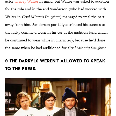
actor
Tracey Walter
in mind, but Walter was asked to audition
for the role and in the end Sanderson (who had worked with
Walter in
Coal Miner’s Daughter
) managed to steal the part
away from him. Sanderson partially attributed his success to
the lucky coin he’d worn in his ear at the audition (and which
he continued to wear while in character), because he’d done
the same when he had auditioned for
Coal Miner’s Daughter
.
9. THE DARRYLS WEREN’T ALLOWED TO SPEAK
TO THE PRESS.