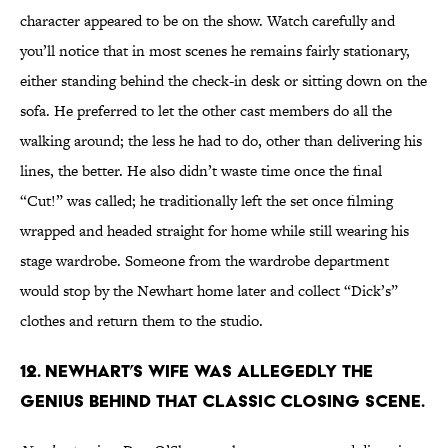
character appeared to be on the show. Watch carefully and
you’ll notice that in most scenes he remains fairly stationary,
either standing behind the check-in desk or sitting down on the
sofa. He preferred to let the other cast members do all the
walking around; the less he had to do, other than delivering his
lines, the better. He also didn’t waste time once the final
“Cut!” was called; he traditionally left the set once filming
wrapped and headed straight for home while still wearing his
stage wardrobe. Someone from the wardrobe department
would stop by the Newhart home later and collect “Dick’s”
clothes and return them to the studio.
12. NEWHART’S WIFE WAS ALLEGEDLY THE
GENIUS BEHIND THAT CLASSIC CLOSING SCENE.