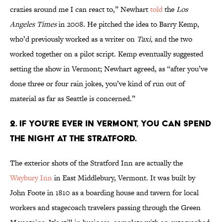
crazies around me I can react to,”
Newhart
told
the
Los
Angeles Times
in 2008. He pitched the idea to Barry Kemp,
who’d previously worked as a writer on
Taxi
,
and the two
worked together on a pilot script. Kemp eventually suggested
setting the show in Vermont; Newhart agreed, as “after you’ve
done three or four rain jokes, you’ve kind of run out of
material as far as Seattle is concerned.”
2. IF YOU’RE EVER IN VERMONT, YOU CAN SPEND
THE NIGHT AT THE STRATFORD.
The exterior shots of the Stratford Inn are actually the
Waybury Inn
in East Middlebury, Vermont. It was built by
John Foote in 1810 as a boarding house and tavern for local
workers and stagecoach travelers passing through the Green