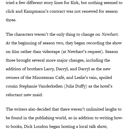
tried a few different story lines for Kirk, but nothing seemed to
click and Kampmann’s contract was not renewed for season
three.
The characters weren’t the only thing to change on
Newhart
.
At the beginning of season two, they began recording the show
on film rather than videotape (at Newhart’s request). Season
three brought several more major changes, including the
addition of brothers Larry, Darryl, and Darryl as the new
owners of the Minuteman Café, and Leslie’s vain, spoiled
cousin Stephanie Vanderkellen (Julia Duffy) as the hotel’s
reluctant new maid.
The writers also decided that there weren’t unlimited laughs to
be found in the publishing world, so in addition to writing how-
to books, Dick Loudon began hosting a local talk show,