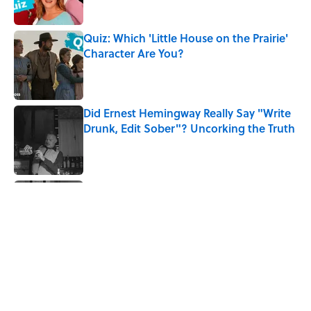
Quiz: Which 'Little House on the Prairie'
Character Are You?
Published by on Invalid Date
Did Ernest Hemingway Really Say "Write
Drunk, Edit Sober"? Uncorking the Truth
Published by on Invalid Date
Quiz: How Quickly Can You Name the
Sitcom By the Episode Title?
Published by on Invalid Date
8 Household Items Every Viking Family
Owned
Published by on Invalid Date