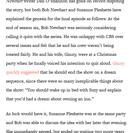
Newhart
writer Dan O’Shannon has gone on record disputing
the story, but both Bob Newhart and Suzanne Pleshette have
explained the genesis for the final episode as follows: At the
end of season six, Bob Newhart was seriously considering
calling it quits with the series. He was unhappy with CBS over
several issues and felt that he and his crew weren’t being
treated fairly. He and his wife, Ginny, were at a Christmas
party when he finally voiced his intention to quit aloud.
Ginny
quickly suggested
that he should end the show on a dream
sequence, since there were so many inexplicable things about
the show: “You should wake up in bed with Suzy and explain
that you’d had a dream about owning an inn.”
As luck would have it, Suzanne Pleshette was at the same party
and Bob was able to discuss the idea with her later that evening.
She immediately agreed, but ended up waiting two more years