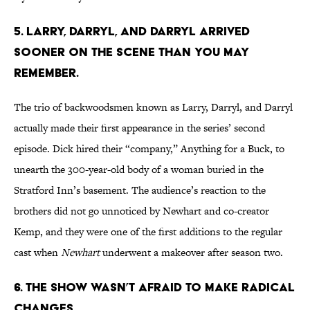
5. LARRY, DARRYL, AND DARRYL ARRIVED
SOONER ON THE SCENE THAN YOU MAY
REMEMBER.
The trio of backwoodsmen known as Larry, Darryl, and Darryl
actually made their first appearance in the series’ second
episode. Dick hired their “company,” Anything for a Buck, to
unearth the 300-year-old body of a woman buried in the
Stratford Inn’s basement. The audience’s reaction to the
brothers did not go unnoticed by Newhart and co-creator
Kemp, and they were one of the first additions to the regular
cast when
Newhart
underwent a makeover after season two.
6. THE SHOW WASN’T AFRAID TO MAKE RADICAL
CHANGES.