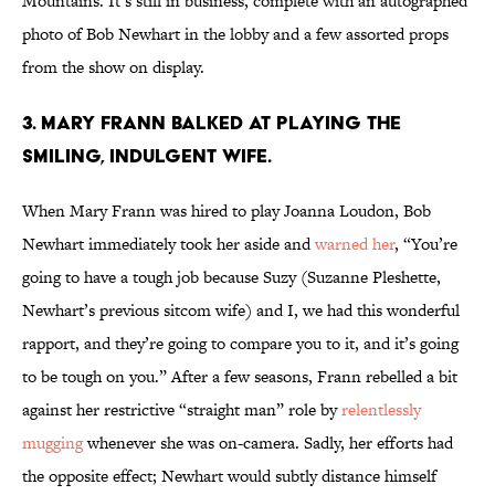
Mountains. It’s still in business, complete with an autographed
photo of Bob Newhart in the lobby and a few assorted props
from the show on display.
3. MARY FRANN BALKED AT PLAYING THE
SMILING, INDULGENT WIFE.
When Mary Frann was hired to play Joanna Loudon, Bob
Newhart immediately took her aside and
warned her
, “You’re
going to have a tough job because Suzy (Suzanne Pleshette,
Newhart’s previous sitcom wife) and I, we had this wonderful
rapport, and they’re going to compare you to it, and it’s going
to be tough on you.” After a few seasons, Frann rebelled a bit
against her restrictive “straight man” role by
relentlessly
mugging
whenever she was on-camera. Sadly, her efforts had
the opposite effect; Newhart would subtly distance himself