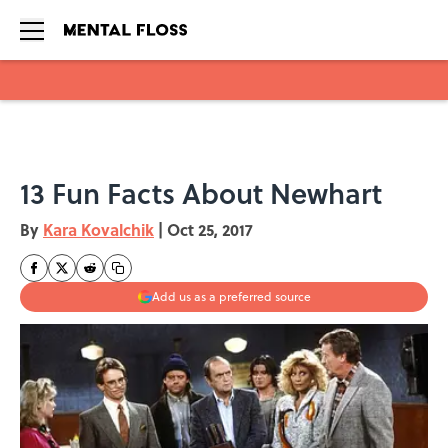
Skip to main content
13 Fun Facts About Newhart
By
Kara Kovalchik
|
Oct 25, 2017
Add us as a preferred source