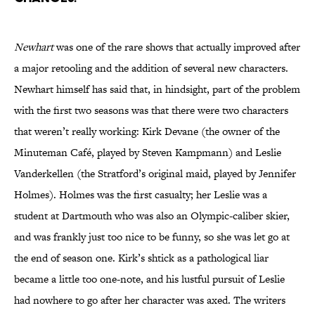
Newhart
was one of the rare shows that actually improved after
a major retooling and the addition of several new characters.
Newhart himself has said that, in hindsight, part of the problem
with the first two seasons was that there were two characters
that weren’t really working: Kirk Devane (the owner of the
Minuteman Café, played by Steven Kampmann) and Leslie
Vanderkellen (the Stratford’s original maid, played by Jennifer
Holmes). Holmes was the first casualty; her Leslie was a
student at Dartmouth who was also an Olympic-caliber skier,
and was frankly just too nice to be funny, so she was let go at
the end of season one. Kirk’s shtick as a pathological liar
became a little too one-note, and his lustful pursuit of Leslie
had nowhere to go after her character was axed. The writers