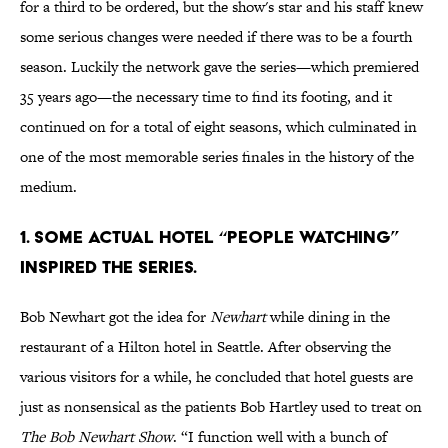
for a third to be ordered, but the show's star and his staff knew
some serious changes were needed if there was to be a fourth
season. Luckily the network gave the series—which premiered
35 years ago—the necessary time to find its footing, and it
continued on for a total of eight seasons, which culminated in
one of the most memorable series finales in the history of the
medium.
1. SOME ACTUAL HOTEL “PEOPLE WATCHING”
INSPIRED THE SERIES.
Bob Newhart got the idea for
Newhart
while dining in the
restaurant of a Hilton hotel in Seattle. After observing the
various visitors for a while, he concluded that hotel guests are
just as nonsensical as the patients Bob Hartley used to treat on
The Bob Newhart Show
. “I function well with a bunch of