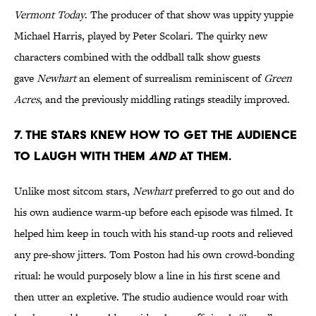
Vermont Today
. The producer of that show was uppity yuppie
Michael Harris, played by Peter Scolari. The quirky new
characters combined with the oddball talk show guests
gave
Newhart
an element of surrealism reminiscent of
Green
Acres
, and the previously middling ratings steadily improved.
7. THE STARS KNEW HOW TO GET THE AUDIENCE
TO LAUGH WITH THEM
AND
AT THEM.
Unlike most sitcom stars,
Newhart
preferred to go out and do
his own audience warm-up before each episode was filmed. It
helped him keep in touch with his stand-up roots and relieved
any pre-show jitters. Tom Poston had his own crowd-bonding
ritual: he would purposely blow a line in his first scene and
then utter an expletive. The studio audience would roar with