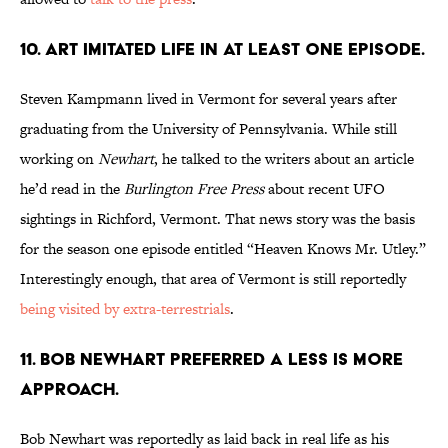
10. ART IMITATED LIFE IN AT LEAST ONE EPISODE.
Steven Kampmann lived in Vermont for several years after
graduating from the University of Pennsylvania. While still
working on
Newhart
, he talked to the writers about an article
he’d read in the
Burlington Free Press
about recent UFO
sightings in Richford, Vermont. That news story was the basis
for the season one episode entitled “Heaven Knows Mr. Utley.”
Interestingly enough, that area of Vermont is still reportedly
being visited by extra-terrestrials
.
11. BOB NEWHART PREFERRED A LESS IS MORE
APPROACH.
Bob Newhart was reportedly as laid back in real life as his