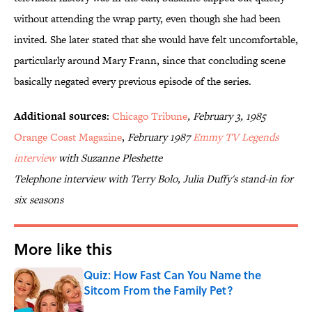
without attending the wrap party, even though she had been
invited. She later stated that she would have felt uncomfortable,
particularly around Mary Frann, since that concluding scene
basically negated every previous episode of the series.
Additional sources:
Chicago Tribune
, February 3, 1985
Orange Coast Magazine
,
February 1987
Emmy TV Legends
interview
with Suzanne Pleshette
Telephone interview with Terry Bolo, Julia Duffy's stand-in for
six seasons
More like this
Quiz: How Fast Can You Name the
Sitcom From the Family Pet?
Published by on Invalid Date