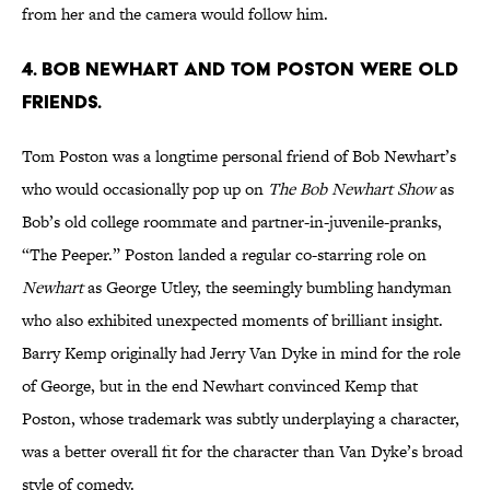
from her and the camera would follow him.
4. BOB NEWHART AND TOM POSTON WERE OLD
FRIENDS.
Tom Poston was a longtime personal friend of Bob Newhart’s
who would occasionally pop up on
The Bob Newhart Show
as
Bob’s old college roommate and partner-in-juvenile-pranks,
“The Peeper.” Poston landed a regular co-starring role on
Newhart
as George Utley, the seemingly bumbling handyman
who also exhibited unexpected moments of brilliant insight.
Barry Kemp originally had Jerry Van Dyke in mind for the role
of George, but in the end Newhart convinced Kemp that
Poston, whose trademark was subtly underplaying a character,
was a better overall fit for the character than Van Dyke’s broad
style of comedy.