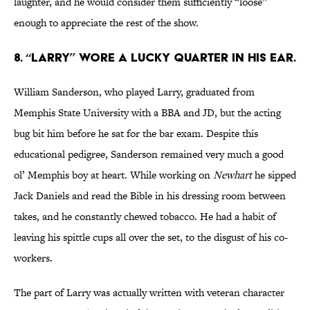
laughter, and he would consider them sufficiently “loose”
enough to appreciate the rest of the show.
8. “LARRY” WORE A LUCKY QUARTER IN HIS EAR.
William Sanderson, who played Larry, graduated from
Memphis State University with a BBA and JD, but the acting
bug bit him before he sat for the bar exam. Despite this
educational pedigree, Sanderson remained very much a good
ol’ Memphis boy at heart. While working on
Newhart
he sipped
Jack Daniels and read the Bible in his dressing room between
takes, and he constantly chewed tobacco. He had a habit of
leaving his spittle cups all over the set, to the disgust of his co-
workers.
The part of Larry was actually written with veteran character