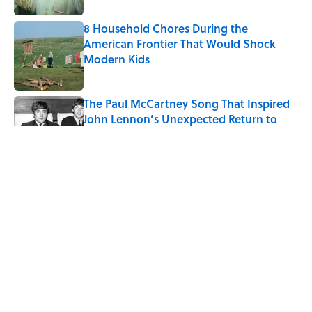
8 Household Chores During the
American Frontier That Would Shock
Modern Kids
Published by on Invalid Date
The Paul McCartney Song That Inspired
John Lennon’s Unexpected Return to
Music
Published by on Invalid Date
Quiz: Can You Name the 5 Coldest
Countries on Earth?
Published by on Invalid Date
7 Hilariously Relatable Sounds That
Defined Every 1990s Road Trip
Published by on Invalid Date