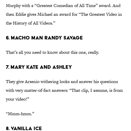
Murphy with a “Greatest Comedian of All Time” award. And
then Eddie gives Michael an award for “The Greatest Video in
the History of All Videos.”
6. Macho Man Randy Savage
That’s all you need to know about this one, really.
7. Mary Kate and Ashley
They give Arsenio withering looks and answer his questions
with very matter-of-fact answers: “That clip, I assume, is from
your video?”
“Mmm-hmm.”
8. Vanilla Ice