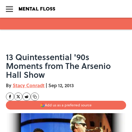
Skip to main content
13 Quintessential '90s
Moments from The Arsenio
Hall Show
By
Stacy Conradt
|
Sep 12, 2013
Add us as a preferred source