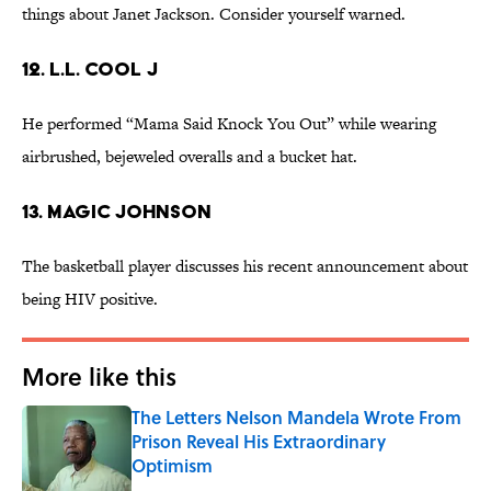
things about Janet Jackson. Consider yourself warned.
12. L.L. Cool J
He performed “Mama Said Knock You Out” while wearing
airbrushed, bejeweled overalls and a bucket hat.
13. Magic Johnson
The basketball player discusses his recent announcement about
being HIV positive.
More like this
The Letters Nelson Mandela Wrote From
Prison Reveal His Extraordinary
Optimism
Published by on Invalid Date