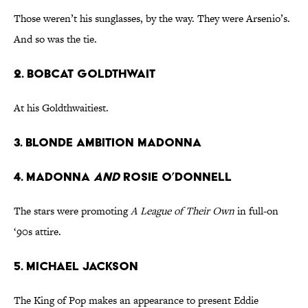
Those weren’t his sunglasses, by the way. They were Arsenio’s.
And so was the tie.
2. Bobcat Goldthwait
At his Goldthwaitiest.
3. Blonde Ambition Madonna
4. Madonna
and
Rosie O’Donnell
The stars were promoting
A League of Their Own
in full-on
‘90s attire.
5. Michael Jackson
The King of Pop makes an appearance to present Eddie