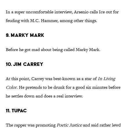
In a super uncomfortable interview, Arsenio calls Ice out for
feuding with M.C. Hammer, among other things.
9. Marky Mark
Before he got mad about being called Marky Mark.
10. Jim Carrey
At this point, Carrey was best-known as a star of
In Living
Color
. He pretends to be drunk for a good six minutes before
he settles down and does a real interview.
11. Tupac
The rapper was promoting
Poetic Justice
and said rather lewd