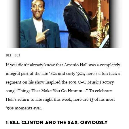
BET | BET
If you didn’t already know that Arsenio Hall was a completely
integral part of the late ‘80s and early ‘90s, here’s a fun fact: a
segment on his show inspired the 1991 C+C Music Factory
song “Things That Make You Go Hmmm...” To celebrate
Hall’s return to late night this week, here are 13 of his most
‘90s moments ever.
1. Bill Clinton and the sax, obviously