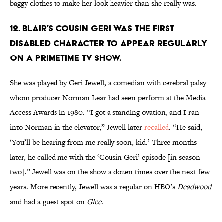
baggy clothes to make her look heavier than she really was.
12. BLAIR’S COUSIN GERI WAS THE FIRST
DISABLED CHARACTER TO APPEAR REGULARLY
ON A PRIMETIME TV SHOW.
She was played by Geri Jewell, a comedian with cerebral palsy
whom producer Norman Lear had seen perform at the Media
Access Awards in 1980. “I got a standing ovation, and I ran
into Norman in the elevator,” Jewell later
recalled
. “He said,
‘You’ll be hearing from me really soon, kid.’ Three months
later, he called me with the ‘Cousin Geri’ episode [in season
two].” Jewell was on the show a dozen times over the next few
years. More recently, Jewell was a regular on HBO’s
Deadwood
and had a guest spot on
Glee
.