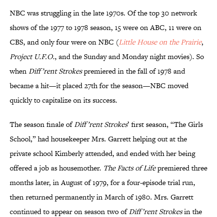
NBC was struggling in the late 1970s. Of the top 30 network
shows of the 1977 to 1978 season, 15 were on ABC, 11 were on
CBS, and only four were on NBC (
Little House on the Prairie
,
Project U.F.O.
, and the Sunday and Monday night movies). So
when
Diff’rent Strokes
premiered in the fall of 1978 and
became a hit—it placed 27th for the season—NBC moved
quickly to capitalize on its success.
The season finale of
Diff’rent Strokes
’ first season, “The Girls
School,” had housekeeper Mrs. Garrett helping out at the
private school Kimberly attended, and ended with her being
offered a job as housemother.
The Facts of Life
premiered three
months later, in August of 1979, for a four-episode trial run,
then returned permanently in March of 1980. Mrs. Garrett
continued to appear on season two of
Diff’rent Strokes
in the