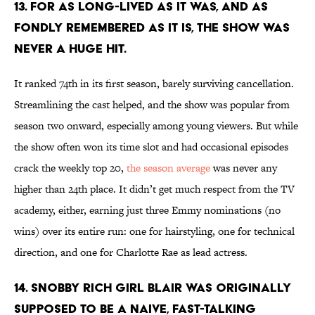
13. FOR AS LONG-LIVED AS IT WAS, AND AS
FONDLY REMEMBERED AS IT IS, THE SHOW WAS
NEVER A HUGE HIT.
It ranked 74th in its first season, barely surviving cancellation.
Streamlining the cast helped, and the show was popular from
season two onward, especially among young viewers. But while
the show often won its time slot and had occasional episodes
crack the weekly top 20,
the season average
was never any
higher than 24th place. It didn’t get much respect from the TV
academy, either, earning just three Emmy nominations (no
wins) over its entire run: one for hairstyling, one for technical
direction, and one for Charlotte Rae as lead actress.
14. SNOBBY RICH GIRL BLAIR WAS ORIGINALLY
SUPPOSED TO BE A NAIVE, FAST-TALKING