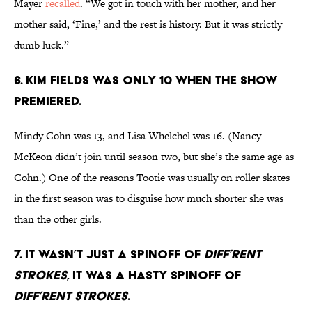
Mayer
recalled
. “We got in touch with her mother, and her
mother said, ‘Fine,’ and the rest is history. But it was strictly
dumb luck.”
6. KIM FIELDS WAS ONLY 10 WHEN THE SHOW
PREMIERED.
Mindy Cohn was 13, and Lisa Whelchel was 16. (Nancy
McKeon didn’t join until season two, but she’s the same age as
Cohn.) One of the reasons Tootie was usually on roller skates
in the first season was to disguise how much shorter she was
than the other girls.
7. IT WASN’T JUST A SPINOFF OF
DIFF’RENT
STROKES
, IT WAS A HASTY SPINOFF OF
DIFF’RENT STROKES
.