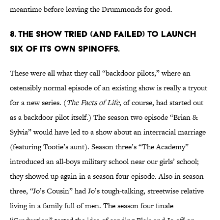
meantime before leaving the Drummonds for good.
8. THE SHOW TRIED (AND FAILED) TO LAUNCH
SIX OF ITS OWN SPINOFFS.
These were all what they call “backdoor pilots,” where an
ostensibly normal episode of an existing show is really a tryout
for a new series. (
The Facts of Life
, of course, had started out
as a backdoor pilot itself.) The season two episode “Brian &
Sylvia” would have led to a show about an interracial marriage
(featuring Tootie’s aunt). Season three’s “The Academy”
introduced an all-boys military school near our girls’ school;
they showed up again in a season four episode. Also in season
three, “Jo’s Cousin” had Jo’s tough-talking, streetwise relative
living in a family full of men. The season four finale