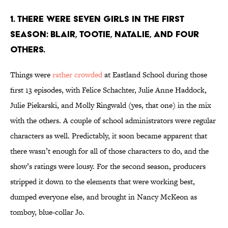
1. THERE WERE SEVEN GIRLS IN THE FIRST
SEASON: BLAIR, TOOTIE, NATALIE, AND FOUR
OTHERS.
Things were
rather crowded
at Eastland School during those
first 13 episodes, with Felice Schachter, Julie Anne Haddock,
Julie Piekarski, and Molly Ringwald (yes, that one) in the mix
with the others. A couple of school administrators were regular
characters as well. Predictably, it soon became apparent that
there wasn’t enough for all of those characters to do, and the
show’s ratings were lousy. For the second season, producers
stripped it down to the elements that were working best,
dumped everyone else, and brought in Nancy McKeon as
tomboy, blue-collar Jo.