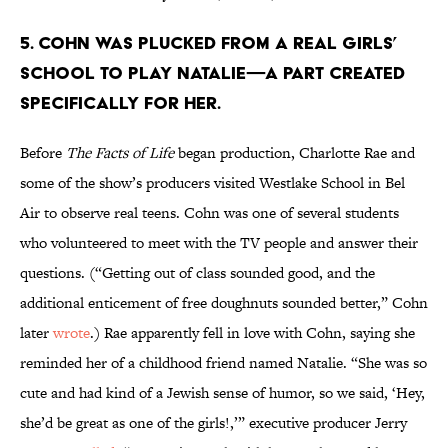
5. COHN WAS PLUCKED FROM A REAL GIRLS’
SCHOOL TO PLAY NATALIE—A PART CREATED
SPECIFICALLY FOR HER.
Before
The Facts of Life
began production, Charlotte Rae and
some of the show’s producers visited Westlake School in Bel
Air to observe real teens. Cohn was one of several students
who volunteered to meet with the TV people and answer their
questions. (“Getting out of class sounded good, and the
additional enticement of free doughnuts sounded better,” Cohn
later
wrote
.) Rae apparently fell in love with Cohn, saying she
reminded her of a childhood friend named Natalie. “She was so
cute and had kind of a Jewish sense of humor, so we said, ‘Hey,
she’d be great as one of the girls!,’” executive producer Jerry