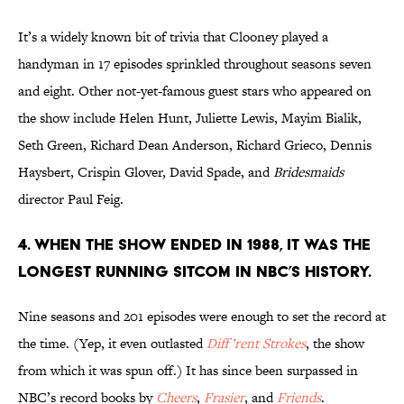
It’s a widely known bit of trivia that Clooney played a
handyman in 17 episodes sprinkled throughout seasons seven
and eight. Other not-yet-famous guest stars who appeared on
the show include Helen Hunt, Juliette Lewis, Mayim Bialik,
Seth Green, Richard Dean Anderson, Richard Grieco, Dennis
Haysbert, Crispin Glover, David Spade, and
Bridesmaids
director Paul Feig.
4. WHEN THE SHOW ENDED IN 1988, IT WAS THE
LONGEST RUNNING SITCOM IN NBC’S HISTORY.
Nine seasons and 201 episodes were enough to set the record at
the time. (Yep, it even outlasted
Diff’rent Strokes
, the show
from which it was spun off.) It has since been surpassed in
NBC’s record books by
Cheers
,
Frasier
, and
Friends
.