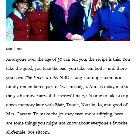
NBC | NBC
As anyone over the age of 30 can tell you, the recipe is this: You
take the good; you take the bad; you take 'em both—and there
you have
The Facts of Life
. NBC’s long-running sitcom is a
fondly remembered part of ‘80s nostalgia. And as today marks
the 30th anniversary of the series' finale, it’s time to take a trip
down memory lane with Blair, Tootie, Natalie, Jo, and good ol’
Mrs. Garrett. To make the journey even more edifying, here
are some things you might not know about everyone’s favorite
all-female ’80s sitcom.