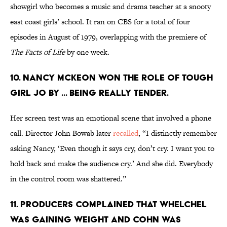
showgirl who becomes a music and drama teacher at a snooty
east coast girls’ school. It ran on CBS for a total of four
episodes in August of 1979, overlapping with the premiere of
The Facts of Life
by one week.
10. NANCY MCKEON WON THE ROLE OF TOUGH
GIRL JO BY ... BEING REALLY TENDER.
Her screen test was an emotional scene that involved a phone
call. Director John Bowab later
recalled
, “I distinctly remember
asking Nancy, ‘Even though it says cry, don’t cry. I want you to
hold back and make the audience cry.’ And she did. Everybody
in the control room was shattered.”
11. PRODUCERS COMPLAINED THAT WHELCHEL
WAS GAINING WEIGHT AND COHN WAS