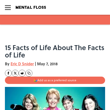
Skip to main content
15 Facts of Life About The Facts
of Life
By
Eric D Snider
|
May 7, 2018
Add us as a preferred source