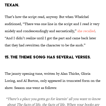
TEXAN.
That’s how the script read, anyway. But when Whelchel
auditioned, “There was one line in the script and I read it very
snidely and condescendingly and sarcastically,”
she recalled
.
“And I didn’t realize until I got the part and came back later
that they had rewritten the character to be the snob.”
15. THE THEME SONG HAS SEVERAL VERSES.
The jaunty opening tune, written by Alan Thicke, Gloria
Loring, and Al Burton, only appeared in truncated form on the
show. Season one went as follows:
“There’s a place you gotta go for learnin’ all you want to know
about The facts of life, the facts of life. When your books are