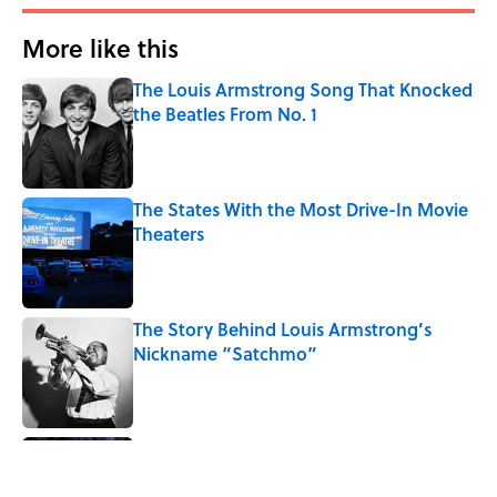
More like this
The Louis Armstrong Song That Knocked
the Beatles From No. 1
Published by on Invalid Date
The States With the Most Drive-In Movie
Theaters
Published by on Invalid Date
The Story Behind Louis Armstrong’s
Nickname “Satchmo”
Published by on Invalid Date
7 Songs Michael Jackson Couldn't Stop
Listening To
Published by on Invalid Date