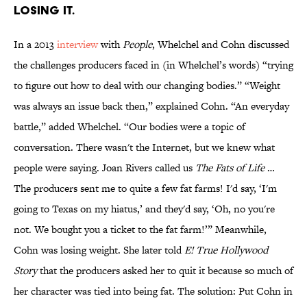
LOSING IT.
In a 2013
interview
with
People
, Whelchel and Cohn discussed
the challenges producers faced in (in Whelchel’s words) “trying
to figure out how to deal with our changing bodies.” “Weight
was always an issue back then,” explained Cohn. “An everyday
battle,” added Whelchel. “Our bodies were a topic of
conversation. There wasn't the Internet, but we knew what
people were saying. Joan Rivers called us
The Fats of Life
…
The producers sent me to quite a few fat farms! I'd say, ‘I'm
going to Texas on my hiatus,’ and they'd say, ‘Oh, no you're
not. We bought you a ticket to the fat farm!’” Meanwhile,
Cohn was losing weight. She later told
E! True Hollywood
Story
that the producers asked her to quit it because so much of
her character was tied into being fat. The solution: Put Cohn in