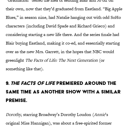
“Graduation” tested the idea of sending Blair and Jo off on
their own, now that they’d graduated from Eastland. “Big Apple
Blues,” in season nine, had Natalie hanging out with odd SoHo
characters (including David Spade and Richard Grieco) and
considering starting a new life there. And the series finale had
Blair buying Eastland, making it co-ed, and essentially starting
over as the new Mrs. Garrett, in the hopes that NBC would
greenlight
The Facts of Life: The Next Generation
(or
something like that).
9.
THE FACTS OF LIFE
PREMIERED AROUND THE
SAME TIME AS ANOTHER SHOW WITH A SIMILAR
PREMISE.
Dorothy
, starring Broadway’s Dorothy Loudon (
Annie
’s
original Miss Hannigan), was about a free-spirited former