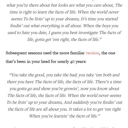
what you’re there about but looks are what you care about, The
time is right to learn the facts of life. When the world never
seems To be livin’ up to your dreams, It’s time you started
findin’ out what everything is all about. When the boys you
used to hate you date, I guess you best investigate The facts of
life, gotta get ‘em right, the facts of life.”
Subsequent seasons used the more familiar
version
, the one
that’s been in your head for nearly 40 years:
“You take the good, you take the bad; you take ‘em both and
there you have The facts of life, the facts of life. There’s a time
you gotta go and show you’re growin’, now you know about
The facts of life, the facts of life. When the world never seems
To be livin’ up to your dreams, And suddenly you’re findin’ out
the facts of life are all about you. It takes a lot to get ‘em right
When you’re learnin’ the facts of life.”