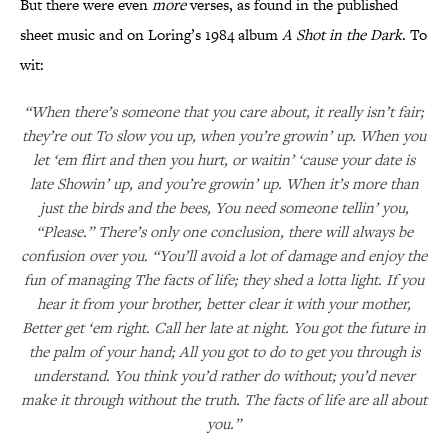
But there were even
more
verses, as found in the published
sheet music and on Loring’s 1984 album
A Shot in the Dark
. To
wit:
“When there’s someone that you care about, it really isn’t fair;
they’re out To slow you up, when you’re growin’ up. When you
let ‘em flirt and then you hurt, or waitin’ ‘cause your date is
late Showin’ up, and you’re growin’ up. When it’s more than
just the birds and the bees, You need someone tellin’ you,
“Please.” There’s only one conclusion, there will always be
confusion over you. “You’ll avoid a lot of damage and enjoy the
fun of managing The facts of life; they shed a lotta light. If you
hear it from your brother, better clear it with your mother,
Better get ‘em right. Call her late at night. You got the future in
the palm of your hand; All you got to do to get you through is
understand. You think you’d rather do without; you’d never
make it through without the truth. The facts of life are all about
you.”