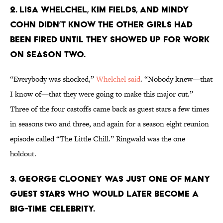
2. LISA WHELCHEL, KIM FIELDS, AND MINDY
COHN DIDN’T KNOW THE OTHER GIRLS HAD
BEEN FIRED UNTIL THEY SHOWED UP FOR WORK
ON SEASON TWO.
“Everybody was shocked,”
Whelchel said
. “Nobody knew—that
I know of—that they were going to make this major cut.”
Three of the four castoffs came back as guest stars a few times
in seasons two and three, and again for a season eight reunion
episode called “The Little Chill.” Ringwald was the one
holdout.
3. GEORGE CLOONEY WAS JUST ONE OF MANY
GUEST STARS WHO WOULD LATER BECOME A
BIG-TIME CELEBRITY.