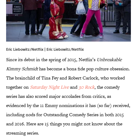
Eric Liebowitz/Netflix | Eric Liebowitz/Netflix
Since its debut in the spring of 2015, Netflix’s
Unbreakable
Kimmy Schmidt
has become a bona fide pop culture obsession.
The brainchild of Tina Fey and Robert Carlock, who worked
together on
Saturday Night Live
and
30 Rock
, the comedy
series has also scored major accolades from critics, as
evidenced by the 11 Emmy nominations it has (so far) received,
including nods for Outstanding Comedy Series in both 2015
and 2016. Here are 15 things you might not know about the
streaming series.