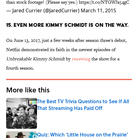
than stock footage? (Please say yes.)
https://t.co/NTGWJa54gC
— Jared Currier (@JaredCurrier)
March 11, 2015
15. EVEN MORE KIMMY SCHMIDT IS ON THE WAY.
On June 13, 2017, just a few weeks after season three's debut,
Netflix demonstrated its faith in the newest episodes of
Unbreakable Kimmy Schmidt
by
renewing
the show for a
fourth season.
More like this
The Best TV Trivia Questions to See If All
That Streaming Has Paid Off
Published by on Invalid Date
Quiz: Which 'Little House on the Prairie'