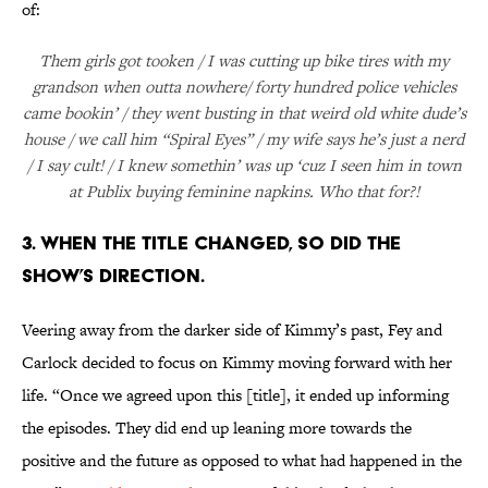
of:
Them girls got tooken / I was cutting up bike tires with my
grandson when outta nowhere/ forty hundred police vehicles
came bookin’ / they went busting in that weird old white dude’s
house / we call him “Spiral Eyes” / my wife says he’s just a nerd
/ I say cult! / I knew somethin’ was up ‘cuz I seen him in town
at Publix buying feminine napkins. Who that for?!
3. WHEN THE TITLE CHANGED, SO DID THE
SHOW’S DIRECTION.
Veering away from the darker side of Kimmy’s past, Fey and
Carlock decided to focus on Kimmy moving forward with her
life. “Once we agreed upon this [title], it ended up informing
the episodes. They did end up leaning more towards the
positive and the future as opposed to what had happened in the