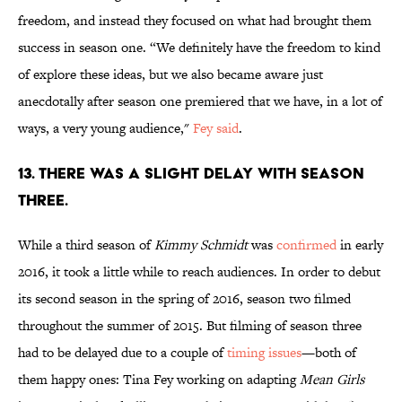
freedom, and instead they focused on what had brought them
success in season one. “We definitely have the freedom to kind
of explore these ideas, but we also became aware just
anecdotally after season one premiered that we have, in a lot of
ways, a very young audience,"
Fey said
.
13. THERE WAS A SLIGHT DELAY WITH SEASON
THREE.
While a third season of
Kimmy Schmidt
was
confirmed
in early
2016, it took a little while to reach audiences. In order to debut
its second season in the spring of 2016, season two filmed
throughout the summer of 2015. But filming of season three
had to be delayed due to a couple of
timing issues
—both of
them happy ones: Tina Fey working on adapting
Mean Girls