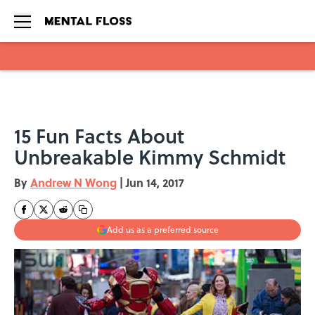
Skip to main content
15 Fun Facts About
Unbreakable Kimmy Schmidt
By
Andrew N Wong
|
Jun 14, 2017
Add us as a preferred source