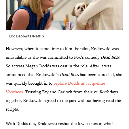
Eric Liebowitz/Netflix
However, when it came time to film the pilot, Krakowski was
unavailable as she was committed to Fox’s comedy
Dead Boss
.
So actress Megan Dodds was cast in the role. After it was
announced that Krakowski’s
Dead Boss
had been canceled, she
was quickly brought in to
replace Dodds as Jacqueline
Voorhees
. Trusting Fey and Carlock from their
30 Rock
days
together, Krakowski agreed to the part without having read the
scripts.
With Dodds out, Krakowski reshot the few scenes in which