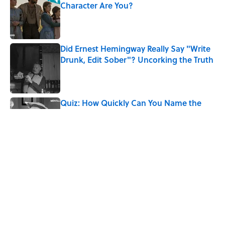
Character Are You?
Published by on Invalid Date
Did Ernest Hemingway Really Say "Write
Drunk, Edit Sober"? Uncorking the Truth
Published by on Invalid Date
Quiz: How Quickly Can You Name the
Sitcom By the Episode Title?
Published by on Invalid Date
Quiz: How Fast Can You Name the
Sitcom From the Family Pet?
Published by on Invalid Date
5 related articles loaded
Home
/
ENTERTAINMENT