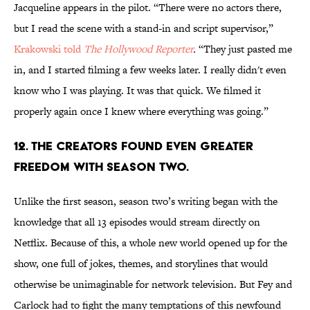
Jacqueline appears in the pilot. “There were no actors there,
but I read the scene with a stand-in and script supervisor,”
Krakowski told
The Hollywood Reporter
.
“They just pasted me
in, and I started filming a few weeks later. I really didn't even
know who I was playing. It was that quick. We filmed it
properly again once I knew where everything was going.”
12. THE CREATORS FOUND EVEN GREATER
FREEDOM WITH SEASON TWO.
Unlike the first season, season two’s writing began with the
knowledge that all 13 episodes would stream directly on
Netflix. Because of this, a whole new world opened up for the
show, one full of jokes, themes, and storylines that would
otherwise be unimaginable for network television. But Fey and
Carlock had to fight the many temptations of this newfound