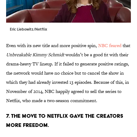
Eric Liebowitz/Netflix
Even with its new title and more positive spin,
NBC feared
that
Unbreakable Kimmy Schmidt
wouldn’t be a good fit with their
drama-heavy TV lineup. If it failed to generate positive ratings,
the network would have no choice but to cancel the show in
which they had already invested 13 episodes. Because of this, in
November of 2014, NBC happily agreed to sell the series to
Netflix, who made a two-season commitment.
7. THE MOVE TO NETFLIX GAVE THE CREATORS
MORE FREEDOM.