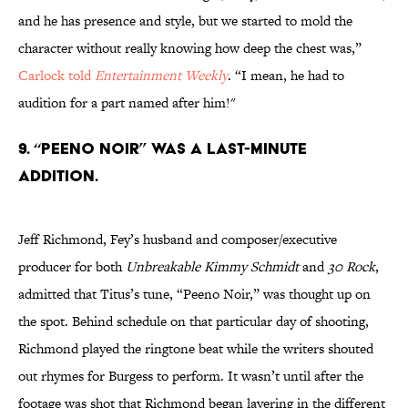
and he has presence and style, but we started to mold the
character without really knowing how deep the chest was,”
Carlock told
Entertainment Weekly
. “I mean, he had to
audition for a part named after him!"
9. “PEENO NOIR” WAS A LAST-MINUTE
ADDITION.
Jeff Richmond, Fey’s husband and composer/executive
producer for both
Unbreakable Kimmy Schmidt
and
30 Rock
,
admitted that Titus’s tune, “Peeno Noir,” was thought up on
the spot. Behind schedule on that particular day of shooting,
Richmond played the ringtone beat while the writers shouted
out rhymes for Burgess to perform. It wasn’t until after the
footage was shot that Richmond began layering in the different