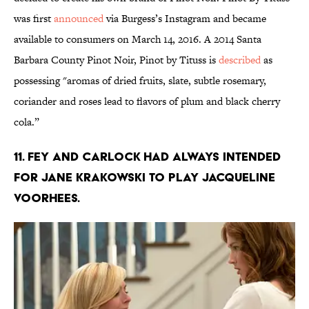
was first
announced
via Burgess’s Instagram and became
available to consumers on March 14, 2016. A 2014 Santa
Barbara County Pinot Noir, Pinot by Tituss is
described
as
possessing "aromas of dried fruits, slate, subtle rosemary,
coriander and roses lead to flavors of plum and black cherry
cola.”
11. FEY AND CARLOCK HAD ALWAYS INTENDED
FOR JANE KRAKOWSKI TO PLAY JACQUELINE
VOORHEES.