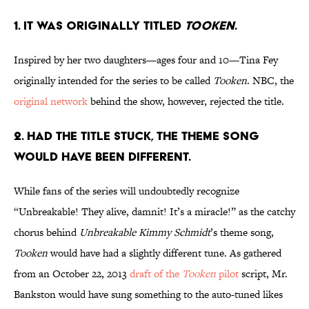
1. IT WAS ORIGINALLY TITLED
TOOKEN
.
Inspired by her two daughters—ages four and 10—Tina Fey
originally intended for the series to be called
Tooken
. NBC, the
original network
behind the show, however, rejected the title.
2. HAD THE TITLE STUCK, THE THEME SONG
WOULD HAVE BEEN DIFFERENT.
While fans of the series will undoubtedly recognize
“Unbreakable! They alive, damnit! It’s a miracle!”
as the catchy
chorus behind
Unbreakable Kimmy Schmidt
’s theme song,
Tooken
would have had a slightly different tune. As gathered
from an October 22, 2013
draft of the
Tooken
pilot
script, Mr.
Bankston would have sung something to the auto-tuned likes