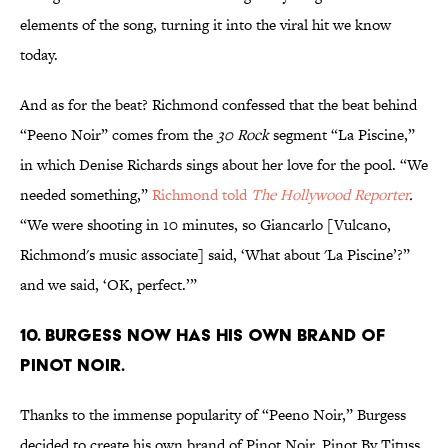
elements of the song, turning it into the viral hit we know
today.
And as for the beat? Richmond confessed that the beat behind
“Peeno Noir” comes from the
30 Rock
segment “La Piscine,”
in which Denise Richards sings about her love for the pool. “We
needed something,”
Richmond told
The Hollywood Reporter
.
“We were shooting in 10 minutes, so Giancarlo [Vulcano,
Richmond's music associate] said, ‘What about 'La Piscine’?”
and we said, ‘OK, perfect.’”
10. BURGESS NOW HAS HIS OWN BRAND OF
PINOT NOIR.
Thanks to the immense popularity of “Peeno Noir,” Burgess
decided to create his own brand of Pinot Noir. Pinot By Tituss