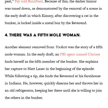
past,”
Fey told BuzzFeed
. Because of this, the darker humor
was toned down, as demonstrated by the removal of a scene in
the early draft in which Kimmy, after discovering a rat in the
bunker, is locked inside a metal box by the Reverend.
4. THERE WAS A FIFTH MOLE WOMAN.
Another element removed from
Tooken
was the story of a fifth
mole woman. In the early draft, an
FBI agent named Clarisse
finds herself as the fifth member of the bunker. She explains
her capture to Matt Lauer in the beginning of the episode:
While following a tip, she finds the Reverend at his farmhouse
in Indiana. He, however, quickly disarms her and throws her in
an old refrigerator, keeping her there until she is willing to join
the others in the bunker.