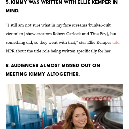
5. KIMMY WAS WRITTEN WITH ELLIE KEMPER IN
MIND.
"I still am not sure what in my face screams 'bunker-cult
victim' to [show creators Robert Carlock and Tina Fey], but
something did, so they went with that," star Ellie Kemper
told
NPR about the title role being written specifically for her.
6. AUDIENCES ALMOST MISSED OUT ON
MEETING KIMMY ALTOGETHER.