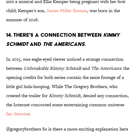
into a musical and Ellie Kemper being pregnant with her first
child; Kemper's son,
James Miller Koman
, was born in the
summer of 2016.
14. THERE'S A CONNECTION BETWEEN
KIMMY
SCHMIDT
AND
THE AMERICANS
.
In 2015, one eagle-eyed viewer noticed a strange connection
between
Unbreakable Kimmy Schmidt
and
The Americans
: the
opening credits for both series contain the same footage of a
little girl hula-hooping. While The Gregory Brothers, who
created the trailer for
Kimmy Schmidt
, denied any connection,
the Internet concocted some entertaining common universe
fan theories
:
@gregorybrothers
So is there a more exciting explanation here