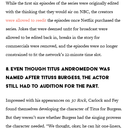
While the first six episodes of the series were originally edited
with the thinking that they would air on NBC, the creators
were allowed to reedit
the episodes once Netflix purchased the
series. Jokes that were deemed unfit for broadcast were
allowed to be edited back in, breaks in the story for
commercials were removed, and the episodes were no longer
constrained to fit the network’s 22-minute time slot.
8. EVEN THOUGH TITUS ANDROMEDON WAS
NAMED AFTER TITUSS BURGESS, THE ACTOR
STILL HAD TO AUDITION FOR THE PART.
Impressed with his appearances on
30 Rock
, Carlock and Fey
found themselves developing the character of Titus for Burgess.
But they weren’t sure whether Burgess had the singing prowess
the character needed. “We thought, okay, he can hit one-liners,