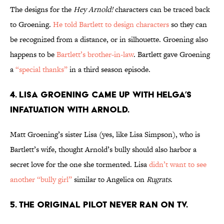
The designs for the
Hey Arnold!
characters can be traced back
to Groening.
He told Bartlett to design characters
so they can
be recognized from a distance, or in silhouette. Groening also
happens to be
Bartlett’s brother-in-law
. Bartlett gave Groening
a
“special thanks”
in a third season episode.
4. LISA GROENING CAME UP WITH HELGA’S
INFATUATION WITH ARNOLD.
Matt Groening’s sister Lisa (yes, like Lisa Simpson), who is
Bartlett’s wife, thought Arnold’s bully should also harbor a
secret love for the one she tormented. Lisa
didn’t want to see
another “bully girl”
similar to Angelica on
Rugrats
.
5. THE ORIGINAL PILOT NEVER RAN ON TV.