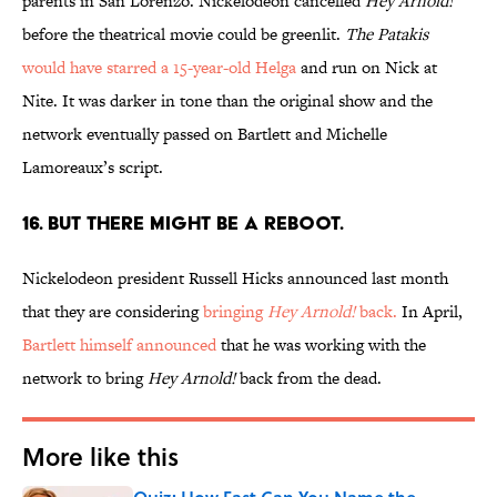
parents in San Lorenzo. Nickelodeon cancelled
Hey Arnold!
before the theatrical movie could be greenlit.
The Patakis
would have starred a 15-year-old Helga
and run on Nick at
Nite. It was darker in tone than the original show and the
network eventually passed on Bartlett and Michelle
Lamoreaux’s script.
16. BUT THERE MIGHT BE A REBOOT.
Nickelodeon president Russell Hicks announced last month
that they are considering
bringing
Hey Arnold!
back.
In April,
Bartlett himself announced
that he was working with the
network to bring
Hey Arnold!
back from the dead.
More like this