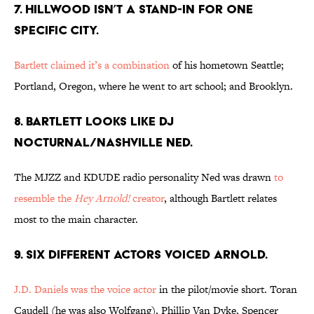
7. HILLWOOD ISN’T A STAND-IN FOR ONE
SPECIFIC CITY.
Bartlett claimed it’s a combination
of his hometown Seattle;
Portland, Oregon, where he went to art school; and Brooklyn.
8. BARTLETT LOOKS LIKE DJ
NOCTURNAL/NASHVILLE NED.
The MJZZ and KDUDE radio personality Ned was drawn
to
resemble the
Hey Arnold!
creator
, although Bartlett relates
most to the main character.
9. SIX DIFFERENT ACTORS VOICED ARNOLD.
J.D. Daniels was the voice actor
in the pilot/movie short. Toran
Caudell (he was also Wolfgang), Phillip Van Dyke, Spencer