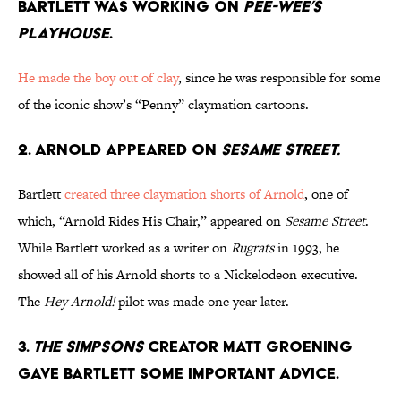
BARTLETT WAS WORKING ON
PEE-WEE’S
PLAYHOUSE
.
He made the boy out of clay
, since he was responsible for some
of the iconic show’s “Penny” claymation cartoons.
2. ARNOLD APPEARED ON
SESAME STREET.
Bartlett
created three claymation shorts of Arnold
, one of
which, “Arnold Rides His Chair,” appeared on
Sesame Street
.
While Bartlett worked as a writer on
Rugrats
in 1993, he
showed all of his Arnold shorts to a Nickelodeon executive.
The
Hey Arnold!
pilot was made one year later.
3.
THE SIMPSONS
CREATOR MATT GROENING
GAVE BARTLETT SOME IMPORTANT ADVICE.