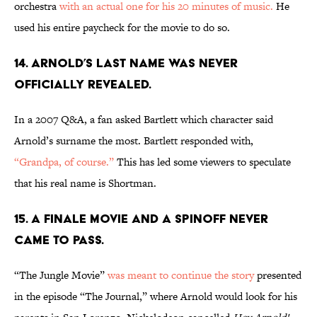
orchestra
with an actual one for his 20 minutes of music.
He
used his entire paycheck for the movie to do so.
14. ARNOLD’S LAST NAME WAS NEVER
OFFICIALLY REVEALED.
In a 2007 Q&A, a fan asked Bartlett which character said
Arnold’s surname the most. Bartlett responded with,
“Grandpa, of course.”
This has led some viewers to speculate
that his real name is Shortman.
15. A FINALE MOVIE AND A SPINOFF NEVER
CAME TO PASS.
“The Jungle Movie”
was meant to continue the story
presented
in the episode “The Journal,” where Arnold would look for his