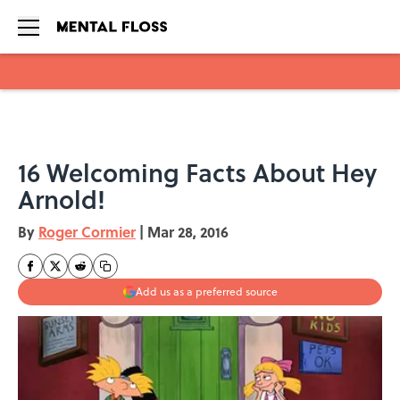
Skip to main content
16 Welcoming Facts About Hey
Arnold!
By
Roger Cormier
|
Mar 28, 2016
Add us as a preferred source