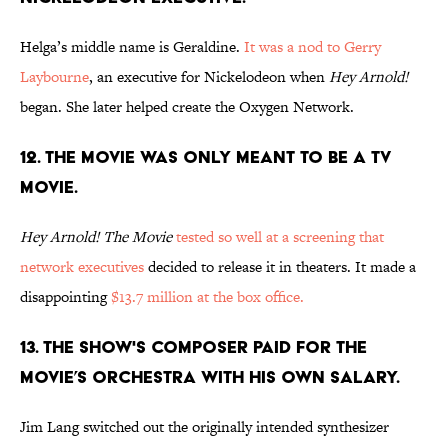
Helga’s middle name is Geraldine.
It was a nod to Gerry
Laybourne
, an executive for Nickelodeon when
Hey Arnold!
began. She later helped create the Oxygen Network.
12. THE MOVIE WAS ONLY MEANT TO BE A TV
MOVIE.
Hey Arnold! The Movie
tested so well at a screening that
network executives
decided to release it in theaters. It made a
disappointing
$13.7 million at the box office.
13. THE SHOW'S COMPOSER PAID FOR THE
MOVIE’S ORCHESTRA WITH HIS OWN SALARY.
Jim Lang switched out the originally intended synthesizer