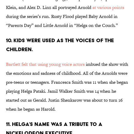
Klein, and Alex D. Linz all portrayed Arnold
at various points
during the series’s run. Rusty Flood played Baby Arnold in
“Parents Day” and Little Arnold in “Helga on the Couch.”
10. KIDS WERE USED AS THE VOICES OF THE
CHILDREN.
Bartlett felt that using young voice actors
imbued the show with
the emotions and sadness of childhood. All of the Arnolds were
pre-teens or teenagers. Francesca Smith was 11 when she began
playing Helga Pataki. Jamil Walker Smith was 14 when he
started out as Gerald. Justin Shenkarow was about to turn 16
when he began as Harold.
11. HELGA’S NAME WAS A TRIBUTE TO A
NICKELODEON EXECUTIVE.