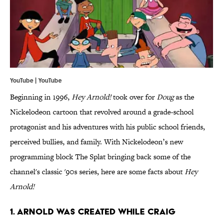
YouTube | YouTube
Beginning in 1996,
Hey Arnold!
took over for
Doug
as the
Nickelodeon cartoon that revolved around a grade-school
protagonist and his adventures with his public school friends,
perceived bullies, and family. With Nickelodeon’s new
programming block The Splat bringing back some of the
channel's classic '90s series, here are some facts about
Hey
Arnold!
1. ARNOLD WAS CREATED WHILE CRAIG