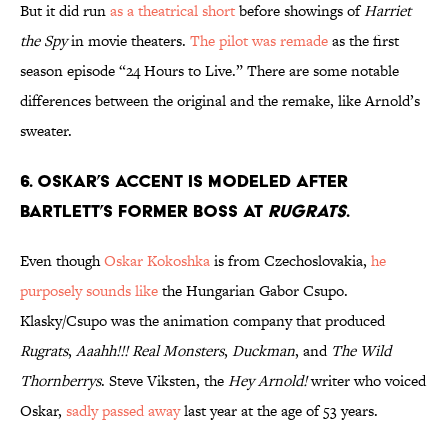
But it did run
as a theatrical short
before showings of
Harriet
the Spy
in movie theaters.
The pilot was remade
as the first
season episode “24 Hours to Live.” There are some notable
differences between the original and the remake, like Arnold’s
sweater.
6. OSKAR’S ACCENT IS MODELED AFTER
BARTLETT’S FORMER BOSS AT
RUGRATS
.
Even though
Oskar Kokoshka
is from Czechoslovakia,
he
purposely sounds like
the Hungarian Gabor Csupo.
Klasky/Csupo was the animation company that produced
Rugrats
,
Aaahh!!! Real Monsters
,
Duckman
, and
The Wild
Thornberrys
. Steve Viksten, the
Hey Arnold!
writer who voiced
Oskar,
sadly passed away
last year at the age of 53 years.