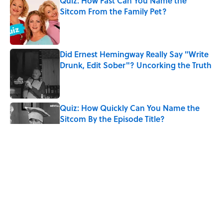
Quiz: How Fast Can You Name the
Sitcom From the Family Pet?
Published by on Invalid Date
Did Ernest Hemingway Really Say "Write
Drunk, Edit Sober"? Uncorking the Truth
Published by on Invalid Date
Quiz: How Quickly Can You Name the
Sitcom By the Episode Title?
Published by on Invalid Date
Quiz: Which 'Little House on the Prairie'
Character Are You?
Published by on Invalid Date
8 Household Items Every Viking Family