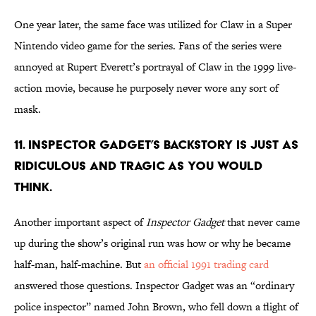
One year later, the same face was utilized for Claw in a Super
Nintendo video game for the series. Fans of the series were
annoyed at Rupert Everett’s portrayal of Claw in the 1999 live-
action movie, because he purposely never wore any sort of
mask.
11. INSPECTOR GADGET’S BACKSTORY IS JUST AS
RIDICULOUS AND TRAGIC AS YOU WOULD
THINK.
Another important aspect of
Inspector Gadget
that never came
up during the show’s original run was how or why he became
half-man, half-machine. But
an official 1991 trading card
answered those questions. Inspector Gadget was an “ordinary
police inspector” named John Brown, who fell down a flight of