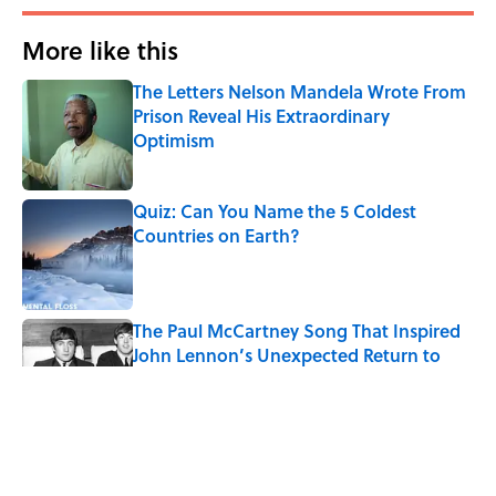
More like this
The Letters Nelson Mandela Wrote From
Prison Reveal His Extraordinary
Optimism
Published by on Invalid Date
Quiz: Can You Name the 5 Coldest
Countries on Earth?
Published by on Invalid Date
The Paul McCartney Song That Inspired
John Lennon’s Unexpected Return to
Music
Published by on Invalid Date
7 Hilariously Relatable Sounds That
Defined Every 1990s Road Trip
Published by on Invalid Date