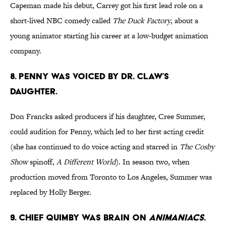
Capeman made his debut, Carrey got his first lead role on a
short-lived NBC comedy called
The Duck Factory
, about a
young animator starting his career at a low-budget animation
company.
8. PENNY WAS VOICED BY DR. CLAW’S
DAUGHTER.
Don Francks asked producers if his daughter, Cree Summer,
could audition for Penny, which led to her first acting credit
(she has continued to do voice acting and starred in
The Cosby
Show
spinoff,
A Different World
). In season two, when
production moved from Toronto to Los Angeles, Summer was
replaced by Holly Berger.
9. CHIEF QUIMBY WAS BRAIN ON
ANIMANIACS
.