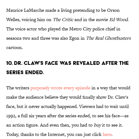
Maurice LaMarche made a living pretending to be Orson
Welles, voicing him on
The Critic
and in the movie
Ed Wood
.
The voice actor who played the Metro City police chief in
seasons two and three was also Egon in
The Real Ghostbusters
cartoon.
10. DR. CLAW’S FACE WAS REVEALED AFTER THE
SERIES ENDED.
The writers
purposely wrote every episode
in a way that would
make the audience believe they would finally show Dr. Claw's
face, but it never actually happened. Viewers had to wait until
1992, a full six years after the series ended, to see his face—as
an action figure. And even then, you had to
buy
it to see it.
Today, thanks to the Internet, you can just click
here
.