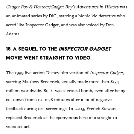
Gadget Boy & Heather/Gadget Boy’s Adventures in History
was
an animated series by DiC, starring a bionic kid detective who
acted like Inspector Gadget, and was also voiced by Don
Adams.
18. A SEQUEL TO THE
INSPECTOR GADGET
MOVIE WENT STRAIGHT TO VIDEO.
The 1999 live-action Disney film version of
Inspector Gadget
,
starring Matthew Broderick, actually made more than $134
million worldwide. But it was a critical bomb, even after being
cut down from 110 to 78 minutes after a lot of negative
feedback during test screenings. In 2003, French Stewart
replaced Broderick as the eponymous hero in a straight-to-
video sequel.