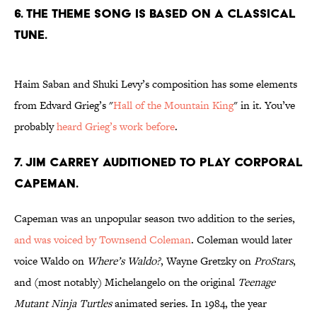
6. THE THEME SONG IS BASED ON A CLASSICAL
TUNE.
Haim Saban and Shuki Levy’s composition has some elements
from Edvard Grieg’s "
Hall of the Mountain King
" in it. You’ve
probably
heard Grieg’s work before
.
7. JIM CARREY AUDITIONED TO PLAY CORPORAL
CAPEMAN.
Capeman was an unpopular season two addition to the series,
and was voiced by Townsend Coleman
. Coleman would later
voice Waldo on
Where’s Waldo?
, Wayne Gretzky on
ProStars
,
and (most notably) Michelangelo on the original
Teenage
Mutant Ninja Turtles
animated series. In 1984, the year