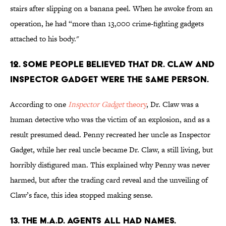
stairs after slipping on a banana peel. When he awoke from an
operation, he had “more than 13,000 crime-fighting gadgets
attached to his body."
12. SOME PEOPLE BELIEVED THAT DR. CLAW AND
INSPECTOR GADGET WERE THE SAME PERSON.
According to one
Inspector Gadget
theory
, Dr. Claw was a
human detective who was the victim of an explosion, and as a
result presumed dead. Penny recreated her uncle as Inspector
Gadget, while her real uncle became Dr. Claw, a still living, but
horribly disfigured man. This explained why Penny was never
harmed, but after the trading card reveal and the unveiling of
Claw’s face, this idea stopped making sense.
13. THE M.A.D. AGENTS ALL HAD NAMES.