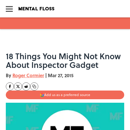
Skip to main content
18 Things You Might Not Know
About Inspector Gadget
By
Roger Cormier
|
Mar 27, 2015
Add us as a preferred source