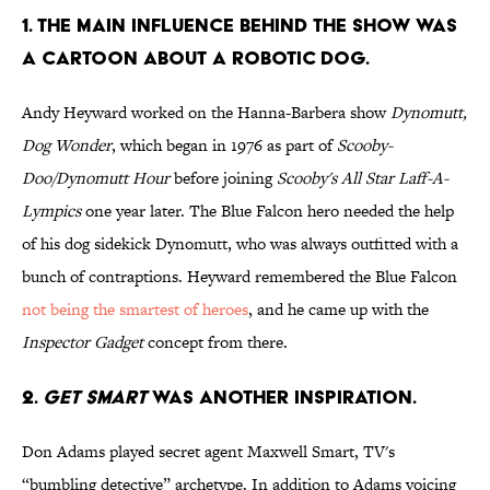
1. THE MAIN INFLUENCE BEHIND THE SHOW WAS
A CARTOON ABOUT A ROBOTIC DOG.
Andy Heyward worked on the Hanna-Barbera show
Dynomutt,
Dog Wonder
, which began in 1976 as part of
Scooby-
Doo/Dynomutt Hour
before joining
Scooby's All Star Laff-A-
Lympics
one year later. The Blue Falcon hero needed the help
of his dog sidekick Dynomutt, who was always outfitted with a
bunch of contraptions. Heyward remembered the Blue Falcon
not being the smartest of heroes
, and he came up with the
Inspector Gadget
concept from there.
2.
GET SMART
WAS ANOTHER INSPIRATION.
Don Adams played secret agent Maxwell Smart, TV's
“bumbling detective” archetype. In addition to Adams voicing