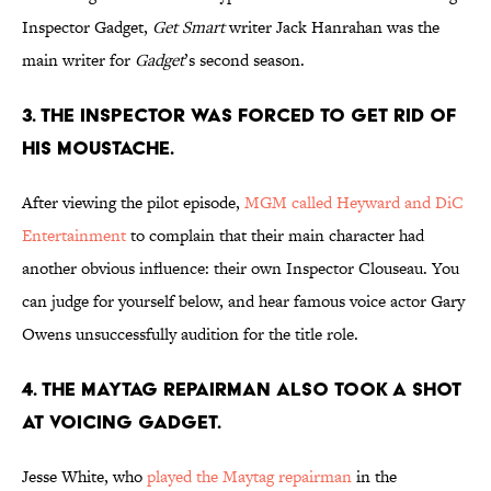
Inspector Gadget,
Get Smart
writer Jack Hanrahan was the
main writer for
Gadget
’s second season.
3. THE INSPECTOR WAS FORCED TO GET RID OF
HIS MOUSTACHE.
After viewing the pilot episode,
MGM called Heyward and DiC
Entertainment
to complain that their main character had
another obvious influence: their own Inspector Clouseau. You
can judge for yourself below, and hear famous voice actor Gary
Owens unsuccessfully audition for the title role.
4. THE MAYTAG REPAIRMAN ALSO TOOK A SHOT
AT VOICING GADGET.
Jesse White, who
played the Maytag repairman
in the