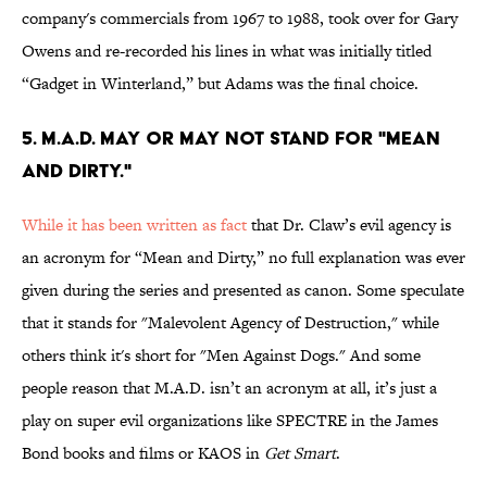
company's commercials from 1967 to 1988, took over for Gary
Owens and re-recorded his lines in what was initially titled
“Gadget in Winterland,” but Adams was the final choice.
5. M.A.D. MAY OR MAY NOT STAND FOR "MEAN
AND DIRTY."
While it has been written as fact
that Dr. Claw’s evil agency is
an acronym for “Mean and Dirty,” no full explanation was ever
given during the series and presented as canon. Some speculate
that it stands for "Malevolent Agency of Destruction," while
others think it's short for "Men Against Dogs." And some
people reason that M.A.D. isn’t an acronym at all, it’s just a
play on super evil organizations like SPECTRE in the James
Bond books and films or KAOS in
Get Smart
.