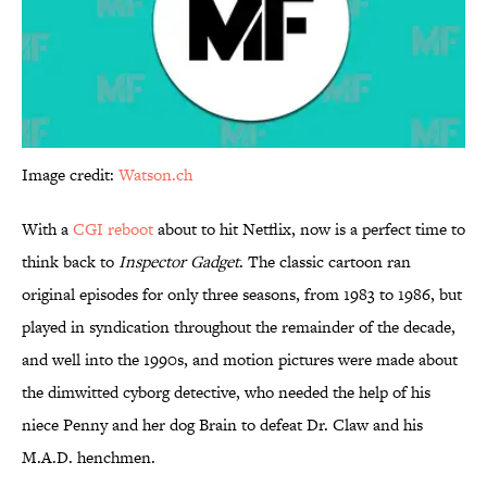
Image credit:
Watson.ch
With a
CGI reboot
about to hit Netflix, now is a perfect time to
think back to
Inspector Gadget
. The classic cartoon ran
original episodes for only three seasons, from 1983 to 1986, but
played in syndication throughout the remainder of the decade,
and well into the 1990s, and motion pictures were made about
the dimwitted cyborg detective, who needed the help of his
niece Penny and her dog Brain to defeat Dr. Claw and his
M.A.D. henchmen.