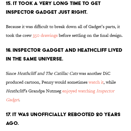
15. IT TOOK A VERY LONG TIME TO GET
INSPECTOR GADGET JUST RIGHT.
Because it was difficult to break down all of Gadget’s parts, it
took the crew
350 drawings
before settling on the final design.
16. INSPECTOR GADGET AND HEATHCLIFF LIVED
IN THE SAME UNIVERSE.
Since
Heathcliff and The Catillac Cats
was another DiC
produced cartoon, Penny would sometimes
watch it
, while
Heathcliff
's Grandpa Nutmeg
enjoyed watching
Inspector
Gadget
.
17. IT WAS UNOFFICIALLY REBOOTED 20 YEARS
AGO.