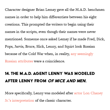
Character designer Brian Lemay gave all the M.A.D. henchmen
names in order to help him differentiate between his eight
creations. This prompted the writers to begin using their
names in the scripts, even though their names were never
mentioned. Someone once asked Lemay if he made Fred, Dick,
Pops, Jarvis, Bruce, Slick, Lenny, and Squirt look Russian
because of the Cold War when, in reality,
any seemingly
Russian attributes
were a coincidence.
14. THE M.A.D. AGENT LENNY WAS MODELED
AFTER LENNY FROM
OF MICE AND MEN.
More specifically, Lenny was modeled after
actor Lon Chaney
Jr.’s interpretation
of the classic character.