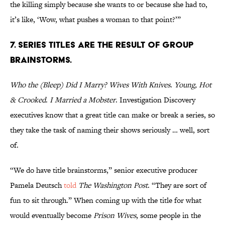
the killing simply because she wants to or because she had to,
it’s like, ‘Wow, what pushes a woman to that point?’”
7. SERIES TITLES ARE THE RESULT OF GROUP
BRAINSTORMS.
Who the (Bleep) Did I Marry?
Wives With Knives
.
Young, Hot
& Crooked
.
I Married a Mobster
. Investigation Discovery
executives know that a great title can make or break a series, so
they take the task of naming their shows seriously … well, sort
of.
“We do have title brainstorms,” senior executive producer
Pamela Deutsch
told
The Washington Post
. “They are sort of
fun to sit through.” When coming up with the title for what
would eventually become
Prison Wives
, some people in the