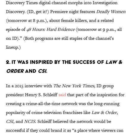
Discovery Times digital channel morphs into Investigation
Discovery. (ID, get it?) Premiere night features
Deadly Women
(tomorrow at 8 p.m.), about female killers, and a related
episode of
48 Hours: Hard Evidence
(tomorrow at 9 p.m., all
on ID).” (Both programs are still staples of the channel’s
lineup.)
2. IT WAS INSPIRED BY THE SUCCESS OF
LAW &
ORDER
AND
CSI
.
In a 2015 interview with
The New York Times
, ID group
president Henry S. Schleiff
said
that part of the inspiration for
creating a crime-all-the-time network was the long-running
popularity of crime television franchises like
Law & Order
,
CSI
, and
NCIS
. Schleiff believed the network would be
successful if they could brand it as “a place where viewers can