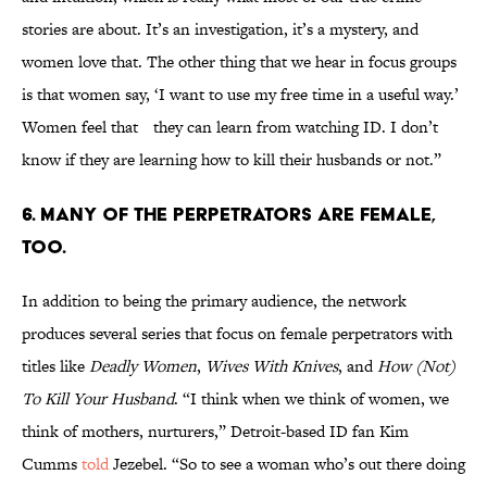
stories are about. It’s an investigation, it’s a mystery, and
women love that. The other thing that we hear in focus groups
is that women say, ‘I want to use my free time in a useful way.’
Women feel that they can learn from watching ID. I don’t
know if they are learning how to kill their husbands or not.”
6. MANY OF THE PERPETRATORS ARE FEMALE,
TOO.
In addition to being the primary audience, the network
produces several series that focus on female perpetrators with
titles like
Deadly Women
,
Wives With Knives
, and
How (Not)
To Kill Your Husband
. “I think when we think of women, we
think of mothers, nurturers,” Detroit-based ID fan Kim
Cumms
told
Jezebel. “So to see a woman who’s out there doing