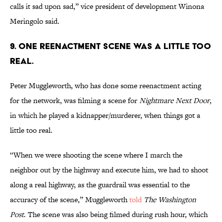
calls it sad upon sad,” vice president of development Winona
Meringolo said.
9. ONE REENACTMENT SCENE WAS A LITTLE TOO
REAL.
Peter Muggleworth, who has done some reenactment acting
for the network, was filming a scene for
Nightmare Next Door
,
in which he played a kidnapper/murderer, when things got a
little too real.
“When we were shooting the scene where I march the
neighbor out by the highway and execute him, we had to shoot
along a real highway, as the guardrail was essential to the
accuracy of the scene,” Muggleworth
told
The Washington
Post
. The scene was also being filmed during rush hour, which