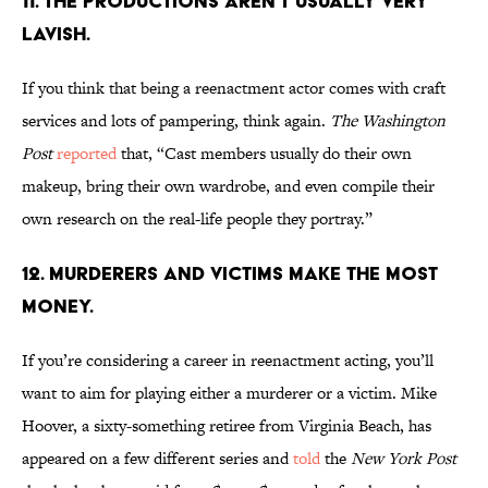
11. THE PRODUCTIONS AREN’T USUALLY VERY
LAVISH.
If you think that being a reenactment actor comes with craft
services and lots of pampering, think again.
The Washington
Post
reported
that, “Cast members usually do their own
makeup, bring their own wardrobe, and even compile their
own research on the real-life people they portray.”
12. MURDERERS AND VICTIMS MAKE THE MOST
MONEY.
If you’re considering a career in reenactment acting, you’ll
want to aim for playing either a murderer or a victim. Mike
Hoover, a sixty-something retiree from Virginia Beach, has
appeared on a few different series and
told
the
New York Post