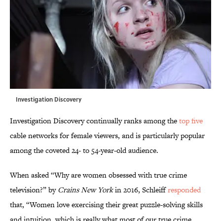
Investigation Discovery
Investigation Discovery continually ranks among the
top five
cable networks for female viewers, and is particularly popular
among the coveted 24- to 54-year-old audience.
When asked “Why are women obsessed with true crime
television?” by
Crains New York
in 2016, Schleiff
responded
that, “Women love exercising their great puzzle-solving skills
and intuition, which is really what most of our true crime