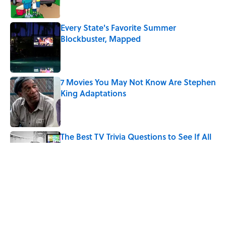
Every State's Favorite Summer
Blockbuster, Mapped
Published by on Invalid Date
7 Movies You May Not Know Are Stephen
King Adaptations
Published by on Invalid Date
The Best TV Trivia Questions to See If All
That Streaming Has Paid Off
Published by on Invalid Date
Quiz: Which 'Little House on the Prairie'
Character Are You?
Published by on Invalid Date