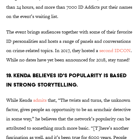
than 24 hours, and more than 7000 ID Addicts put their names
on the event’s waiting list.
The event brings audiences together with some of their favorite
ID personalities and hosts a range of panels and conversations
on crime-related topics. In 2017, they hosted a
second IDCON
.
While no dates have yet been announced for 2018, stay tuned!
19. KENDA BELIEVES ID'S POPULARITY IS BASED
IN STRONG STORYTELLING.
While Kenda
admits
that, “The twists and turns, the unknown
factor, gives people an opportunity to be an armchair detective
in some way,” he believes that the network’s popularity can be
attributed to something much more basic. “[T]here’s another
fascination as well, and it’s been true for 6000 years. People