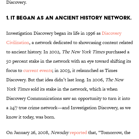
Discovery.
1. IT BEGAN AS AN ANCIENT HISTORY NETWORK.
Investigation Discovery began its life in 1996 as
Discovery
Civilization
, a network dedicated to showcasing content related
to ancient history. In 2002,
The New York Times
purchased a
50 percent stake in the network with an eye toward shifting its
focus to
current events
; in 2003, it relaunched as Times
Discovery. But that idea didn’t last long. In 2006,
The New
York Times
sold its stake in the network, which is when
Discovery Communications saw an opportunity to turn it into
a 24/7 true crime network—and Investigation Discovery, as we
know it today, was born.
On January 26, 2008,
Newsday
reported
that, “Tomorrow, the