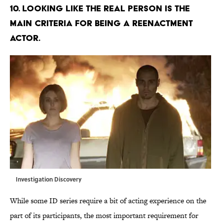
10. LOOKING LIKE THE REAL PERSON IS THE
MAIN CRITERIA FOR BEING A REENACTMENT
ACTOR.
Investigation Discovery
While some ID series require a bit of acting experience on the
part of its participants, the most important requirement for