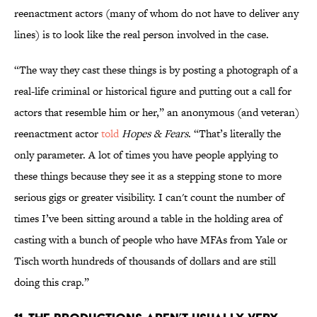
reenactment actors (many of whom do not have to deliver any
lines) is to look like the real person involved in the case.
“The way they cast these things is by posting a photograph of a
real-life criminal or historical figure and putting out a call for
actors that resemble him or her,” an anonymous (and veteran)
reenactment actor
told
Hopes & Fears
. “That’s literally the
only parameter. A lot of times you have people applying to
these things because they see it as a stepping stone to more
serious gigs or greater visibility. I can't count the number of
times I’ve been sitting around a table in the holding area of
casting with a bunch of people who have MFAs from Yale or
Tisch worth hundreds of thousands of dollars and are still
doing this crap.”