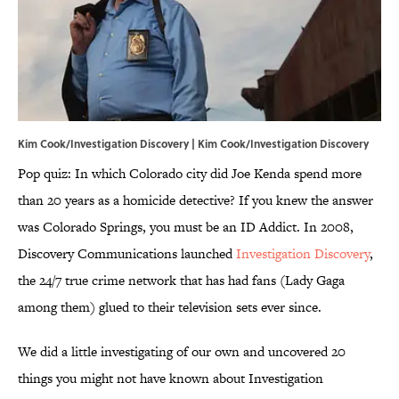
Kim Cook/Investigation Discovery | Kim Cook/Investigation Discovery
Pop quiz: In which Colorado city did Joe Kenda spend more
than 20 years as a homicide detective? If you knew the answer
was Colorado Springs, you must be an ID Addict. In 2008,
Discovery Communications launched
Investigation Discovery
,
the 24/7 true crime network that has had fans (Lady Gaga
among them) glued to their television sets ever since.
We did a little investigating of our own and uncovered 20
things you might not have known about Investigation