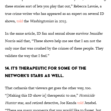
these stories sort of lets you play that out,” Rebecca Lavoie, a
true crime writer who has appeared as an expert on several ID
shows,
told
the
Washingtonian
in 2015.
In the same article, ID fan and sexual abuse survivor Jennifer
Norris said that, “These shows help me see that I am not the
only one that was crushed by the crimes of these people. They
validate the way that I feel.”
14. IT’S THERAPEUTIC FOR SOME OF THE
NETWORK’S STARS AS WELL.
That catharsis that viewers get goes the other way, too.
“[Making this ID show is] therapeutic to me,”
Homicide
Hunter
star, and retired detective, Joe Kenda
told
Jezebel.
“There are many moments that you would like to forget, but