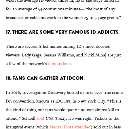
when the average ID viewer tunes in, he or she stays tuned in
for an average of 54 continuous minutes—“the most of any
broadcast or cable network in the women 25-to-54 age group.”
17. THERE ARE SOME VERY FAMOUS ID ADDICTS.
There are several A-list names among ID’s most devoted
viewers. Lady Gaga, Serena Williams, and Nicki Minaj are just
a few of the network’s
famous fans
.
18. FANS CAN GATHER AT IDCON.
In 2016, Investigation Discovery hosted its first-ever true crime
fan convention, known as IDCON, in New York City. “This is
the kind of thing our fans would quote-unquote almost kill to
attend,” Schleiff
told
USA Today
. He was right: Tickets to the
inaugural event (which
Mental Floss attended
) sold out in less