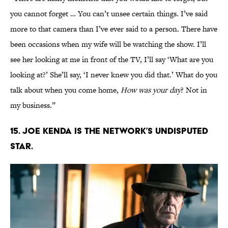
you cannot forget … You can’t unsee certain things. I’ve said
more to that camera than I’ve ever said to a person. There have
been occasions when my wife will be watching the show. I’ll
see her looking at me in front of the TV, I’ll say ‘What are you
looking at?’ She’ll say, ‘I never knew you did that.’ What do you
talk about when you come home,
How was your day
? Not in
my business.”
15. JOE KENDA IS THE NETWORK’S UNDISPUTED
STAR.