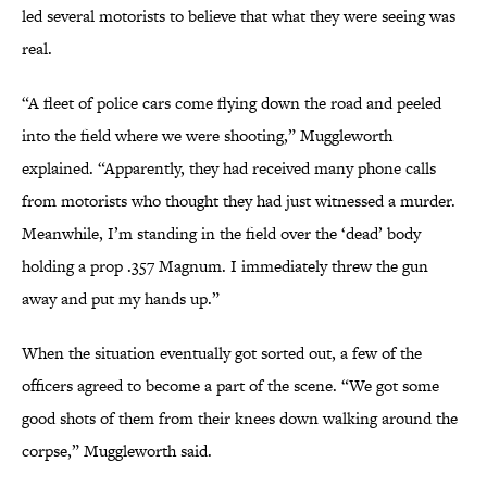
led several motorists to believe that what they were seeing was
real.
“A fleet of police cars come flying down the road and peeled
into the field where we were shooting,” Muggleworth
explained. “Apparently, they had received many phone calls
from motorists who thought they had just witnessed a murder.
Meanwhile, I’m standing in the field over the ‘dead’ body
holding a prop .357 Magnum. I immediately threw the gun
away and put my hands up.”
When the situation eventually got sorted out, a few of the
officers agreed to become a part of the scene. “We got some
good shots of them from their knees down walking around the
corpse,” Muggleworth said.