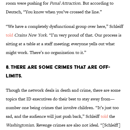
room were pushing for
Penal Attraction
. But according to
Deutsch, “You know when you’ve crossed the line.”
“We have a completely dysfunctional group over here,” Schleiff
told
Crains New York
. “I’m very proud of that. Our process is
sitting at a table at a staff meeting; everyone yells out what
might work. There’s no organization to it.”
8. THERE ARE SOME CRIMES THAT ARE OFF-
LIMITS.
Though the network deals in death and crime, there are some
topics that ID executives do their best to stay away from—
number one being crimes that involve children. “It’s just too
sad, and the audience will just push back,” Schleiff
told
the
Washingtonian
. Revenge crimes are also not ideal. “[Schleiff]