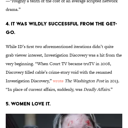
—“roughly a tenth of the cost of an average scripted network
drama.”
4. IT WAS WILDLY SUCCESSFUL FROM THE GET-
GO.
While ID’s first two aforementioned iterations didn’t quite
grab viewer interest, Investigation Discovery was a hit from the
very beginning. “When Court TV became truTV in 2008,
Discovery filled cable’s crime-story void with the renamed
Investigation Discovery,”
wrote
The Washington Post
in 2013.
“In place of current affairs, suddenly, was
Deadly Affairs
.”
5. WOMEN LOVE IT.