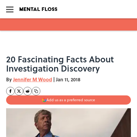
Skip to main content
20 Fascinating Facts About
Investigation Discovery
By
Jennifer M Wood
|
Jan 11, 2018
Add us as a preferred source