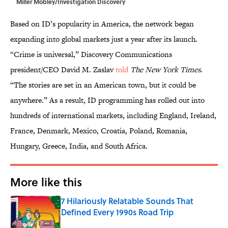
Miller Mobley/Investigation Discovery
Based on ID’s popularity in America, the network began
expanding into global markets just a year after its launch.
“Crime is universal,” Discovery Communications
president/CEO David M. Zaslav
told
The New York Times
.
“The stories are set in an American town, but it could be
anywhere.” As a result, ID programming has rolled out into
hundreds of international markets, including England, Ireland,
France, Denmark, Mexico, Croatia, Poland, Romania,
Hungary, Greece, India, and South Africa.
More like this
7 Hilariously Relatable Sounds That
Defined Every 1990s Road Trip
Published by on Invalid Date