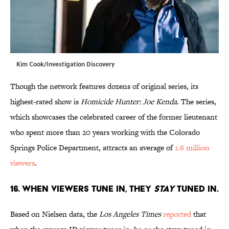
Kim Cook/Investigation Discovery
Though the network features dozens of original series, its
highest-rated show is
Homicide Hunter: Joe Kenda
. The series,
which showcases the celebrated career of the former lieutenant
who spent more than 20 years working with the Colorado
Springs Police Department, attracts an average of
1.6 million
viewers
.
16. WHEN VIEWERS TUNE IN, THEY
STAY
TUNED IN.
Based on Nielsen data, the
Los Angeles Times
reported
that