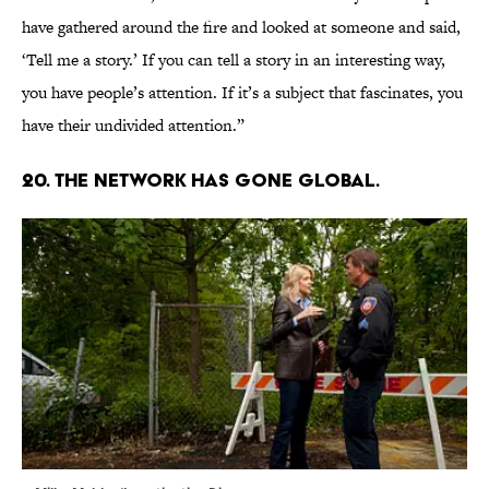
have gathered around the fire and looked at someone and said,
‘Tell me a story.’ If you can tell a story in an interesting way,
you have people’s attention. If it’s a subject that fascinates, you
have their undivided attention.”
20. THE NETWORK HAS GONE GLOBAL.