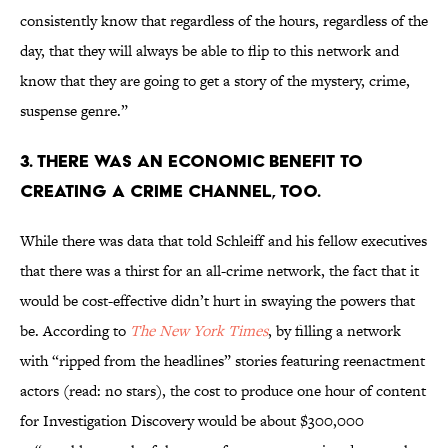
consistently know that regardless of the hours, regardless of the
day, that they will always be able to flip to this network and
know that they are going to get a story of the mystery, crime,
suspense genre.”
3. THERE WAS AN ECONOMIC BENEFIT TO
CREATING A CRIME CHANNEL, TOO.
While there was data that told Schleiff and his fellow executives
that there was a thirst for an all-crime network, the fact that it
would be cost-effective didn’t hurt in swaying the powers that
be. According to
The New York Times
, by filling a network
with “ripped from the headlines” stories featuring reenactment
actors (read: no stars), the cost to produce one hour of content
for Investigation Discovery would be about $300,000