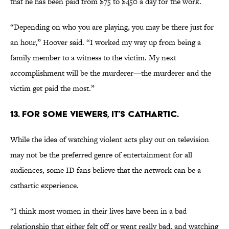
that he has been paid from $75 to $450 a day for the work.
“Depending on who you are playing, you may be there just for
an hour,” Hoover said. “I worked my way up from being a
family member to a witness to the victim. My next
accomplishment will be the murderer—the murderer and the
victim get paid the most.”
13. FOR SOME VIEWERS, IT’S CATHARTIC.
While the idea of watching violent acts play out on television
may not be the preferred genre of entertainment for all
audiences, some ID fans believe that the network can be a
cathartic experience.
“I think most women in their lives have been in a bad
relationship that either felt off or went really bad, and watching