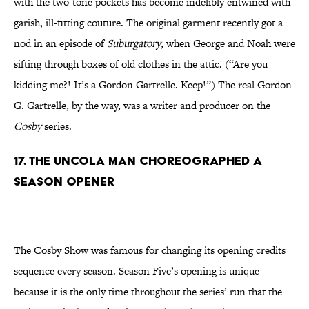
with the two-tone pockets has become indelibly entwined with
garish, ill-fitting couture. The original garment recently got a
nod in an episode of
Suburgatory
, when George and Noah were
sifting through boxes of old clothes in the attic. (“Are you
kidding me?! It’s a Gordon Gartrelle. Keep!”) The real Gordon
G. Gartrelle, by the way, was a writer and producer on the
Cosby
series.
17. The Uncola Man Choreographed A
Season Opener
The Cosby Show was famous for changing its opening credits
sequence every season. Season Five’s opening is unique
because it is the only time throughout the series’ run that the