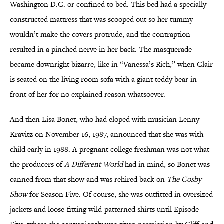
Washington D.C. or confined to bed. This bed had a specially
constructed mattress that was scooped out so her tummy
wouldn’t make the covers protrude, and the contraption
resulted in a pinched nerve in her back. The masquerade
became downright bizarre, like in “Vanessa’s Rich,” when Clair
is seated on the living room sofa with a giant teddy bear in
front of her for no explained reason whatsoever.
And then Lisa Bonet, who had eloped with musician Lenny
Kravitz on November 16, 1987, announced that she was with
child early in 1988. A pregnant college freshman was not what
the producers of
A Different World
had in mind, so Bonet was
canned from that show and was rehired back on
The Cosby
Show
for Season Five. Of course, she was outfitted in oversized
jackets and loose-fitting wild-patterned shirts until Episode