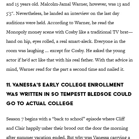
and 15 years old. Malcolm-Jamal Warner, however, was 13 and
5'5". Nevertheless, he landed an interview on the last day
auditions were held. According to Warner, he read the
Monopoly money scene with Cosby like a traditional TV brat—
hand on hip, eyes rolled, a real smart-aleck. Everyone in the
room was laughing ... except for Cosby. He asked the young
actor if he'd act like that with his real father. With that advice in
mind, Warner read for the part a second time and nailed it.
11. Vanessa's Early College Enrollment
Was Written In So Tempestt Bledsoe Could
Go To Actual College
Season 7 begins with a “back to school” episode where Cliff
and Clair happily usher their brood out the door the morning
after summer vacation ended. But why was Vanessa carrying a