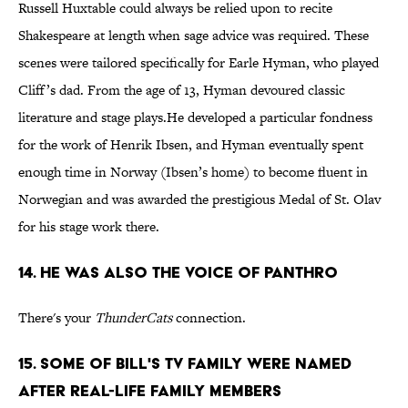
Russell Huxtable could always be relied upon to recite
Shakespeare at length when sage advice was required. These
scenes were tailored specifically for Earle Hyman, who played
Cliff’s dad. From the age of 13, Hyman devoured classic
literature and stage plays.He developed a particular fondness
for the work of Henrik Ibsen, and Hyman eventually spent
enough time in Norway (Ibsen’s home) to become fluent in
Norwegian and was awarded the prestigious Medal of St. Olav
for his stage work there.
14. He was also the voice of Panthro
There's your
ThunderCats
connection.
15. Some of Bill's TV Family Were Named
After Real-Life Family Members