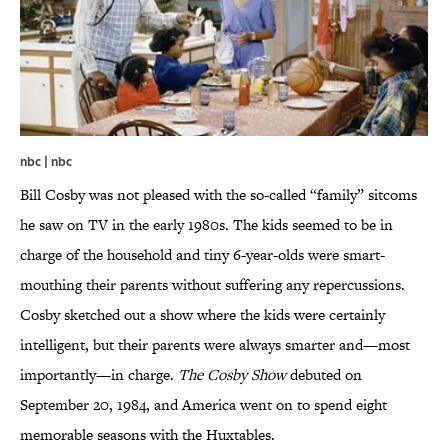
nbc | nbc
Bill Cosby was not pleased with the so-called “family” sitcoms
he saw on TV in the early 1980s. The kids seemed to be in
charge of the household and tiny 6-year-olds were smart-
mouthing their parents without suffering any repercussions.
Cosby sketched out a show where the kids were certainly
intelligent, but their parents were always smarter and—most
importantly—in charge.
The Cosby Show
debuted on
September 20, 1984, and America went on to spend eight
memorable seasons with the Huxtables.