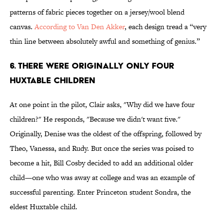
patterns of fabric pieces together on a jersey/wool blend
canvas.
According to Van Den Akker
, each design tread a “very
thin line between absolutely awful and something of genius.”
6. There Were Originally Only Four
Huxtable Children
At one point in the pilot, Clair asks, "Why did we have four
children?" He responds, "Because we didn't want five."
Originally, Denise was the oldest of the offspring, followed by
Theo, Vanessa, and Rudy. But once the series was poised to
become a hit, Bill Cosby decided to add an additional older
child—one who was away at college and was an example of
successful parenting. Enter Princeton student Sondra, the
eldest Huxtable child.