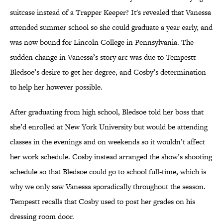
suitcase instead of a Trapper Keeper? It's revealed that Vanessa
attended summer school so she could graduate a year early, and
was now bound for Lincoln College in Pennsylvania. The
sudden change in Vanessa’s story arc was due to Tempestt
Bledsoe’s desire to get her degree, and Cosby’s determination
to help her however possible.
After graduating from high school, Bledsoe told her boss that
she’d enrolled at New York University but would be attending
classes in the evenings and on weekends so it wouldn’t affect
her work schedule. Cosby instead arranged the show’s shooting
schedule so that Bledsoe could go to school full-time, which is
why we only saw Vanessa sporadically throughout the season.
Tempestt recalls that Cosby used to post her grades on his
dressing room door.