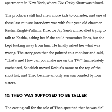
apartments in New York, where
The Cosby Show
was filmed.
The producers still had a few more kids to consider, and one of
those last-minute interviews was with four-year-old charmer
Keshia Knight-Pulliam. Director Jay Sandrich recalled trying to
talk to Keshia, asking her if she could remember lines, but she
kept looking away from him. He finally asked her what was
wrong. The story goes that she pointed to a monitor and said,
“That’s me! How can you make me on the TV?” Immediately
enchanted, Sandrich moved Keshia’s name to the top of the
short list, and Theo became an only son surrounded by four
sisters.
10. Theo Was Supposed to be Taller
The casting call for the role of Theo specified that he was 6'2"