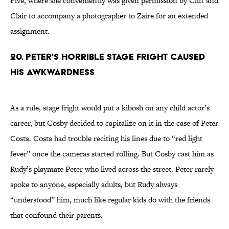
Five, where she conveniently was given permission by Cliff and
Clair to accompany a photographer to Zaire for an extended
assignment.
20. Peter's Horrible Stage Fright Caused
His Awkwardness
As a rule, stage fright would put a kibosh on any child actor’s
career, but Cosby decided to capitalize on it in the case of Peter
Costa. Costa had trouble reciting his lines due to “red light
fever” once the cameras started rolling. But Cosby cast him as
Rudy’s playmate Peter who lived across the street. Peter rarely
spoke to anyone, especially adults, but Rudy always
“understood” him, much like regular kids do with the friends
that confound their parents.