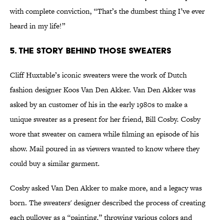
with complete conviction, “That’s the dumbest thing I’ve ever
heard in my life!”
5. The Story Behind Those Sweaters
Cliff Huxtable’s iconic sweaters were the work of Dutch
fashion designer Koos Van Den Akker. Van Den Akker was
asked by an customer of his in the early 1980s to make a
unique sweater as a present for her friend, Bill Cosby. Cosby
wore that sweater on camera while filming an episode of his
show. Mail poured in as viewers wanted to know where they
could buy a similar garment.
Cosby asked Van Den Akker to make more, and a legacy was
born. The sweaters' designer described the process of creating
each pullover as a “painting,” throwing various colors and