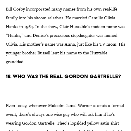
Bill Cosby incorporated many names from his own real-life
family into his sitcom relatives. He married Camille Olivia
Hanks in 1964. In the show, Clair Huxtable’s maiden name was
“Hanks,” and Denise’s precocious stepdaughter was named
Olivia. His mother’s name was Anna, just like his TV mom. His
younger brother Russell lent his name to the Huxtable
granddad.
16. Who Was the Real Gordon Gartrelle?
Even today, whenever Malcolm-Jamal Warner attends a formal
event, there’s always one wise guy who will ask him if he’s
wearing Gordon Gartrelle. Theo’s lopsided yellow satin shirt