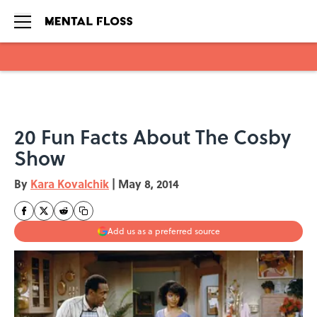
Skip to main content
20 Fun Facts About The Cosby
Show
By
Kara Kovalchik
|
May 8, 2014
Add us as a preferred source