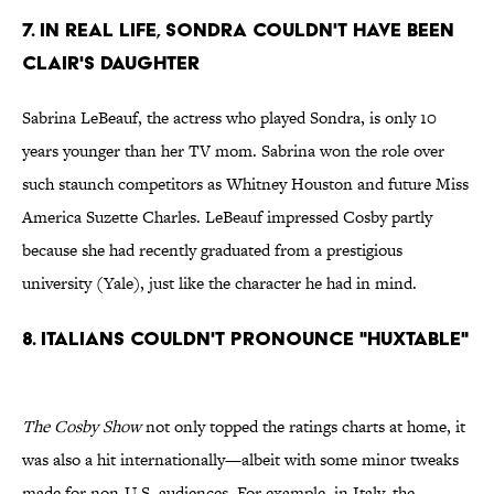
7. In Real Life, Sondra Couldn't Have Been
Clair's Daughter
Sabrina LeBeauf, the actress who played Sondra, is only 10
years younger than her TV mom. Sabrina won the role over
such staunch competitors as Whitney Houston and future Miss
America Suzette Charles. LeBeauf impressed Cosby partly
because she had recently graduated from a prestigious
university (Yale), just like the character he had in mind.
8. Italians Couldn't Pronounce "Huxtable"
The Cosby Show
not only topped the ratings charts at home, it
was also a hit internationally—albeit with some minor tweaks
made for non-U.S. audiences. For example, in Italy, the