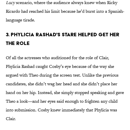
Lucy
scenario, where the audience always knew when Ricky
Ricardo had reached his limit because he’d burst into a Spanish-
language tirade.
3. Phylicia Rashad's Stare Helped Get Her
the Role
Of all the actresses who auditioned for the role of Clair,
Phylicia Rashad caught Cosby’s eye because of the way she
argued with Theo during the screen test. Unlike the previous
candidates, she didn’t wag her head and she didn’t place her
hand on her hip. Instead, she simply stopped speaking and gave
Theo a look—and her eyes said enough to frighten any child
into submission. Cosby knew immediately that Phylicia was
Clair.