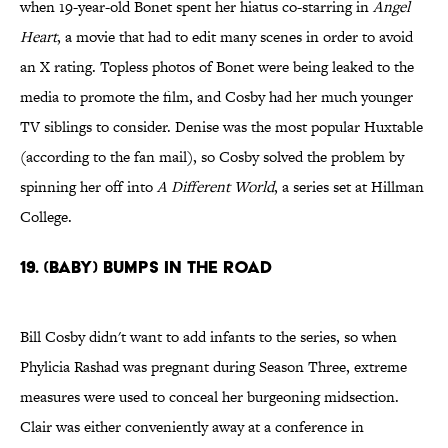
when 19-year-old Bonet spent her hiatus co-starring in
Angel
Heart
, a movie that had to edit many scenes in order to avoid
an X rating. Topless photos of Bonet were being leaked to the
media to promote the film, and Cosby had her much younger
TV siblings to consider. Denise was the most popular Huxtable
(according to the fan mail), so Cosby solved the problem by
spinning her off into
A Different World
, a series set at Hillman
College.
19. (Baby) Bumps in the Road
Bill Cosby didn't want to add infants to the series, so when
Phylicia Rashad was pregnant during Season Three, extreme
measures were used to conceal her burgeoning midsection.
Clair was either conveniently away at a conference in