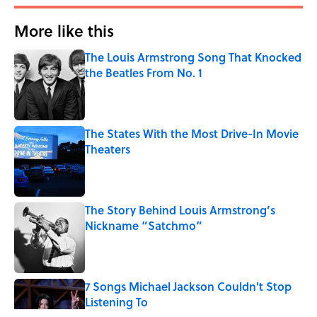
More like this
The Louis Armstrong Song That Knocked
the Beatles From No. 1
Published by on Invalid Date
The States With the Most Drive-In Movie
Theaters
Published by on Invalid Date
The Story Behind Louis Armstrong’s
Nickname “Satchmo”
Published by on Invalid Date
7 Songs Michael Jackson Couldn't Stop
Listening To
Published by on Invalid Date