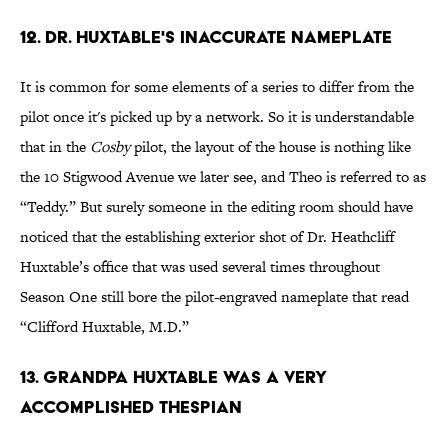
12. Dr. Huxtable's Inaccurate Nameplate
It is common for some elements of a series to differ from the
pilot once it's picked up by a network. So it is understandable
that in the
Cosby
pilot, the layout of the house is nothing like
the 10 Stigwood Avenue we later see, and Theo is referred to as
“Teddy.” But surely someone in the editing room should have
noticed that the establishing exterior shot of Dr. Heathcliff
Huxtable’s office that was used several times throughout
Season One still bore the pilot-engraved nameplate that read
“Clifford Huxtable, M.D.”
13. Grandpa Huxtable Was A Very
Accomplished Thespian