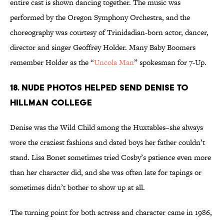
entire cast is shown dancing together. The music was
performed by the Oregon Symphony Orchestra, and the
choreography was courtesy of Trinidadian-born actor, dancer,
director and singer Geoffrey Holder. Many Baby Boomers
remember Holder as the “
Uncola Man
” spokesman for 7-Up.
18. Nude Photos Helped Send Denise to
Hillman College
Denise was the Wild Child among the Huxtables–she always
wore the craziest fashions and dated boys her father couldn’t
stand. Lisa Bonet sometimes tried Cosby’s patience even more
than her character did, and she was often late for tapings or
sometimes didn’t bother to show up at all.
The turning point for both actress and character came in 1986,