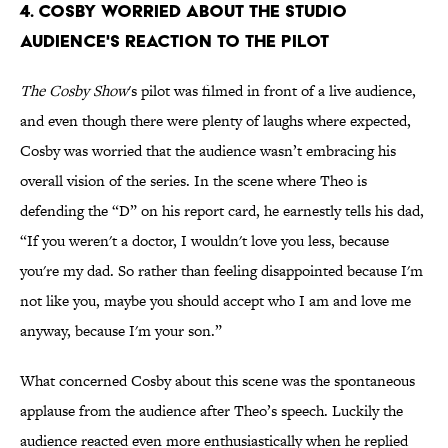
4. Cosby Worried About The Studio
Audience's Reaction To The Pilot
The Cosby Show
's pilot was filmed in front of a live audience,
and even though there were plenty of laughs where expected,
Cosby was worried that the audience wasn’t embracing his
overall vision of the series. In the scene where Theo is
defending the “D” on his report card, he earnestly tells his dad,
“If you weren't a doctor, I wouldn't love you less, because
you're my dad. So rather than feeling disappointed because I'm
not like you, maybe you should accept who I am and love me
anyway, because I'm your son.”
What concerned Cosby about this scene was the spontaneous
applause from the audience after Theo’s speech. Luckily the
audience reacted even more enthusiastically when he replied