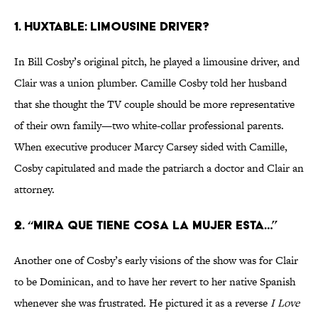
1. Huxtable: Limousine Driver?
In Bill Cosby’s original pitch, he played a limousine driver, and
Clair was a union plumber. Camille Cosby told her husband
that she thought the TV couple should be more representative
of their own family—two white-collar professional parents.
When executive producer Marcy Carsey sided with Camille,
Cosby capitulated and made the patriarch a doctor and Clair an
attorney.
2. “Mira que tiene cosa la mujer esta…”
Another one of Cosby’s early visions of the show was for Clair
to be Dominican, and to have her revert to her native Spanish
whenever she was frustrated. He pictured it as a reverse
I Love