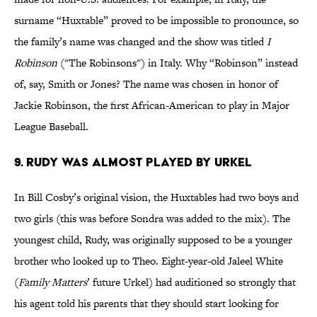
surname “Huxtable” proved to be impossible to pronounce, so
the family’s name was changed and the show was titled
I
Robinson
("The Robinsons") in Italy. Why “Robinson” instead
of, say, Smith or Jones? The name was chosen in honor of
Jackie Robinson, the first African-American to play in Major
League Baseball.
9. Rudy Was Almost Played By Urkel
In Bill Cosby’s original vision, the Huxtables had two boys and
two girls (this was before Sondra was added to the mix). The
youngest child, Rudy, was originally supposed to be a younger
brother who looked up to Theo. Eight-year-old Jaleel White
(
Family Matters
’ future Urkel) had auditioned so strongly that
his agent told his parents that they should start looking for