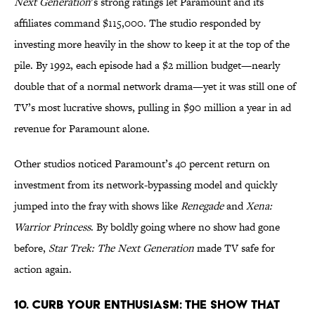
Next Generation
’s strong ratings let Paramount and its
affiliates command $115,000. The studio responded by
investing more heavily in the show to keep it at the top of the
pile. By 1992, each episode had a $2 million budget—nearly
double that of a normal network drama—yet it was still one of
TV’s most lucrative shows, pulling in $90 million a year in ad
revenue for Paramount alone.
Other studios noticed Paramount’s 40 percent return on
investment from its network-bypassing model and quickly
jumped into the fray with shows like
Renegade
and
Xena:
Warrior Princess
. By boldly going where no show had gone
before,
Star Trek: The Next Generation
made TV safe for
action again.
10. Curb Your Enthusiasm: The Show That