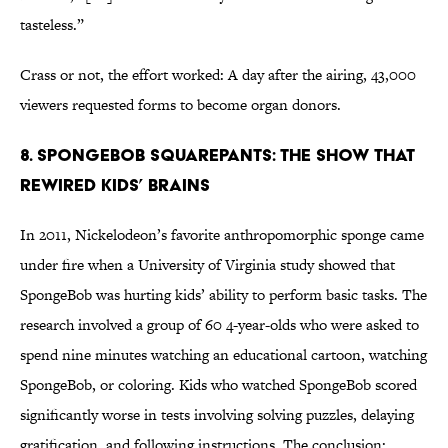
tasteless.”
Crass or not, the effort worked: A day after the airing, 43,000
viewers requested forms to become organ donors.
8. SpongeBob SquarePants: The Show That
Rewired Kids’ Brains
In 2011, Nickelodeon’s favorite anthropomorphic sponge came
under fire when a University of Virginia study showed that
SpongeBob was hurting kids’ ability to perform basic tasks. The
research involved a group of 60 4-year-olds who were asked to
spend nine minutes watching an educational cartoon, watching
SpongeBob, or coloring. Kids who watched SpongeBob scored
significantly worse in tests involving solving puzzles, delaying
gratification, and following instructions. The conclusion: