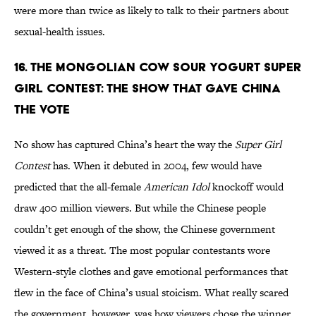
were more than twice as likely to talk to their partners about
sexual-health issues.
16. The Mongolian Cow Sour Yogurt Super
Girl Contest: The Show That Gave China
the Vote
No show has captured China’s heart the way the
Super Girl
Contest
has. When it debuted in 2004, few would have
predicted that the all-female
American Idol
knockoff would
draw 400 million viewers. But while the Chinese people
couldn’t get enough of the show, the Chinese government
viewed it as a threat. The most popular contestants wore
Western-style clothes and gave emotional performances that
flew in the face of China’s usual stoicism. What really scared
the government, however, was how viewers chose the winner