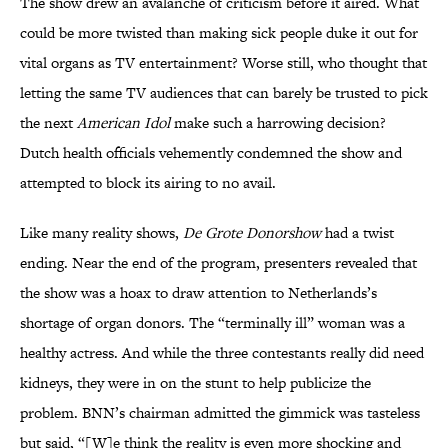
The show drew an avalanche of criticism before it aired. What
could be more twisted than making sick people duke it out for
vital organs as TV entertainment? Worse still, who thought that
letting the same TV audiences that can barely be trusted to pick
the next
American Idol
make such a harrowing decision?
Dutch health officials vehemently condemned the show and
attempted to block its airing to no avail.
Like many reality shows,
De Grote Donorshow
had a twist
ending. Near the end of the program, presenters revealed that
the show was a hoax to draw attention to Netherlands’s
shortage of organ donors. The “terminally ill” woman was a
healthy actress. And while the three contestants really did need
kidneys, they were in on the stunt to help publicize the
problem. BNN’s chairman admitted the gimmick was tasteless
but said, “[W]e think the reality is even more shocking and