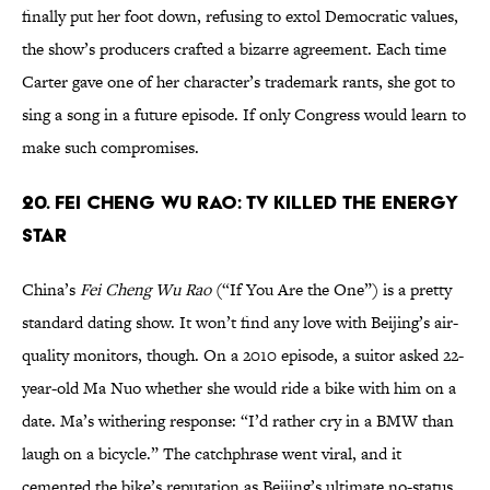
finally put her foot down, refusing to extol Democratic values,
the show’s producers crafted a bizarre agreement. Each time
Carter gave one of her character’s trademark rants, she got to
sing a song in a future episode. If only Congress would learn to
make such compromises.
20. Fei Cheng Wu Rao: TV Killed the Energy
Star
China’s
Fei Cheng Wu Rao
(“If You Are the One”) is a pretty
standard dating show. It won’t find any love with Beijing’s air-
quality monitors, though. On a 2010 episode, a suitor asked 22-
year-old Ma Nuo whether she would ride a bike with him on a
date. Ma’s withering response: “I’d rather cry in a BMW than
laugh on a bicycle.” The catchphrase went viral, and it
cemented the bike’s reputation as Beijing’s ultimate no-status