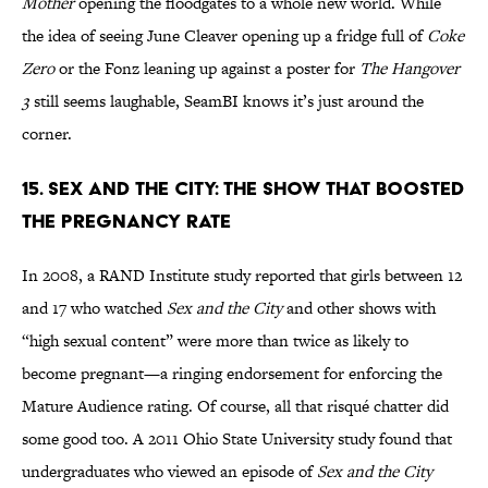
Mother
opening the floodgates to a whole new world. While
the idea of seeing June Cleaver opening up a fridge full of
Coke
Zero
or the Fonz leaning up against a poster for
The Hangover
3
still seems laughable, SeamBI knows it’s just around the
corner.
15. Sex and the City: The Show That Boosted
the Pregnancy Rate
In 2008, a RAND Institute study reported that girls between 12
and 17 who watched
Sex and the City
and other shows with
“high sexual content” were more than twice as likely to
become pregnant—a ringing endorsement for enforcing the
Mature Audience rating. Of course, all that risqué chatter did
some good too. A 2011 Ohio State University study found that
undergraduates who viewed an episode of
Sex and the City