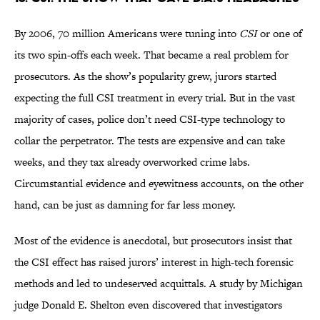
By 2006, 70 million Americans were tuning into
CSI
or one of
its two spin-offs each week. That became a real problem for
prosecutors. As the show’s popularity grew, jurors started
expecting the full CSI treatment in every trial. But in the vast
majority of cases, police don’t need CSI-type technology to
collar the perpetrator. The tests are expensive and can take
weeks, and they tax already overworked crime labs.
Circumstantial evidence and eyewitness accounts, on the other
hand, can be just as damning for far less money.
Most of the evidence is anecdotal, but prosecutors insist that
the CSI effect has raised jurors’ interest in high-tech forensic
methods and led to undeserved acquittals. A study by Michigan
judge Donald E. Shelton even discovered that investigators