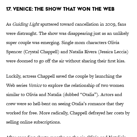
17. Venice: The Show That Won the Web
As
Guiding Light
sputtered toward cancellation in 2009, fans
were distraught. The show was disappearing just as an unlikely
super couple was emerging. Single mom characters Olivia
Spencer (Crystal Chappell) and Natalia Rivera (Jessica Leccia)
were doomed to go off the air without sharing their first kiss.
Luckily, actress Chappell saved the couple by launching the
Web series
Venice
to explore the relationship of two women
similar to Olivia and Natalia (dubbed “Otalia”). Actors and
crew were so hell-bent on seeing Otalia’s romance that they
worked for free. More radically, Chappell defrayed her costs by
selling online subscriptions.