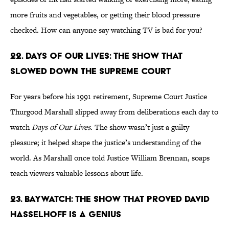
more fruits and vegetables, or getting their blood pressure
checked. How can anyone say watching TV is bad for you?
22. Days of Our Lives: The Show That
Slowed Down the Supreme Court
For years before his 1991 retirement, Supreme Court Justice
Thurgood Marshall slipped away from deliberations each day to
watch
Days of Our Lives
. The show wasn’t just a guilty
pleasure; it helped shape the justice’s understanding of the
world. As Marshall once told Justice William Brennan, soaps
teach viewers valuable lessons about life.
23. Baywatch: The Show That Proved David
Hasselhoff Is a Genius