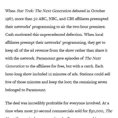
When
Star Trek: The Next Generation
debuted in October
1987, more than 50 ABC, NBC, and CBS affiliates preempted
their networks’ programming to air the two-hour premiere.
Cash motivated this unprecedented defection. When local
affiliates preempt their networks’ programming, they get to
keep all of the ad revenue from the show rather than share it
with the network. Paramount gave episodes of
The Next
Generation
to the affiliates for free, but with a catch. Each
hour-long show included 12 minutes of ads. Stations could sell
five of those minutes and keep the loot; the remaining seven
belonged to Paramount.
The deal was incredibly profitable for everyone involved. At a
time when most 30-second commercials sold for $30,000,
The