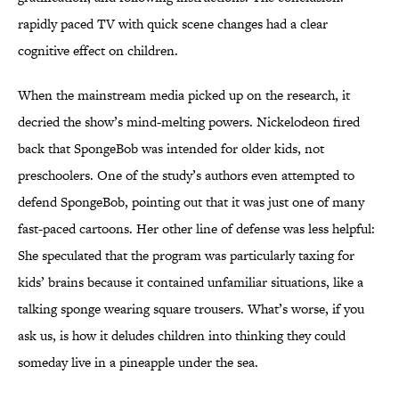
rapidly paced TV with quick scene changes had a clear
cognitive effect on children.
When the mainstream media picked up on the research, it
decried the show’s mind-melting powers. Nickelodeon fired
back that SpongeBob was intended for older kids, not
preschoolers. One of the study’s authors even attempted to
defend SpongeBob, pointing out that it was just one of many
fast-paced cartoons. Her other line of defense was less helpful:
She speculated that the program was particularly taxing for
kids’ brains because it contained unfamiliar situations, like a
talking sponge wearing square trousers. What’s worse, if you
ask us, is how it deludes children into thinking they could
someday live in a pineapple under the sea.