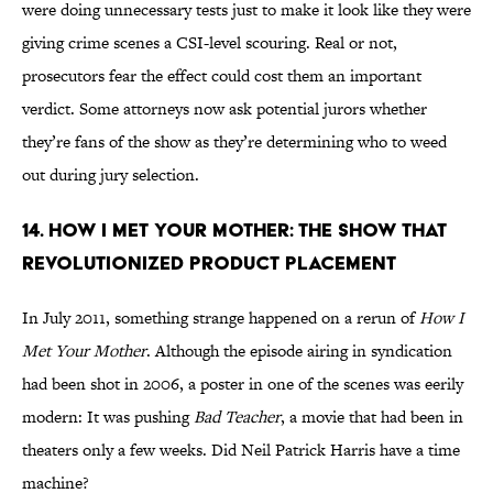
were doing unnecessary tests just to make it look like they were
giving crime scenes a CSI-level scouring. Real or not,
prosecutors fear the effect could cost them an important
verdict. Some attorneys now ask potential jurors whether
they’re fans of the show as they’re determining who to weed
out during jury selection.
14. How I Met Your Mother: The Show That
Revolutionized Product Placement
In July 2011, something strange happened on a rerun of
How I
Met Your Mother
. Although the episode airing in syndication
had been shot in 2006, a poster in one of the scenes was eerily
modern: It was pushing
Bad Teacher
, a movie that had been in
theaters only a few weeks. Did Neil Patrick Harris have a time
machine?