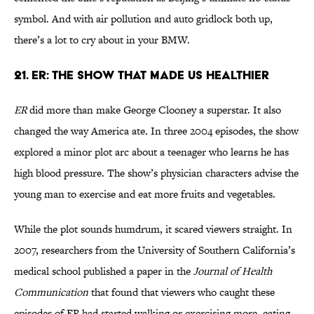
symbol. And with air pollution and auto gridlock both up,
there’s a lot to cry about in your BMW.
21. ER: The Show That Made Us Healthier
ER
did more than make George Clooney a superstar. It also
changed the way America ate. In three 2004 episodes, the show
explored a minor plot arc about a teenager who learns he has
high blood pressure. The show’s physician characters advise the
young man to exercise and eat more fruits and vegetables.
While the plot sounds humdrum, it scared viewers straight. In
2007, researchers from the University of Southern California’s
medical school published a paper in the
Journal of Health
Communication
that found that viewers who caught these
episodes of ER had started walking or exercising more, eating