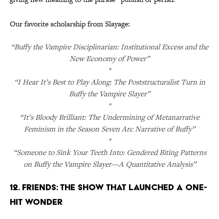
Our favorite scholarship from Slayage:
“Buffy the Vampire Disciplinarian: Institutional Excess and the
New Economy of Power”
*
“I Hear It’s Best to Play Along: The Poststructuralist Turn in
Buffy the Vampire Slayer”
*
“It’s Bloody Brilliant: The Undermining of Metanarrative
Feminism in the Season Seven Arc Narrative of Buffy”
*
“Someone to Sink Your Teeth Into: Gendered Biting Patterns
on Buffy the Vampire Slayer—A Quantitative Analysis”
12. Friends: The Show That Launched a One-
Hit Wonder