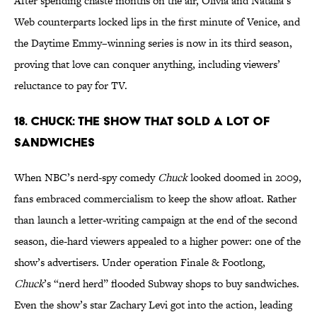
After spending chaste months on the air, Olivia and Natalia’s
Web counterparts locked lips in the first minute of Venice, and
the Daytime Emmy–winning series is now in its third season,
proving that love can conquer anything, including viewers’
reluctance to pay for TV.
18. Chuck: The Show That Sold a Lot of
Sandwiches
When NBC’s nerd-spy comedy
Chuck
looked doomed in 2009,
fans embraced commercialism to keep the show afloat. Rather
than launch a letter-writing campaign at the end of the second
season, die-hard viewers appealed to a higher power: one of the
show’s advertisers. Under operation Finale & Footlong,
Chuck
’s “nerd herd” flooded Subway shops to buy sandwiches.
Even the show’s star Zachary Levi got into the action, leading