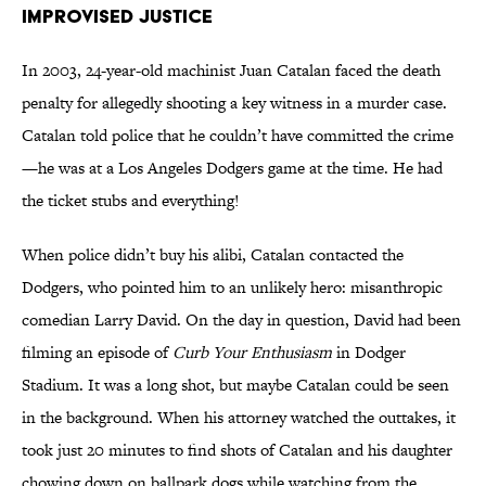
Improvised Justice
In 2003, 24-year-old machinist Juan Catalan faced the death
penalty for allegedly shooting a key witness in a murder case.
Catalan told police that he couldn’t have committed the crime
—he was at a Los Angeles Dodgers game at the time. He had
the ticket stubs and everything!
When police didn’t buy his alibi, Catalan contacted the
Dodgers, who pointed him to an unlikely hero: misanthropic
comedian Larry David. On the day in question, David had been
filming an episode of
Curb Your Enthusiasm
in Dodger
Stadium. It was a long shot, but maybe Catalan could be seen
in the background. When his attorney watched the outtakes, it
took just 20 minutes to find shots of Catalan and his daughter
chowing down on ballpark dogs while watching from the