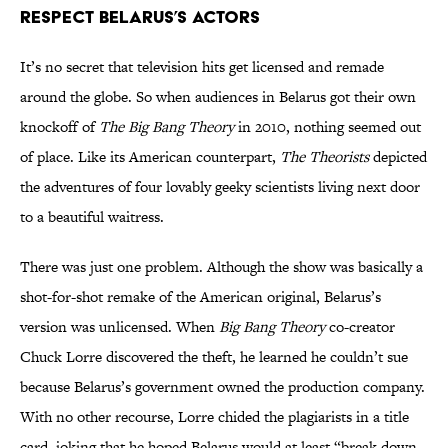
Respect Belarus’s Actors
It’s no secret that television hits get licensed and remade
around the globe. So when audiences in Belarus got their own
knockoff of
The Big Bang Theory
in 2010, nothing seemed out
of place. Like its American counterpart,
The Theorists
depicted
the adventures of four lovably geeky scientists living next door
to a beautiful waitress.
There was just one problem. Although the show was basically a
shot-for-shot remake of the American original, Belarus’s
version was unlicensed. When
Big Bang Theory
co-creator
Chuck Lorre discovered the theft, he learned he couldn’t sue
because Belarus’s government owned the production company.
With no other recourse, Lorre chided the plagiarists in a title
card, joking that he hoped Belarus would at least “break down