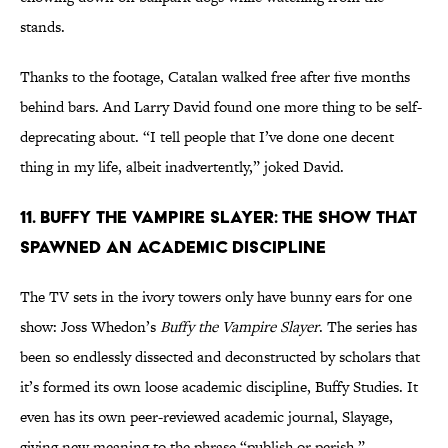
stands.
Thanks to the footage, Catalan walked free after five months
behind bars. And Larry David found one more thing to be self-
deprecating about. “I tell people that I’ve done one decent
thing in my life, albeit inadvertently,” joked David.
11. Buffy the Vampire Slayer: The Show That
Spawned An Academic Discipline
The TV sets in the ivory towers only have bunny ears for one
show: Joss Whedon’s
Buffy the Vampire Slayer
. The series has
been so endlessly dissected and deconstructed by scholars that
it’s formed its own loose academic discipline, Buffy Studies. It
even has its own peer-reviewed academic journal, Slayage,
giving new meaning to the phrase “publish or perish.”