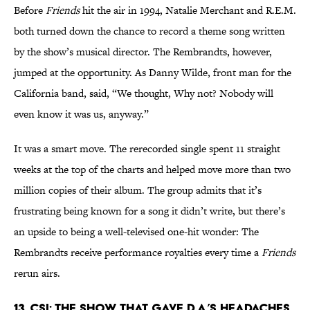
Before
Friends
hit the air in 1994, Natalie Merchant and R.E.M.
both turned down the chance to record a theme song written
by the show’s musical director. The Rembrandts, however,
jumped at the opportunity. As Danny Wilde, front man for the
California band, said, “We thought, Why not? Nobody will
even know it was us, anyway.”
It was a smart move. The rerecorded single spent 11 straight
weeks at the top of the charts and helped move more than two
million copies of their album. The group admits that it’s
frustrating being known for a song it didn’t write, but there’s
an upside to being a well-televised one-hit wonder: The
Rembrandts receive performance royalties every time a
Friends
rerun airs.
13. CSI: The Show That Gave D.A.’s Headaches