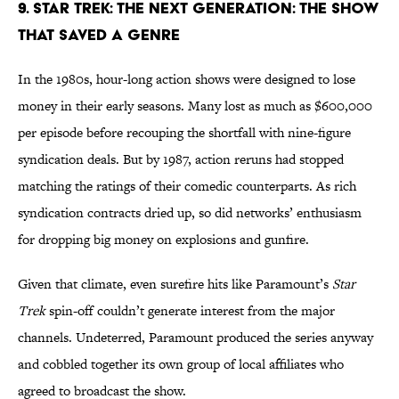
9. Star Trek: The Next Generation: The Show
That Saved a Genre
In the 1980s, hour-long action shows were designed to lose
money in their early seasons. Many lost as much as $600,000
per episode before recouping the shortfall with nine-figure
syndication deals. But by 1987, action reruns had stopped
matching the ratings of their comedic counterparts. As rich
syndication contracts dried up, so did networks’ enthusiasm
for dropping big money on explosions and gunfire.
Given that climate, even surefire hits like Paramount’s
Star
Trek
spin-off couldn’t generate interest from the major
channels. Undeterred, Paramount produced the series anyway
and cobbled together its own group of local affiliates who
agreed to broadcast the show.