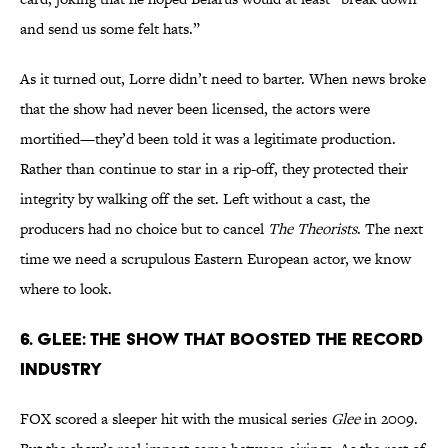
and send us some felt hats.”
As it turned out, Lorre didn’t need to barter. When news broke
that the show had never been licensed, the actors were
mortified—they’d been told it was a legitimate production.
Rather than continue to star in a rip-off, they protected their
integrity by walking off the set. Left without a cast, the
producers had no choice but to cancel
The Theorists
. The next
time we need a scrupulous Eastern European actor, we know
where to look.
6. Glee: The Show That Boosted the Record
Industry
FOX scored a sleeper hit with the musical series
Glee
in 2009.