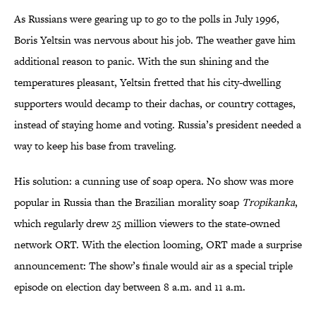
As Russians were gearing up to go to the polls in July 1996,
Boris Yeltsin was nervous about his job. The weather gave him
additional reason to panic. With the sun shining and the
temperatures pleasant, Yeltsin fretted that his city-dwelling
supporters would decamp to their dachas, or country cottages,
instead of staying home and voting. Russia’s president needed a
way to keep his base from traveling.
His solution: a cunning use of soap opera. No show was more
popular in Russia than the Brazilian morality soap
Tropikanka
,
which regularly drew 25 million viewers to the state-owned
network ORT. With the election looming, ORT made a surprise
announcement: The show’s finale would air as a special triple
episode on election day between 8 a.m. and 11 a.m.