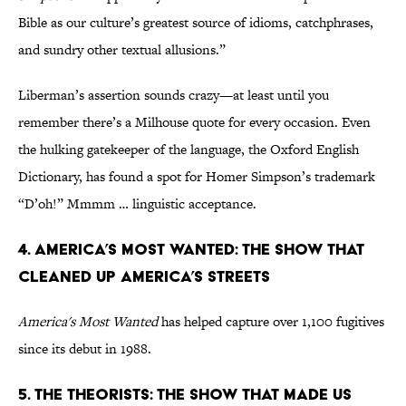
Bible as our culture’s greatest source of idioms, catchphrases,
and sundry other textual allusions.”
Liberman’s assertion sounds crazy—at least until you
remember there’s a Milhouse quote for every occasion. Even
the hulking gatekeeper of the language, the Oxford English
Dictionary, has found a spot for Homer Simpson’s trademark
“D’oh!” Mmmm … linguistic acceptance.
4. America’s Most Wanted: The Show That
Cleaned Up America’s Streets
America's Most Wanted
has helped capture over 1,100 fugitives
since its debut in 1988.
5. The Theorists: The Show That Made Us