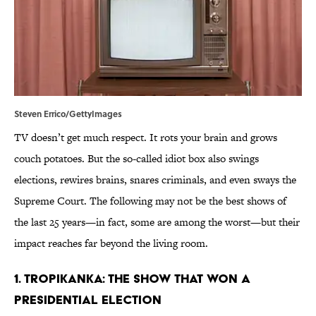
Steven Errico/GettyImages
TV doesn’t get much respect. It rots your brain and grows
couch potatoes. But the so-called idiot box also swings
elections, rewires brains, snares criminals, and even sways the
Supreme Court. The following may not be the best shows of
the last 25 years—in fact, some are among the worst—but their
impact reaches far beyond the living room.
1. Tropikanka: The Show That Won a
Presidential Election