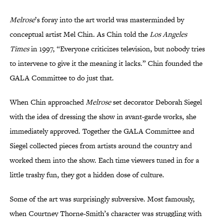
Melrose
’s foray into the art world was masterminded by
conceptual artist Mel Chin. As Chin told the
Los Angeles
Times
in 1997, “Everyone criticizes television, but nobody tries
to intervene to give it the meaning it lacks.” Chin founded the
GALA Committee to do just that.
When Chin approached
Melrose
set decorator Deborah Siegel
with the idea of dressing the show in avant-garde works, she
immediately approved. Together the GALA Committee and
Siegel collected pieces from artists around the country and
worked them into the show. Each time viewers tuned in for a
little trashy fun, they got a hidden dose of culture.
Some of the art was surprisingly subversive. Most famously,
when Courtney Thorne-Smith’s character was struggling with