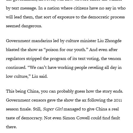
by text message. In a nation where citizens have no say in who
will lead them, that sort of exposure to the democratic process
seemed dangerous.
Government mandarins led by culture minister Liu Zhongde
blasted the show as “poison for our youth.” And even after
regulators stripped the program of its text voting, the venom
continued. “We can’t have working people reveling all day in
low culture,” Liu said.
This being China, you can probably guess how the story ends.
Government censors gave the show the ax following the 2011
season finale. Still,
Super Girl
managed to give China a real
taste of democracy. Not even Simon Cowell could find fault
there.