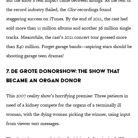
But the show’s real impact came between airings. As the rest of
the record industry flailed, the
Glee
recordings found
staggering success on iTunes. By the end of 2011, the cast had
sold more than 11 million albums and another 36 million single
tracks. Meanwhile, the cast’s 2011 concert tour grossed more
than $40 million. Forget garage bands—aspiring stars should be
shooting garage teen dramas!
7. De Grote Donorshow: The Show That
Became an Organ Donor
This 2007 reality show’s horrifying premise: Three patients in
need of a kidney compete for the organs of a terminally ill
woman, with the dying woman picking the winner, using input
from viewer text messages.