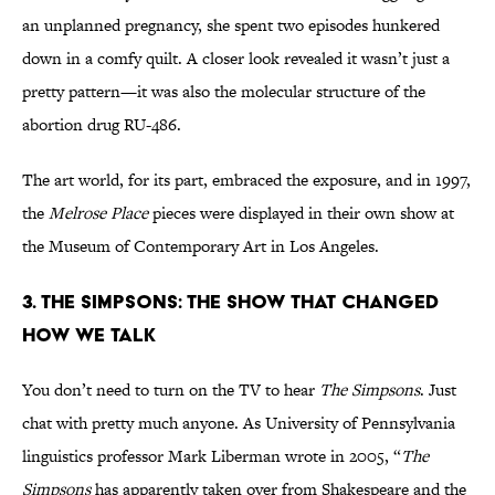
an unplanned pregnancy, she spent two episodes hunkered
down in a comfy quilt. A closer look revealed it wasn’t just a
pretty pattern—it was also the molecular structure of the
abortion drug RU-486.
The art world, for its part, embraced the exposure, and in 1997,
the
Melrose Place
pieces were displayed in their own show at
the Museum of Contemporary Art in Los Angeles.
3. The Simpsons: The Show That Changed
How We Talk
You don’t need to turn on the TV to hear
The Simpsons
. Just
chat with pretty much anyone. As University of Pennsylvania
linguistics professor Mark Liberman wrote in 2005, “
The
Simpsons
has apparently taken over from Shakespeare and the