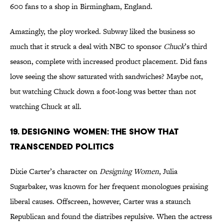
600 fans to a shop in Birmingham, England.
Amazingly, the ploy worked. Subway liked the business so
much that it struck a deal with NBC to sponsor
Chuck
’s third
season, complete with increased product placement. Did fans
love seeing the show saturated with sandwiches? Maybe not,
but watching Chuck down a foot-long was better than not
watching Chuck at all.
19. Designing Women: The Show That
Transcended Politics
Dixie Carter’s character on
Designing Women
, Julia
Sugarbaker, was known for her frequent monologues praising
liberal causes. Offscreen, however, Carter was a staunch
Republican and found the diatribes repulsive. When the actress