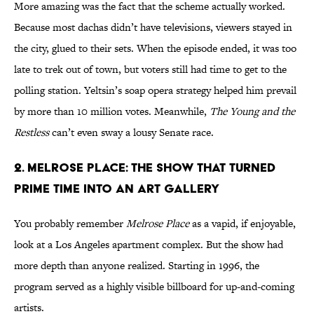
More amazing was the fact that the scheme actually worked.
Because most dachas didn’t have televisions, viewers stayed in
the city, glued to their sets. When the episode ended, it was too
late to trek out of town, but voters still had time to get to the
polling station. Yeltsin’s soap opera strategy helped him prevail
by more than 10 million votes. Meanwhile,
The Young and the
Restless
can’t even sway a lousy Senate race.
2. Melrose Place: The Show That Turned
Prime Time Into an Art Gallery
You probably remember
Melrose Place
as a vapid, if enjoyable,
look at a Los Angeles apartment complex. But the show had
more depth than anyone realized. Starting in 1996, the
program served as a highly visible billboard for up-and-coming
artists.