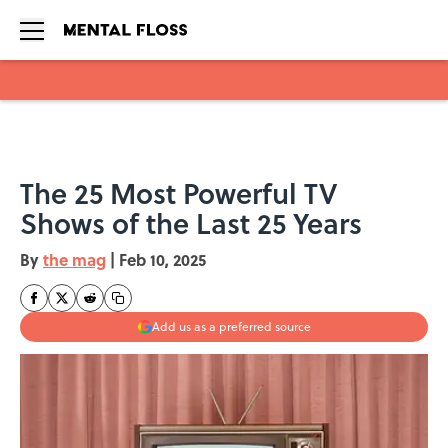
Skip to main content
The 25 Most Powerful TV
Shows of the Last 25 Years
By
the mag
|
Feb 10, 2025
Add us as a preferred source