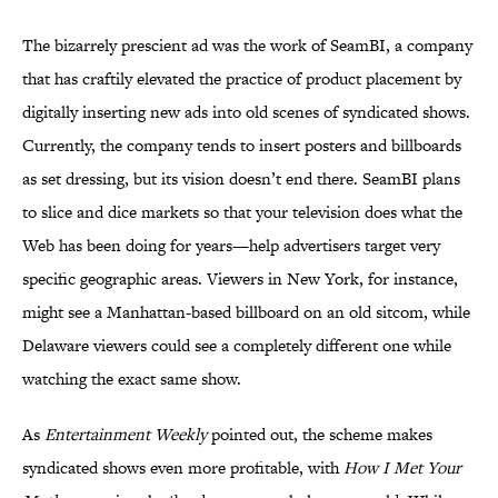
The bizarrely prescient ad was the work of SeamBI, a company
that has craftily elevated the practice of product placement by
digitally inserting new ads into old scenes of syndicated shows.
Currently, the company tends to insert posters and billboards
as set dressing, but its vision doesn’t end there. SeamBI plans
to slice and dice markets so that your television does what the
Web has been doing for years—help advertisers target very
specific geographic areas. Viewers in New York, for instance,
might see a Manhattan-based billboard on an old sitcom, while
Delaware viewers could see a completely different one while
watching the exact same show.
As
Entertainment Weekly
pointed out, the scheme makes
syndicated shows even more profitable, with
How I Met Your