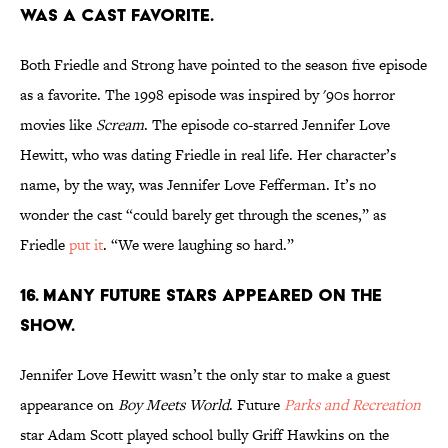
WAS A CAST FAVORITE.
Both Friedle and Strong have pointed to the season five episode
as a favorite. The 1998 episode was inspired by '90s horror
movies like
Scream
. The episode co-starred Jennifer Love
Hewitt, who was dating Friedle in real life. Her character’s
name, by the way, was Jennifer Love Fefferman. It’s no
wonder the cast “could barely get through the scenes,” as
Friedle
put it
. “We were laughing so hard.”
16. MANY FUTURE STARS APPEARED ON THE
SHOW.
Jennifer Love Hewitt wasn’t the only star to make a guest
appearance on
Boy Meets World
. Future
Parks and Recreation
star Adam Scott played school bully Griff Hawkins on the