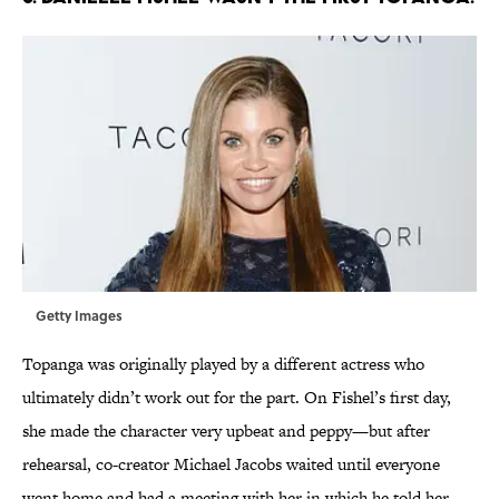
Getty Images
Topanga was originally played by a different actress who
ultimately didn’t work out for the part. On Fishel’s first day,
she made the character very upbeat and peppy—but after
rehearsal, co-creator Michael Jacobs waited until everyone
went home and had a meeting with her in which he told her