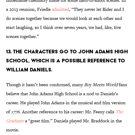
undeniable chemistry made for some hard-to-shoot scenes. In
a 2013 reunion, Friedle
admitted
, “They never let Rider and I
do scenes together because we would look at each other and
start laughing, so I think over seven years, we had, like, five
scenes together.”
13. THE CHARACTERS GO TO JOHN ADAMS HIGH
SCHOOL, WHICH IS A POSSIBLE REFERENCE TO
WILLIAM DANIELS.
Though it hasn’t been confirmed, many
Boy Meets World
fans
believe that John Adams High School is a nod to Daniels’s
career. He played John Adams in the musical and film version
of
1776
. Another reference to his career: Mr. Feeny calls
The
Graduate
a “great film.” Daniels played Mr. Braddock in the
movie.