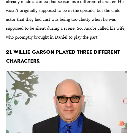
already made a cameo that season as a different character. He
wasn’t originally supposed to be in the episode, but the child
actor that they had cast was being too chatty when he was
supposed to be silent during a scene. So, Jacobs called his wife,
who promptly brought in Daniel to play the part.
21. WILLIE GARSON PLAYED THREE DIFFERENT
CHARACTERS.