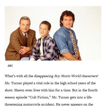
ABC
What’s with all the disappearing
Boy Meets World
characters?
Mr. Turner played a vital role in the high school years of the
show. Shawn even lives with him for a time. But in the fourth
season episode “Cult Fiction,” Mr. Turner gets into a life-
threatening motorcycle accident. He never appears on the