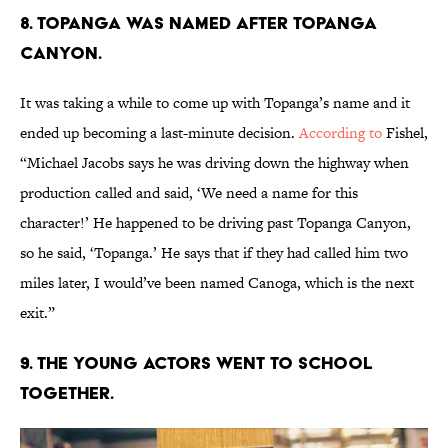
8. TOPANGA WAS NAMED AFTER TOPANGA
CANYON.
It was taking a while to come up with Topanga’s name and it
ended up becoming a last-minute decision.
According to
Fishel,
“Michael Jacobs says he was driving down the highway when
production called and said, ‘We need a name for this
character!’ He happened to be driving past Topanga Canyon,
so he said, ‘Topanga.’ He says that if they had called him two
miles later, I would’ve been named Canoga, which is the next
exit.”
9. THE YOUNG ACTORS WENT TO SCHOOL
TOGETHER.