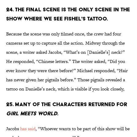
24. THE FINAL SCENE IS THE ONLY SCENE IN THE
SHOW WHERE WE SEE FISHEL'S TATTOO.
Because the scene was only filmed once, the crew had four
cameras set up to capture all the action. Midway through the
scene, a writer asked Jacobs, “What’s on [Danielle’s] neck?”
He responded, “Chinese letters.” The writer asked, “Did you
ever know they were there before?” Michael responded, “Hair
has never given her pigtails before.” Those pigtails revealed a
tattoo on Danielle’s neck, which is visible if you look closely,
25. MANY OF THE CHARACTERS RETURNED FOR
GIRL MEETS WORLD
.
Jacobs
has said
, “Whoever wants to be part of this show will be