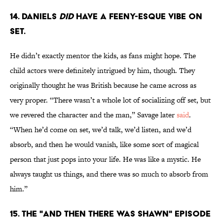
14. DANIELS
DID
HAVE A FEENY-ESQUE VIBE ON
SET.
He didn’t exactly mentor the kids, as fans might hope. The
child actors were definitely intrigued by him, though. They
originally thought he was British because he came across as
very proper. “There wasn’t a whole lot of socializing off set, but
we revered the character and the man,” Savage later
said
.
“When he’d come on set, we’d talk, we’d listen, and we’d
absorb, and then he would vanish, like some sort of magical
person that just pops into your life. He was like a mystic. He
always taught us things, and there was so much to absorb from
him.”
15. THE "AND THEN THERE WAS SHAWN" EPISODE