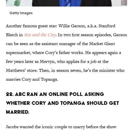
Getty Images
Another famous guest star: Willie Garson, a.k.a. Stanford
Blatch in
Sex and the City
. In two first season episodes, Garson
can be seen as the assistant manager of the Market Giant
supermarket, where Cory’s father works. He appears again a
few years later as Mervyn, who applies for a job at the
Matthews’ store. Then, in season seven, he’s the minister who
marries Cory and Topanga.
22. ABC RAN AN ONLINE POLL ASKING
WHETHER CORY AND TOPANGA SHOULD GET
MARRIED.
Jacobs wanted the iconic couple to marry before the show