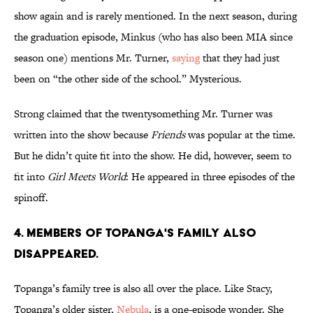
show again and is rarely mentioned. In the next season, during
the graduation episode, Minkus (who has also been MIA since
season one) mentions Mr. Turner,
saying
that they had just
been on “the other side of the school.” Mysterious.
Strong claimed that the twentysomething Mr. Turner was
written into the show because
Friends
was popular at the time.
But he didn’t quite fit into the show. He did, however, seem to
fit into
Girl Meets World
: He appeared in three episodes of the
spinoff.
4. MEMBERS OF TOPANGA'S FAMILY ALSO
DISAPPEARED.
Topanga’s family tree is also all over the place. Like Stacy,
Topanga’s older sister,
Nebula
, is a one-episode wonder. She