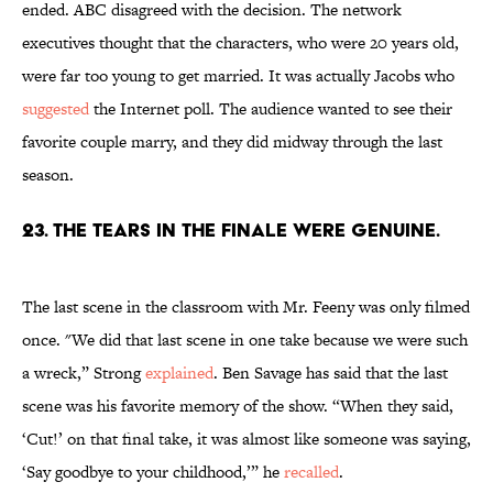
ended. ABC disagreed with the decision. The network
executives thought that the characters, who were 20 years old,
were far too young to get married. It was actually Jacobs who
suggested
the Internet poll. The audience wanted to see their
favorite couple marry, and they did midway through the last
season.
23. THE TEARS IN THE FINALE WERE GENUINE.
The last scene in the classroom with Mr. Feeny was only filmed
once. "We did that last scene in one take because we were such
a wreck,” Strong
explained
.
Ben Savage has said that the last
scene was his favorite memory of the show. “When they said,
‘Cut!’ on that final take, it was almost like someone was saying,
‘Say goodbye to your childhood,’” he
recalled
.