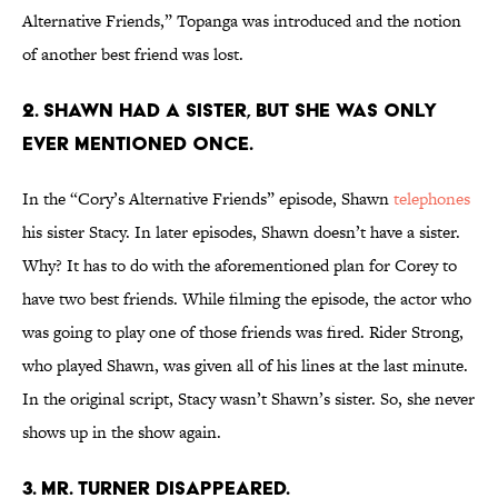
Alternative Friends,” Topanga was introduced and the notion
of another best friend was lost.
2. SHAWN HAD A SISTER, BUT SHE WAS ONLY
EVER MENTIONED ONCE.
In the “Cory’s Alternative Friends” episode, Shawn
telephones
his sister Stacy. In later episodes, Shawn doesn’t have a sister.
Why? It has to do with the aforementioned plan for Corey to
have two best friends. While filming the episode, the actor who
was going to play one of those friends was fired. Rider Strong,
who played Shawn, was given all of his lines at the last minute.
In the original script, Stacy wasn’t Shawn’s sister. So, she never
shows up in the show again.
3. MR. TURNER DISAPPEARED.