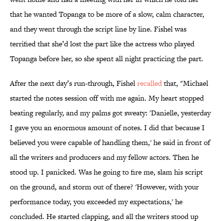
that he wanted Topanga to be more of a slow, calm character,
and they went through the script line by line. Fishel was
terrified that she’d lost the part like the actress who played
Topanga before her, so she spent all night practicing the part.
After the next day’s run-through, Fishel
recalled
that, "Michael
started the notes session off with me again. My heart stopped
beating regularly, and my palms got sweaty: 'Danielle, yesterday
I gave you an enormous amount of notes. I did that because I
believed you were capable of handling them,' he said in front of
all the writers and producers and my fellow actors. Then he
stood up. I panicked. Was he going to fire me, slam his script
on the ground, and storm out of there? 'However, with your
performance today, you exceeded my expectations,' he
concluded. He started clapping, and all the writers stood up