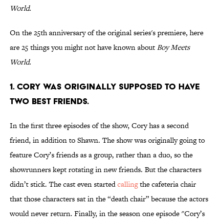
World
.
On the 25th anniversary of the original series's premiere, here
are 25 things you might not have known about
Boy Meets
World
.
1. CORY WAS ORIGINALLY SUPPOSED TO HAVE
TWO BEST FRIENDS.
In the first three episodes of the show, Cory has a second
friend, in addition to Shawn. The show was originally going to
feature Cory’s friends as a group, rather than a duo, so the
showrunners kept rotating in new friends. But the characters
didn’t stick. The cast even started
calling
the cafeteria chair
that those characters sat in the “death chair” because the actors
would never return. Finally, in the season one episode "Cory’s