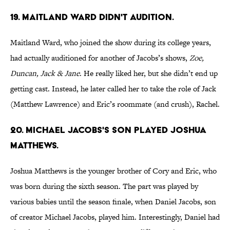
19. MAITLAND WARD DIDN'T AUDITION.
Maitland Ward, who joined the show during its college years,
had actually auditioned for another of Jacobs’s shows,
Zoe,
Duncan, Jack & Jane
. He really liked her, but she didn’t end up
getting cast. Instead, he later called her to take the role of Jack
(Matthew Lawrence) and Eric’s roommate (and crush), Rachel.
20. MICHAEL JACOBS'S SON PLAYED JOSHUA
MATTHEWS.
Joshua Matthews is the younger brother of Cory and Eric, who
was born during the sixth season. The part was played by
various babies until the season finale, when Daniel Jacobs, son
of creator Michael Jacobs, played him. Interestingly, Daniel had