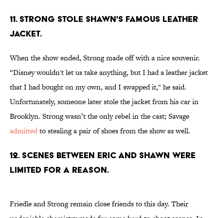
11. STRONG STOLE SHAWN'S FAMOUS LEATHER
JACKET.
When the show ended, Strong made off with a nice souvenir.
“Disney wouldn't let us take anything, but I had a leather jacket
that I had bought on my own, and I swapped it," he said.
Unfortunately, someone later stole the jacket from his car in
Brooklyn. Strong wasn’t the only rebel in the cast; Savage
admitted
to stealing a pair of shoes from the show as well.
12. SCENES BETWEEN ERIC AND SHAWN WERE
LIMITED FOR A REASON.
Friedle and Strong remain close friends to this day. Their