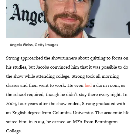
Angela Weiss, Getty Images
Strong approached the showrunners about quitting to focus on
his studies, but Jacobs convinced him that it was possible to do
the show while attending college. Strong took all morning
classes and then went to work. He even
had
a dorm room, as
the school required, though he didn’t stay there every night. In
2004, four years after the show ended, Strong graduated with
an English degree from Columbia University. The academic life
suited him; in 2009, he earned an MFA from Bennington
College.