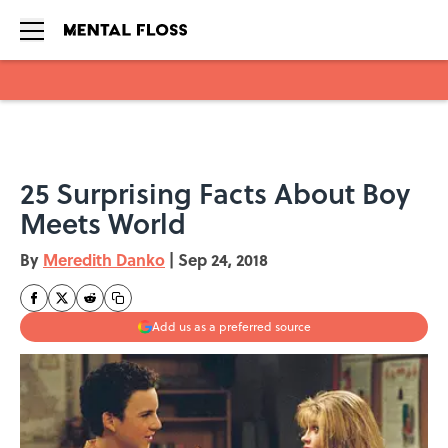
Skip to main content
25 Surprising Facts About Boy
Meets World
By
Meredith Danko
|
Sep 24, 2018
Add us as a preferred source