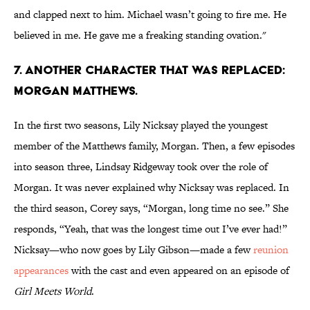
and clapped next to him. Michael wasn’t going to fire me. He
believed in me. He gave me a freaking standing ovation."
7. ANOTHER CHARACTER THAT WAS REPLACED:
MORGAN MATTHEWS.
In the first two seasons, Lily Nicksay played the youngest
member of the Matthews family, Morgan. Then, a few episodes
into season three, Lindsay Ridgeway took over the role of
Morgan. It was never explained why Nicksay was replaced. In
the third season, Corey says, “Morgan, long time no see.” She
responds, “Yeah, that was the longest time out I’ve ever had!”
Nicksay—who now goes by Lily Gibson—made a few
reunion
appearances
with the cast and even appeared on an episode of
Girl Meets World
.