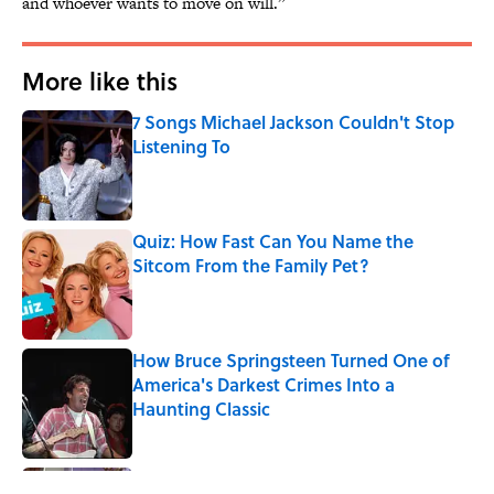
and whoever wants to move on will.”
More like this
7 Songs Michael Jackson Couldn't Stop
Listening To
Published by on Invalid Date
Quiz: How Fast Can You Name the
Sitcom From the Family Pet?
Published by on Invalid Date
How Bruce Springsteen Turned One of
America's Darkest Crimes Into a
Haunting Classic
Published by on Invalid Date
Quiz: Which 'Friends' Character Are You?