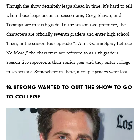
Though the show definitely leaps ahead in time, it’s hard to tell
when those leaps occur. In season one, Cory, Shawn, and
Topanga are in sixth grade. In the season two premiere, the
characters are officially seventh graders and enter high school.
Then, in the season four episode “I Ain’t Gonna Spray Lettuce
No More,” the characters are referred to as 11th graders.
Season five represents their senior year and they enter college
in season six. Somewhere in there, a couple grades were lost.
18. STRONG WANTED TO QUIT THE SHOW TO GO
TO COLLEGE.