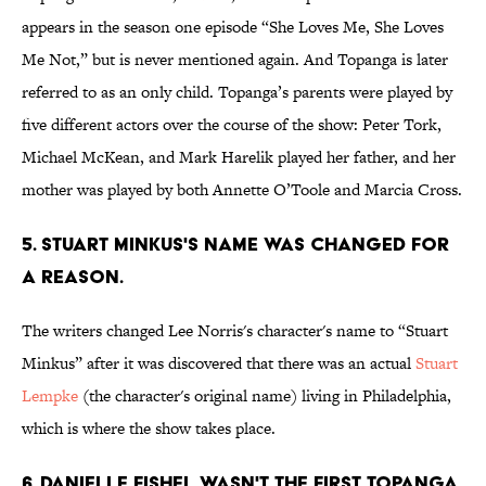
appears in the season one episode “She Loves Me, She Loves
Me Not,” but is never mentioned again. And Topanga is later
referred to as an only child. Topanga’s parents were played by
five different actors over the course of the show: Peter Tork,
Michael McKean, and Mark Harelik played her father, and her
mother was played by both Annette O’Toole and Marcia Cross.
5. STUART MINKUS'S NAME WAS CHANGED FOR
A REASON.
The writers changed Lee Norris's character's name to “Stuart
Minkus” after it was discovered that there was an actual
Stuart
Lempke
(the character's original name) living in Philadelphia,
which is where the show takes place.
6. DANIELLE FISHEL WASN'T THE FIRST TOPANGA.