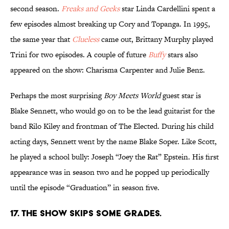
second season.
Freaks and Geeks
star Linda Cardellini spent a
few episodes almost breaking up Cory and Topanga. In 1995,
the same year that
Clueless
came out, Brittany Murphy played
Trini for two episodes. A couple of future
Buffy
stars also
appeared on the show: Charisma Carpenter and Julie Benz.
Perhaps the most surprising
Boy Meets World
guest star is
Blake Sennett, who would go on to be the lead guitarist for the
band Rilo Kiley and frontman of The Elected. During his child
acting days, Sennett went by the name Blake Soper. Like Scott,
he played a school bully: Joseph “Joey the Rat” Epstein. His first
appearance was in season two and he popped up periodically
until the episode “Graduation” in season five.
17. THE SHOW SKIPS SOME GRADES.