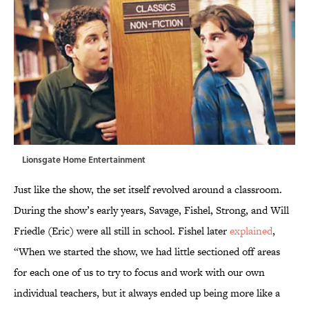
Lionsgate Home Entertainment
Just like the show, the set itself revolved around a classroom.
During the show’s early years, Savage, Fishel, Strong, and Will
Friedle (Eric) were all still in school. Fishel later
explained
,
“When we started the show, we had little sectioned off areas
for each one of us to try to focus and work with our own
individual teachers, but it always ended up being more like a