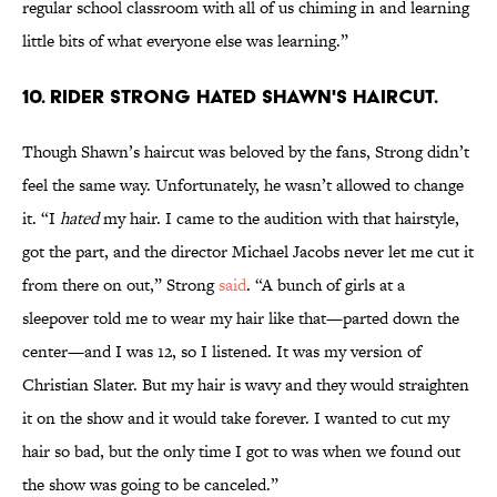
regular school classroom with all of us chiming in and learning
little bits of what everyone else was learning.”
10. RIDER STRONG HATED SHAWN'S HAIRCUT.
Though Shawn’s haircut was beloved by the fans, Strong didn’t
feel the same way. Unfortunately, he wasn’t allowed to change
it. “I
hated
my hair. I came to the audition with that hairstyle,
got the part, and the director Michael Jacobs never let me cut it
from there on out,” Strong
said
. “A bunch of girls at a
sleepover told me to wear my hair like that—parted down the
center—and I was 12, so I listened. It was my version of
Christian Slater. But my hair is wavy and they would straighten
it on the show and it would take forever. I wanted to cut my
hair so bad, but the only time I got to was when we found out
the show was going to be canceled.”