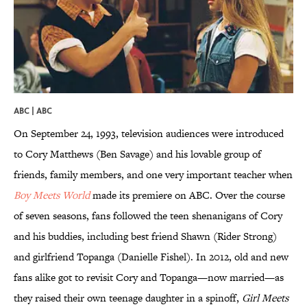
ABC | ABC
On September 24, 1993, television audiences were introduced
to Cory Matthews (Ben Savage) and his lovable group of
friends, family members, and one very important teacher when
Boy Meets World
made its premiere on ABC. Over the course
of seven seasons, fans followed the teen shenanigans of Cory
and his buddies, including best friend Shawn (Rider Strong)
and girlfriend Topanga (Danielle Fishel). In 2012, old and new
fans alike got to revisit Cory and Topanga—now married—as
they raised their own teenage daughter in a spinoff,
Girl Meets