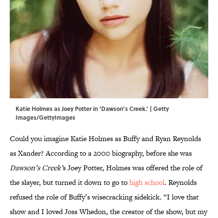
Katie Holmes as Joey Potter in ‘Dawson’s Creek.’ | Getty
Images/GettyImages
Could you imagine Katie Holmes as Buffy and Ryan Reynolds
as Xander? According to a 2000 biography, before she was
Dawson’s Creek’
s Joey Potter, Holmes was offered the role of
the slayer, but turned it down to go to
high school
. Reynolds
refused the role of Buffy’s wisecracking sidekick. “I love that
show and I loved Joss Whedon, the creator of the show, but my