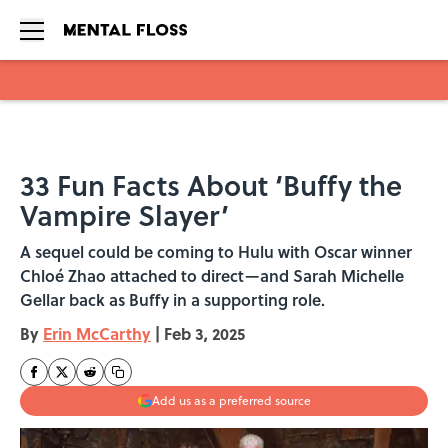
Skip to main content
33 Fun Facts About ‘Buffy the
Vampire Slayer’
A sequel could be coming to Hulu with Oscar winner
Chloé Zhao attached to direct—and Sarah Michelle
Gellar back as Buffy in a supporting role.
By
Erin McCarthy
|
Feb 3, 2025
Add us as a preferred source