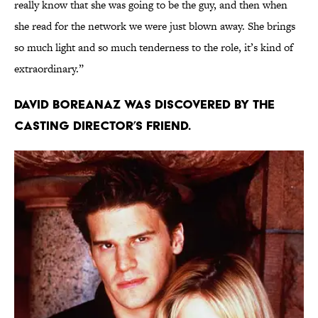
really know that she was going to be the guy, and then when
she read for the network we were just blown away. She brings
so much light and so much tenderness to the role, it’s kind of
extraordinary.”
David Boreanaz was discovered by the
casting director’s friend.