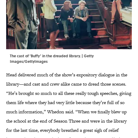
The cast of ‘Buffy’ in the dreaded library. | Getty
Images/GettyImages
Head delivered much of the show’s expository dialogue in the
library—and cast and crew alike came to dread those scenes.
“He’s brought so much to all these really tough speeches, giving
them life where they had very little because they’re full of so
much information,” Whedon said. “When we finally blew up
the school at the end of Season Three and were in the library
for the last time, everybody breathed a great sigh of relief