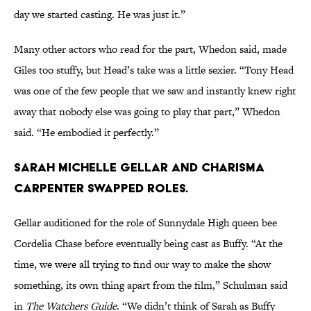
day we started casting. He was just it.”
Many other actors who read for the part, Whedon said, made
Giles too stuffy, but Head’s take was a little sexier. “Tony Head
was one of the few people that we saw and instantly knew right
away that nobody else was going to play that part,” Whedon
said. “He embodied it perfectly.”
Sarah Michelle Gellar and Charisma
Carpenter swapped roles.
Gellar auditioned for the role of Sunnydale High queen bee
Cordelia Chase before eventually being cast as Buffy. “At the
time, we were all trying to find our way to make the show
something, its own thing apart from the film,” Schulman said
in
The Watchers Guide
. “We didn’t think of Sarah as Buffy