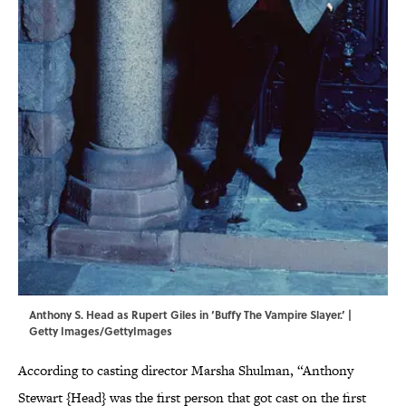
Anthony S. Head as Rupert Giles in ‘Buffy The Vampire Slayer.’ |
Getty Images/GettyImages
According to casting director Marsha Shulman, “Anthony
Stewart {Head} was the first person that got cast on the first