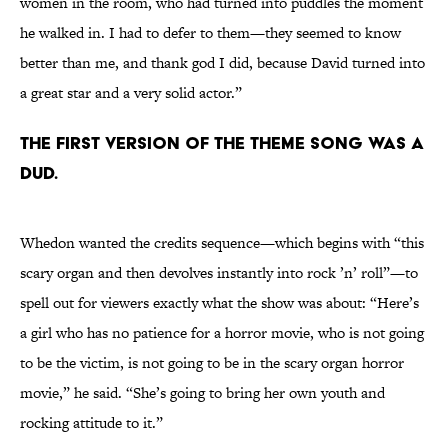
women in the room, who had turned into puddles the moment
he walked in. I had to defer to them—they seemed to know
better than me, and thank god I did, because David turned into
a great star and a very solid actor.”
The first version of the theme song was a
dud.
Whedon wanted the credits sequence—which begins with “this
scary organ and then devolves instantly into rock ’n’ roll”—to
spell out for viewers exactly what the show was about: “Here’s
a girl who has no patience for a horror movie, who is not going
to be the victim, is not going to be in the scary organ horror
movie,” he said. “She’s going to bring her own youth and
rocking attitude to it.”