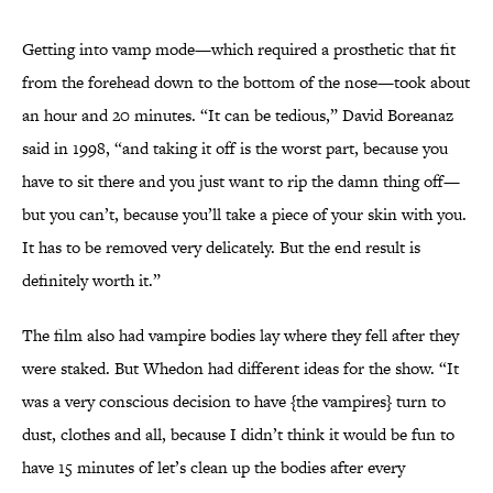
Getting into vamp mode—which required a prosthetic that fit
from the forehead down to the bottom of the nose—took about
an hour and 20 minutes. “It can be tedious,” David Boreanaz
said in 1998, “and taking it off is the worst part, because you
have to sit there and you just want to rip the damn thing off—
but you can’t, because you’ll take a piece of your skin with you.
It has to be removed very delicately. But the end result is
definitely worth it.”
The film also had vampire bodies lay where they fell after they
were staked. But Whedon had different ideas for the show. “It
was a very conscious decision to have {the vampires} turn to
dust, clothes and all, because I didn’t think it would be fun to
have 15 minutes of let’s clean up the bodies after every