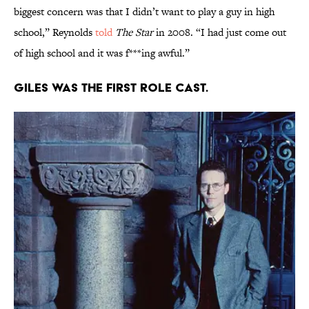
biggest concern was that I didn’t want to play a guy in high
school,” Reynolds
told
The Star
in 2008. “I had just come out
of high school and it was f***ing awful.”
Giles was the first role cast.