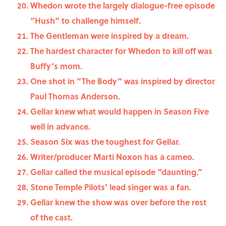
Whedon wrote the largely dialogue-free episode
“Hush” to challenge himself.
The Gentleman were inspired by a dream.
The hardest character for Whedon to kill off was
Buffy’s mom.
One shot in “The Body” was inspired by director
Paul Thomas Anderson.
Gellar knew what would happen in Season Five
well in advance.
Season Six was the toughest for Gellar.
Writer/producer Marti Noxon has a cameo.
Gellar called the musical episode “daunting.”
Stone Temple Pilots’ lead singer was a fan.
Gellar knew the show was over before the rest
of the cast.