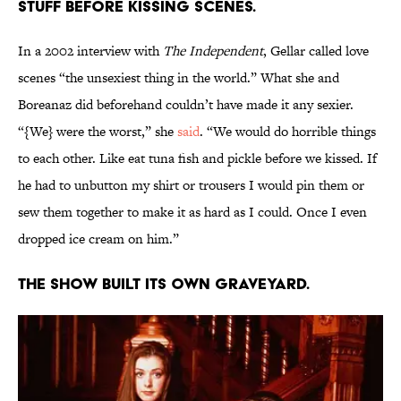
stuff before kissing scenes.
In a 2002 interview with
The Independent
, Gellar called love
scenes “the unsexiest thing in the world.” What she and
Boreanaz did beforehand couldn’t have made it any sexier.
“{We} were the worst,” she
said
. “We would do horrible things
to each other. Like eat tuna fish and pickle before we kissed. If
he had to unbutton my shirt or trousers I would pin them or
sew them together to make it as hard as I could. Once I even
dropped ice cream on him.”
The show built its own graveyard.