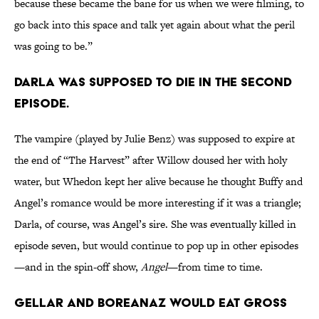
because these became the bane for us when we were filming, to
go back into this space and talk yet again about what the peril
was going to be.”
Darla was supposed to die in the second
episode.
The vampire (played by Julie Benz) was supposed to expire at
the end of “The Harvest” after Willow doused her with holy
water, but Whedon kept her alive because he thought Buffy and
Angel’s romance would be more interesting if it was a triangle;
Darla, of course, was Angel’s sire. She was eventually killed in
episode seven, but would continue to pop up in other episodes
—and in the spin-off show,
Angel
—from time to time.
Gellar and Boreanaz would eat gross