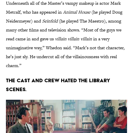
Underneath all of the Master’s vampy makeup is actor Mark
Metcalf, who has appeared in
Animal House
(he played Doug
Neidermeyer) and
Seinfeld
(he played The Maestro), among
many other films and television shows. “Most of the guys we
read came in and gave us
villain villain villain
in a very
unimaginative way,” Whedon said. “Mark’s not that character,
he’s just sly. He undercut all of the villainousness with real
charm.”
The cast and crew hated the library
scenes.