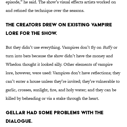
episode,” he said. The show’s visual effects artists worked on
and refined the technique over the seasons.
The creators drew on existing vampire
lore for the show.
But they didn’t use everything. Vampires don’t fly on
Buffy
or
turn into bats because the show didn’t have the money and
Whedon thought it looked silly. Other elements of vampire
lore, however, were used: Vampires don’t have reflections; they
can’t enter a house unless they’re invited; they’re vulnerable to
garlic, crosses, sunlight, fire, and holy water; and they can be
killed by beheading or via a stake through the heart.
Gellar had some problems with the
dialogue.