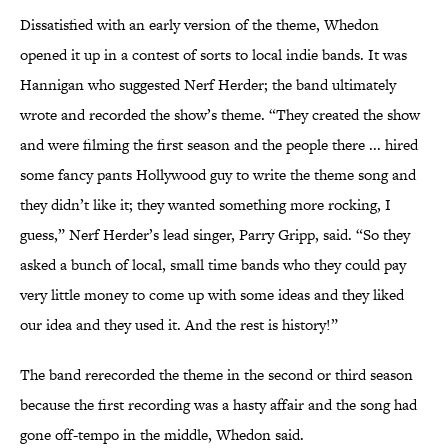
Dissatisfied with an early version of the theme, Whedon
opened it up in a contest of sorts to local indie bands. It was
Hannigan who suggested Nerf Herder; the band ultimately
wrote and recorded the show’s theme. “They created the show
and were filming the first season and the people there ... hired
some fancy pants Hollywood guy to write the theme song and
they didn’t like it; they wanted something more rocking, I
guess,” Nerf Herder’s lead singer, Parry Gripp, said. “So they
asked a bunch of local, small time bands who they could pay
very little money to come up with some ideas and they liked
our idea and they used it. And the rest is history!”
The band rerecorded the theme in the second or third season
because the first recording was a hasty affair and the song had
gone off-tempo in the middle, Whedon said.