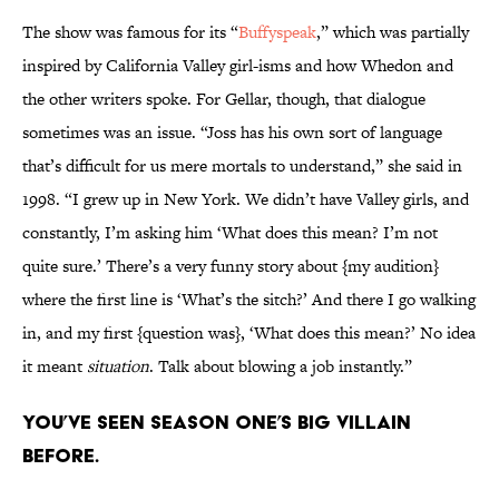
The show was famous for its “
Buffyspeak
,” which was partially
inspired by California Valley girl-isms and how Whedon and
the other writers spoke. For Gellar, though, that dialogue
sometimes was an issue. “Joss has his own sort of language
that’s difficult for us mere mortals to understand,” she said in
1998. “I grew up in New York. We didn’t have Valley girls, and
constantly, I’m asking him ‘What does this mean? I’m not
quite sure.’ There’s a very funny story about {my audition}
where the first line is ‘What’s the sitch?’ And there I go walking
in, and my first {question was}, ‘What does this mean?’ No idea
it meant
situation
. Talk about blowing a job instantly.”
You’ve seen Season One’s big villain
before.