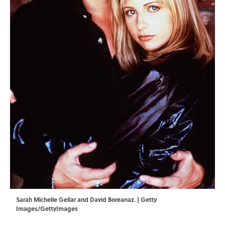
Sarah Michelle Gellar and David Boreanaz. | Getty
Images/GettyImages