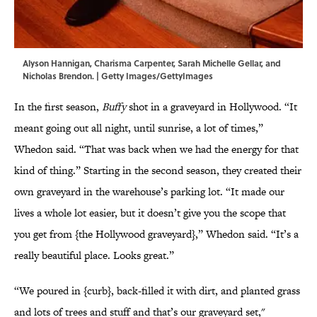
Alyson Hannigan, Charisma Carpenter, Sarah Michelle Gellar, and
Nicholas Brendon. | Getty Images/GettyImages
In the first season,
Buffy
shot in a graveyard in Hollywood. “It
meant going out all night, until sunrise, a lot of times,”
Whedon said. “That was back when we had the energy for that
kind of thing.” Starting in the second season, they created their
own graveyard in the warehouse’s parking lot. “It made our
lives a whole lot easier, but it doesn’t give you the scope that
you get from {the Hollywood graveyard},” Whedon said. “It’s a
really beautiful place. Looks great.”
“We poured in {curb}, back-filled it with dirt, and planted grass
and lots of trees and stuff and that’s our graveyard set,"