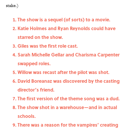
stake.)
The show is a sequel (of sorts) to a movie.
Katie Holmes and Ryan Reynolds could have
starred on the show.
Giles was the first role cast.
Sarah Michelle Gellar and Charisma Carpenter
swapped roles.
Willow was recast after the pilot was shot.
David Boreanaz was discovered by the casting
director’s friend.
The first version of the theme song was a dud.
The show shot in a warehouse—and in actual
schools.
There was a reason for the vampires’ creating