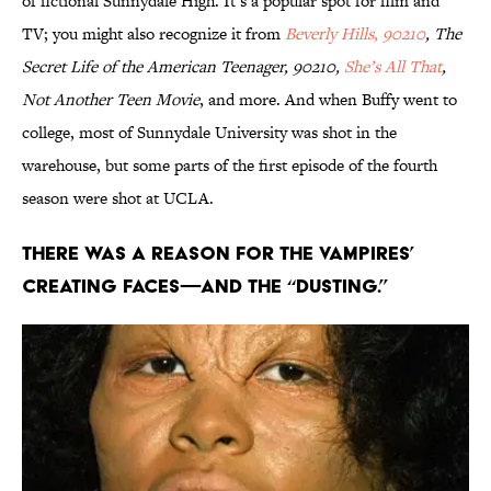
of fictional Sunnydale High. It’s a popular spot for film and
TV; you might also recognize it from
Beverly Hills, 90210
, The
Secret Life of the American Teenager, 90210,
She’s All That
,
Not Another Teen Movie
, and more. And when Buffy went to
college, most of Sunnydale University was shot in the
warehouse, but some parts of the first episode of the fourth
season were shot at UCLA.
There was a reason for the vampires’
creating faces—and the “dusting.”