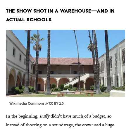
The show shot in a warehouse—and in
actual schools.
Wikimedia Commons
//
CC BY 2.0
In the beginning,
Buffy
didn’t have much of a budget, so
instead of shooting on a soundstage, the crew used a huge