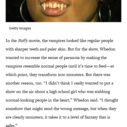
Getty Images
In the
Buffy
movie, the vampires looked like regular people
with sharper teeth and paler skin. But for the show, Whedon
wanted to increase the sense of paranoia by making the
vampires resemble normal people until it’s time to feed—at
which point, they transform into monsters. But there was
another reason, too. “I didn’t think I really wanted to put a
show on the air about a high school girl who was stabbing
normal-looking people in the heart,” Whedon said. “I thought
somehow that might send the wrong message, but when they
are clearly monsters, it takes it to a level of fantasy that is
safer.”