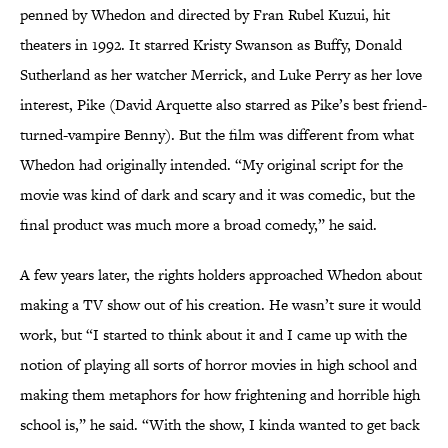
penned by Whedon and directed by Fran Rubel Kuzui, hit
theaters in 1992. It starred Kristy Swanson as Buffy, Donald
Sutherland as her watcher Merrick, and Luke Perry as her love
interest, Pike (David Arquette also starred as Pike’s best friend-
turned-vampire Benny). But the film was different from what
Whedon had originally intended. “My original script for the
movie was kind of dark and scary and it was comedic, but the
final product was much more a broad comedy,” he said.
A few years later, the rights holders approached Whedon about
making a TV show out of his creation. He wasn’t sure it would
work, but “I started to think about it and I came up with the
notion of playing all sorts of horror movies in high school and
making them metaphors for how frightening and horrible high
school is,” he said. “With the show, I kinda wanted to get back