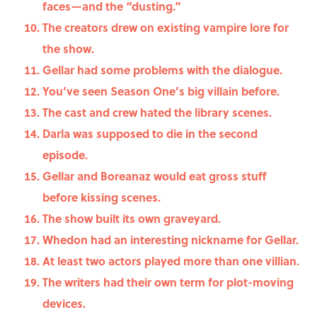
faces—and the “dusting.”
The creators drew on existing vampire lore for
the show.
Gellar had some problems with the dialogue.
You’ve seen Season One’s big villain before.
The cast and crew hated the library scenes.
Darla was supposed to die in the second
episode.
Gellar and Boreanaz would eat gross stuff
before kissing scenes.
The show built its own graveyard.
Whedon had an interesting nickname for Gellar.
At least two actors played more than one villian.
The writers had their own term for plot-moving
devices.