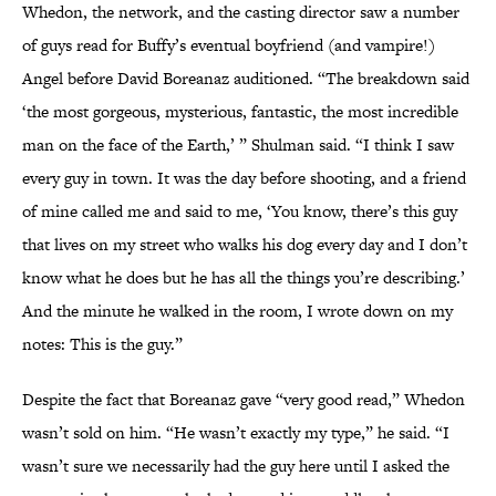
Whedon, the network, and the casting director saw a number
of guys read for Buffy’s eventual boyfriend (and vampire!)
Angel before David Boreanaz auditioned. “The breakdown said
‘the most gorgeous, mysterious, fantastic, the most incredible
man on the face of the Earth,’ ” Shulman said. “I think I saw
every guy in town. It was the day before shooting, and a friend
of mine called me and said to me, ‘You know, there’s this guy
that lives on my street who walks his dog every day and I don’t
know what he does but he has all the things you’re describing.’
And the minute he walked in the room, I wrote down on my
notes: This is the guy.”
Despite the fact that Boreanaz gave “very good read,” Whedon
wasn’t sold on him. “He wasn’t exactly my type,” he said. “I
wasn’t sure we necessarily had the guy here until I asked the