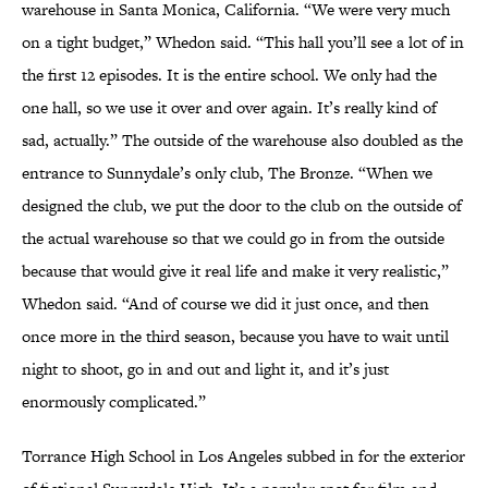
warehouse in Santa Monica, California. “We were very much
on a tight budget,” Whedon said. “This hall you’ll see a lot of in
the first 12 episodes. It is the entire school. We only had the
one hall, so we use it over and over again. It’s really kind of
sad, actually.” The outside of the warehouse also doubled as the
entrance to Sunnydale’s only club, The Bronze. “When we
designed the club, we put the door to the club on the outside of
the actual warehouse so that we could go in from the outside
because that would give it real life and make it very realistic,”
Whedon said. “And of course we did it just once, and then
once more in the third season, because you have to wait until
night to shoot, go in and out and light it, and it’s just
enormously complicated.”
Torrance High School in Los Angeles subbed in for the exterior