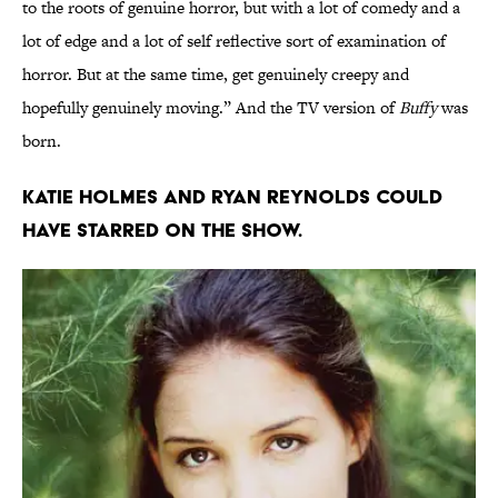
to the roots of genuine horror, but with a lot of comedy and a
lot of edge and a lot of self reflective sort of examination of
horror. But at the same time, get genuinely creepy and
hopefully genuinely moving.” And the TV version of
Buffy
was
born.
Katie Holmes and Ryan Reynolds could
have starred on the show.