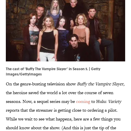
The cast of ‘Buffy The Vampire Slayer’ in Season 5. | Getty
Images/GettyImages
On the genre-busting television show
Buffy the Vampire Slayer
,
the heroine saved the world a lot over the course of seven
seasons. Now, a sequel series may be
coming
to Hulu:
Variety
reports that the streamer is getting close to ordering a pilot.
While we wait to see what happens, here are a few things you
should know about the show. (And this is just the tip of the