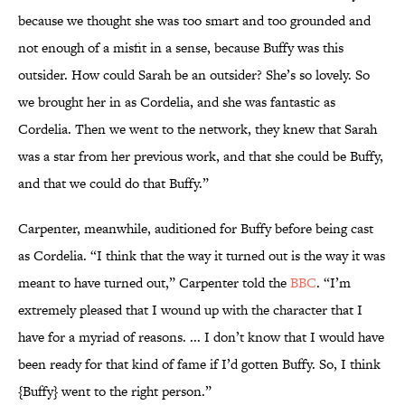
because we thought she was too smart and too grounded and
not enough of a misfit in a sense, because Buffy was this
outsider. How could Sarah be an outsider? She’s so lovely. So
we brought her in as Cordelia, and she was fantastic as
Cordelia. Then we went to the network, they knew that Sarah
was a star from her previous work, and that she could be Buffy,
and that we could do that Buffy.”
Carpenter, meanwhile, auditioned for Buffy before being cast
as Cordelia. “I think that the way it turned out is the way it was
meant to have turned out,” Carpenter told the
BBC
. “I’m
extremely pleased that I wound up with the character that I
have for a myriad of reasons. ... I don’t know that I would have
been ready for that kind of fame if I’d gotten Buffy. So, I think
{Buffy} went to the right person.”