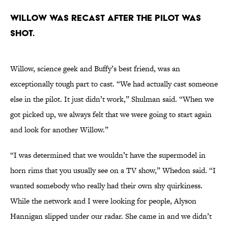
Willow was recast after the pilot was
shot.
Willow, science geek and Buffy’s best friend, was an
exceptionally tough part to cast. “We had actually cast someone
else in the pilot. It just didn’t work,” Shulman said. “When we
got picked up, we always felt that we were going to start again
and look for another Willow.”
“I was determined that we wouldn’t have the supermodel in
horn rims that you usually see on a TV show,” Whedon said. “I
wanted somebody who really had their own shy quirkiness.
While the network and I were looking for people, Alyson
Hannigan slipped under our radar. She came in and we didn’t