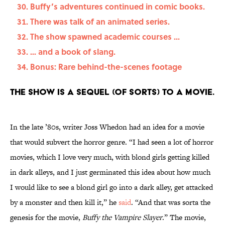
Buffy’s adventures continued in comic books.
There was talk of an animated series.
The show spawned academic courses ...
... and a book of slang.
Bonus: Rare behind-the-scenes footage
The show is a sequel (of sorts) to a movie.
In the late ’80s, writer Joss Whedon had an idea for a movie
that would subvert the horror genre. “I had seen a lot of horror
movies, which I love very much, with blond girls getting killed
in dark alleys, and I just germinated this idea about how much
I would like to see a blond girl go into a dark alley, get attacked
by a monster and then kill it,” he
said
. “And that was sorta the
genesis for the movie,
Buffy the Vampire Slayer
.” The movie,