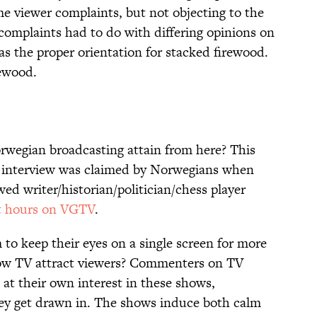
me viewer complaints, but not objecting to the
complaints had to do with differing opinions on
s the proper orientation for stacked firewood.
rewood.
rwegian broadcasting attain from here? This
t interview was claimed by Norwegians when
ed writer/historian/politician/chess player
ht hours on VGTV
.
to keep their eyes on a single screen for more
low TV attract viewers? Commenters on TV
at their own interest in these shows,
hey get drawn in. The shows induce both calm