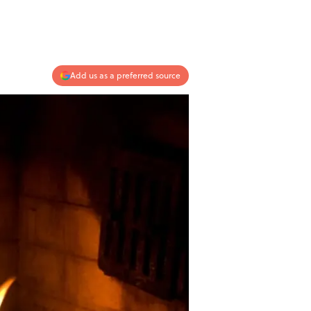
Add us as a preferred source