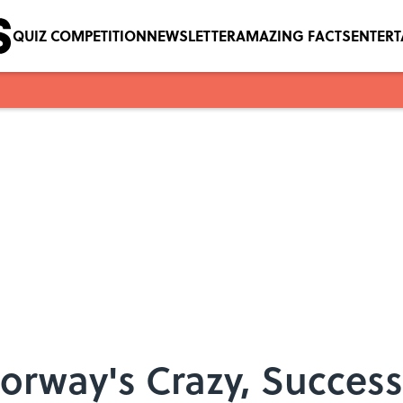
QUIZ COMPETITION
NEWSLETTER
AMAZING FACTS
ENTER
orway's Crazy, Success