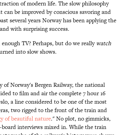
straction of modern life. The slow philosophy
at can be improved by conscious savoring and
past several years Norway has been applying the
and with surprising success.
 enough TV? Perhaps, but do we really
watch
turned into slow shows.
ry of Norway's Bergen Railway, the national
ded to film and air the complete 7 hour 16
lo, a line considered to be one of the most
ras, two rigged to the front of the train and
gy of beautiful nature
." No plot, no gimmicks,
-board interviews mixed in. While the train