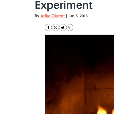
Experiment
By
Arika Okrent
|
Jun 5, 2013