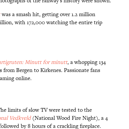
hotographs of the railway's history were shown.
t
was a smash hit, getting over 1.2 million
illion, with 172,000 watching the entire trip
rtigruten: Minutt for minutt
, a whopping 134
ds from Bergen to Kirkenes. Passionate fans
aming online.
he limits of slow TV were tested to the
nal Vedkveld
(National Wood Fire Night), a 4
ollowed by 8 hours of a crackling fireplace.