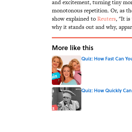
and excitement, turning tiny mom
monotonous repetition. Or, as th
show explained to
Reuters
, "It 
why it stands out and why, appar
More like this
Quiz: How Fast Can Yo
Published by on Invalid Date
Quiz: How Quickly Can
Published by on Invalid Date
Quiz: Which 'Little Hou
Published by on Invalid Date