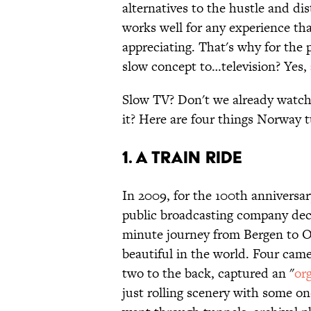
alternatives to the hustle and di
works well for any experience th
appreciating. That's why for the 
slow concept to…television? Yes, 
Slow TV? Don't we already watch
it? Here are four things Norway 
1. A Train Ride
In 2009, for the 100th anniversa
public broadcasting company deci
minute journey from Bergen to Os
beautiful in the world. Four came
two to the back, captured an "
or
just rolling scenery with some on