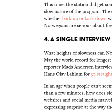
This time, the station did get so
slow nature of the program. The 
whether
bark-up or bark-down
wa
Norwegians are serious about fi
4. A Single Interview
What heights of slowness can No
May the world record for longes
reporter Mads Andersen interview
Hans Olav Lahlum for
30 straig
In an age when people can't seem 
than a few minutes, how does s
websites and social media marvel 
expressing surprise at the way t