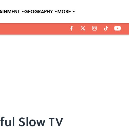
TAINMENT
GEOGRAPHY
MORE
ful Slow TV