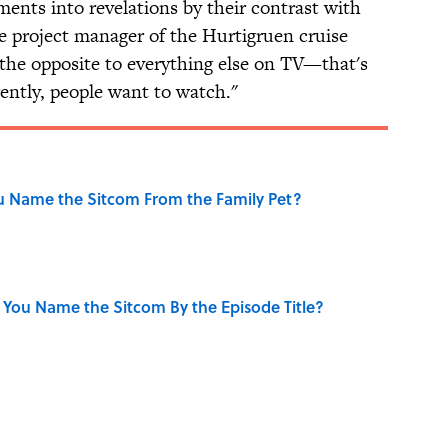
ents into revelations by their contrast with
e project manager of the Hurtigruen cruise
is the opposite to everything else on TV—that's
ently, people want to watch."
u Name the Sitcom From the Family Pet?
 You Name the Sitcom By the Episode Title?
se on the Prairie' Character Are You?