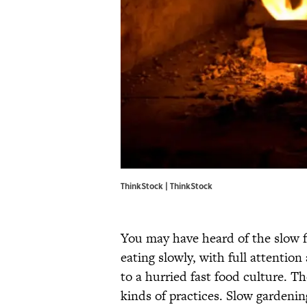
ThinkStock | ThinkStock
You may have heard of the slow 
eating slowly, with full attentio
to a hurried fast food culture. T
kinds of practices. Slow gardening