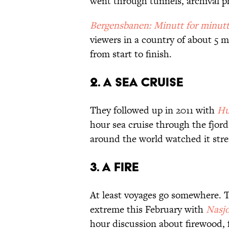
went through tunnels, archival p
Bergensbanen: Minutt for minut
viewers in a country of about 5 m
from start to finish.
2. A Sea Cruise
They followed up in 2011 with
Hu
hour sea cruise through the fjor
around the world watched it stre
3. A Fire
At least voyages go somewhere. T
extreme this February with
Nasjo
hour discussion about firewood, f