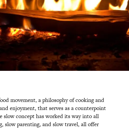
food movement, a philosophy of cooking and
n and enjoyment, that serves as a counterpoint
he slow concept has worked its way into all
, slow parenting, and slow travel, all offer