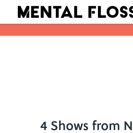
Skip to main content
4 Shows from N