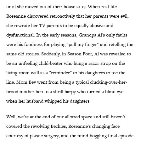
until she moved out of their house at 17. When real-life
Roseanne discovered retroactively that her parents were evil,
she rewrote her TV parents to be equally abusive and
dysfunctional. In the early seasons, Grandpa Al's only faults
were his fondness for playing "pull my finger" and retelling the
same old stories. Suddenly, in Season Four, Al was revealed to
be an unfeeling child-beater who hung a razor strop on the
living room wall as a "reminder" to his daughters to toe the
line. Mom Bev went from being a typical clucking-over-her-
brood mother hen to a shrill harpy who turned a blind eye
when her husband whipped his daughters.
Well, we're at the end of our allotted space and still haven't
covered the revolving Beckies, Roseanne's changing face
courtesy of plastic surgery, and the mind-boggling final episode.