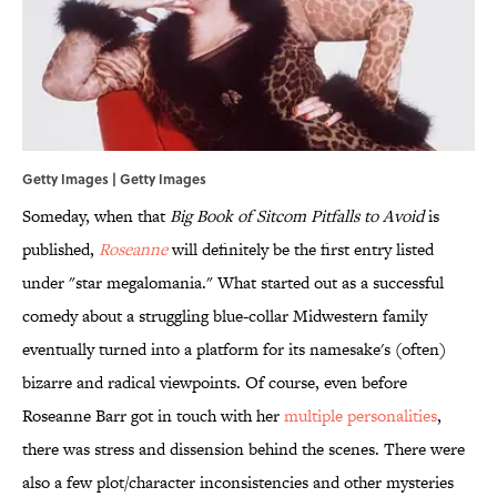
Getty Images | Getty Images
Someday, when that
Big Book of Sitcom Pitfalls to Avoid
is
published,
Roseanne
will definitely be the first entry listed
under "star megalomania." What started out as a successful
comedy about a struggling blue-collar Midwestern family
eventually turned into a platform for its namesake's (often)
bizarre and radical viewpoints. Of course, even before
Roseanne Barr got in touch with her
multiple personalities
,
there was stress and dissension behind the scenes. There were
also a few plot/character inconsistencies and other mysteries