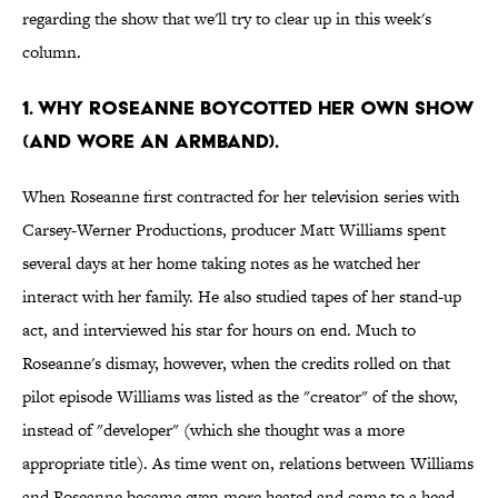
regarding the show that we'll try to clear up in this week's
column.
1. WHY ROSEANNE BOYCOTTED HER OWN SHOW
(AND WORE AN ARMBAND).
When Roseanne first contracted for her television series with
Carsey-Werner Productions, producer Matt Williams spent
several days at her home taking notes as he watched her
interact with her family. He also studied tapes of her stand-up
act, and interviewed his star for hours on end. Much to
Roseanne's dismay, however, when the credits rolled on that
pilot episode Williams was listed as the "creator" of the show,
instead of "developer" (which she thought was a more
appropriate title). As time went on, relations between Williams
and Roseanne became even more heated and came to a head