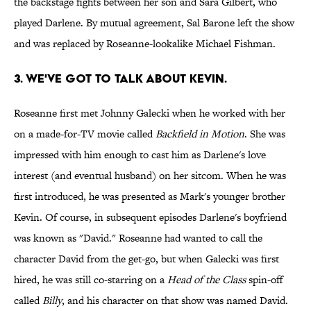
the backstage fights between her son and Sara Gilbert, who
played Darlene. By mutual agreement, Sal Barone left the show
and was replaced by Roseanne-lookalike Michael Fishman.
3. WE'VE GOT TO TALK ABOUT KEVIN.
Roseanne first met Johnny Galecki when he worked with her
on a made-for-TV movie called
Backfield in Motion
. She was
impressed with him enough to cast him as Darlene's love
interest (and eventual husband) on her sitcom. When he was
first introduced, he was presented as Mark's younger brother
Kevin. Of course, in subsequent episodes Darlene's boyfriend
was known as "David." Roseanne had wanted to call the
character David from the get-go, but when Galecki was first
hired, he was still co-starring on a
Head of the Class
spin-off
called
Billy
, and his character on that show was named David.