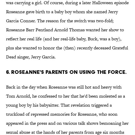
was carrying a girl. Of course, during a later Halloween episode
Roseanne gave birth to a baby boy whom she named Jerry
Garcia Conner. The reason for the switch was two-fold;
Roseanne Barr Pentland Arnold Thomas wanted her show to
reflect her real life (and her real-life baby, Buck, was a boy),
plus she wanted to honor the (then) recently deceased Grateful
Dead singer, Jerry Garcia.
6. ROSEANNE'S PARENTS ON USING THE FORCE.
Back in the day when Roseanne was still hot and heavy with
Tom Arnold, he confessed to her that he'd been molested as a
young boy by his babysitter. That revelation triggered a
truckload of repressed memories for Roseanne, who soon
appeared in the press and on various talk shows bemoaning her
sexual abuse at the hands of her parents from age six months