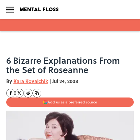
Skip to main content
6 Bizarre Explanations From
the Set of Roseanne
By
Kara Kovalchik
|
Jul 24, 2008
Add us as a preferred source