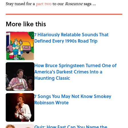
Stay tuned for a
part two
to our
Roseanne
saga ...
More like this
7 Hilariously Relatable Sounds That
Defined Every 1990s Road Trip
Published by on Invalid Date
How Bruce Springsteen Turned One of
America's Darkest Crimes Into a
Haunting Classic
Published by on Invalid Date
7 Songs You May Not Know Smokey
Robinson Wrote
Published by on Invalid Date
Quiz: How Fast Can You Name the