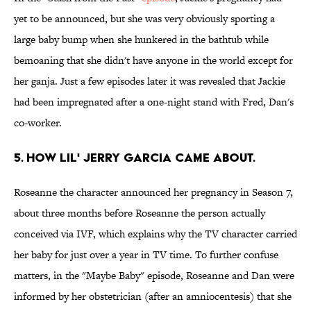
yet to be announced, but she was very obviously sporting a
large baby bump when she hunkered in the bathtub while
bemoaning that she didn't have anyone in the world except for
her ganja. Just a few episodes later it was revealed that Jackie
had been impregnated after a one-night stand with Fred, Dan's
co-worker.
5. HOW LIL' JERRY GARCIA CAME ABOUT.
Roseanne the character announced her pregnancy in Season 7,
about three months before Roseanne the person actually
conceived via IVF, which explains why the TV character carried
her baby for just over a year in TV time. To further confuse
matters, in the "Maybe Baby" episode, Roseanne and Dan were
informed by her obstetrician (after an amniocentesis) that she