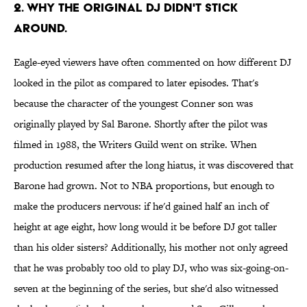
2. WHY THE ORIGINAL DJ DIDN'T STICK
AROUND.
Eagle-eyed viewers have often commented on how different DJ
looked in the pilot as compared to later episodes. That's
because the character of the youngest Conner son was
originally played by Sal Barone. Shortly after the pilot was
filmed in 1988, the Writers Guild went on strike. When
production resumed after the long hiatus, it was discovered that
Barone had grown. Not to NBA proportions, but enough to
make the producers nervous: if he'd gained half an inch of
height at age eight, how long would it be before DJ got taller
than his older sisters? Additionally, his mother not only agreed
that he was probably too old to play DJ, who was six-going-on-
seven at the beginning of the series, but she'd also witnessed