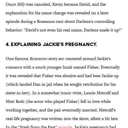
Once
Billy
was canceled, Kevin became David, and the
explanation for his name change was revealed on a later
episode during a Roseanne rant about Darlene's controlling
behavior: "David's not even his real name, Darlene made it up!"
4. EXPLAINING JACKIE'S PREGNANCY.
One famous
Roseanne
story arc centered around Jackie's
romance with a much younger hunk named Fisher. Eventually
it was revealed that Fisher was abusive and had beat Jackie up
(which landed Dan in jail when he sought retribution for his
sister-in-law). In a somewhat ironic twist, Laurie Metcalf and
Matt Roth (the actor who played Fisher) fell in love while
working together, and the pair eventually married. Metcalf's
real-life pregnancy was written into the show, albeit a bit late.
In the "Stash from the Past"
episode
, Jackie's pregnancy had