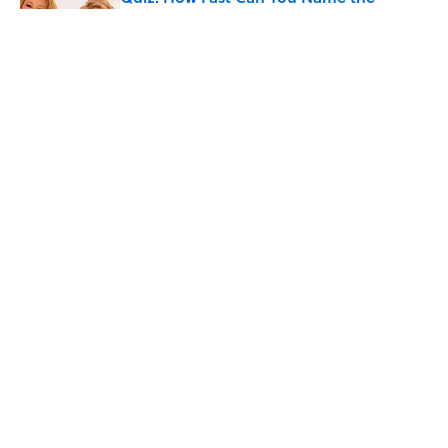
Sitcom From the Family Pet?
Published by on Invalid Date
Did Ernest Hemingway Really Say "Write
Drunk, Edit Sober"? Uncorking the Truth
Published by on Invalid Date
5 related articles loaded
Home
/
ENTERTAINMENT
ABOUT
CONTACT US
NEWSLETTERS
PRIVACY POLICY
COOKIE POLICY
TERMS OF SERVICE