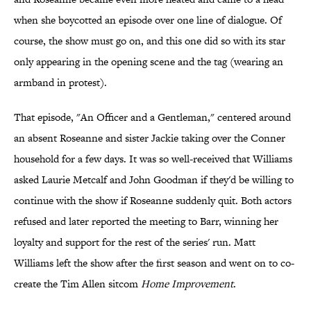
when she boycotted an episode over one line of dialogue. Of
course, the show must go on, and this one did so with its star
only appearing in the opening scene and the tag (wearing an
armband in protest).
That episode, "An Officer and a Gentleman," centered around
an absent Roseanne and sister Jackie taking over the Conner
household for a few days. It was so well-received that Williams
asked Laurie Metcalf and John Goodman if they'd be willing to
continue with the show if Roseanne suddenly quit. Both actors
refused and later reported the meeting to Barr, winning her
loyalty and support for the rest of the series' run. Matt
Williams left the show after the first season and went on to co-
create the Tim Allen sitcom
Home Improvement
.