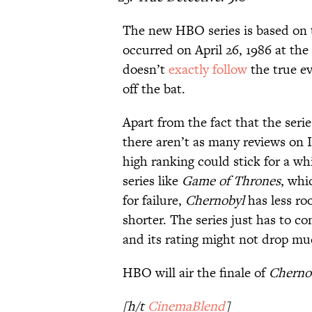
The new HBO series is based on th
occurred on April 26, 1986 at th
doesn’t
exactly follow
the true ev
off the bat.
Apart from the fact that the seri
there aren’t as many reviews on IM
high ranking could stick for a whi
series like
Game of Thrones
, whi
for failure,
Chernobyl
has less ro
shorter. The series just has to c
and its rating might not drop mu
HBO will air the finale of
Cherno
[h/t
CinemaBlend
]