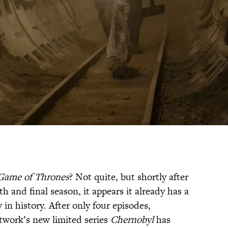
Game of Thrones
? Not quite, but shortly after
th and final season, it appears it already has a
in history. After only four episodes,
twork’s new limited series
Chernobyl
has