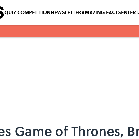
QUIZ COMPETITION
NEWSLETTER
AMAZING FACTS
ENTER
es Game of Thrones, B