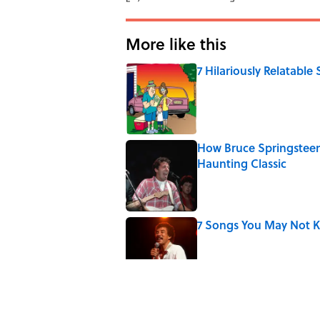
More like this
7 Hilariously Relatable
Published by on Invalid Date
How Bruce Springsteen
Haunting Classic
Published by on Invalid Date
7 Songs You May Not 
Published by on Invalid Date
Quiz: How Fast Can Yo
Published by on Invalid Date