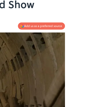
ed Show
Add us as a preferred source