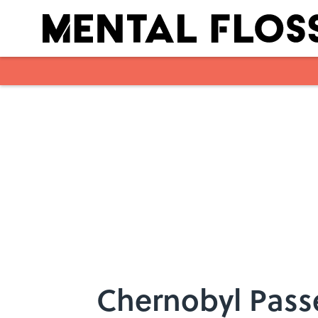
Skip to main content
Chernobyl Pass