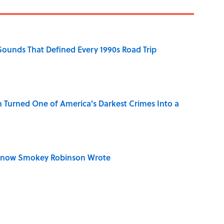
 Sounds That Defined Every 1990s Road Trip
 Turned One of America's Darkest Crimes Into a
Know Smokey Robinson Wrote
u Name the Sitcom From the Family Pet?