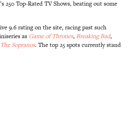
s 250 Top-Rated TV Shows, beating out some
e 9.6 rating on the site, racing past such
iniseries as
Game of Thrones
,
Breaking Bad
,
The Sopranos
. The top 25 spots currently stand