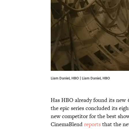
Liam Daniel, HBO | Liam Daniel, HBO
Has HBO already found its new
the epic series concluded its eigh
new competitor for the best show 
CinemaBlend
reports
that the ne