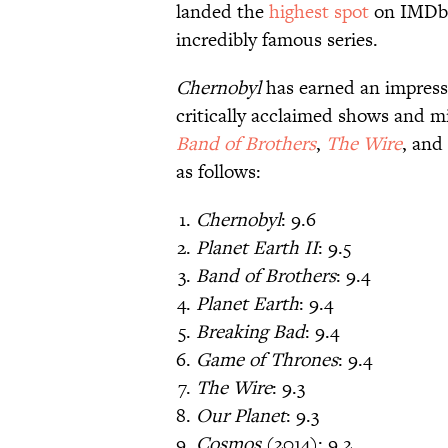
landed the
highest spot
on IMDb’
incredibly famous series.
Chernobyl
has earned an impressiv
critically acclaimed shows and m
Band of Brothers
,
The Wire
, and
as follows:
Chernobyl
: 9.6
Planet Earth II
: 9.5
Band of Brothers
: 9.4
Planet Earth
: 9.4
Breaking Bad
: 9.4
Game of Thrones
: 9.4
The Wire
: 9.3
Our Planet
: 9.3
Cosmos
(2014): 9.2