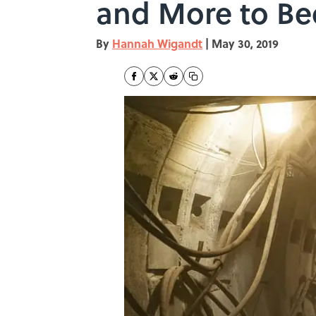
and More to B
By
Hannah Wigandt
|
May 30, 2019