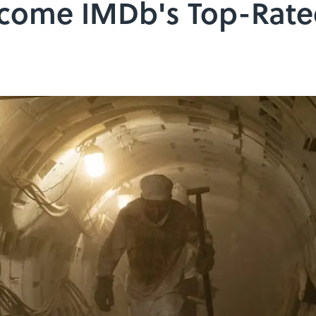
ecome IMDb's Top-Rat