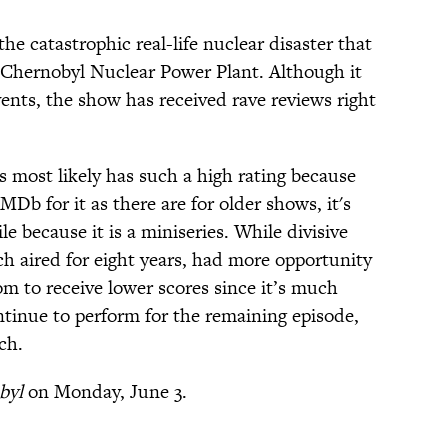
e catastrophic real-life nuclear disaster that
e Chernobyl Nuclear Power Plant. Although it
ents, the show has received rave reviews right
es most likely has such a high rating because
Db for it as there are for older shows, it's
le because it is a miniseries. While divisive
ch aired for eight years, had more opportunity
om to receive lower scores since it’s much
ontinue to perform for the remaining episode,
ch.
byl
on Monday, June 3.