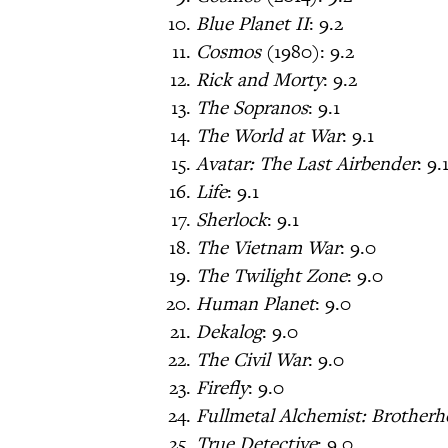
Blue Planet II
: 9.2
Cosmos
(1980): 9.2
Rick and Morty
: 9.2
The Sopranos
: 9.1
The World at War
: 9.1
Avatar: The Last Airbender
: 9.
Life
: 9.1
Sherlock
: 9.1
The Vietnam War
: 9.0
The Twilight Zone
: 9.0
Human Planet
: 9.0
Dekalog
: 9.0
The Civil War
: 9.0
Firefly
: 9.0
Fullmetal Alchemist: Brother
True Detective
: 9.0