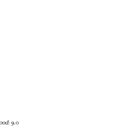
1
hood
: 9.0