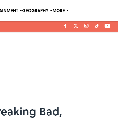
TAINMENT
GEOGRAPHY
MORE
reaking Bad,