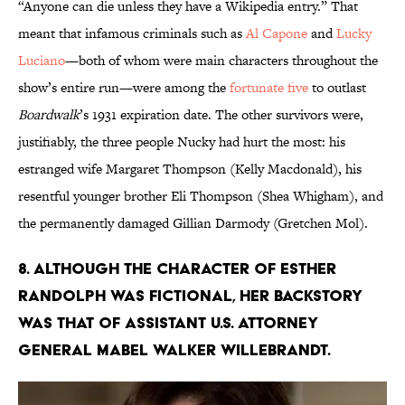
“Anyone can die unless they have a Wikipedia entry.” That
meant that infamous criminals such as
Al Capone
and
Lucky
Luciano
—both of whom were main characters throughout the
show’s entire run—were among the
fortunate five
to outlast
Boardwalk
’s 1931 expiration date. The other survivors were,
justifiably, the three people Nucky had hurt the most: his
estranged wife Margaret Thompson (Kelly Macdonald), his
resentful younger brother Eli Thompson (Shea Whigham), and
the permanently damaged Gillian Darmody (Gretchen Mol).
8. ALTHOUGH THE CHARACTER OF ESTHER
RANDOLPH WAS FICTIONAL, HER BACKSTORY
WAS THAT OF ASSISTANT U.S. ATTORNEY
GENERAL MABEL WALKER WILLEBRANDT.