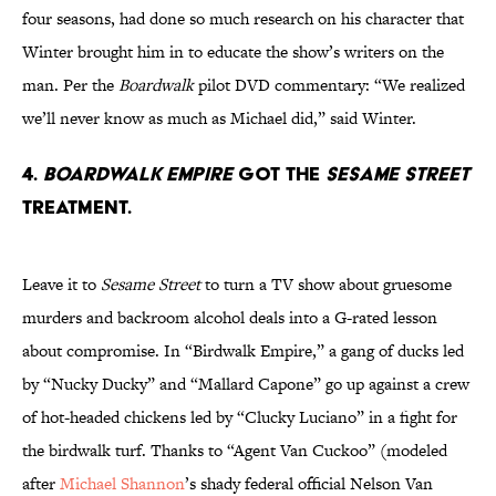
four seasons, had done so much research on his character that
Winter brought him in to educate the show’s writers on the
man. Per the
Boardwalk
pilot DVD commentary: “We realized
we’ll never know as much as Michael did,” said Winter.
4.
BOARDWALK EMPIRE
GOT THE
SESAME STREET
TREATMENT.
Leave it to
Sesame Street
to turn a TV show about gruesome
murders and backroom alcohol deals into a G-rated lesson
about compromise. In “Birdwalk Empire,” a gang of ducks led
by “Nucky Ducky” and “Mallard Capone” go up against a crew
of hot-headed chickens led by “Clucky Luciano” in a fight for
the birdwalk turf. Thanks to “Agent Van Cuckoo” (modeled
after
Michael Shannon
’s shady federal official Nelson Van