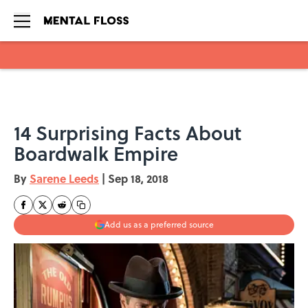
Skip to main content
14 Surprising Facts About
Boardwalk Empire
By
Sarene Leeds
|
Sep 18, 2018
Add us as a preferred source