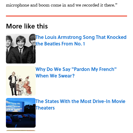
microphone and boom come in and we recorded it there.”
More like this
The Louis Armstrong Song That Knocked
the Beatles From No. 1
Published by on Invalid Date
Why Do We Say "Pardon My French"
When We Swear?
Published by on Invalid Date
The States With the Most Drive-In Movie
Theaters
Published by on Invalid Date