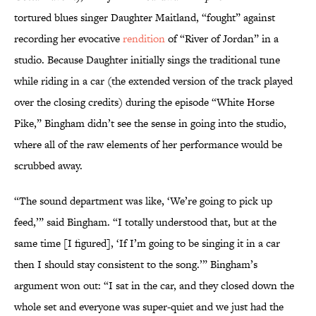
tortured blues singer Daughter Maitland, “fought” against
recording her evocative
rendition
of “River of Jordan” in a
studio. Because Daughter initially sings the traditional tune
while riding in a car (the extended version of the track played
over the closing credits) during the episode “White Horse
Pike,” Bingham didn’t see the sense in going into the studio,
where all of the raw elements of her performance would be
scrubbed away.
“The sound department was like, ‘We’re going to pick up
feed,’” said Bingham. “I totally understood that, but at the
same time [I figured], ‘If I’m going to be singing it in a car
then I should stay consistent to the song.’” Bingham’s
argument won out: “I sat in the car, and they closed down the
whole set and everyone was super-quiet and we just had the