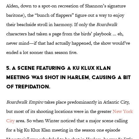
Alden, down to a spot-on recreation of Shannon’s signature
baritone), the “bunch of flappers” figure out a way to enjoy
their beachside stroll in harmony. If only the
Boardwalk
characters had taken a page from the birds’ playbook ... eh,
never mind—if that had actually happened, the show would’ve
ended a lot sooner than season five.
5. A SCENE FEATURING A KU KLUX KLAN
MEETING WAS SHOT IN HARLEM, CAUSING A BIT
OF TREPIDATION.
Boardwalk Empire
takes place predominantly in Atlantic City,
but most of its shooting locations were in the greater
New York
City
area. So when Winter noticed that a major scene calling
for a big Ku Klux Klan meeting in the season one episode