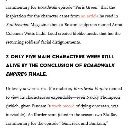
commentary for
Boardwalk
episode “Paris Green” that the
inspiration for the character came from
an article
he read in
Smithsonian
Magazine about a Boston sculptress named Anna
Coleman Watts Ladd. Ladd created lifelike masks that hid the
returning soldiers’ facial disfigurements.
7. ONLY FIVE MAIN CHARACTERS WERE STILL
ALIVE BY THE CONCLUSION OF
BOARDWALK
EMPIRE
’S FINALE.
Unless you were a real-life mobster,
Boardwalk Empire
tended
to view its characters as expendable—even Nucky Thompson
(which, given Buscemi’s
track record
of dying onscreen, was
inevitable). As Korder semi-joked in the season two Blu-Ray
commentary for the episode “Gimcrack and Bunkum,”