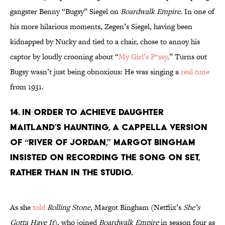
gangster Benny “Bugsy” Siegel on
Boardwalk Empire
. In one of
his more hilarious moments, Zegen’s Siegel, having been
kidnapped by Nucky and tied to a chair, chose to annoy his
captor by loudly crooning about “
My Girl’s P*ssy
.” Turns out
Bugsy wasn’t just being obnoxious: He was singing a
real tune
from 1931.
14. IN ORDER TO ACHIEVE DAUGHTER
MAITLAND’S HAUNTING, A CAPPELLA VERSION
OF “RIVER OF JORDAN,” MARGOT BINGHAM
INSISTED ON RECORDING THE SONG ON SET,
RATHER THAN IN THE STUDIO.
As she
told
Rolling Stone
, Margot Bingham (Netflix’s
She’s
Gotta Have It
), who joined
Boardwalk Empire
in season four as