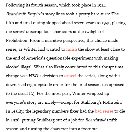
Following its fourth season, which took place in 1924,
Boardwalk Empire
’s story lines took a pretty hard turn: The
fifth and final outing skipped ahead seven years to 1931, placing
the series’ unscrupulous characters at the twilight of
Prohibition. From a narrative perspective, this choice made
sense, as Winter had wanted to
finish
the show at least close to
the end of America’s questionable experiment with making
alcohol illegal. What also likely contributed to this abrupt time
change was HBO’s decision to
cancel
the series, along with a
downsized eight-episode order for the final season (as opposed
to the usual 12). For the most part, Winter wrapped up
everyone’s story arc nicely—except for Stuhlbarg’s Rothstein.
In reality, the legendary numbers fixer had the
bad sense
to die
in 1928, putting Stuhlbarg out of a job for
Boardwalk
’s fifth
season and turning the character into a footnote.