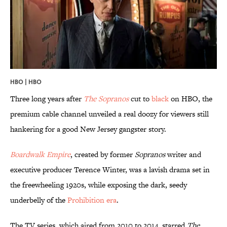
HBO | HBO
Three long years after
The Sopranos
cut to
black
on HBO, the
premium cable channel unveiled a real doozy for viewers still
hankering for a good New Jersey gangster story.
Boardwalk Empire
, created by former
Sopranos
writer and
executive producer Terence Winter, was a lavish drama set in
the freewheeling 1920s, while exposing the dark, seedy
underbelly of the
Prohibition era
.
The TV series, which aired from 2010 to 2014, starred
The