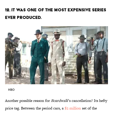
12. IT WAS ONE OF THE MOST EXPENSIVE SERIES
EVER PRODUCED.
HBO
Another possible reason for
Boardwalk
’s cancellation? Its hefty
price tag. Between the period cars, a
$2 million
set of the