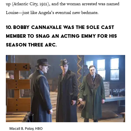
up (Atlantic City, 1921), and the woman arrested was named
Louise—just like Angela’s eventual new bedmate.
10. BOBBY CANNAVALE WAS THE SOLE CAST
MEMBER TO SNAG AN ACTING EMMY FOR HIS
SEASON THREE ARC.
Macall B. Polay, HBO