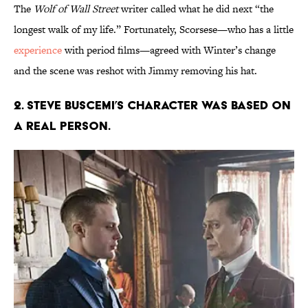
The
Wolf of Wall Street
writer called what he did next “the
longest walk of my life.” Fortunately, Scorsese—who has a little
experience
with period films—agreed with Winter’s change
and the scene was reshot with Jimmy removing his hat.
2. STEVE BUSCEMI’S CHARACTER WAS BASED ON
A REAL PERSON.