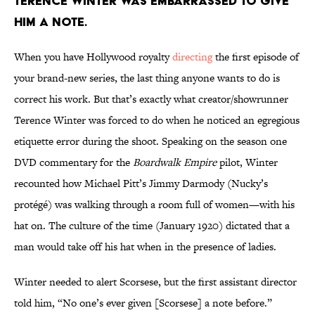
TERENCE WINTER WAS EMBARRASSED TO GIVE
HIM A NOTE.
When you have Hollywood royalty
directing
the first episode of
your brand-new series, the last thing anyone wants to do is
correct his work. But that’s exactly what creator/showrunner
Terence Winter was forced to do when he noticed an egregious
etiquette error during the shoot. Speaking on the season one
DVD commentary for the
Boardwalk Empire
pilot, Winter
recounted how Michael Pitt’s Jimmy Darmody (Nucky’s
protégé) was walking through a room full of women—with his
hat on. The culture of the time (January 1920) dictated that a
man would take off his hat when in the presence of ladies.
Winter needed to alert Scorsese, but the first assistant director
told him, “No one’s ever given [Scorsese] a note before.”