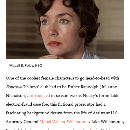
Macall B. Polay, HBO
One of the coolest female characters to go head-to-head with
Boardwalk
’s boys’ club had to be Esther Randolph (Julianne
Nicholson).
Introduced
in season two as Nucky’s formidable
election-fraud case foe, this fictional prosecutor had a
fascinating background drawn from the life of Assistant U.S.
Attorney General
Mabel Walker Willebrandt
. Like Willebrandt,