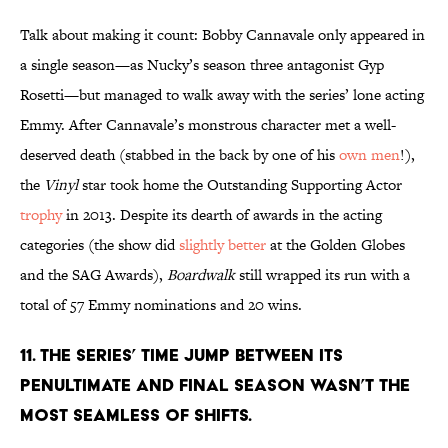
Talk about making it count: Bobby Cannavale only appeared in
a single season—as Nucky’s season three antagonist Gyp
Rosetti—but managed to walk away with the series’ lone acting
Emmy. After Cannavale’s monstrous character met a well-
deserved death (stabbed in the back by one of his
own men
!),
the
Vinyl
star took home the Outstanding Supporting Actor
trophy
in 2013. Despite its dearth of awards in the acting
categories (the show did
slightly better
at the Golden Globes
and the SAG Awards),
Boardwalk
still wrapped its run with a
total of 57 Emmy nominations and 20 wins.
11. THE SERIES’ TIME JUMP BETWEEN ITS
PENULTIMATE AND FINAL SEASON WASN’T THE
MOST SEAMLESS OF SHIFTS.