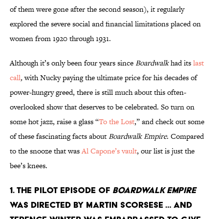
of them were gone after the second season), it regularly
explored the severe social and financial limitations placed on
women from 1920 through 1931.
Although it’s only been four years since
Boardwalk
had its
last
call
,
with Nucky paying the ultimate price for his decades of
power-hungry greed, there is still much about this often-
overlooked show that deserves to be celebrated. So turn on
some hot jazz, raise a glass “
To the Lost
,” and check out some
of these fascinating facts about
Boardwalk Empire
. Compared
to the snooze that was
Al Capone’s vault
, our list is just the
bee’s knees.
1. THE PILOT EPISODE OF
BOARDWALK EMPIRE
WAS DIRECTED BY MARTIN SCORSESE … AND