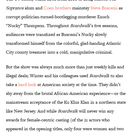
Sopranos
alum and
Coen brothers
mainstay
Steve Buscemi
as
corrupt-politician-turned-bootlegging-murderer Enoch
“Nucky” Thompson. Throughout
Boardwalk
’s five seasons,
audiences were transfixed as Buscemi’s Nucky slowly
transformed himself from the colorful, glad-handing Atlantic
City county treasurer into a cold, manipulative criminal.
But the show was always much more than just weekly kills and
illegal deals; Winter and his colleagues used
Boardwalk
to also
take a
hard look
at American society at the time. They didn’t
shy away from the brutal African-American experience—or the
mainstream acceptance of the Ku Klux Klan in a northern state
like New Jersey. And while
Boardwalk
will never win any
awards for female-centric casting (of the 21 actors who
appeared in the opening titles, only four were women and two