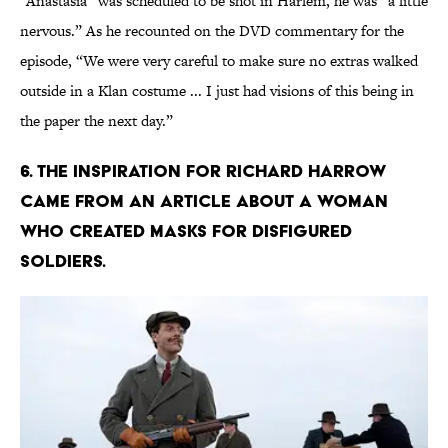
“Anastasia” was scheduled to be shot in Harlem, he was “a little
nervous.” As he recounted on the DVD commentary for the
episode, “We were very careful to make sure no extras walked
outside in a Klan costume ... I just had visions of this being in
the paper the next day.”
6. THE INSPIRATION FOR RICHARD HARROW
CAME FROM AN ARTICLE ABOUT A WOMAN
WHO CREATED MASKS FOR DISFIGURED
SOLDIERS.