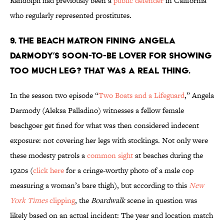
Randolph had previously been a
public defender
in California
who regularly represented prostitutes.
9. THE BEACH MATRON FINING ANGELA
DARMODY’S SOON-TO-BE LOVER FOR SHOWING
TOO MUCH LEG? THAT WAS A REAL THING.
In the season two episode “
Two Boats and a Lifeguard
,” Angela
Darmody (Aleksa Palladino) witnesses a fellow female
beachgoer get fined for what was then considered indecent
exposure: not covering her legs with stockings. Not only were
these modesty patrols a
common sight
at beaches during the
1920s (
click here
for a cringe-worthy photo of a male cop
measuring a woman’s bare thigh), but according to this
New
York Times
clipping
, the
Boardwalk
scene in question was
likely based on an actual incident: The year and location match