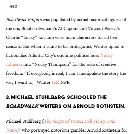
HBO
Boardwalk Empire
was populated by actual historical figures of
the era; Stephen Graham’s Al Capone and Vincent Piazza’s
Charlie “Lucky” Luciano were main characters for all five
seasons. But when it came to his protagonist, Winter opted to
fictionalize Atlantic City’s onetime political boss
Nucky
Johnson
into “Nucky Thompson” for the sake of creative
freedom. “If everybody is real, I can’t manipulate the story the
way I want to,” Winter
told
NPR.
3. MICHAEL STUHLBARG SCHOOLED THE
BOARDWALK
WRITERS ON ARNOLD ROTHSTEIN.
Michael Stuhlbarg (
The Shape of Water
;
Call Me By Your
Name
)
, who portrayed notorious gambler Arnold Rothstein for