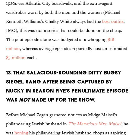
1920s-era Atlantic City boardwalk, and the extravagant
wardrobes worn by both the men and the women (Michael
Kenneth Williams’s Chalky White always had the
best outfits
,
IMO), this was not a series that could be done on the cheap.
The pilot episode alone was budgeted at a whopping
$18
million
, whereas average episodes reportedly cost an estimated
$5 million
each.
13. THAT SALACIOUS-SOUNDING DITTY BUGSY
SIEGEL SANG AFTER BEING CAPTURED BY
NUCKY IN SEASON FIVE’S PENULTIMATE EPISODE
WAS
NOT
MADE UP FOR THE SHOW.
Before Michael Zegen garnered notices as Midge Maisel’s
philandering Jewish husband in
The Marvelous Mrs. Maisel
, he
was
honing
his philandering Jewish husband chops as aspiring