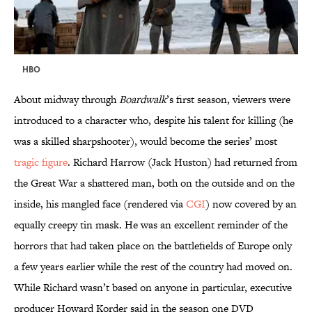
HBO
About midway through
Boardwalk
’s first season, viewers were
introduced to a character who, despite his talent for killing (he
was a skilled sharpshooter), would become the series’ most
tragic figure
. Richard Harrow (Jack Huston) had returned from
the Great War a shattered man, both on the outside and on the
inside, his mangled face (rendered via
CGI
) now covered by an
equally creepy tin mask. He was an excellent reminder of the
horrors that had taken place on the battlefields of Europe only
a few years earlier while the rest of the country had moved on.
While Richard wasn’t based on anyone in particular, executive
producer Howard Korder said in the season one DVD