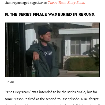
then repackaged together as
The A-Team Story Book
.
18. THE SERIES FINALE WAS BURIED IN RERUNS.
Hulu
“The Grey Team” was intended to be the series finale, but for
some reason it aired as the second-to-last episode. NBC forgot