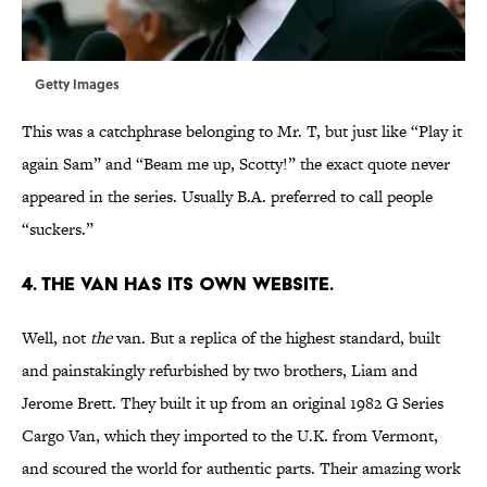
Getty Images
This was a catchphrase belonging to Mr. T, but just like “Play it
again Sam” and “Beam me up, Scotty!” the exact quote never
appeared in the series. Usually B.A. preferred to call people
“suckers.”
4. THE VAN HAS ITS OWN WEBSITE.
Well, not
the
van. But a replica of the highest standard, built
and painstakingly refurbished by two brothers, Liam and
Jerome Brett. They built it up from an original 1982 G Series
Cargo Van, which they imported to the U.K. from Vermont,
and scoured the world for authentic parts. Their amazing work