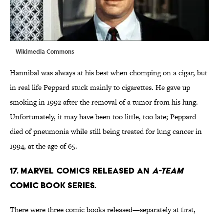
Wikimedia Commons
Hannibal was always at his best when chomping on a cigar, but
in real life Peppard stuck mainly to cigarettes. He gave up
smoking in 1992 after the removal of a tumor from his lung.
Unfortunately, it may have been too little, too late; Peppard
died of pneumonia while still being treated for lung cancer in
1994, at the age of 65.
17. MARVEL COMICS RELEASED AN
A-TEAM
COMIC BOOK SERIES.
There were three comic books released—separately at first,