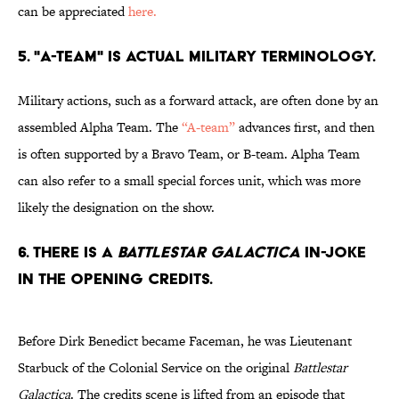
can be appreciated
here.
5. "A-TEAM" IS ACTUAL MILITARY TERMINOLOGY.
Military actions, such as a forward attack, are often done by an
assembled Alpha Team. The
“A-team”
advances first, and then
is often supported by a Bravo Team, or B-team. Alpha Team
can also refer to a small special forces unit, which was more
likely the designation on the show.
6. THERE IS A
BATTLESTAR GALACTICA
IN-JOKE
IN THE OPENING CREDITS.
Before Dirk Benedict became Faceman, he was Lieutenant
Starbuck of the Colonial Service on the original
Battlestar
Galactica
. The credits scene is lifted from an episode that