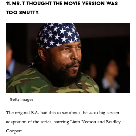
11. MR. T THOUGHT THE MOVIE VERSION WAS
TOO SMUTTY.
Getty Images
The original B.A. had this to say about the 2010 big-screen
adaptation of the series, starring Liam Neeson and Bradley
Cooper: