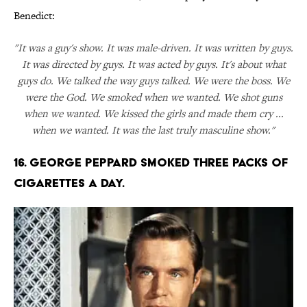
Benedict:
"It was a guy's show. It was male-driven. It was written by guys.
It was directed by guys. It was acted by guys. It's about what
guys do. We talked the way guys talked. We were the boss. We
were the God. We smoked when we wanted. We shot guns
when we wanted. We kissed the girls and made them cry ...
when we wanted. It was the last truly masculine show."
16. GEORGE PEPPARD SMOKED THREE PACKS OF
CIGARETTES A DAY.