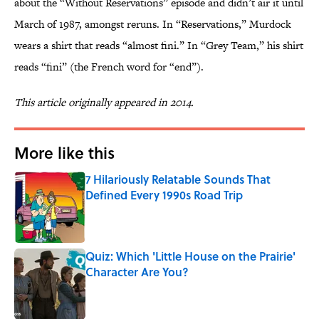
about the “Without Reservations” episode and didn’t air it until
March of 1987, amongst reruns. In “Reservations,” Murdock
wears a shirt that reads “almost fini.” In “Grey Team,” his shirt
reads “fini” (the French word for “end”).
This article originally appeared in 2014.
More like this
7 Hilariously Relatable Sounds That
Defined Every 1990s Road Trip
Published by on Invalid Date
Quiz: Which 'Little House on the Prairie'
Character Are You?
Published by on Invalid Date