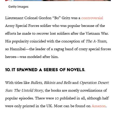
Getty Images
Lieutenant Colonel Gordon “Bo” Gritz was a
controversial
Army Special Forces soldier who was popular because of the
efforts he made to recover lost soldiers after the Vietnam War.
His popularity coincided with the conception of
The A-Team
,
so Hannibal—the leader of a ragtag band of crazy special forces
heroes—was modeled after him.
10. IT SPAWNED A SERIES OF NOVELS.
With titles like
Bullets, Bikinis and Bells
and
Operation Desert
Sun: The Untold Story
, the books are mostly novelizations of
popular episodes. There were 10 published in all, although half
were only printed in the UK. Most can be found on
Amazon
.