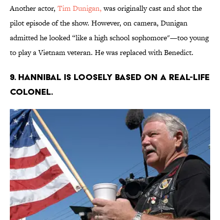
Another actor,
Tim Dunigan,
was originally cast and shot the
pilot episode of the show. However, on camera, Dunigan
admitted he looked “like a high school sophomore"—too young
to play a Vietnam veteran. He was replaced with Benedict.
9. HANNIBAL IS LOOSELY BASED ON A REAL-LIFE
COLONEL.