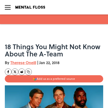
Skip to main content
18 Things You Might Not Know
About The A-Team
By
Therese Oneill
|
Jan 22, 2018
Add us as a preferred source