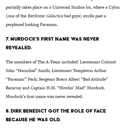
partially takes place on a Universal Studios lot, where a Cylon
(one of the
Battlestar Galactica
bad guys) strolls past a
perplexed looking Faceman.
7. MURDOCK'S FIRST NAME WAS NEVER
REVEALED.
The members of The A-Team included: Lieutenant Colonel
John “Hannibal” Smith; Lieutenant Templeton Arthur
“Faceman” Peck; Sergeant Bosco Albert “Bad Attitude”
Baracus; and Captain H.M. “Howlin’ Mad” Murdock.
Murdock’s first name was never revealed.
8. DIRK BENEDICT GOT THE ROLE OF FACE
BECAUSE HE WAS OLD.