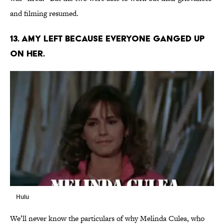
and filming resumed.
13. AMY LEFT BECAUSE EVERYONE GANGED UP
ON HER.
Hulu
We’ll never know the particulars of why Melinda Culea, who