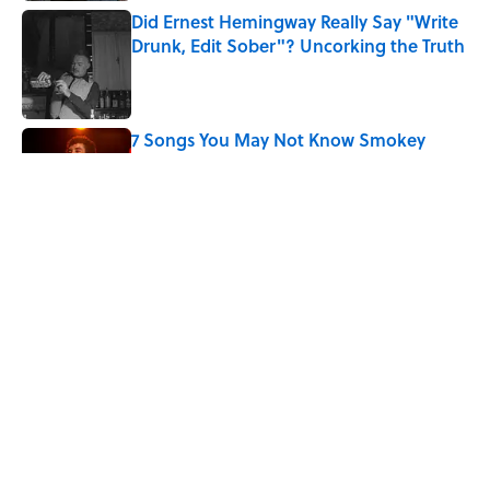
Did Ernest Hemingway Really Say "Write
Drunk, Edit Sober"? Uncorking the Truth
Published by on Invalid Date
7 Songs You May Not Know Smokey
Robinson Wrote
Published by on Invalid Date
Quiz: How Quickly Can You Name the
Sitcom By the Episode Title?
Published by on Invalid Date
5 related articles loaded
Home
/
ENTERTAINMENT