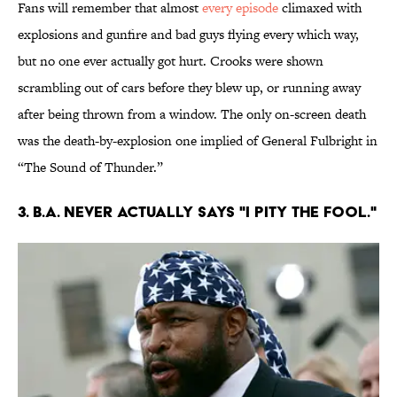
Fans will remember that almost
every episode
climaxed with
explosions and gunfire and bad guys flying every which way,
but no one ever actually got hurt. Crooks were shown
scrambling out of cars before they blew up, or running away
after being thrown from a window. The only on-screen death
was the death-by-explosion one implied of General Fulbright in
“The Sound of Thunder.”
3. B.A. NEVER ACTUALLY SAYS "I PITY THE FOOL."