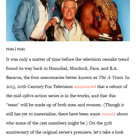
Hulu | Hulu
It was only a matter of time before the television remake trend
found its way back to Hannibal, Murdock, Face, and B.A.
Baracus, the four mercenaries better known as
The A-Team
. In
2015, 20th Century Fox Television
announced
that a reboot of
the mid-1980s action series is in the works, and that this
"team" will be made up of both men and women. (Though it
still has yet to materialize, there have been some
rumors
about
who some of the cast members might be.) On the 35th
anniversary of the original series's premiere, let's take a look