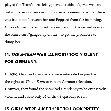
played the Team’s first feisty journalist sidekick, was written
out in the second season. But consensus seems to be that there
was bad blood between her and Peppard from the beginning.
Culea claimed the animosity spread, and by the second season
the entire cast “ganged up on her” to get the producers to
dump her.
14.
THE A-TEAM
WAS (ALMOST) TOO VIOLENT
FOR GERMANY.
In 1989, German broadcasters were interested in purchasing
the rights to
The A-Team
to run on German television.
However, they found the show had a tendency to be excessively
violent, and chose only 26 of the 98 episodes to run.
15. GIRLS WERE JUST THERE TO LOOK PRETTY.