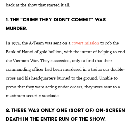
back at the show that started it all.
1. THE "CRIME THEY DIDN'T COMMIT" WAS
MURDER.
In 1972, the A-Team was sent on a
covert mission
to rob the
Bank of Hanoi of gold bullion, with the intent of helping to end
the Vietnam War. They succeeded, only to find that their
commanding officer had been murdered in a traitorous double-
cross and his headquarters burned to the ground. Unable to
prove that they were acting under orders, they were sent to a
maximum security stockade.
2. THERE WAS ONLY ONE (SORT OF) ON-SCREEN
DEATH IN THE ENTIRE RUN OF THE SHOW.