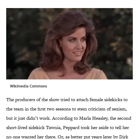
Wikimedia Commons
The producers of the show tried to attach female sidekicks to
the team in the first two seasons to stem criticism of sexism,
but it just didn’t work. According to Marla Heasley, the second
short-lived sidekick Tawnia, Peppard took her aside to tell her
no one wanted her there. Or, as better put years later by Dirk