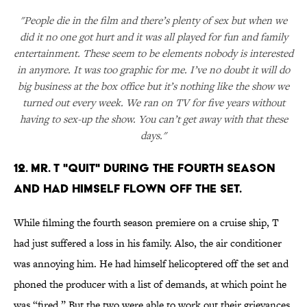
"People die in the film and there’s plenty of sex but when we
did it no one got hurt and it was all played for fun and family
entertainment. These seem to be elements nobody is interested
in anymore. It was too graphic for me. I’ve no doubt it will do
big business at the box office but it’s nothing like the show we
turned out every week. We ran on TV for five years without
having to sex-up the show. You can’t get away with that these
days."
12. MR. T "QUIT" DURING THE FOURTH SEASON
AND HAD HIMSELF FLOWN OFF THE SET.
While filming the fourth season premiere on a cruise ship, T
had just suffered a loss in his family. Also, the air conditioner
was annoying him. He had himself helicoptered off the set and
phoned the producer with a list of demands, at which point he
was “fired.” But the two were able to work out their grievances