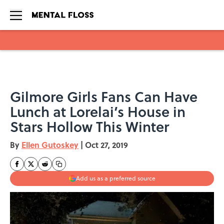
Skip to main content
Gilmore Girls Fans Can Have
Lunch at Lorelai’s House in
Stars Hollow This Winter
By
Ellen Gutoskey
|
Oct 27, 2019
Add us as a preferred source