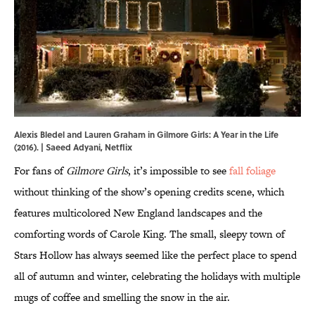
Alexis Bledel and Lauren Graham in Gilmore Girls: A Year in the Life
(2016). | Saeed Adyani, Netflix
For fans of
Gilmore Girls
, it’s impossible to see
fall foliage
without thinking of the show’s opening credits scene, which
features multicolored New England landscapes and the
comforting words of Carole King. The small, sleepy town of
Stars Hollow has always seemed like the perfect place to spend
all of autumn and winter, celebrating the holidays with multiple
mugs of coffee and smelling the snow in the air.