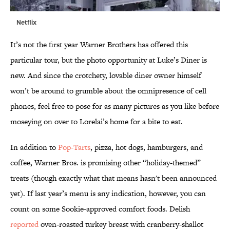
Netflix
It’s not the first year Warner Brothers has offered this
particular tour, but the photo opportunity at Luke’s Diner is
new. And since the crotchety, lovable diner owner himself
won’t be around to grumble about the omnipresence of cell
phones, feel free to pose for as many pictures as you like before
moseying on over to Lorelai’s home for a bite to eat.
In addition to
Pop-Tarts
, pizza, hot dogs, hamburgers, and
coffee, Warner Bros. is promising other “holiday-themed”
treats (though exactly what that means hasn't been announced
yet). If last year’s menu is any indication, however, you can
count on some Sookie-approved comfort foods. Delish
reported
oven-roasted turkey breast with cranberry-shallot