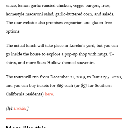
sauce, lemon garlic roasted chicken, veggie burgers, fries,
homestyle macaroni salad, garlic-buttered corn, and salads.
The tour website also promises vegetarian and gluten-free
options.
The actual lunch will take place in Lorelai’s yard, but you can
go inside the house to explore a pop-up shop with mugs, T-
shirts, and more Stars Hollow-themed souvenirs.
The tours will run from December 21, 2019, to January 5, 2020,
and you can buy tickets for $69 each (or $57 for Southern
California residents)
here
.
[h/t
Insider
]