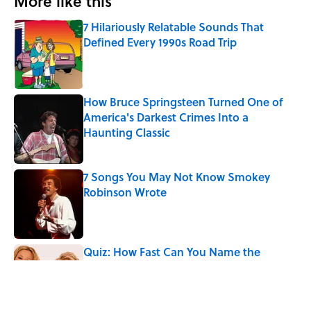
More like this
7 Hilariously Relatable Sounds That
Defined Every 1990s Road Trip
Published by on Invalid Date
How Bruce Springsteen Turned One of
America's Darkest Crimes Into a
Haunting Classic
Published by on Invalid Date
7 Songs You May Not Know Smokey
Robinson Wrote
Published by on Invalid Date
Quiz: How Fast Can You Name the
Sitcom From the Family Pet?
Published by on Invalid Date