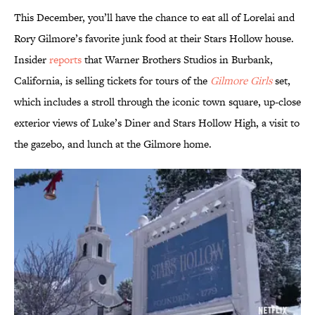
This December, you’ll have the chance to eat all of Lorelai and
Rory Gilmore’s favorite junk food at their Stars Hollow house.
Insider
reports
that Warner Brothers Studios in Burbank,
California, is selling tickets for tours of the
Gilmore Girls
set,
which includes a stroll through the iconic town square, up-close
exterior views of Luke’s Diner and Stars Hollow High, a visit to
the gazebo, and lunch at the Gilmore home.