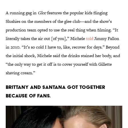
A running gag in
Glee
features the popular kids flinging
Slushies on the members of the glee club—and the show’s
production team opted to use the real thing when filming. “It
literally takes the air out [of you],” Michele
told
Jimmy Fallon
in 2010. “It’s so cold I have to, like, recover for days.” Beyond
the initial shock, Michele said the drinks stained her body, and
“the only way to get it off is to cover yourself with Gillette
shaving cream.”
Brittany and Santana got together
because of fans.