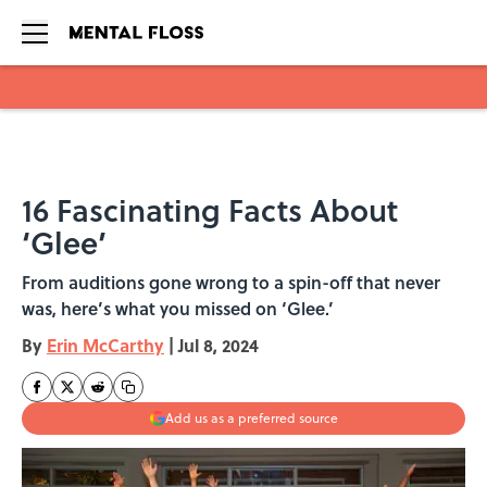
Skip to main content
16 Fascinating Facts About
‘Glee’
From auditions gone wrong to a spin-off that never
was, here’s what you missed on ‘Glee.’
By
Erin McCarthy
|
Jul 8, 2024
Add us as a preferred source