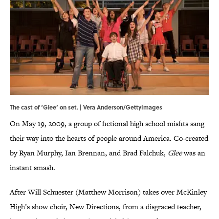
The cast of ‘Glee’ on set. | Vera Anderson/GettyImages
On May 19, 2009, a group of fictional high school misfits sang
their way into the hearts of people around America. Co-created
by Ryan Murphy, Ian Brennan, and Brad Falchuk,
Glee
was an
instant smash.
After Will Schuester (Matthew Morrison) takes over McKinley
High’s show choir, New Directions, from a disgraced teacher,