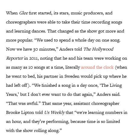
When
Glee
first started, its stars, music producers, and
choreographers were able to take their time recording songs
and learning dances. That changed as the show got more and
more popular. “We used to spend a whole day on one song.
Now we have 30 minutes,” Anders told
The Hollywood
Reporter
in 2011, noting that he and his team were working on
as many as 10 songs at a time, literally
around the clock
(when
he went to bed, his partner in Sweden would pick up where he
had left off). “We finished a song in a day once, ‘The Living
Years,’ but I don't ever want to do that again,” Anders said.
“That was awful.” That same year, assistant choreographer
Brooke Lipton told
Us Weekly
that “we're learning numbers in
an hour, and they’re performing, because time is so limited
with the show rolling along.”