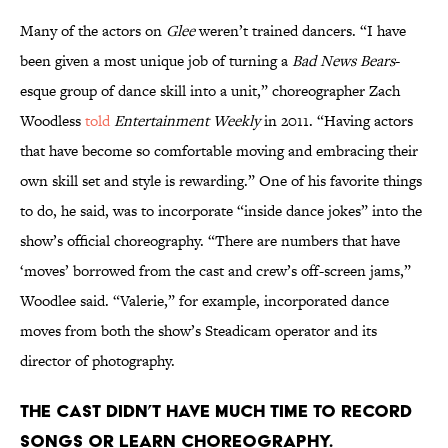
Many of the actors on
Glee
weren’t trained dancers. “I have
been given a most unique job of turning a
Bad News Bears
-
esque group of dance skill into a unit,” choreographer Zach
Woodless
told
Entertainment Weekly
in 2011. “Having actors
that have become so comfortable moving and embracing their
own skill set and style is rewarding.” One of his favorite things
to do, he said, was to incorporate “inside dance jokes” into the
show’s official choreography. “There are numbers that have
‘moves’ borrowed from the cast and crew’s off-screen jams,”
Woodlee said. “Valerie,” for example, incorporated dance
moves from both the show’s Steadicam operator and its
director of photography.
The cast didn’t have much time to record
songs or learn choreography.