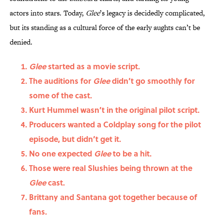
actors into stars. Today,
Glee
’s legacy is decidedly complicated,
but its standing as a cultural force of the early aughts can’t be
denied.
Glee
started as a movie script.
The auditions for
Glee
didn’t go smoothly for
some of the cast.
Kurt Hummel wasn’t in the original pilot script.
Producers wanted a Coldplay song for the pilot
episode, but didn’t get it.
No one expected
Glee
to be a hit.
Those were real Slushies being thrown at the
Glee
cast.
Brittany and Santana got together because of
fans.