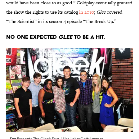
would have been close to as good.” Coldplay eventually granted
the show the rights to use its catalog
in 2010
;
Glee
covered
“The Scientist” in its season 4 episode “The Break Up.”
No one expected
Glee
to be a hit.
Fox Presents The Gleek Tour. | Lisa Lake/GettyImages