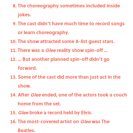
The choreography sometimes included inside
jokes.
The cast didn’t have much time to record songs
or learn choreography.
The show attracted some A-list guest stars.
There was a
Glee
reality show spin-off …
… But another planned spin-off didn’t go
forward.
Some of the cast did more than just act in the
show.
After
Glee
ended, one of the actors took a couch
home from the set.
Glee
broke a record held by Elvis.
The most-covered artist on
Glee
was The
Beatles.