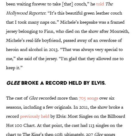
been waiting forever to take [that] couch,” he
told
The
Hollywood Reporter.
“It’s this beautiful green leather couch
that I took many naps on.” Michele’s keepsake was a framed
jersey belonging to Finn, who died on the show after Monteith,
Michele’s real-life boyfriend, passed away of an overdose of
heroin and alcohol in 2013. “That was always very special to
me,” she said of the jersey. “I'm glad that they allowed me to
keep it.”
Glee
broke a record held by Elvis.
The cast of
Glee
recorded more than
705
songs
over six
seasons, including a few originals. In 2011, the show broke a
record
previously held
by Elvis: Most Singles on the Billboard
Hot 100 Chart. At that point, the cast had 113 singles on the
chart to The King’s then-108; ultimately, 207
Glee
songs