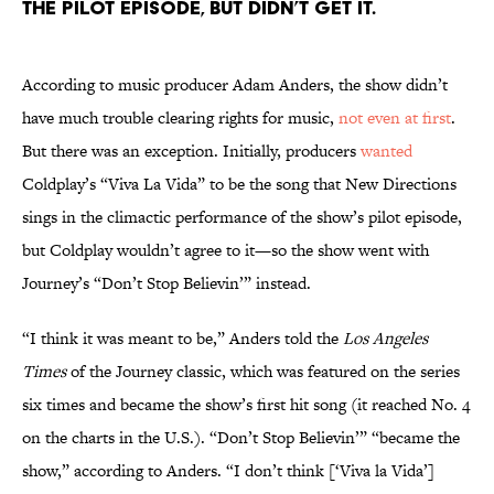
the pilot episode, but didn’t get it.
According to music producer Adam Anders, the show didn’t
have much trouble clearing rights for music,
not even at first
.
But there was an exception. Initially, producers
wanted
Coldplay’s “Viva La Vida” to be the song that New Directions
sings in the climactic performance of the show’s pilot episode,
but Coldplay wouldn’t agree to it—so the show went with
Journey’s “Don’t Stop Believin’” instead.
“I think it was meant to be,” Anders told the
Los Angeles
Times
of the Journey classic, which was featured on the series
six times and became the show’s first hit song (it reached No. 4
on the charts in the U.S.). “Don’t Stop Believin’” “became the
show,” according to Anders. “I don’t think [‘Viva la Vida’]