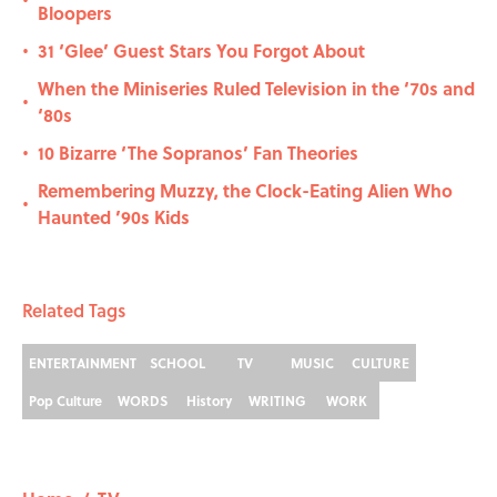
•
Bloopers
31 ‘Glee’ Guest Stars You Forgot About
•
When the Miniseries Ruled Television in the ‘70s and
•
‘80s
10 Bizarre ‘The Sopranos’ Fan Theories
•
Remembering Muzzy, the Clock-Eating Alien Who
•
Haunted ’90s Kids
Related Tags
ENTERTAINMENT
SCHOOL
TV
MUSIC
CULTURE
Pop Culture
WORDS
History
WRITING
WORK