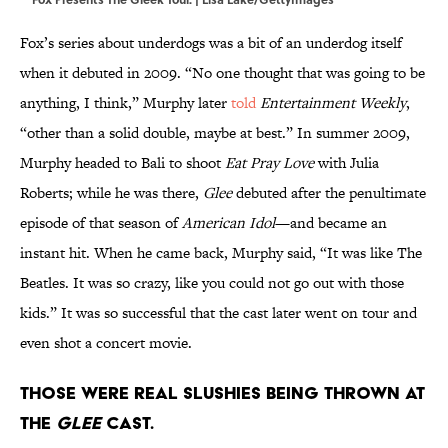
Fox’s series about underdogs was a bit of an underdog itself
when it debuted in 2009. “No one thought that was going to be
anything, I think,” Murphy later
told
Entertainment Weekly
,
“other than a solid double, maybe at best.” In summer 2009,
Murphy headed to Bali to shoot
Eat Pray Love
with Julia
Roberts; while he was there,
Glee
debuted after the penultimate
episode of that season of
American Idol
—and became an
instant hit. When he came back, Murphy said, “It was like The
Beatles. It was so crazy, like you could not go out with those
kids.” It was so successful that the cast later went on tour and
even shot a concert movie.
Those were real Slushies being thrown at
the
Glee
cast.