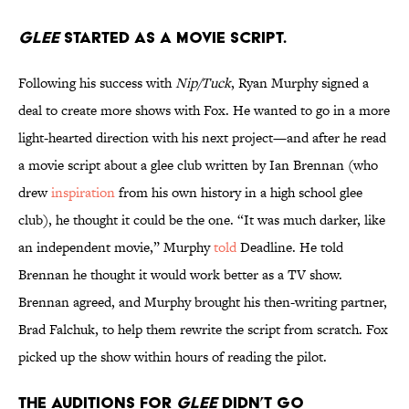
Glee
started as a movie script.
Following his success with
Nip/Tuck
, Ryan Murphy signed a
deal to create more shows with Fox. He wanted to go in a more
light-hearted direction with his next project—and after he read
a movie script about a glee club written by Ian Brennan (who
drew
inspiration
from his own history in a high school glee
club), he thought it could be the one. “It was much darker, like
an independent movie,” Murphy
told
Deadline. He told
Brennan he thought it would work better as a TV show.
Brennan agreed, and Murphy brought his then-writing partner,
Brad Falchuk, to help them rewrite the script from scratch. Fox
picked up the show within hours of reading the pilot.
The auditions for
Glee
didn’t go