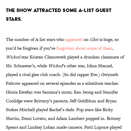
The show attracted some A-list guest
stars.
The number of A-list stars who
appeared
on
Glee
is huge, so
you’d be forgiven if you’ve
forgotten about some of them
.
Wicked
star Kristen Chenoweth played a drunken classmate of
Mr. Schuester’s, while
Wicked
’s other star, Idina Menzel,
played a rival glee club coach. (So did rapper Eve.) Gwyneth
Paltrow appeared on several episodes as a substitute teacher.
Gloria Estefan was Santana’s mom; Ken Jeong and Jennifer
Coolidge were Brittany’s parents; Jeff Goldblum and Bryan
Stokes Mitchell played Rachel’s dads. Pop stars like Ricky
Martin, Demi Lovato, and Adam Lambert popped in. Britney
Spears and Lindsay Lohan made cameos. Patti Lupone played