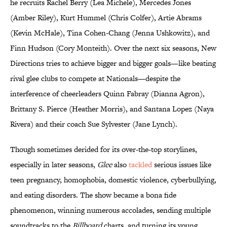
he recruits Rachel Berry (Lea Michele), Mercedes Jones
(Amber Riley), Kurt Hummel (Chris Colfer), Artie Abrams
(Kevin McHale), Tina Cohen-Chang (Jenna Ushkowitz), and
Finn Hudson (Cory Monteith). Over the next six seasons, New
Directions tries to achieve bigger and bigger goals—like beating
rival glee clubs to compete at Nationals—despite the
interference of cheerleaders Quinn Fabray (Dianna Agron),
Brittany S. Pierce (Heather Morris), and Santana Lopez (Naya
Rivera) and their coach Sue Sylvester (Jane Lynch).
Though sometimes derided for its over-the-top storylines,
especially in later seasons,
Glee
also
tackled
serious issues like
teen pregnancy, homophobia, domestic violence, cyberbullying,
and eating disorders. The show became a bona fide
phenomenon, winning numerous accolades, sending multiple
soundtracks to the
Billboard
charts, and turning its young