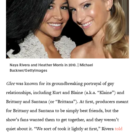
Naya Rivera and Heather Morris in 2010. | Michael
Buckner/GettyImages
Glee
was known for its groundbreaking portrayal of gay
relationships, including Kurt and Blaine (a.k.a. “Klaine”) and
Brittany and Santana (or “Brittana”). At first, producers meant
for Brittany and Santana to be simply best friends, but the
show’s fans wanted them to get together, and they weren’t
quiet about it. “We sort of took it lightly at first,” Rivera
told