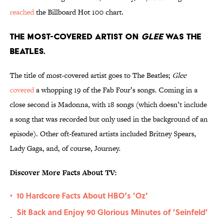
reached
the Billboard Hot 100 chart.
The most-covered artist on
Glee
was The
Beatles.
The title of most-covered artist goes to The Beatles;
Glee
covered
a whopping 19 of the Fab Four’s songs. Coming in a
close second is Madonna, with 18 songs (which doesn’t include
a song that was recorded but only used in the background of an
episode). Other oft-featured artists included Britney Spears,
Lady Gaga, and, of course, Journey.
Discover More Facts About TV:
10 Hardcore Facts About HBO’s ‘Oz’
•
Sit Back and Enjoy 90 Glorious Minutes of ‘Seinfeld’