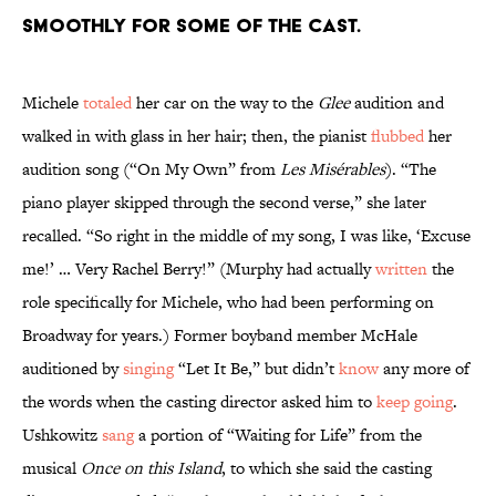
smoothly for some of the cast.
Michele
totaled
her car on the way to the
Glee
audition and
walked in with glass in her hair; then, the pianist
flubbed
her
audition song (“On My Own” from
Les Misérables
). “The
piano player skipped through the second verse,” she later
recalled. “So right in the middle of my song, I was like, ‘Excuse
me!’ … Very Rachel Berry!” (Murphy had actually
written
the
role specifically for Michele, who had been performing on
Broadway for years.) Former boyband member McHale
auditioned by
singing
“Let It Be,” but didn’t
know
any more of
the words when the casting director asked him to
keep going
.
Ushkowitz
sang
a portion of “Waiting for Life” from the
musical
Once on this Island
, to which she said the casting