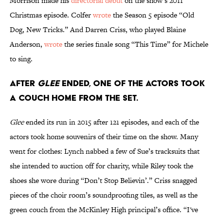
Morrison made his
directorial debut
on the show’s 2011
Christmas episode. Colfer
wrote
the Season 5 episode “Old
Dog, New Tricks.” And Darren Criss, who played Blaine
Anderson,
wrote
the series finale song “This Time” for Michele
to sing.
After
Glee
ended, one of the actors took
a couch home from the set.
Glee
ended its run in 2015 after 121 episodes, and each of the
actors took home souvenirs of their time on the show. Many
went for clothes: Lynch nabbed a few of Sue’s tracksuits that
she intended to auction off for charity, while Riley took the
shoes she wore during “Don’t Stop Believin’.” Criss snagged
pieces of the choir room’s soundproofing tiles, as well as the
green couch from the McKinley High principal’s office. “I've