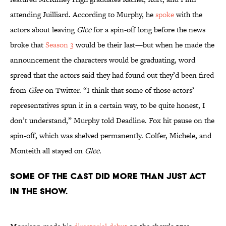
attending Juilliard. According to Murphy, he
spoke
with the
actors about leaving
Glee
for a spin-off long before the news
broke that
Season 3
would be their last—but when he made the
announcement the characters would be graduating, word
spread that the actors said they had found out they’d been fired
from
Glee
on Twitter. “I think that some of those actors’
representatives spun it in a certain way, to be quite honest, I
don’t understand,” Murphy told Deadline. Fox hit pause on the
spin-off, which was shelved permanently. Colfer, Michele, and
Monteith all stayed on
Glee.
Some of the cast did more than just act
in the show.