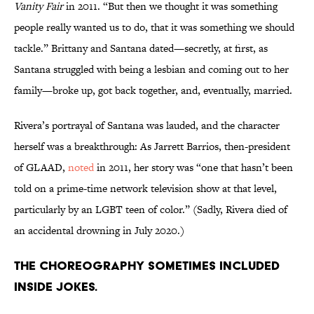
Vanity Fair
in 2011. “But then we thought it was something
people really wanted us to do, that it was something we should
tackle.” Brittany and Santana dated—secretly, at first, as
Santana struggled with being a lesbian and coming out to her
family—broke up, got back together, and, eventually, married.
Rivera’s portrayal of Santana was lauded, and the character
herself was a breakthrough: As Jarrett Barrios, then-president
of GLAAD,
noted
in 2011, her story was “one that hasn’t been
told on a prime-time network television show at that level,
particularly by an LGBT teen of color.” (Sadly, Rivera died of
an accidental drowning in July 2020.)
The choreography sometimes included
inside jokes.