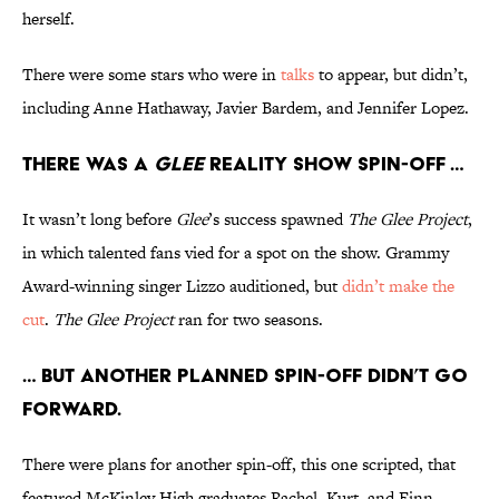
herself.
There were some stars who were in
talks
to appear, but didn’t,
including Anne Hathaway, Javier Bardem, and Jennifer Lopez.
There was a
Glee
reality show spin-off …
It wasn’t long before
Glee
’s success spawned
The Glee Project
,
in which talented fans vied for a spot on the show. Grammy
Award-winning singer Lizzo auditioned, but
didn’t make the
cut
.
The Glee Project
ran for two seasons.
… But another planned spin-off didn’t go
forward.
There were plans for another spin-off, this one scripted, that
featured McKinley High graduates Rachel, Kurt, and Finn