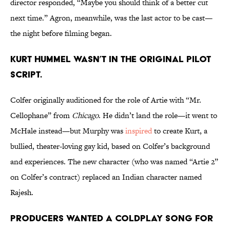
director responded, “Maybe you should think of a better cut
next time.” Agron, meanwhile, was the last actor to be cast—
the night before filming began.
Kurt Hummel wasn’t in the original pilot
script.
Colfer originally auditioned for the role of Artie with “Mr.
Cellophane” from
Chicago
. He didn’t land the role—it went to
McHale instead—but Murphy was
inspired
to create Kurt, a
bullied, theater-loving gay kid, based on Colfer’s background
and experiences. The new character (who was named “Artie 2”
on Colfer’s contract) replaced an Indian character named
Rajesh.
Producers wanted a Coldplay song for