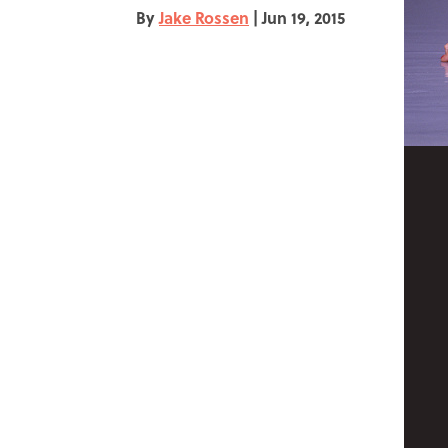
By
Jake Rossen
|
Jun 19, 2015