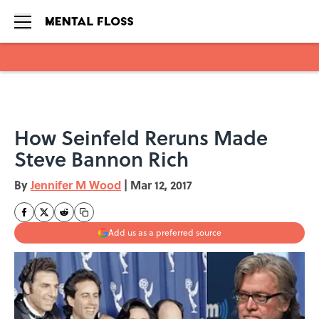
Skip to main content
How Seinfeld Reruns Made
Steve Bannon Rich
By
Jennifer M Wood
|
Mar 12, 2017
Add us as a preferred source