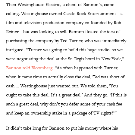
Then Westinghouse Electric, a client of Bannon’s, came
calling. Westinghouse owned Castle Rock Entertainment—a
film and television production company co-founded by Rob
Reiner—but was looking to sell. Bannon floated the idea of
purchasing the company by Ted Turner, who was immediately
intrigued. “Turner was going to build this huge studio, so we
were negotiating the deal at the St. Regis hotel in New York,”
Bannon told Bloomberg
. “As often happened with Turner,
when it came time to actually close the deal, Ted was short of
cash … Westinghouse just wanted out. We told them, ‘You
ought to take this deal. It’s a great deal.’ And they go, ‘If this is
such a great deal, why don’t you defer some of your cash fee
and keep an ownership stake in a package of TV rights?’”
It didn’t take long for Bannon to put his money where his