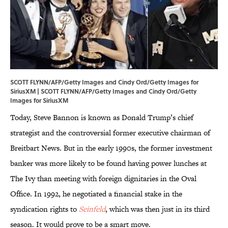
SCOTT FLYNN/AFP/Getty Images and Cindy Ord/Getty Images for
SiriusXM | SCOTT FLYNN/AFP/Getty Images and Cindy Ord/Getty
Images for SiriusXM
Today, Steve Bannon is known as Donald Trump’s chief
strategist and the controversial former executive chairman of
Breitbart News. But in the early 1990s, the former investment
banker was more likely to be found having power lunches at
The Ivy than meeting with foreign dignitaries in the Oval
Office. In 1992, he negotiated a financial stake in the
syndication rights to
Seinfeld
, which was then just in its third
season. It would prove to be a smart move.