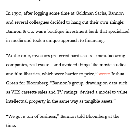
In 1990, after logging some time at Goldman Sachs, Bannon
and several colleagues decided to hang out their own shingle:
Bannon & Co. was a boutique investment bank that specialized
in media and took a unique approach to financing.
“At the time, investors preferred hard assets—manufacturing
companies, real estate—and avoided things like movie studios
and film libraries, which were harder to price,”
wrote
Joshua
Green for Bloomberg. “Bannon’s group, drawing on data such
as VHS cassette sales and TV ratings, devised a model to value
intellectual property in the same way as tangible assets.”
“We got a ton of business,” Bannon told Bloomberg at the
time.