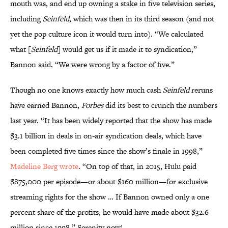
mouth was, and end up owning a stake in five television series,
including
Seinfeld
, which was then in its third season (and not
yet the pop culture icon it would turn into). “We calculated
what [
Seinfeld
] would get us if it made it to syndication,”
Bannon said. “We were wrong by a factor of five.”
Though no one knows exactly how much cash
Seinfeld
reruns
have earned Bannon,
Forbes
did its best to crunch the numbers
last year. “It has been widely reported that the show has made
$3.1 billion in deals in on-air syndication deals, which have
been completed five times since the show’s finale in 1998,”
Madeline Berg wrote
. “On top of that, in 2015, Hulu paid
$875,000 per episode—or about $160 million—for exclusive
streaming rights for the show … If Bannon owned only a one
percent share of the profits, he would have made about $32.6
million since 1998.” Serenity now!