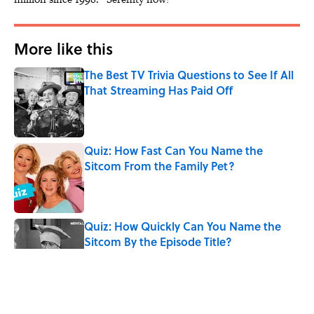
More like this
The Best TV Trivia Questions to See If All
That Streaming Has Paid Off
Published by on Invalid Date
Quiz: How Fast Can You Name the
Sitcom From the Family Pet?
Published by on Invalid Date
Quiz: How Quickly Can You Name the
Sitcom By the Episode Title?
Published by on Invalid Date
Quiz: Which 'Little House on the Prairie'