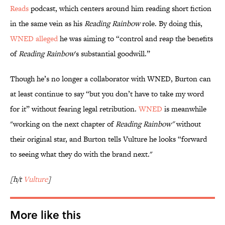
Reads
podcast, which centers around him reading short fiction
in the same vein as his
Reading Rainbow
role. By doing this,
WNED alleged
he was aiming to “control and reap the benefits
of
Reading Rainbow
's substantial goodwill.”
Though he’s no longer a collaborator with WNED, Burton can
at least continue to say “but you don’t have to take my word
for it” without fearing legal retribution.
WNED
is meanwhile
"working on the next chapter of
Reading Rainbow"
without
their original star, and Burton tells Vulture he looks “forward
to seeing what they do with the brand next."
[h/t
Vulture
]
More like this