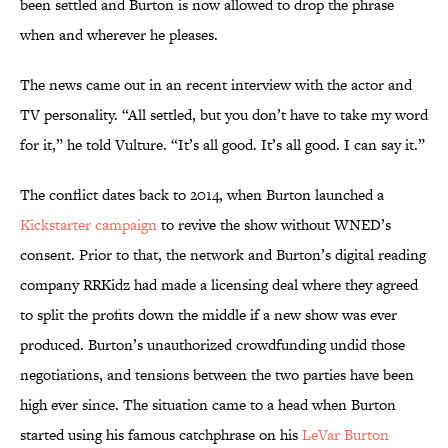
been settled and Burton is now allowed to drop the phrase
when and wherever he pleases.
The news came out in an recent interview with the actor and
TV personality. “All settled, but you don’t have to take my word
for it,” he told Vulture. “It’s all good. It’s all good. I can say it.”
The conflict dates back to 2014, when Burton launched a
Kickstarter campaign
to revive the show without WNED’s
consent. Prior to that, the network and Burton’s digital reading
company RRKidz had made a licensing deal where they agreed
to split the profits down the middle if a new show was ever
produced. Burton’s unauthorized crowdfunding undid those
negotiations, and tensions between the two parties have been
high ever since. The situation came to a head when Burton
started using his famous catchphrase on his
LeVar Burton