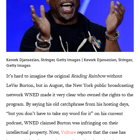
Kevork Djansezian, Stringer, Getty Images | Kevork Djansezian, Stringer,
Getty Images
It’s hard to imagine the original
Reading Rainbow
without
LeVar Burton, but in August, the New York public broadcasting
network WNED made it very clear who owned the rights to the
program. By saying his old catchphrase from his hosting days,
“but you don’t have to take my word for it” on his current
podcast, WNED claimed Burton was infringing on their
intellectual property. Now,
Vulture
reports that the case has