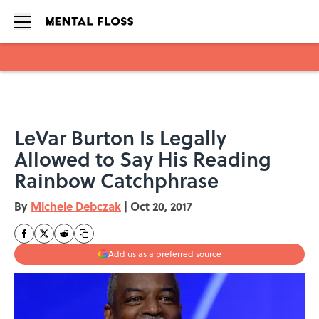
Skip to main content
LeVar Burton Is Legally
Allowed to Say His Reading
Rainbow Catchphrase
By
Michele Debczak
|
Oct 20, 2017
Add us as a preferred source