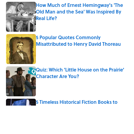
How Much of Ernest Hemingway's 'The
Old Man and the Sea' Was Inspired By
Real Life?
Published by on Invalid Date
5 Popular Quotes Commonly
Misattributed to Henry David Thoreau
Published by on Invalid Date
Quiz: Which 'Little House on the Prairie'
Character Are You?
Published by on Invalid Date
5 Timeless Historical Fiction Books to
Read After the ‘Odyssey’
Published by on Invalid Date