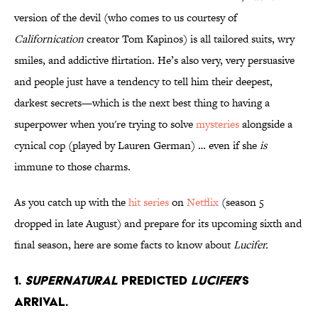
version of the devil (who comes to us courtesy of
Californication
creator Tom Kapinos) is all tailored suits, wry
smiles, and addictive flirtation. He’s also very, very persuasive
and people just have a tendency to tell him their deepest,
darkest secrets—which is the next best thing to having a
superpower when you're trying to solve
mysteries
alongside a
cynical cop (played by Lauren German) … even if she
is
immune to those charms.
As you catch up with the
hit series
on
Netflix
(season 5
dropped in late August) and prepare for its upcoming sixth and
final season, here are some facts to know about
Lucifer.
1.
Supernatural
predicted
Lucifer
’s
arrival.