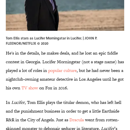
Tom Ellis stars as Lucifer Morningstar in Lucifer. | JOHN P.
FLEENOR/NETFLIX © 2020
He's in the details, he makes deals, and he lost an epic fiddle
contest in Georgia. Lucifer Morningstar (not a stage name) has
played a lot of roles in
popular culture
, but he had never been a
nightclub-owning amateur detective in Los Angeles until he got
his own
TV show
on Fox in 2016.
In
Lucifer
, Tom Ellis plays the titular demon, who has left hell
and the punishment business in order to get a little Earthside
R&R in the City of Angels. Just as
Dracula
went from rotten-
skinned monster to debonair seducer in literature,
Lucifer
’s