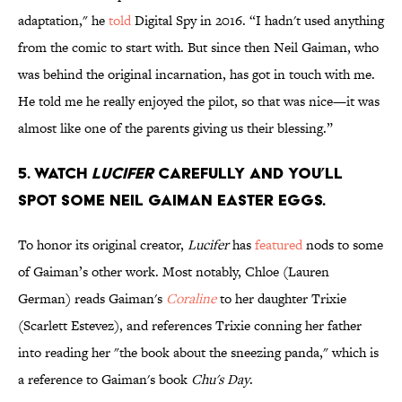
adaptation," he
told
Digital Spy in 2016. “I hadn't used anything
from the comic to start with. But since then Neil Gaiman, who
was behind the original incarnation, has got in touch with me.
He told me he really enjoyed the pilot, so that was nice—it was
almost like one of the parents giving us their blessing.”
5. Watch
Lucifer
carefully and you’ll
spot some Neil Gaiman Easter eggs.
To honor its original creator,
Lucifer
has
featured
nods to some
of Gaiman’s other work. Most notably, Chloe (Lauren
German) reads Gaiman's
Coraline
to her daughter Trixie
(Scarlett Estevez), and references Trixie conning her father
into reading her "the book about the sneezing panda," which is
a reference to Gaiman's book
Chu's Day
.