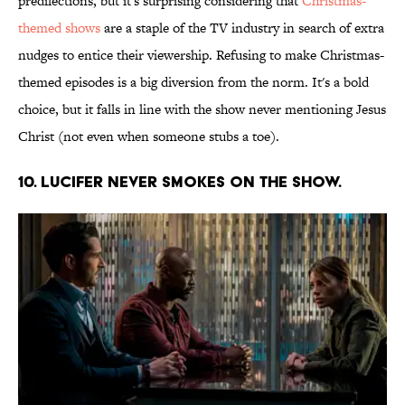
predilections, but it's surprising considering that
Christmas-
themed shows
are a staple of the TV industry in search of extra
nudges to entice their viewership. Refusing to make Christmas-
themed episodes is a big diversion from the norm. It's a bold
choice, but it falls in line with the show never mentioning Jesus
Christ (not even when someone stubs a toe).
10. Lucifer never smokes on the show.