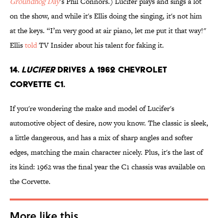
Groundhog Day
’s Phil Connors.) Lucifer plays and sings a lot
on the show, and while it's Ellis doing the singing, it's not him
at the keys. “I’m very good at air piano, let me put it that way!"
Ellis
told
TV Insider about his talent for faking it.
14.
Lucifer
drives a 1962 Chevrolet
Corvette C1.
If you're wondering the make and model of Lucifer's
automotive object of desire, now you know. The classic is sleek,
a little dangerous, and has a mix of sharp angles and softer
edges, matching the main character nicely. Plus, it's the last of
its kind: 1962 was the final year the C1 chassis was available on
the Corvette.
More like this