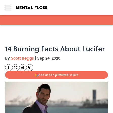
Skip to main content
14 Burning Facts About Lucifer
By
Scott Beggs
|
Sep 24, 2020
Add us as a preferred source