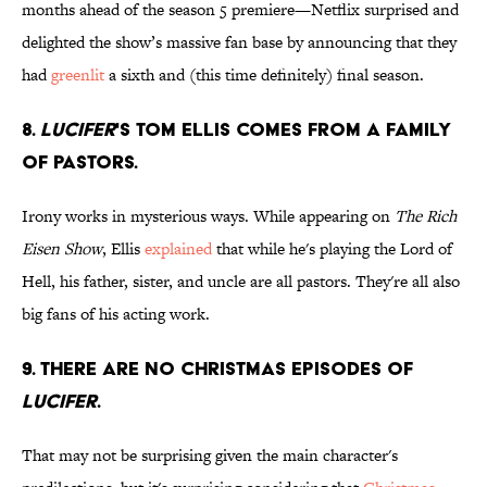
months ahead of the season 5 premiere—Netflix surprised and
delighted the show’s massive fan base by announcing that they
had
greenlit
a sixth and (this time definitely) final season.
8.
Lucifer
's Tom Ellis comes from a family
of pastors.
Irony works in mysterious ways. While appearing on
The Rich
Eisen Show
, Ellis
explained
that while he's playing the Lord of
Hell, his father, sister, and uncle are all pastors. They're all also
big fans of his acting work.
9. There are no Christmas episodes of
Lucifer
.
That may not be surprising given the main character's