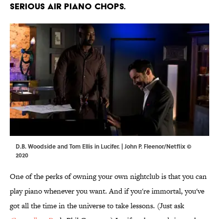
serious air piano chops.
D.B. Woodside and Tom Ellis in Lucifer. | John P. Fleenor/Netflix ©
2020
One of the perks of owning your own nightclub is that you can
play piano whenever you want. And if you're immortal, you've
got all the time in the universe to take lessons. (Just ask