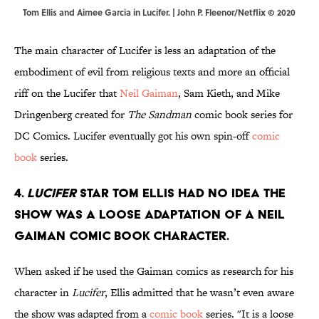
Tom Ellis and Aimee Garcia in Lucifer. | John P. Fleenor/Netflix © 2020
The main character of Lucifer is less an adaptation of the
embodiment of evil from religious texts and more an official
riff on the Lucifer that
Neil Gaiman
, Sam Kieth, and Mike
Dringenberg created for
The Sandman
comic book series for
DC Comics. Lucifer eventually got his own spin-off
comic
book
series.
4.
Lucifer
star Tom Ellis had no idea the
show was a loose adaptation of a Neil
Gaiman comic book character.
When asked if he used the Gaiman comics as research for his
character in
Lucifer
, Ellis admitted that he wasn’t even aware
the show was adapted from a
comic book
series. "It is a loose