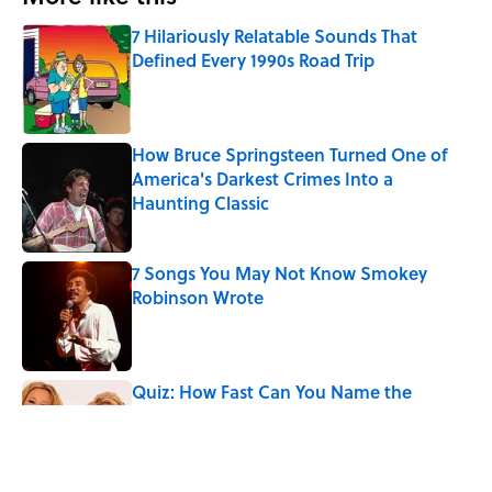
7 Hilariously Relatable Sounds That
Defined Every 1990s Road Trip
Published by on Invalid Date
How Bruce Springsteen Turned One of
America's Darkest Crimes Into a
Haunting Classic
Published by on Invalid Date
7 Songs You May Not Know Smokey
Robinson Wrote
Published by on Invalid Date
Quiz: How Fast Can You Name the
Sitcom From the Family Pet?
Published by on Invalid Date