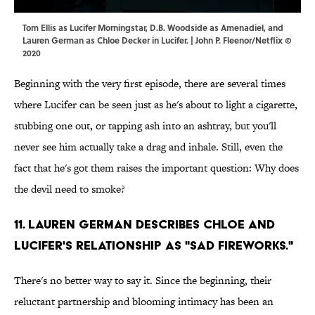
Tom Ellis as Lucifer Morningstar, D.B. Woodside as Amenadiel, and
Lauren German as Chloe Decker in Lucifer. | John P. Fleenor/Netflix ©
2020
Beginning with the very first episode, there are several times
where Lucifer can be seen just as he's about to light a cigarette,
stubbing one out, or tapping ash into an ashtray, but you'll
never see him actually take a drag and inhale. Still, even the
fact that he's got them raises the important question: Why does
the devil need to smoke?
11. Lauren German describes Chloe and
Lucifer's relationship as "sad fireworks."
There's no better way to say it. Since the beginning, their
reluctant partnership and blooming intimacy has been an