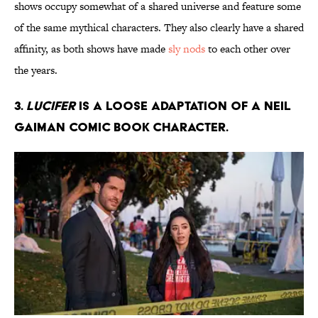
shows occupy somewhat of a shared universe and feature some
of the same mythical characters. They also clearly have a shared
affinity, as both shows have made
sly nods
to each other over
the years.
3.
Lucifer
is a loose adaptation of a Neil
Gaiman comic book character.