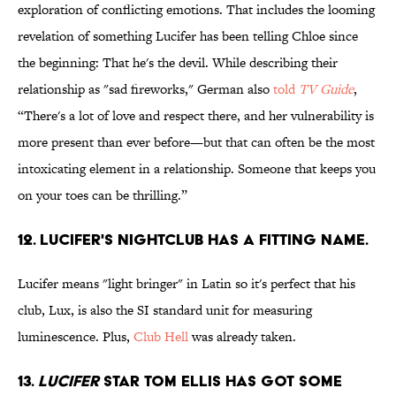
exploration of conflicting emotions. That includes the looming
revelation of something Lucifer has been telling Chloe since
the beginning: That he's the devil. While describing their
relationship as "sad fireworks," German also
told
TV Guide
,
“There's a lot of love and respect there, and her vulnerability is
more present than ever before—but that can often be the most
intoxicating element in a relationship. Someone that keeps you
on your toes can be thrilling.”
12. Lucifer's nightclub has a fitting name.
Lucifer means "light bringer" in Latin so it's perfect that his
club, Lux, is also the SI standard unit for measuring
luminescence. Plus,
Club Hell
was already taken.
13.
Lucifer
star Tom Ellis has got some