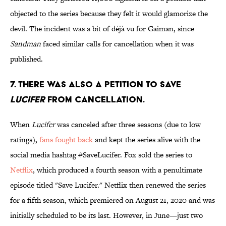
objected to the series because they felt it would glamorize the
devil. The incident was a bit of déjà vu for Gaiman, since
Sandman
faced similar calls for cancellation when it was
published.
7. There was also a petition to save
Lucifer
from cancellation.
When
Lucifer
was canceled after three seasons (due to low
ratings),
fans fought back
and kept the series alive with the
social media hashtag #SaveLucifer. Fox sold the series to
Netflix
, which produced a fourth season with a penultimate
episode titled "Save Lucifer." Netflix then renewed the series
for a fifth season, which premiered on August 21, 2020 and was
initially scheduled to be its last. However, in June—just two