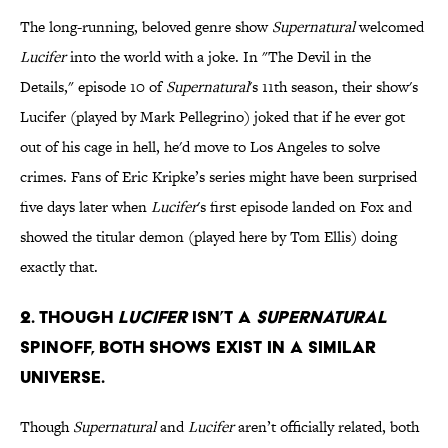
The long-running, beloved genre show
Supernatural
welcomed
Lucifer
into the world with a joke. In "The Devil in the
Details," episode 10 of
Supernatural
's 11th season, their show's
Lucifer (played by Mark Pellegrino) joked that if he ever got
out of his cage in hell, he'd move to Los Angeles to solve
crimes. Fans of Eric Kripke’s series might have been surprised
five days later when
Lucifer
's first episode landed on Fox and
showed the titular demon (played here by Tom Ellis) doing
exactly that.
2. Though
Lucifer
isn’t a
Supernatural
spinoff, both shows exist in a similar
universe.
Though
Supernatural
and
Lucifer
aren’t officially related, both