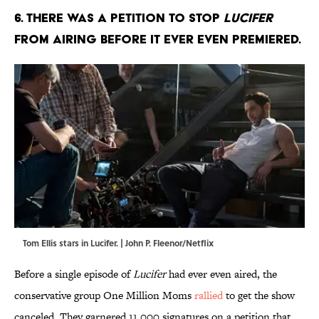
6. There was a petition to stop
Lucifer
from airing before it ever even premiered.
Tom Ellis stars in Lucifer. | John P. Fleenor/Netflix
Before a single episode of
Lucifer
had ever even aired, the
conservative group One Million Moms
rallied
to get the show
canceled. They garnered 11,000 signatures on a petition that