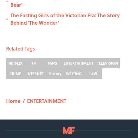
•
Bear'
The Fasting Girls of the Victorian Era: The Story
•
Behind 'The Wonder'
Related Tags
NETFLIX
TV
FANS
ENTERTAINMENT
TELEVISION
CRIME
INTERNET
History
WRITING
LAW
Home
/
ENTERTAINMENT