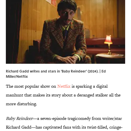
Richard Gadd writes and stars in 'Baby Reindeer' (2024). | Ed
Miller/Netflix
The most popular show on
Netflix
is sparking a digital
manhunt that makes its story about a deranged stalker all the
more disturbing.
Baby Reindeer
—a seven-episode tragicomedy from writer/star
Richard Gadd—has captivated fans with its twist-filled, cringe-