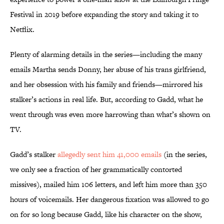
Festival in 2019 before expanding the story and taking it to
Netflix.
Plenty of alarming details in the series—including the many
emails Martha sends Donny, her abuse of his trans girlfriend,
and her obsession with his family and friends—mirrored his
stalker’s actions in real life. But, according to Gadd, what he
went through was even more harrowing than what’s shown on
TV.
Gadd’s stalker
allegedly sent him 41,000 emails
(in the series,
we only see a fraction of her grammatically contorted
missives), mailed him 106 letters, and left him more than 350
hours of voicemails. Her dangerous fixation was allowed to go
on for so long because Gadd, like his character on the show,