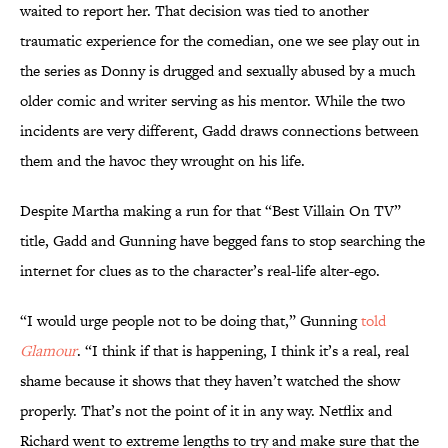
waited to report her. That decision was tied to another
traumatic experience for the comedian, one we see play out in
the series as Donny is drugged and sexually abused by a much
older comic and writer serving as his mentor. While the two
incidents are very different, Gadd draws connections between
them and the havoc they wrought on his life.
Despite Martha making a run for that “Best Villain On TV”
title, Gadd and Gunning have begged fans to stop searching the
internet for clues as to the character’s real-life alter-ego.
“I would urge people not to be doing that,” Gunning
told
Glamour
. “I think if that is happening, I think it’s a real, real
shame because it shows that they haven’t watched the show
properly. That’s not the point of it in any way. Netflix and
Richard went to extreme lengths to try and make sure that the