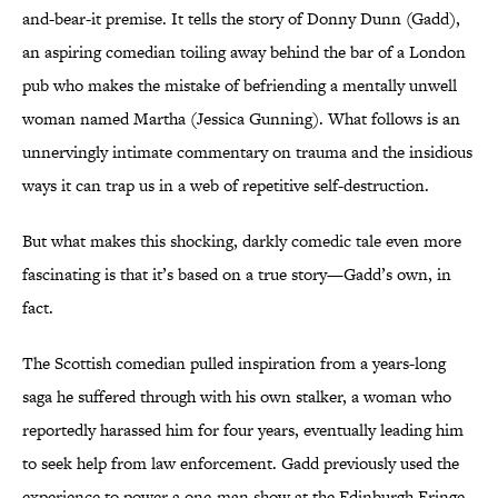
and-bear-it premise. It tells the story of Donny Dunn (Gadd),
an aspiring comedian toiling away behind the bar of a London
pub who makes the mistake of befriending a mentally unwell
woman named Martha (Jessica Gunning). What follows is an
unnervingly intimate commentary on trauma and the insidious
ways it can trap us in a web of repetitive self-destruction.
But what makes this shocking, darkly comedic tale even more
fascinating is that it’s based on a true story—Gadd’s own, in
fact.
The Scottish comedian pulled inspiration from a years-long
saga he suffered through with his own stalker, a woman who
reportedly harassed him for four years, eventually leading him
to seek help from law enforcement. Gadd previously used the
experience to power a one-man show at the Edinburgh Fringe