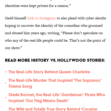
identities were kept private for a reason.”
Gadd himself
took to Instagram
to also plead with cyber sleuths
hoping to uncover the identity of the comedian who groomed
and abused him years ago, writing, “Please don’t speculate on
who any of the real-life people could be. That’s not the point of
our show.”
Read More History vs. Hollywood Stories:
The Real-Life Story Behind Queen Charlotte
•
The Real-Life Murder That Inspired 'The Sopranos'
•
Theme Song
Stede Bonnet, the Real-Life ’Gentleman’ Pirate Who
•
Inspired ’Our Flag Means Death’
The Wild and Totally True Story Behind 'Cocaine