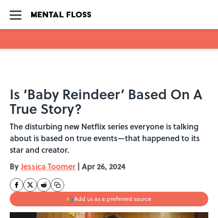
Skip to main content
Is ‘Baby Reindeer’ Based On A
True Story?
The disturbing new Netflix series everyone is talking
about is based on true events—that happened to its
star and creator.
By
Jessica Toomer
|
Apr 26, 2024
Add us as a preferred source