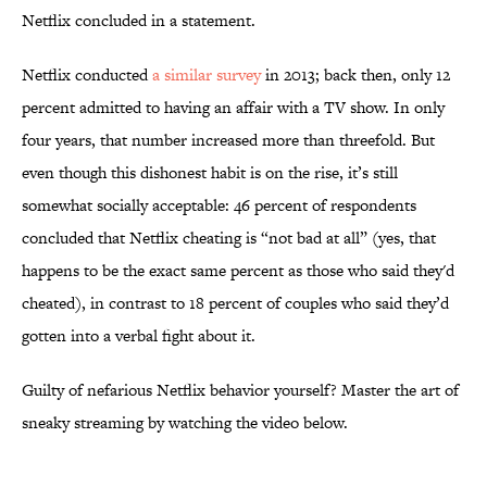
Netflix concluded in a statement.
Netflix conducted
a similar survey
in 2013; back then, only 12
percent admitted to having an affair with a TV show. In only
four years, that number increased more than threefold. But
even though this dishonest habit is on the rise, it’s still
somewhat socially acceptable: 46 percent of respondents
concluded that Netflix cheating is “not bad at all” (yes, that
happens to be the exact same percent as those who said they'd
cheated), in contrast to 18 percent of couples who said they’d
gotten into a verbal fight about it.
Guilty of nefarious Netflix behavior yourself? Master the art of
sneaky streaming by watching the video below.