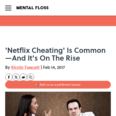
Skip to main content
'Netflix Cheating' Is Common
—And It's On The Rise
By
Kirstin Fawcett
|
Feb 14, 2017
Add us as a preferred source