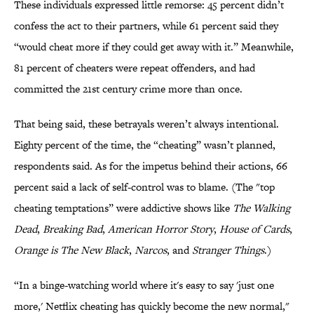
These individuals expressed little remorse: 45 percent didn’t
confess the act to their partners, while 61 percent said they
“would cheat more if they could get away with it.” Meanwhile,
81 percent of cheaters were repeat offenders, and had
committed the 21st century crime more than once.
That being said, these betrayals weren’t always intentional.
Eighty percent of the time, the “cheating” wasn’t planned,
respondents said. As for the impetus behind their actions, 66
percent said a lack of self-control was to blame. (The "top
cheating temptations” were addictive shows like
The Walking
Dead
,
Breaking Bad
,
American Horror Story
,
House of Cards
,
Orange is The New Black
,
Narcos
, and
Stranger Things
.)
“In a binge-watching world where it's easy to say 'just one
more,' Netflix cheating has quickly become the new normal,"