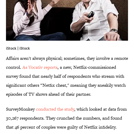
iStock | iStock
Affairs aren't always physical; sometimes, they involve a remote
control.
As Vocativ reports
, a new, Netflix-commissioned
survey found that nearly half of respondents who stream with
significant others “Netfix cheat," meaning they sneakily watch
episodes of TV shows ahead of their partner.
SurveyMonkey
conducted the study
, which looked at data from
30,267 respondents. They crunched the numbers, and found
that 46 percent of couples were guilty of Netflix infidelity.