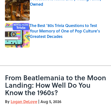
Owned
Published by on Invalid Date
The Best ’80s Trivia Questions to Test
Your Memory of One of Pop Culture’s
Greatest Decades
Published by on Invalid Date
5 related articles loaded
From Beatlemania to the Moon
Landing: How Well Do You
Know the 1960s?
By
Logan DeLoye
|
Aug 5, 2026