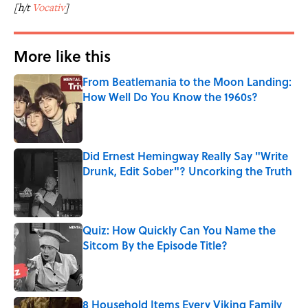
[h/t
Vocativ
]
More like this
From Beatlemania to the Moon Landing:
How Well Do You Know the 1960s?
Published by on Invalid Date
Did Ernest Hemingway Really Say "Write
Drunk, Edit Sober"? Uncorking the Truth
Published by on Invalid Date
Quiz: How Quickly Can You Name the
Sitcom By the Episode Title?
Published by on Invalid Date
8 Household Items Every Viking Family