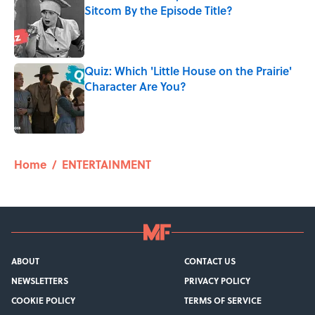
Sitcom By the Episode Title?
Published by on Invalid Date
Quiz: Which 'Little House on the Prairie'
Character Are You?
Published by on Invalid Date
5 related articles loaded
Home
/
ENTERTAINMENT
ABOUT
CONTACT US
NEWSLETTERS
PRIVACY POLICY
COOKIE POLICY
TERMS OF SERVICE