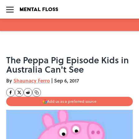
Skip to main content
The Peppa Pig Episode Kids in
Australia Can't See
By
Shaunacy Ferro
|
Sep 6, 2017
Add us as a preferred source