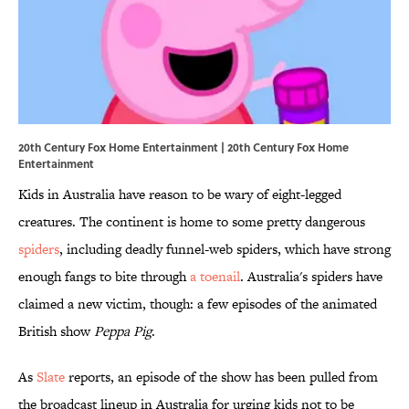
20th Century Fox Home Entertainment | 20th Century Fox Home
Entertainment
Kids in Australia have reason to be wary of eight-legged
creatures. The continent is home to some pretty dangerous
spiders
, including deadly funnel-web spiders, which have strong
enough fangs to bite through
a toenail
. Australia's spiders have
claimed a new victim, though: a few episodes of the animated
British show
Peppa Pig
.
As
Slate
reports, an episode of the show has been pulled from
the broadcast lineup in Australia for urging kids not to be