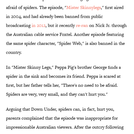
afraid of spiders. The episode, "
Mister Skinnylegs
," first aired
in 2004, and had already been banned from public
broadcasting
in 2012
, but it recently
re-ran
on Nick Jr. through
the Australian cable service Foxtel. Another episode featuring
the same spider character, "Spider Web," is also banned in the
country.
In "Mister Skinny Legs," Peppa Pig's brother George finds a
spider in the sink and becomes its friend. Peppa is scared at
first, but her father tells her, "There's no need to be afraid.
Spiders are very, very small, and they can't hurt you."
Arguing that Down Under, spiders can, in fact, hurt you,
parents complained that the episode was inappropriate for
impressionable Australian viewers. After the outcry following