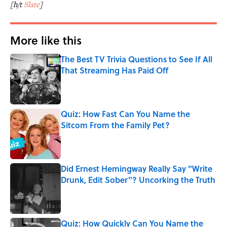
[h/t
Slate
]
More like this
The Best TV Trivia Questions to See If All
That Streaming Has Paid Off
Published by on Invalid Date
Quiz: How Fast Can You Name the
Sitcom From the Family Pet?
Published by on Invalid Date
Did Ernest Hemingway Really Say "Write
Drunk, Edit Sober"? Uncorking the Truth
Published by on Invalid Date
Quiz: How Quickly Can You Name the