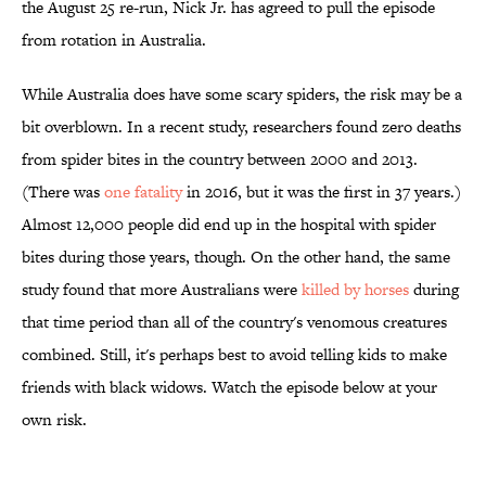
the August 25 re-run, Nick Jr. has agreed to pull the episode
from rotation in Australia.
While Australia does have some scary spiders, the risk may be a
bit overblown. In a recent study, researchers found zero deaths
from spider bites in the country between 2000 and 2013.
(There was
one fatality
in 2016, but it was the first in 37 years.)
Almost 12,000 people did end up in the hospital with spider
bites during those years, though. On the other hand, the same
study found that more Australians were
killed by horses
during
that time period than all of the country's venomous creatures
combined. Still, it's perhaps best to avoid telling kids to make
friends with black widows. Watch the episode below at your
own risk.