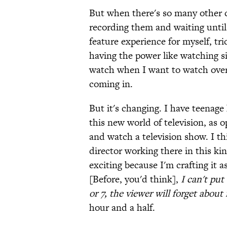
But when there's so many other c
recording them and waiting until 
feature experience for myself, tri
having the power like watching s
watch when I want to watch overri
coming in.
But it's changing. I have teenage
this new world of television, as
and watch a television show. I thi
director working there in this kin
exciting because I'm crafting it as
[Before, you'd think],
I can't pu
or 7, the viewer will forget about 
hour and a half.