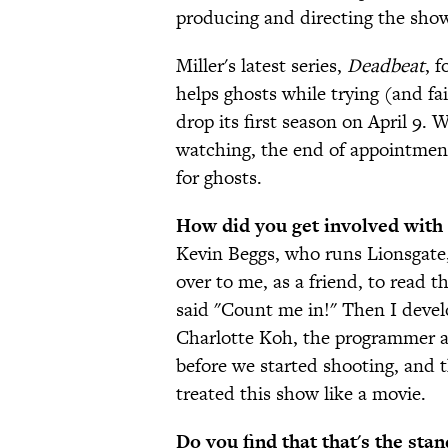
producing and directing the show'
Miller's latest series,
Deadbeat
, 
helps ghosts while trying (and fai
drop its first season on April 9. 
watching, the end of appointment
for ghosts.
How did you get involved with
Kevin Beggs, who runs Lionsgate, 
over to me, as a friend, to read th
said "Count me in!" Then I devel
Charlotte Koh, the programmer at
before we started shooting, and t
treated this show like a movie.
Do you find that that's the st