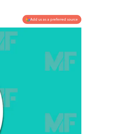
Add us as a preferred source