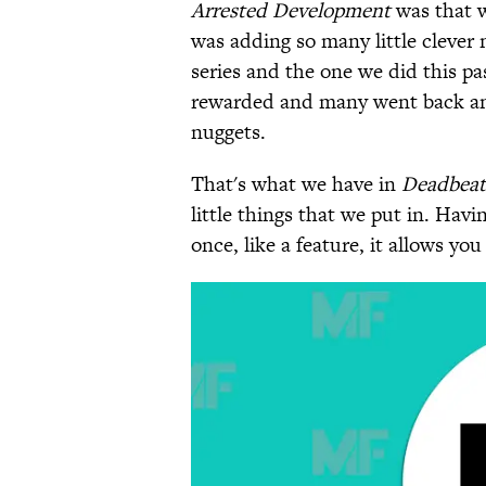
Arrested Development
was that w
was adding so many little cleve
series and the one we did this pa
rewarded and many went back and 
nuggets.
That's what we have in
Deadbeat
little things that we put in. Havin
once, like a feature, it allows yo