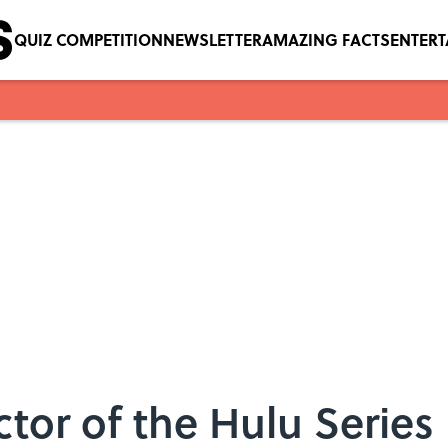
QUIZ COMPETITION
NEWSLETTER
AMAZING FACTS
ENTER
ector of the Hulu Serie