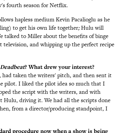
s fourth season for Netflix.
follows hapless medium Kevin Pacalioglu as he
ling) to get his own life together
;
Hulu will
We talked to Miller about the benefits of binge
 television, and whipping up the perfect recipe
Deadbeat
? What drew your interest?
had taken the writers' pitch, and then sent it
e pilot. I liked the pilot idea so much that I
oped the script with the writers, and with
 Hulu, driving it. We had all the scripts done
hen, from a director/producing standpoint, I
andard procedure now when a show is being