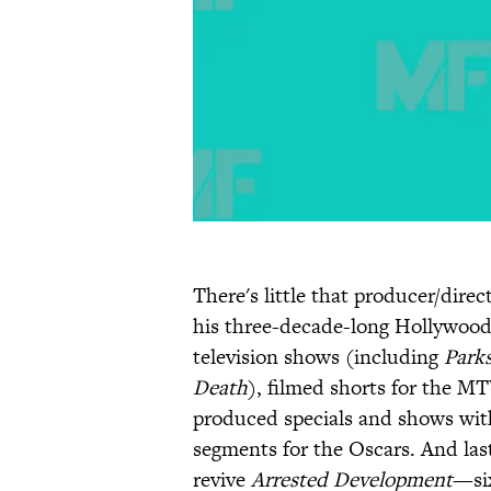
There's little that producer/direc
his three-decade-long Hollywood 
television shows (including
Park
Death
), filmed shorts for the M
produced specials and shows wit
segments for the Oscars. And las
revive
Arrested Development
—six