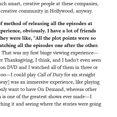
uch smart, creative people at these companies,
e creative community in Hollywood, anyway.
of method of releasing all the episodes at
perience, obviously. I have a lot of friends
hey were like, "All the plot points were so
ching all the episodes one after the other.
.
That was my first binge viewing experience—
er Thanksgiving, I think, and I hadn't even seen
ar on DVD and I watched all of them in three or
 too—I could play
Call of Duty
for six straight
way] was an immersive experience, like playing
 only want to have On Demand, whereas other
 is one of the greatest shows ever made—I
hing it and seeing where the stories were going