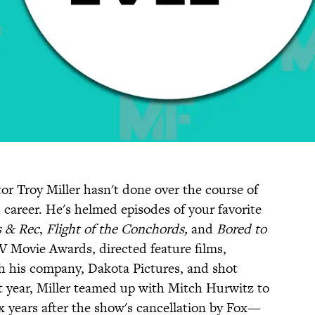
tor Troy Miller hasn't done over the course of
career. He's helmed episodes of your favorite
s & Rec
,
Flight of the
Conchords,
and
Bored to
TV Movie Awards, directed feature films,
h his company, Dakota Pictures, and shot
t year, Miller teamed up with Mitch Hurwitz to
 years after the show's cancellation by Fox—