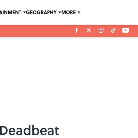
TAINMENT
GEOGRAPHY
MORE
s Deadbeat