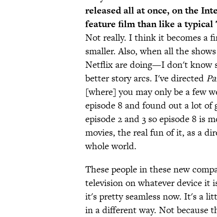
released all at once, on the Int
feature film than like a typica
Not really. I think it becomes a 
smaller. Also, when all the shows
Netflix are doing—I don't kno
better story arcs. I've directed
Pa
[where] you may only be a few we
episode 8 and found out a lot of
episode 2 and 3 so episode 8 is mo
movies, the real fun of it, as a d
whole world.
These people in these new compa
television on whatever device it 
it's pretty seamless now. It's a lit
in a different way. Not because t