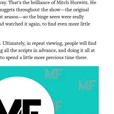
ay. That's the brilliance of Mitch Hurwitz. He
r nuggets throughout the show—the original
st season—so the binge seers were really
watched it again, to find even more little
. Ultimately, in repeat viewing, people will find
g all the scripts in advance, and doing it all at
u to spend a little more precious time there.