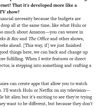
ernet? That it's developed more like a
l TV show?
financial necessity because the budgets are
 drop all at the same time, like what Hulu or
w so much about Amazon—you can weave in
rks & Rec
and
The Office
and other shows,
eks ahead. [This way, if] we just finished
 good things here, we can back and change up
re fulfilling. When I write features or direct
irector, is stepping into something and crafting a
nies can create apps that allow you to watch
is. I'll watch Hulu or Netflix on my television—
tle bit alien but it's exciting to see they're trying
hey want to be different, but because they don't