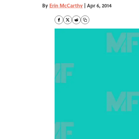
By
Erin McCarthy
|
Apr 6, 2014