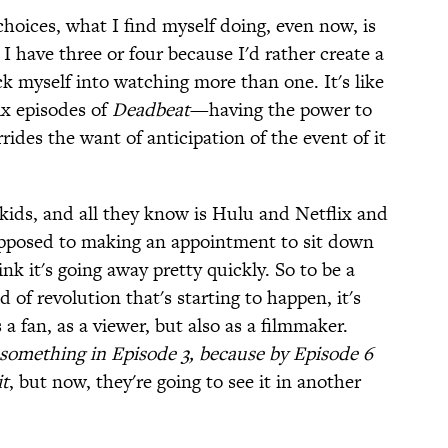
hoices, what I find myself doing, even now, is
I have three or four because I'd rather create a
ck myself into watching more than one. It's like
ix episodes of
Deadbeat
—having the power to
des the want of anticipation of the event of it
 kids, and all they know is Hulu and Netflix and
 opposed to making an appointment to sit down
nk it's going away pretty quickly. So to be a
d of revolution that's starting to happen, it's
 a fan, as a viewer, but also as a filmmaker.
t something in Episode 3, because by Episode 6
it
, but now, they're going to see it in another