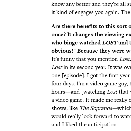
know any better and they're all s
it kind of engages you again. Th
Are there benefits to this sort 
once? It changes the viewing ex
who binge watched
LOST
and t
obvious!" Because they were wat
It's funny that you mention
Lost
Lost
in its second year. It was ov
one [episode]. I got the first ye
four days. I'm a video game guy,
hours—and [watching
Lost
that 
a video game. It made me really
shows, like
The Sopranos—
which
would really look forward to watc
and I liked the anticipation.