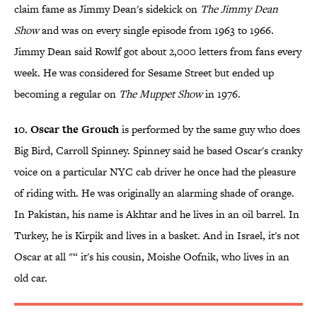
claim fame as Jimmy Dean's sidekick on
The Jimmy Dean
Show
and was on every single episode from 1963 to 1966.
Jimmy Dean said Rowlf got about 2,000 letters from fans every
week. He was considered for Sesame Street but ended up
becoming a regular on
The Muppet Show
in 1976.
10. Oscar the Grouch
is performed by the same guy who does
Big Bird, Carroll Spinney. Spinney said he based Oscar's cranky
voice on a particular NYC cab driver he once had the pleasure
of riding with. He was originally an alarming shade of orange.
In Pakistan, his name is Akhtar and he lives in an oil barrel. In
Turkey, he is Kirpik and lives in a basket. And in Israel, it's not
Oscar at all "“ it's his cousin, Moishe Oofnik, who lives in an
old car.