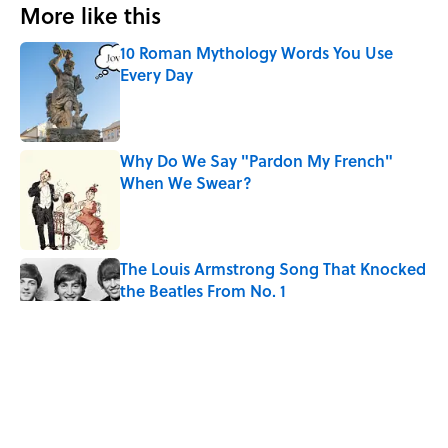
More like this
10 Roman Mythology Words You Use
Every Day
Published by on Invalid Date
Why Do We Say "Pardon My French"
When We Swear?
Published by on Invalid Date
The Louis Armstrong Song That Knocked
the Beatles From No. 1
Published by on Invalid Date
Quiz: Can You Name the 5 Hottest
Countries on Earth? Most People Miss
One
Published by on Invalid Date