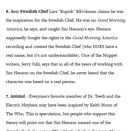
6.
Real
Swedish Chef
Lars "Kuprik" BÃ¤ckman claims he was
the inspiration for the Swedish Chef. He was on
Good Morning
America
, he says, and caught Jim Henson's eye. Henson
supposedly bought the rights to the
Good Morning America
recording and created the Swedish Chef (who DOES have a
real name, but it's not understandable). One of the Muppet
writers, Jerry Juhl, says that in all of the years of working with
Jim Henson on the Swedish Chef, he never heard that the
character was based on a real person.
7. Animal
- Everyone's favorite member of Dr. Teeth and the
Electric Mayhem may have been inspired by Keith Moon of
The Who. This is speculation, but people who support this
theory will point out that Jim Henson named one of the