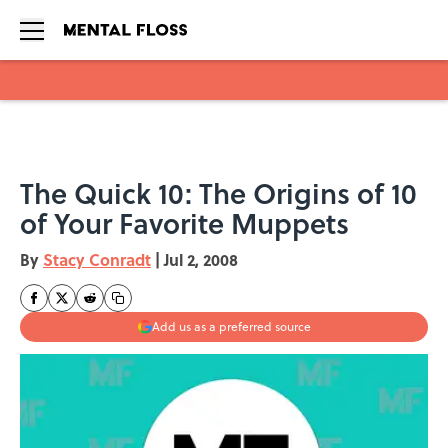
Skip to main content
The Quick 10: The Origins of 10
of Your Favorite Muppets
By
Stacy Conradt
|
Jul 2, 2008
Add us as a preferred source