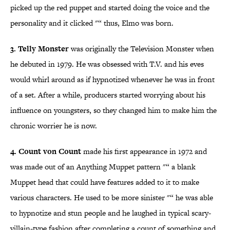
picked up the red puppet and started doing the voice and the
personality and it clicked "“ thus, Elmo was born.
3. Telly Monster
was originally the Television Monster when
he debuted in 1979. He was obsessed with T.V. and his eves
would whirl around as if hypnotized whenever he was in front
of a set. After a while, producers started worrying about his
influence on youngsters, so they changed him to make him the
chronic worrier he is now.
4. Count von Count
made his first appearance in 1972 and
was made out of an Anything Muppet pattern "“ a blank
Muppet head that could have features added to it to make
various characters. He used to be more sinister "“ he was able
to hypnotize and stun people and he laughed in typical scary-
villain-type fashion after completing a count of something and