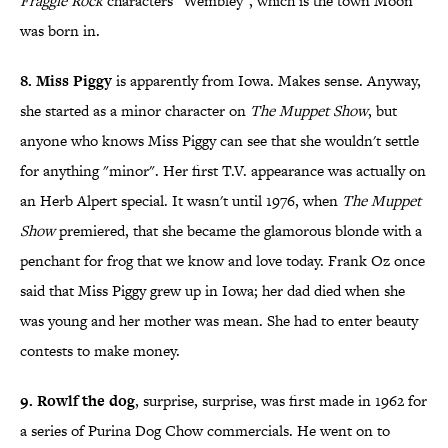
Fraggle Rock
characters "Wembley", which is the town Moon
was born in.
8. Miss Piggy
is apparently from Iowa. Makes sense. Anyway,
she started as a minor character on
The Muppet Show
, but
anyone who knows Miss Piggy can see that she wouldn't settle
for anything "minor". Her first T.V. appearance was actually on
an Herb Alpert special. It wasn't until 1976, when
The Muppet
Show
premiered, that she became the glamorous blonde with a
penchant for frog that we know and love today. Frank Oz once
said that Miss Piggy grew up in Iowa; her dad died when she
was young and her mother was mean. She had to enter beauty
contests to make money.
9. Rowlf the dog
, surprise, surprise, was first made in 1962 for
a series of Purina Dog Chow commercials. He went on to