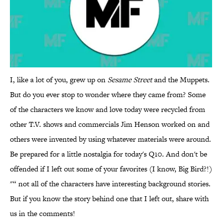
I, like a lot of you, grew up on
Sesame Street
and the Muppets.
But do you ever stop to wonder where they came from? Some
of the characters we know and love today were recycled from
other T.V. shows and commercials Jim Henson worked on and
others were invented by using whatever materials were around.
Be prepared for a little nostalgia for today's Q10. And don't be
offended if I left out some of your favorites (I know, Big Bird?!)
"“ not all of the characters have interesting background stories.
But if you know the story behind one that I left out, share with
us in the comments!