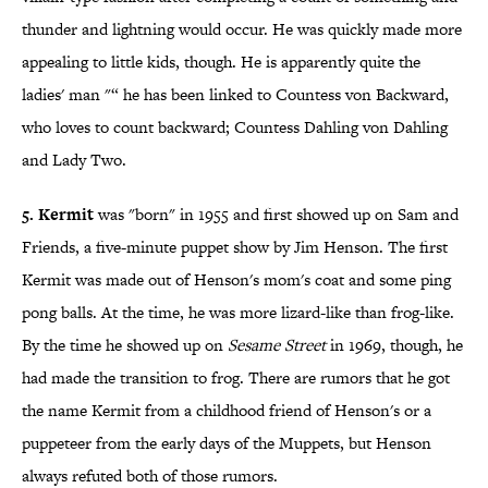
thunder and lightning would occur. He was quickly made more
appealing to little kids, though. He is apparently quite the
ladies' man "“ he has been linked to Countess von Backward,
who loves to count backward; Countess Dahling von Dahling
and Lady Two.
5. Kermit
was "born" in 1955 and first showed up on Sam and
Friends, a five-minute puppet show by Jim Henson. The first
Kermit was made out of Henson's mom's coat and some ping
pong balls. At the time, he was more lizard-like than frog-like.
By the time he showed up on
Sesame Street
in 1969, though, he
had made the transition to frog. There are rumors that he got
the name Kermit from a childhood friend of Henson's or a
puppeteer from the early days of the Muppets, but Henson
always refuted both of those rumors.