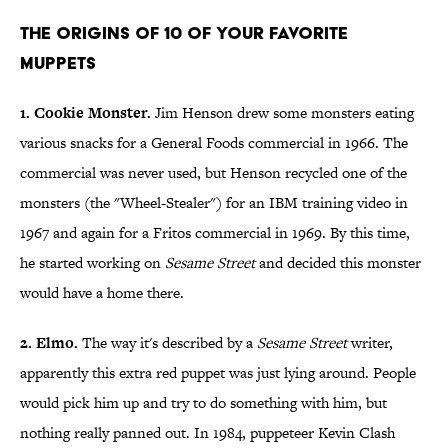
The Origins of 10 of Your Favorite
Muppets
1. Cookie Monster.
Jim Henson drew some monsters eating
various snacks for a General Foods commercial in 1966. The
commercial was never used, but Henson recycled one of the
monsters (the "Wheel-Stealer") for an IBM training video in
1967 and again for a Fritos commercial in 1969. By this time,
he started working on
Sesame Street
and decided this monster
would have a home there.
2. Elmo.
The way it's described by a
Sesame Street
writer,
apparently this extra red puppet was just lying around. People
would pick him up and try to do something with him, but
nothing really panned out. In 1984, puppeteer Kevin Clash