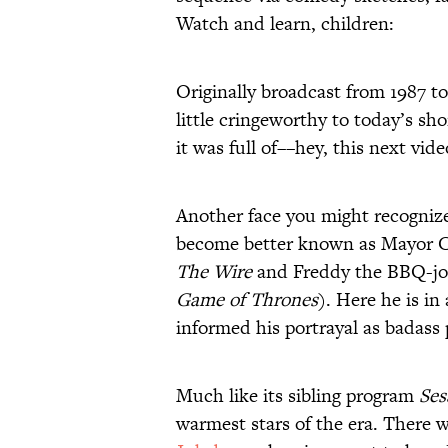
Watch and learn, children:
Originally broadcast from 1987 t
little cringeworthy to today’s sh
it was full of––hey, this next vid
Another face you might recogniz
become better known as Mayor Ca
The Wire
and Freddy the BBQ-jo
Game of Thrones
). Here he is in
informed his portrayal as badas
Much like its sibling program
Ses
warmest stars of the era. There 