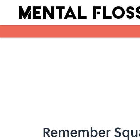
Skip to main content
Remember Squ