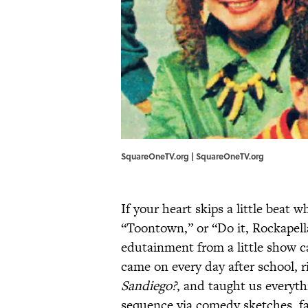
SquareOneTV.org | SquareOneTV.org
If your heart skips a little beat
“Toontown,” or “Do it, Rockapel
edutainment from a little show c
came on every day after school, r
Sandiego?
, and taught us everyt
sequence via comedy sketches, f