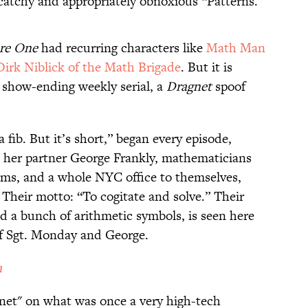
catchy and appropriately obnoxious “Patterns.”
re One
had recurring characters like
Math Man
Dirk Niblick of the Math Brigade
. But it is
 show-ending weekly serial, a
Dragnet
spoof
a fib. But it’s short,” began every episode,
d her partner George Frankly, mathematicians
rms, and a whole NYC office to themselves,
 Their motto: “To cogitate and solve.” Their
d a bunch of arithmetic symbols, is seen here
of Sgt. Monday and George.
a
hnet" on what was once a very high-tech