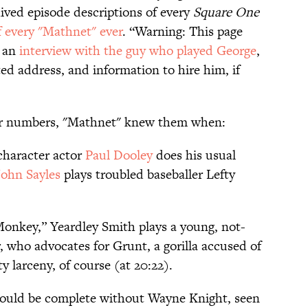
ived episode descriptions of every
Square One
 every "Mathnet" ever
. “Warning: This page
s an
interview with the guy who played George
,
ted address, and information to hire him, if
your numbers, "Mathnet" knew them when:
character actor
Paul Dooley
does his usual
John Sayles
plays troubled baseballer Lefty
onkey,” Yeardley Smith plays a young, not-
, who advocates for Grunt, a gorilla accused of
y larceny, of course (at 20:22).
 would be complete without Wayne Knight, seen