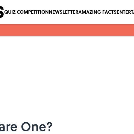
QUIZ COMPETITION
NEWSLETTER
AMAZING FACTS
ENTER
are One?