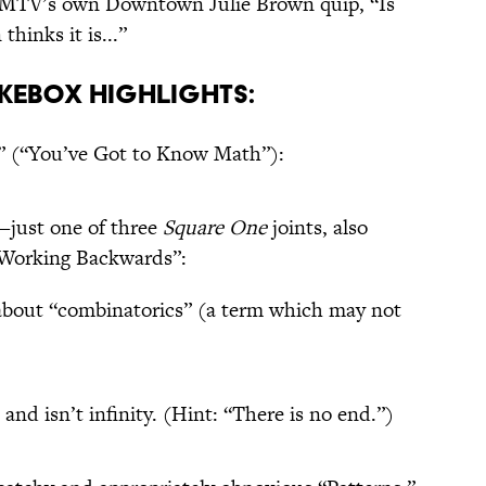
r MTV’s own Downtown Julie Brown quip, “Is
hinks it is...”
kebox Highlights:
 (“You’ve Got to Know Math”):
—just one of three
Square One
joints, also
“Working Backwards”:
about “combinatorics” (a term which may not
 and isn’t infinity. (Hint: “There is no end.”)