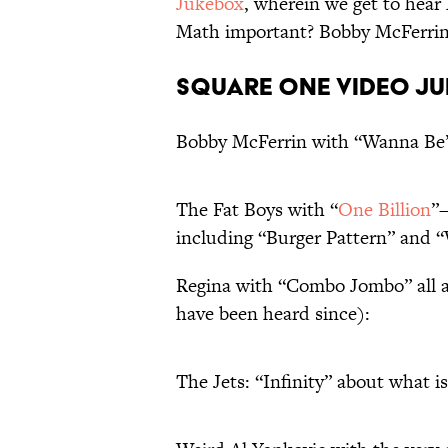
Jukebox
, wherein we get to hea
Math important? Bobby McFerrin t
Square One Video Ju
Bobby McFerrin with “Wanna Be”
The Fat Boys with “
One Billion
”
including “Burger Pattern” and 
Regina with “Combo Jombo” all 
have been heard since):
The Jets: “Infinity” about what is