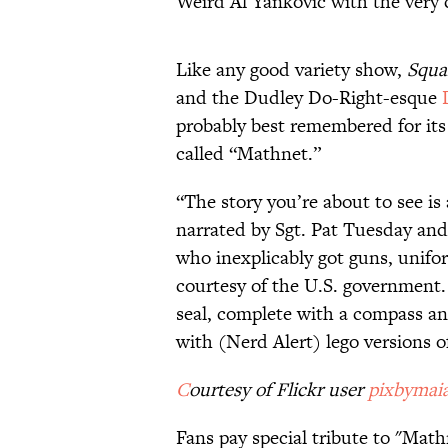
Weird Al Yankovic with the very 
Like any good variety show,
Squa
and the Dudley Do-Right-esque
probably best remembered for its
called “Mathnet.”
“The story you’re about to see is 
narrated by Sgt. Pat Tuesday an
who inexplicably got guns, unifo
courtesy of the U.S. government.
seal, complete with a compass an
with (Nerd Alert) lego versions 
C
ourtesy of Flickr user
pixbymai
Fans pay special tribute to "Mat