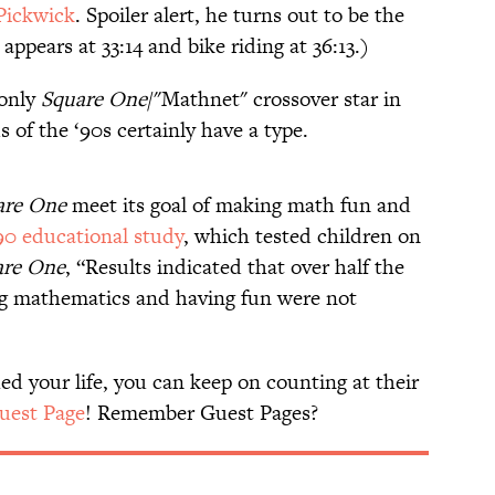
Pickwick
. Spoiler alert, he turns out to be the
appears at 33:14 and bike riding at 36:13.)
 only
Square One
/"Mathnet" crossover star in
 of the ‘90s certainly have a type.
are One
meet its goal of making math fun and
90 educational study
, which tested children on
are One
, “Results indicated that over half the
ng mathematics and having fun were not
d your life, you can keep on counting at their
Guest Page
! Remember Guest Pages?