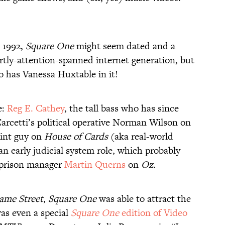
o 1992,
Square One
might seem dated and a
ortly-attention-spanned internet generation, but
eo has Vanessa Huxtable in it!
e:
Reg E. Cathey
, the tall bass who has since
rcetti’s political operative Norman Wilson on
int guy on
House of Cards
(aka real-world
 an early judicial system role, which probably
s prison manager
Martin Querns
on
Oz.
ame Street
,
Square One
was able to attract the
was even a special
Square One
edition of Video