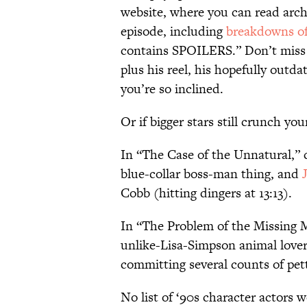
website, where you can read arch
episode, including
breakdowns of
contains SPOILERS.” Don’t mis
plus his reel, his hopefully outda
you’re so inclined.
Or if bigger stars still crunch 
In “The Case of the Unnatural,” 
blue-collar boss-man thing, and
Cobb (hitting dingers at 13:13).
In “The Problem of the Missing M
unlike-Lisa-Simpson animal lover
committing several counts of pett
No list of ‘90s character actors