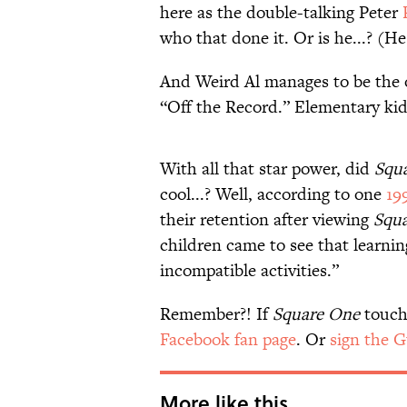
here as the double-talking Peter
who that done it. Or is he...? (He 
And Weird Al manages to be the
“Off the Record.” Elementary kids
With all that star power, did
Squ
cool...? Well, according to one
19
their retention after viewing
Squ
children came to see that learni
incompatible activities.”
Remember?! If
Square One
touche
Facebook fan page
. Or
sign the 
More like this