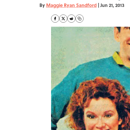
By
Maggie Ryan Sandford
|
Jun 21, 2013