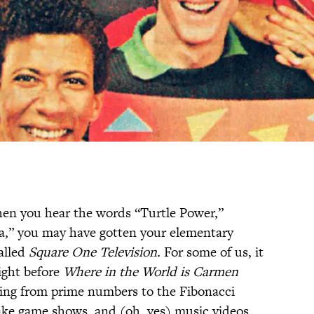
 when you hear the words “Turtle Power,”
la,” you may have gotten your elementary
alled
Square One Television.
For some of us, it
ight before
Where in the World is Carmen
hing from prime numbers to the Fibonacci
ake game shows, and (oh, yes) music videos.