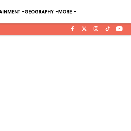
TAINMENT
GEOGRAPHY
MORE