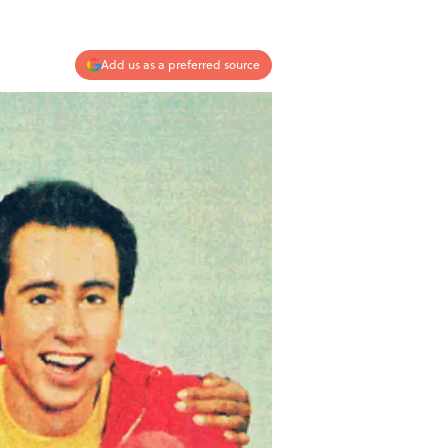
Add us as a preferred source