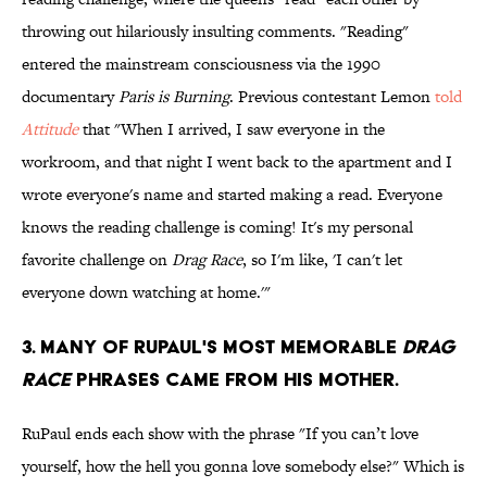
throwing out hilariously insulting comments. "Reading"
entered the mainstream consciousness via the 1990
documentary
Paris is Burning
. Previous contestant Lemon
told
Attitude
that "When I arrived, I saw everyone in the
workroom, and that night I went back to the apartment and I
wrote everyone's name and started making a read. Everyone
knows the reading challenge is coming! It's my personal
favorite challenge on
Drag Race
, so I'm like, 'I can't let
everyone down watching at home.'"
3. Many of RuPaul's most memorable
Drag
Race
phrases came from his mother.
RuPaul ends each show with the phrase "If you can’t love
yourself, how the hell you gonna love somebody else?" Which is