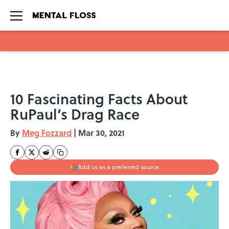
Skip to main content
10 Fascinating Facts About
RuPaul’s Drag Race
By
Meg Fozzard
|
Mar 30, 2021
Add us as a preferred source