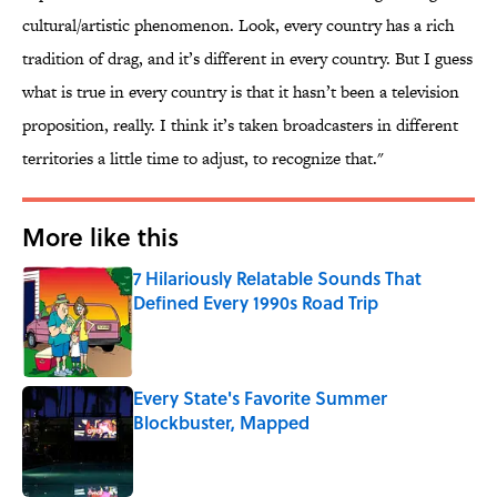
cultural/artistic phenomenon. Look, every country has a rich
tradition of drag, and it’s different in every country. But I guess
what is true in every country is that it hasn’t been a television
proposition, really. I think it’s taken broadcasters in different
territories a little time to adjust, to recognize that."
More like this
7 Hilariously Relatable Sounds That
Defined Every 1990s Road Trip
Published by on Invalid Date
Every State's Favorite Summer
Blockbuster, Mapped
Published by on Invalid Date