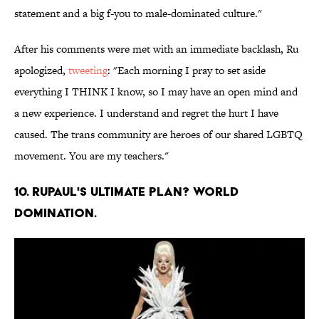
statement and a big f-you to male-dominated culture."
After his comments were met with an immediate backlash, Ru
apologized,
tweeting
: "Each morning I pray to set aside
everything I THINK I know, so I may have an open mind and
a new experience. I understand and regret the hurt I have
caused. The trans community are heroes of our shared LGBTQ
movement. You are my teachers."
10. RuPaul's ultimate plan? World
domination.