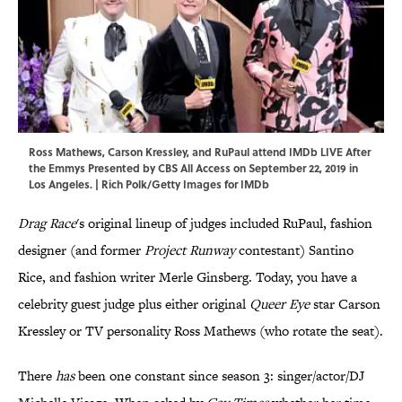
Ross Mathews, Carson Kressley, and RuPaul attend IMDb LIVE After
the Emmys Presented by CBS All Access on September 22, 2019 in
Los Angeles. | Rich Polk/Getty Images for IMDb
Drag Race
's original lineup of judges included RuPaul, fashion
designer (and former
Project Runway
contestant) Santino
Rice, and fashion writer Merle Ginsberg. Today, you have a
celebrity guest judge plus either original
Queer Eye
star Carson
Kressley or TV personality Ross Mathews (who rotate the seat).
There
has
been one constant since season 3: singer/actor/DJ