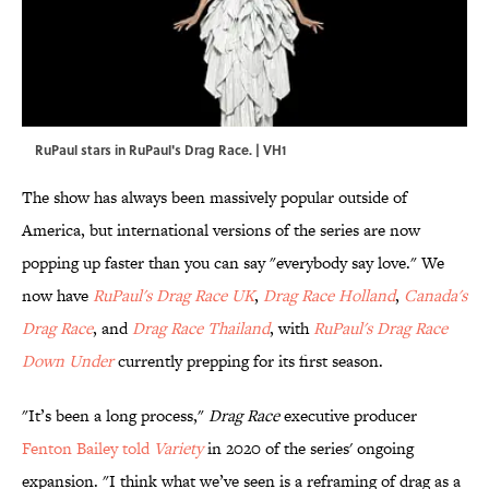
RuPaul stars in RuPaul's Drag Race. | VH1
The show has always been massively popular outside of
America, but international versions of the series are now
popping up faster than you can say "everybody say love." We
now have
RuPaul's Drag Race UK
,
Drag Race Holland
,
Canada's
Drag Race
, and
Drag Race Thailand
, with
RuPaul's Drag Race
Down Under
currently prepping for its first season.
"It’s been a long process,"
Drag Race
executive producer
Fenton Bailey told
Variety
in 2020 of the series' ongoing
expansion. "I think what we’ve seen is a reframing of drag as a