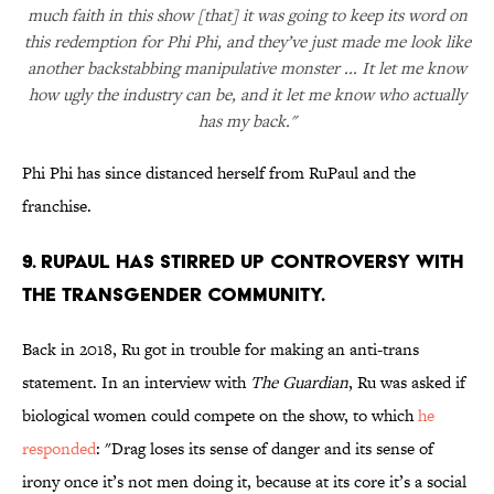
much faith in this show [that] it was going to keep its word on
this redemption for Phi Phi, and they’ve just made me look like
another backstabbing manipulative monster ... It let me know
how ugly the industry can be, and it let me know who actually
has my back."
Phi Phi has since distanced herself from RuPaul and the
franchise.
9. RuPaul has stirred up controversy with
the transgender community.
Back in 2018, Ru got in trouble for making an anti-trans
statement. In an interview with
The Guardian
, Ru was asked if
biological women could compete on the show, to which
he
responded
: "Drag loses its sense of danger and its sense of
irony once it’s not men doing it, because at its core it’s a social