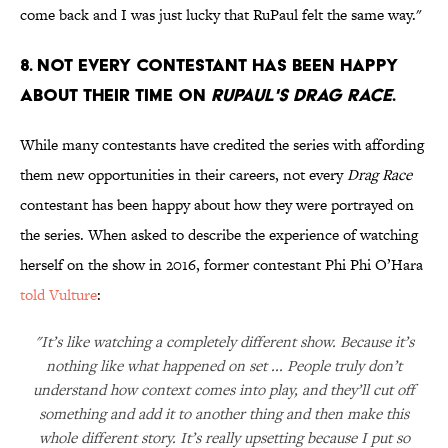
come back and I was just lucky that RuPaul felt the same way."
8. Not every contestant has been happy
about their time on
RuPaul's Drag Race
.
While many contestants have credited the series with affording
them new opportunities in their careers, not every
Drag Race
contestant has been happy about how they were portrayed on
the series. When asked to describe the experience of watching
herself on the show in 2016, former contestant Phi Phi O’Hara
told Vulture
:
"It’s like watching a completely different show. Because it’s
nothing like what happened on set ... People truly don’t
understand how context comes into play, and they’ll cut off
something and add it to another thing and then make this
whole different story. It’s really upsetting because I put so