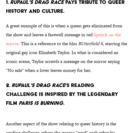
1.
RuPaul's Drag Race
pays tribute to queer
history and culture.
A great example of this is when a queen gets eliminated from
the show and leaves a farewell message in red
lipstick on the
mirror
. This is a reference to the film
BUtterfield 8
, starring the
original gay icon Elizabeth Taylor. In what is considered an
iconic scene, Taylor scrawls a message on the mirror saying
"No sale" when a lover leaves money for her.
2.
RuPaul's Drag Race
's reading
challenge is inspired by the legendary
film
Paris is Burning
.
Another aspect of the show relating to queer history is the
reading challenge, where the queens "read" each other by