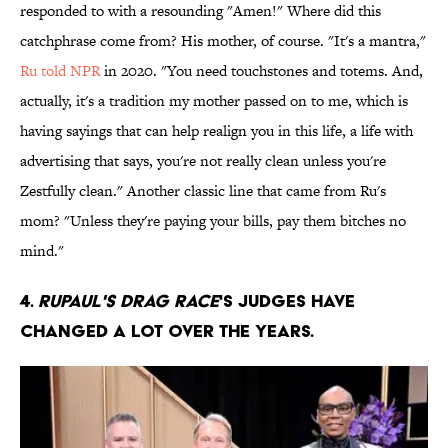
responded to with a resounding "Amen!" Where did this
catchphrase come from? His mother, of course. "It's a mantra,"
Ru told NPR
in 2020. "You need touchstones and totems. And,
actually, it's a tradition my mother passed on to me, which is
having sayings that can help realign you in this life, a life with
advertising that says, you're not really clean unless you're
Zestfully clean." Another classic line that came from Ru's
mom? "Unless they're paying your bills, pay them bitches no
mind."
4.
RuPaul's Drag Race
's judges have
changed a lot over the years.