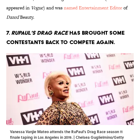
appeared in
Vogue
) and was
named Entertainment Editor
of
Dazed
Beauty.
7.
RuPaul's Drag Race
has brought some
contestants back to compete again.
Vanessa Vanjie Mateo attends the RuPaul's Drag Race season 11
finale taping in Los Angeles in 2019. | Chelsea Guglielmino/Getty