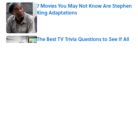
7 Movies You May Not Know Are Stephen
King Adaptations
Published by on Invalid Date
The Best TV Trivia Questions to See If All
That Streaming Has Paid Off
Published by on Invalid Date
How Bruce Springsteen Turned One of
America's Darkest Crimes Into a
Haunting Classic
Published by on Invalid Date
5 related articles loaded
Home
/
ENTERTAINMENT