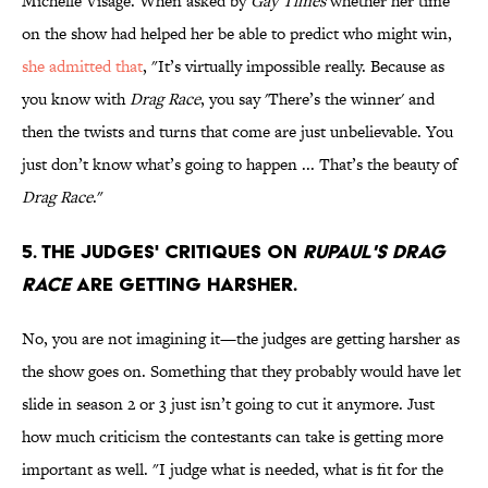
Michelle Visage. When asked by
Gay Times
whether her time
on the show had helped her be able to predict who might win,
she admitted that
, "It’s virtually impossible really. Because as
you know with
Drag Race
, you say 'There’s the winner' and
then the twists and turns that come are just unbelievable. You
just don’t know what’s going to happen ... That’s the beauty of
Drag Race
."
5. The judges' critiques on
RuPaul's Drag
Race
are getting harsher.
No, you are not imagining it—the judges are getting harsher as
the show goes on. Something that they probably would have let
slide in season 2 or 3 just isn’t going to cut it anymore. Just
how much criticism the contestants can take is getting more
important as well. "I judge what is needed, what is fit for the