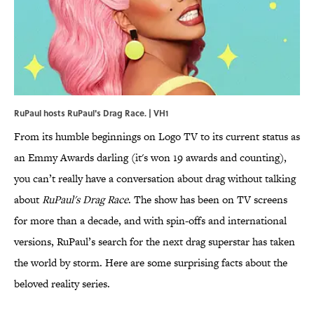
RuPaul hosts RuPaul's Drag Race. | VH1
From its humble beginnings on Logo TV to its current status as
an Emmy Awards darling (it's won 19 awards and counting),
you can’t really have a conversation about drag without talking
about
RuPaul's Drag Race
. The show has been on TV screens
for more than a decade, and with spin-offs and international
versions, RuPaul’s search for the next drag superstar has taken
the world by storm. Here are some surprising facts about the
beloved reality series.