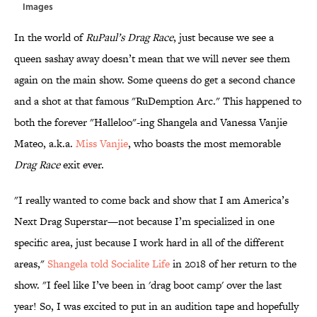
Images
In the world of
RuPaul’s Drag Race
, just because we see a
queen sashay away doesn’t mean that we will never see them
again on the main show. Some queens do get a second chance
and a shot at that famous "RuDemption Arc." This happened to
both the forever "Halleloo"-ing Shangela and Vanessa Vanjie
Mateo, a.k.a.
Miss Vanjie
, who boasts the most memorable
Drag Race
exit ever.
"I really wanted to come back and show that I am America’s
Next Drag Superstar—not because I’m specialized in one
specific area, just because I work hard in all of the different
areas,"
Shangela told Socialite Life
in 2018 of her return to the
show. "I feel like I’ve been in 'drag boot camp' over the last
year! So, I was excited to put in an audition tape and hopefully