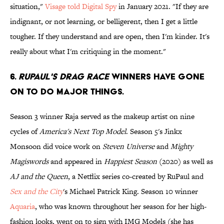
situation,"
Visage told Digital Spy
in January 2021. "If they are
indignant, or not learning, or belligerent, then I get a little
tougher. If they understand and are open, then I'm kinder. It's
really about what I'm critiquing in the moment."
6.
RuPaul's Drag Race
winners have gone
on to do major things.
Season 3 winner Raja served as the makeup artist on nine
cycles of
America's Next Top Model
. Season 5's Jinkx
Monsoon did voice work on
Steven Universe
and
Mighty
Magiswords
and appeared in
Happiest Season
(2020) as well as
AJ and the Queen
, a Netflix series co-created by RuPaul and
Sex and the City
's Michael Patrick King. Season 10 winner
Aquaria
, who was known throughout her season for her high-
fashion looks, went on to sign with IMG Models (she has