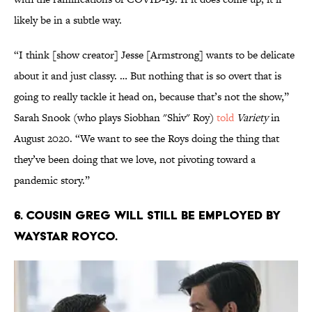
likely be in a subtle way.
“I think [show creator] Jesse [Armstrong] wants to be delicate
about it and just classy. … But nothing that is so overt that is
going to really tackle it head on, because that’s not the show,”
Sarah Snook (who plays Siobhan "Shiv" Roy)
told
Variety
in
August 2020. “We want to see the Roys doing the thing that
they’ve been doing that we love, not pivoting toward a
pandemic story.”
6. Cousin Greg will still be employed by
Waystar Royco.