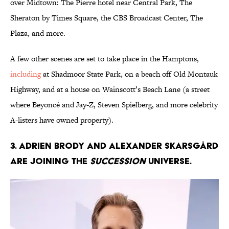
over Midtown: The Pierre hotel near Central Park, The
Sheraton by Times Square, the CBS Broadcast Center, The
Plaza, and more.
A few other scenes are set to take place in the Hamptons,
including
at Shadmoor State Park, on a beach off Old Montauk
Highway, and at a house on Wainscott’s Beach Lane (a street
where Beyoncé and Jay-Z, Steven Spielberg, and more celebrity
A-listers have owned property).
3. Adrien Brody and Alexander Skarsgård
are joining the
Succession
universe.