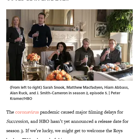
(From left to right) Sarah Snook, Matthew Macfadyen, Hiam Abbass,
Alan Ruck, and J. Smith-Cameron in season 2, episode 5. | Peter
Kramer/HBO
The
coronavirus
pandemic caused major filming delays for
Succession
, and HBO hasn’t yet announced a release date for
season 3. If we’re lucky, we might get to welcome the Roys