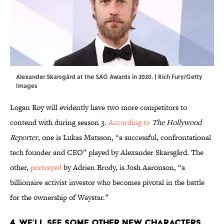
Alexander Skarsgård at the SAG Awards in 2020. | Rich Fury/Getty
Images
Logan Roy will evidently have two more competitors to
contend with during season 3.
According to
The Hollywood
Reporter
, one is Lukas Matsson, “a successful, confrontational
tech founder and CEO” played by Alexander Skarsgård. The
other,
portrayed
by Adrien Brody, is Josh Aaronson, “a
billionaire activist investor who becomes pivotal in the battle
for the ownership of Waystar.”
4. We’ll see some other new characters,