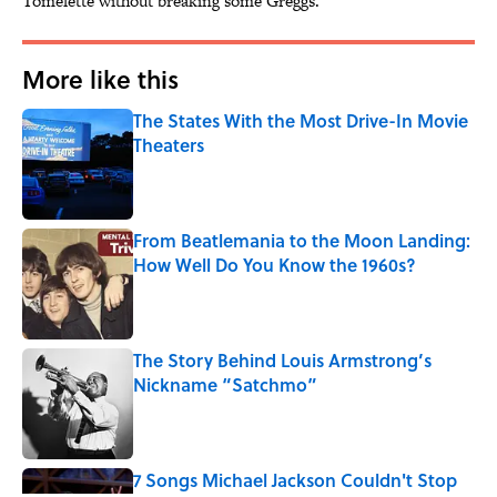
Tomelette without breaking some Greggs.
More like this
The States With the Most Drive-In Movie
Theaters
Published by on Invalid Date
From Beatlemania to the Moon Landing:
How Well Do You Know the 1960s?
Published by on Invalid Date
The Story Behind Louis Armstrong’s
Nickname “Satchmo”
Published by on Invalid Date
7 Songs Michael Jackson Couldn't Stop