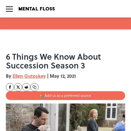
Skip to main content
6 Things We Know About
Succession Season 3
By
Ellen Gutoskey
|
May 12, 2021
Add us as a preferred source