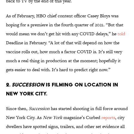
back to TV by the end of this year.
As of February, HBO chief content officer Casey Bloys was
hoping for a premiere in the fourth quarter of 2021. “But that
would mean we don’t get hit with any COVID delays,” he
told
Deadline in February. “A lot of that will depend on how the
vaccine rolls out, how much a factor COVID is. It’s still very
much a real thing in production at the moment; hopefully it
gets easier to deal with. It’s hard to predict right now.”
2.
Succession
is filming on location in
New York City.
Since then,
Succession
has started shooting in full force around
New York City. As
New York
magazine’s Curbed
reports
, city
dwellers have spotted signs, trailers, and other set evidence all