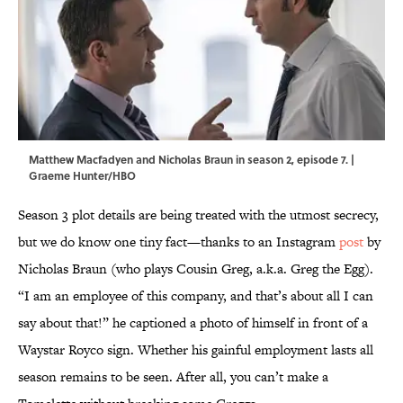
Matthew Macfadyen and Nicholas Braun in season 2, episode 7. |
Graeme Hunter/HBO
Season 3 plot details are being treated with the utmost secrecy,
but we do know one tiny fact—thanks to an Instagram
post
by
Nicholas Braun (who plays Cousin Greg, a.k.a. Greg the Egg).
“I am an employee of this company, and that’s about all I can
say about that!” he captioned a photo of himself in front of a
Waystar Royco sign. Whether his gainful employment lasts all
season remains to be seen. After all, you can’t make a