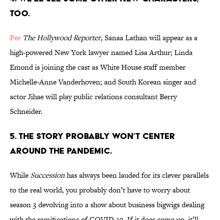
too.
Per
The Hollywood Reporter
, Sanaa Lathan will appear as a
high-powered New York lawyer named Lisa Arthur; Linda
Emond is joining the cast as White House staff member
Michelle-Anne Vanderhoven; and South Korean singer and
actor Jihae will play public relations consultant Berry
Schneider.
5. The story probably won’t center
around the pandemic.
While
Succession
has always been lauded for its clever parallels
to the real world, you probably don’t have to worry about
season 3 devolving into a show about business bigwigs dealing
with the ramifications of COVID-19. If it does come up, it’ll