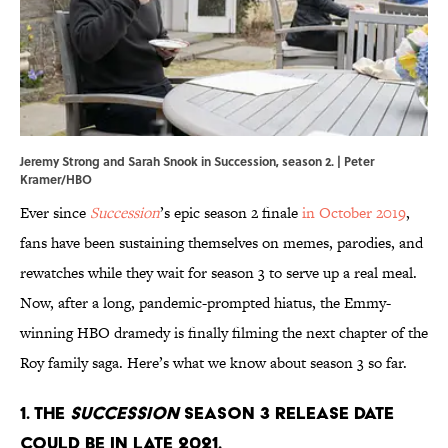
Jeremy Strong and Sarah Snook in Succession, season 2. | Peter
Kramer/HBO
Ever since
Succession
’s epic season 2 finale
in October 2019
,
fans have been sustaining themselves on memes, parodies, and
rewatches while they wait for season 3 to serve up a real meal.
Now, after a long, pandemic-prompted hiatus, the Emmy-
winning HBO dramedy is finally filming the next chapter of the
Roy family saga. Here’s what we know about season 3 so far.
1. The
Succession
season 3 release date
could be in late 2021.