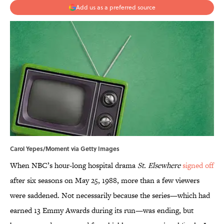
Add us as a preferred source
Carol Yepes/Moment via Getty Images
When NBC’s hour-long hospital drama
St. Elsewhere
signed off
after six seasons on May 25, 1988, more than a few viewers
were saddened. Not necessarily because the series—which had
earned 13 Emmy Awards during its run—was ending, but