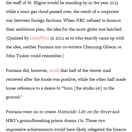
the staff of St. Eligius would be standing by in the year 2013
while a toxic gas cloud passed over, the result of a corporate
war between foreign factions. When NBC refused to finance
their ambitious plan, the idea for the snow globe was hatched.
(Quizzed by
IndieWire
in 2012 as to who exactly came up with
the idea, neither Fontana nor co-writers Channing Gibson or
John Tinker could remember.)
Fontana did, however,
recall
that half of the viewer mail
retrieved after the finale was positive, while the other half made
loose reference to a desire to “burn [the studio lot] to the
ground."
Fontana went on to create
Homicide: Life on the Street
and
HBO’s groundbreaking prison drama
Oz
. Those two
impressive achievements would have likely relegated the bizarre