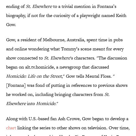
ending of
St. Elsewhere
to a trivial mention in Fontana’s
biography, if not for the curiosity of a playwright named Keith
Gow.
Gow, a resident of Melbourne, Australia, spent time in pubs
and online wondering what Tommy’s scene meant for every
show connected to
St. Elsewhere
's characters. "The discussion
began on alt.tv.homicide, a newsgroup that discussed
Homicide: Life on the Street
," Gow tells Mental Floss. "
[Fontana] was fond of putting in references to previous shows
he worked on, including bringing characters from
St.
Elsewhere
into
Homicide
."
Along with U.S.-based fan Ash Crowe, Gow began to develop a
chart
linking the series to other shows on television. Over time,