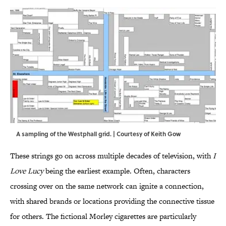
A sampling of the Westphall grid. | Courtesy of Keith Gow
These strings go on across multiple decades of television, with
I
Love Lucy
being the earliest example. Often, characters
crossing over on the same network can ignite a connection,
with shared brands or locations providing the connective tissue
for others. The fictional Morley cigarettes are particularly