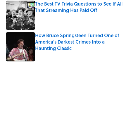
The Best TV Trivia Questions to See If All
That Streaming Has Paid Off
Published by on Invalid Date
How Bruce Springsteen Turned One of
America's Darkest Crimes Into a
Haunting Classic
Published by on Invalid Date
5 related articles loaded
Related Tags
TELEVISION
TV
PUZZLE
ENTERTAINMENT
INTERNET
WAR
WRITING
DEATH
LAW
FINANCE
Home
/
Pop Culture