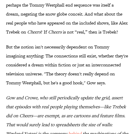
perhaps the Tommy Westphall end sequence was itself a
dream, negating the snow globe conceit. And what about the
real people who have appeared on the included shows, like Alex
Trebek on
Cheers
? If
Cheers
is not “real,” then is Trebek?
But the notion isn't necessarily dependent on Tommy
imagining anything: The connections still exist, whether they're
considered a dream within fiction or just an interconnected
television universe. "The theory doesn't really depend on
Tommy Westphall, but he's a good hook," Gow says.
Gow and Crowe, who still periodically update the grid, assert
that episodes with real people playing themselves—like Trebek
did on
Cheers
—are exempt, as are cartoons and feature films.
That would surely lead to spreadsheets the size of walls:
Weyland-Yutani is the company
behind
the machinations of the