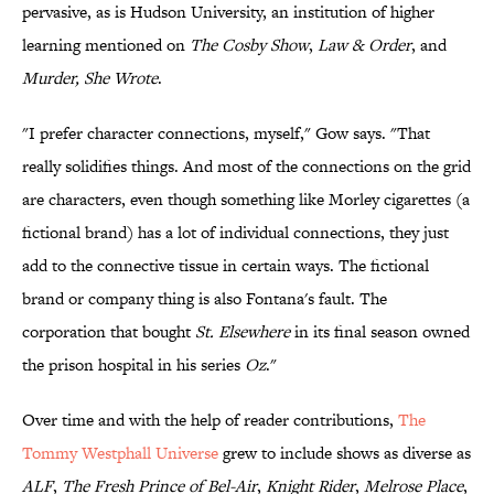
pervasive, as is Hudson University, an institution of higher
learning mentioned on
The Cosby Show
,
Law & Order
, and
Murder, She Wrote
.
"I prefer character connections, myself," Gow says. "That
really solidifies things. And most of the connections on the grid
are characters, even though something like Morley cigarettes (a
fictional brand) has a lot of individual connections, they just
add to the connective tissue in certain ways. The fictional
brand or company thing is also Fontana's fault. The
corporation that bought
St. Elsewhere
in its final season owned
the prison hospital in his series
Oz
."
Over time and with the help of reader contributions,
The
Tommy Westphall Universe
grew to include shows as diverse as
ALF
,
The Fresh Prince of Bel-Air
,
Knight Rider
,
Melrose Place
,