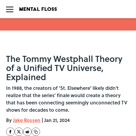
Skip to main content
The Tommy Westphall Theory
of a Unified TV Universe,
Explained
In 1988, the creators of 'St. Elsewhere' likely didn't
realize that the series' finale would create a theory
that has been connecting seemingly unconnected TV
shows for decades to come.
By
Jake Rossen
|
Jan 21, 2024