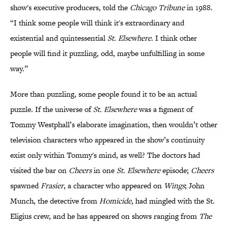
show's executive producers, told the
Chicago Tribune
in 1988.
“I think some people will think it's extraordinary and
existential and quintessential
St. Elsewhere
. I think other
people will find it puzzling, odd, maybe unfulfilling in some
way.”
More than puzzling, some people found it to be an actual
puzzle. If the universe of
St. Elsewhere
was a figment of
Tommy Westphall’s elaborate imagination, then wouldn’t other
television characters who appeared in the show’s continuity
exist only within Tommy's mind, as well? The doctors had
visited the bar on
Cheers
in one
St. Elsewhere
episode;
Cheers
spawned
Frasier
, a character who appeared on
Wings
; John
Munch, the detective from
Homicide
, had mingled with the St.
Eligius crew, and he has appeared on shows ranging from
The