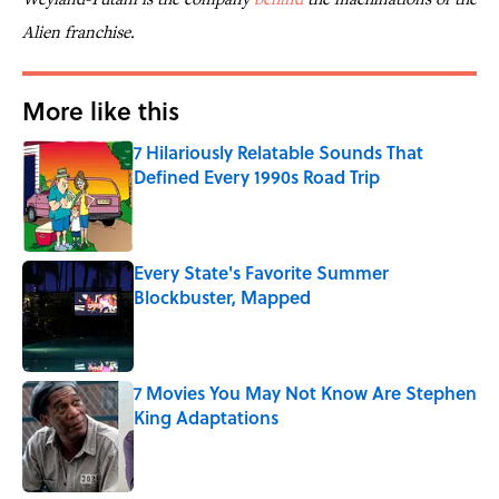
Alien
franchise.
More like this
7 Hilariously Relatable Sounds That
Defined Every 1990s Road Trip
Published by on Invalid Date
Every State's Favorite Summer
Blockbuster, Mapped
Published by on Invalid Date
7 Movies You May Not Know Are Stephen
King Adaptations
Published by on Invalid Date