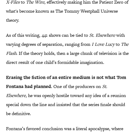
X-Files
to
The Wire
, effectively making him the Patient Zero of
what's become known as The Tommy Westphall Universe
theory.
As of this writing, 441 shows can be tied to
St. Elsewhere
with
varying degrees of separation, ranging from
I Love Lucy
to
The
Flash
. If the theory holds, then a large chunk of television is the
direct result of one child’s formidable imagination.
Erasing the fiction of an entire medium is not what Tom
Fontana had planned.
One of the producers on
St.
Elsewhere
, he was openly hostile toward any idea of a reunion
special down the line and insisted that the series finale should
be definitive.
Fontana’s favored conclusion was a literal apocalypse, where