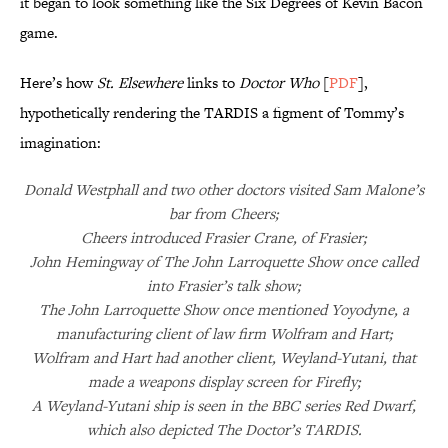
it began to look something like the Six Degrees of Kevin Bacon
game.
Here’s how
St. Elsewhere
links to
Doctor Who
[
PDF
],
hypothetically rendering the TARDIS a figment of Tommy’s
imagination:
Donald Westphall and two other doctors visited Sam Malone’s
bar from Cheers;
Cheers introduced Frasier Crane, of Frasier;
John Hemingway of The John Larroquette Show once called
into Frasier’s talk show;
The John Larroquette Show once mentioned Yoyodyne, a
manufacturing client of law firm Wolfram and Hart;
Wolfram and Hart had another client, Weyland-Yutani, that
made a weapons display screen for Firefly;
A Weyland-Yutani ship is seen in the BBC series Red Dwarf,
which also depicted The Doctor’s TARDIS.