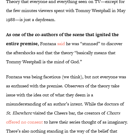
Theory that everyone and everything seen on TV—except for
the few minutes viewers spent with Tommy Westphall in May
1988—is just a daydream.
As one of the co-authors of the scene that ignited the
entire premise,
Fontana
said
he was “stunned” to discover
the aftershocks and that the theory “basically means that
Tommy Westphall is the mind of God.”
Fontana was being facetious (we think), but not everyone was
as enthused with the premise. Observers of the theory take
issue with the idea out of what they deem is a
misunderstanding of an author’s intent. While the doctors of
St. Elsewhere
visited the Cheers bar, the creators of
Cheers
offered no consent
to have their series thought of as imaginary.
There’s also nothing standing in the way of the belief that