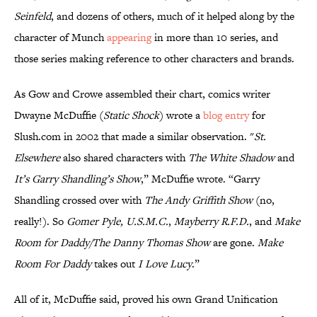
Seinfeld
, and dozens of others, much of it helped along by the
character of Munch
appearing
in more than 10 series, and
those series making reference to other characters and brands.
As Gow and Crowe assembled their chart, comics writer
Dwayne McDuffie (
Static Shock
) wrote a
blog entry
for
Slush.com in 2002 that made a similar observation. "
St.
Elsewhere
also shared characters with
The White Shadow
and
It’s Garry Shandling’s Show
,” McDuffie wrote. “Garry
Shandling crossed over with
The Andy Griffith Show
(no,
really!). So
Gomer Pyle, U.S.M.C.
,
Mayberry R.F.D.
, and
Make
Room for Daddy/The Danny Thomas Show
are gone.
Make
Room For Daddy
takes out
I Love Lucy
.”
All of it, McDuffie said, proved his own Grand Unification