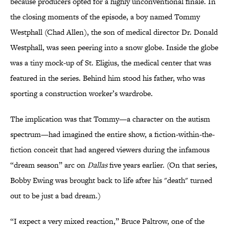
because producers opted for a highly unconventional finale. In
the closing moments of the episode, a boy named Tommy
Westphall (Chad Allen), the son of medical director Dr. Donald
Westphall, was seen peering into a snow globe. Inside the globe
was a tiny mock-up of St. Eligius, the medical center that was
featured in the series. Behind him stood his father, who was
sporting a construction worker’s wardrobe.
The implication was that Tommy—a character on the autism
spectrum—had imagined the entire show, a fiction-within-the-
fiction conceit that had angered viewers during the infamous
“dream season” arc on
Dallas
five years earlier. (On that series,
Bobby Ewing was brought back to life after his "death" turned
out to be just a bad dream.)
“I expect a very mixed reaction,” Bruce Paltrow, one of the