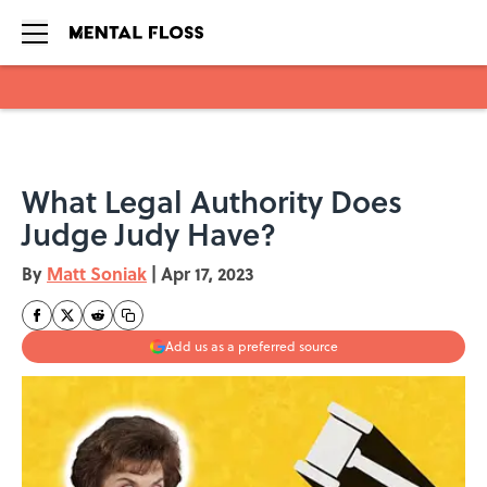
Skip to main content
What Legal Authority Does
Judge Judy Have?
By
Matt Soniak
|
Apr 17, 2023
Add us as a preferred source