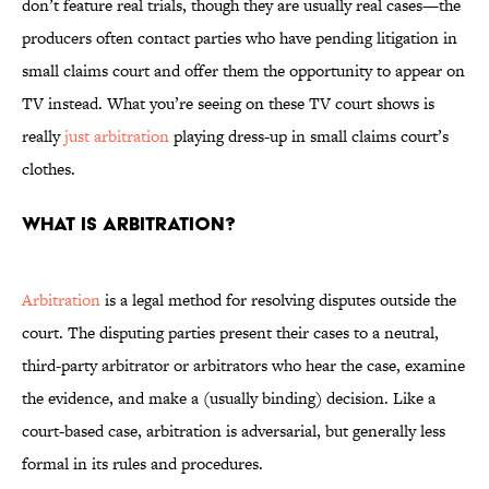
don’t feature real trials, though they are usually real cases—the
producers often contact parties who have pending litigation in
small claims court and offer them the opportunity to appear on
TV instead. What you’re seeing on these TV court shows is
really
just arbitration
playing dress-up in small claims court’s
clothes.
What is arbitration?
Arbitration
is a legal method for resolving disputes outside the
court. The disputing parties present their cases to a neutral,
third-party arbitrator or arbitrators who hear the case, examine
the evidence, and make a (usually binding) decision. Like a
court-based case, arbitration is adversarial, but generally less
formal in its rules and procedures.