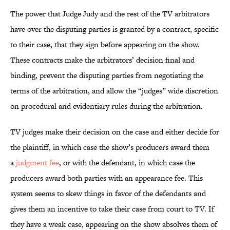
The power that Judge Judy and the rest of the TV arbitrators
have over the disputing parties is granted by a contract, specific
to their case, that they sign before appearing on the show.
These contracts make the arbitrators’ decision final and
binding, prevent the disputing parties from negotiating the
terms of the arbitration, and allow the “judges” wide discretion
on procedural and evidentiary rules during the arbitration.
TV judges make their decision on the case and either decide for
the plaintiff, in which case the show’s producers award them
a
judgment fee
, or with the defendant, in which case the
producers award both parties with an appearance fee. This
system seems to skew things in favor of the defendants and
gives them an incentive to take their case from court to TV. If
they have a weak case, appearing on the show absolves them of