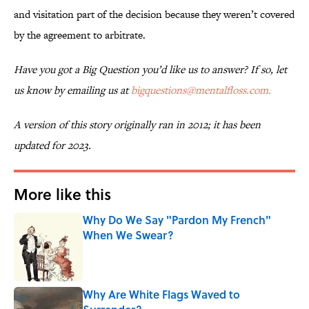
and visitation part of the decision because they weren’t covered
by the agreement to arbitrate.
Have you got a Big Question you’d like us to answer? If so, let
us know by emailing us at
bigquestions@mentalfloss.com.
A version of this story originally ran in 2012; it has been
updated for 2023.
More like this
Why Do We Say "Pardon My French"
When We Swear?
Published by on Invalid Date
Why Are White Flags Waved to