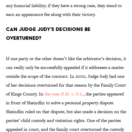
any financial liability; if they have a strong case, they stand to
earn an appearance fee along with their victory.
Can Judge Judy’s decisions be
overturned?
If one party or the other doesn’t like the arbitrator’s decision, it
can really only be successfully appealed if it addresses a matter
outside the scope of the contract. In 2000, Judge Judy had one
of her decisions overturned for that reason by the Family Court
of Kings County. In
the case
B.M. v. D.L.
, the parties appeared
in front of Sheindlin to solve a personal property dispute.
Sheindlin ruled on that dispute, but also made a decision on the
parties’ child custody and visitation rights. One of the parties
appealed in court, and the family court overturned the custody