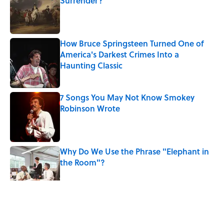
Surrender?
Published by on Invalid Date
How Bruce Springsteen Turned One of
America's Darkest Crimes Into a
Haunting Classic
Published by on Invalid Date
7 Songs You May Not Know Smokey
Robinson Wrote
Published by on Invalid Date
Why Do We Use the Phrase "Elephant in
the Room"?
Published by on Invalid Date
5 related articles loaded