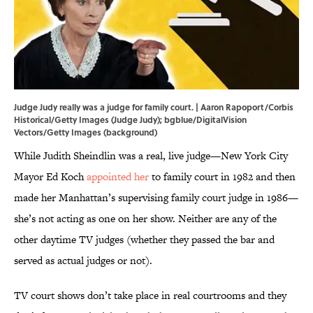
Judge Judy really was a judge for family court. | Aaron Rapoport/Corbis
Historical/Getty Images (Judge Judy); bgblue/DigitalVision
Vectors/Getty Images (background)
While Judith Sheindlin was a real, live judge—New York City
Mayor Ed Koch
appointed her
to family court in 1982 and then
made her Manhattan’s supervising family court judge in 1986—
she’s not acting as one on her show. Neither are any of the
other daytime TV judges (whether they passed the bar and
served as actual judges or not).
TV court shows don’t take place in real courtrooms and they