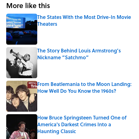
More like this
The States With the Most Drive-In Movie
Theaters
Published by on Invalid Date
The Story Behind Louis Armstrong’s
Nickname “Satchmo”
Published by on Invalid Date
From Beatlemania to the Moon Landing:
How Well Do You Know the 1960s?
Published by on Invalid Date
How Bruce Springsteen Turned One of
America's Darkest Crimes Into a
Haunting Classic
Published by on Invalid Date