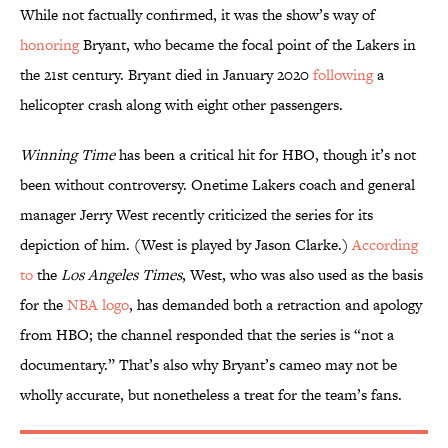
While not factually confirmed, it was the show’s way of
honoring
Bryant, who became the focal point of the Lakers in
the 21st century. Bryant died in January 2020
following
a
helicopter crash along with eight other passengers.
Winning Time
has been a critical hit for HBO, though it’s not
been without controversy. Onetime Lakers coach and general
manager Jerry West recently criticized the series for its
depiction of him. (West is played by Jason Clarke.)
According
to
the
Los Angeles Times
, West, who was also used as the basis
for the
NBA logo
, has demanded both a retraction and apology
from HBO; the channel responded that the series is “not a
documentary.” That’s also why Bryant’s cameo may not be
wholly accurate, but nonetheless a treat for the team’s fans.