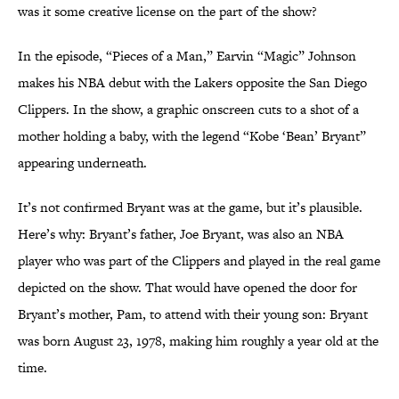
was it some creative license on the part of the show?
In the episode, “Pieces of a Man,” Earvin “Magic” Johnson
makes his NBA debut with the Lakers opposite the San Diego
Clippers. In the show, a graphic onscreen cuts to a shot of a
mother holding a baby, with the legend “Kobe ‘Bean’ Bryant”
appearing underneath.
It’s not confirmed Bryant was at the game, but it’s plausible.
Here’s why: Bryant’s father, Joe Bryant, was also an NBA
player who was part of the Clippers and played in the real game
depicted on the show. That would have opened the door for
Bryant’s mother, Pam, to attend with their young son: Bryant
was born August 23, 1978, making him roughly a year old at the
time.