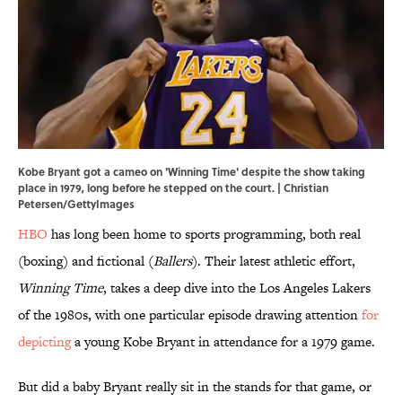
Kobe Bryant got a cameo on 'Winning Time' despite the show taking
place in 1979, long before he stepped on the court. | Christian
Petersen/GettyImages
HBO
has long been home to sports programming, both real
(boxing) and fictional (
Ballers
). Their latest athletic effort,
Winning Time
, takes a deep dive into the Los Angeles Lakers
of the 1980s, with one particular episode drawing attention
for
depicting
a young Kobe Bryant in attendance for a 1979 game.
But did a baby Bryant really sit in the stands for that game, or