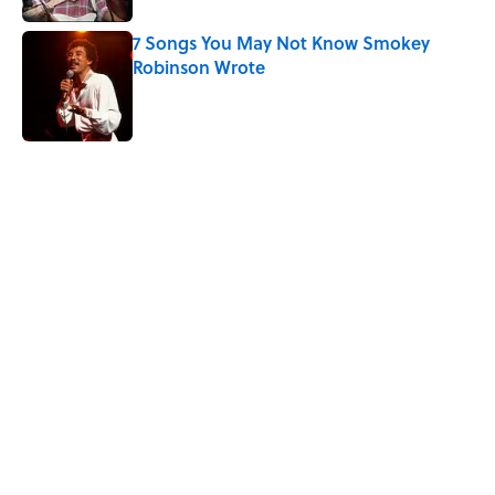
7 Songs You May Not Know Smokey
Robinson Wrote
Published by on Invalid Date
5 related articles loaded
Related Tags
SPORTS
CULTURE
GAME
ENTERTAINMENT
NEWS
TELEVISION
Pop Culture
HOME
TV
Home
/
SPORTS