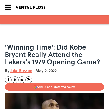
Skip to main content
'Winning Time': Did Kobe
Bryant Really Attend the
Lakers's 1979 Opening Game?
By
Jake Rossen
|
May 9, 2022
Add us as a preferred source