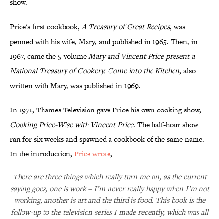
show.
Price's first cookbook,
A Treasury of Great Recipes
, was
penned with his wife, Mary, and published in 1965. Then, in
1967, came the 5-volume
Mary and Vincent Price present a
National Treasury of Cookery.
Come into the Kitchen
, also
written with Mary, was published in 1969.
In 1971, Thames Television gave Price his own cooking show,
Cooking Price-Wise with Vincent Price
. The half-hour show
ran for six weeks and spawned a cookbook of the same name.
In the introduction,
Price wrote
,
There are three things which really turn me on, as the current
saying goes, one is work – I’m never really happy when I’m not
working, another is art and the third is food. This book is the
follow-up to the television series I made recently, which was all