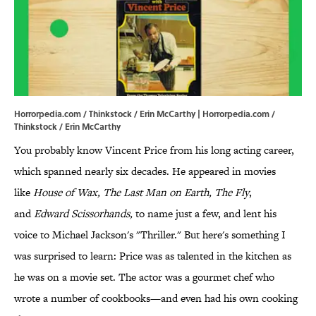
Horrorpedia.com / Thinkstock / Erin McCarthy | Horrorpedia.com /
Thinkstock / Erin McCarthy
You probably know Vincent Price from his long acting career,
which spanned nearly six decades. He appeared in movies
like
House of Wax, The Last Man on Earth,
The Fly
,
and
Edward Scissorhands,
to name just a few, and lent his
voice to Michael Jackson's "Thriller." But here's something I
was surprised to learn: Price was as talented in the kitchen as
he was on a movie set. The actor was a gourmet chef who
wrote a number of cookbooks—and even had his own cooking