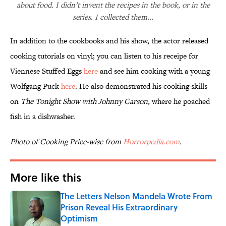
about food. I didn’t invent the recipes in the book, or in the
series. I collected them...
In addition to the cookbooks and his show, the actor released
cooking tutorials on vinyl; you can listen to his receipe for
Viennese Stuffed Eggs
here
and see him cooking with a young
Wolfgang Puck
here
. He also demonstrated his cooking skills
on
The Tonight Show with Johnny Carson,
where he poached
fish in a dishwasher.
Photo of Cooking Price-wise from
Horrorpedia.com
.
More like this
The Letters Nelson Mandela Wrote From
Prison Reveal His Extraordinary
Optimism