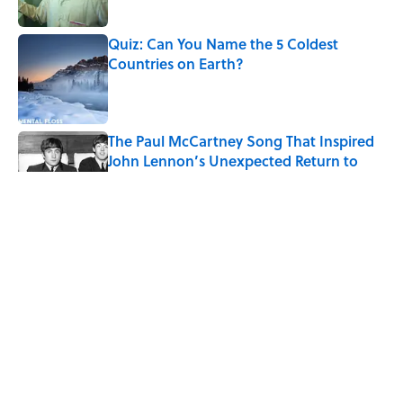
Published by on Invalid Date
Quiz: Can You Name the 5 Coldest
Countries on Earth?
Published by on Invalid Date
The Paul McCartney Song That Inspired
John Lennon’s Unexpected Return to
Music
Published by on Invalid Date
7 Hilariously Relatable Sounds That
Defined Every 1990s Road Trip
Published by on Invalid Date
The States Where Young People Have
the Best Shot at Owning Homes,
Mapped
Published by on Invalid Date