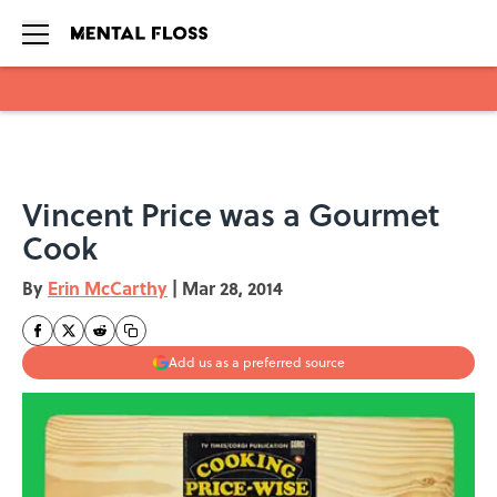
Skip to main content
Vincent Price was a Gourmet
Cook
By
Erin McCarthy
|
Mar 28, 2014
Add us as a preferred source