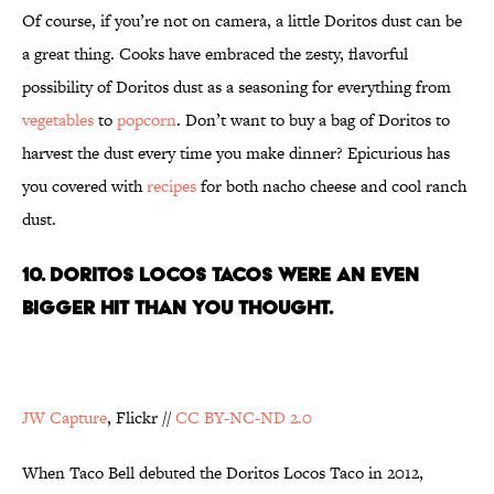
Of course, if you’re not on camera, a little Doritos dust can be
a great thing. Cooks have embraced the zesty, flavorful
possibility of Doritos dust as a seasoning for everything from
vegetables
to
popcorn
. Don’t want to buy a bag of Doritos to
harvest the dust every time you make dinner? Epicurious has
you covered with
recipes
for both nacho cheese and cool ranch
dust.
10. DORITOS LOCOS TACOS WERE AN EVEN
BIGGER HIT THAN YOU THOUGHT.
JW Capture
, Flickr //
CC BY-NC-ND 2.0
When Taco Bell debuted the Doritos Locos Taco in 2012,