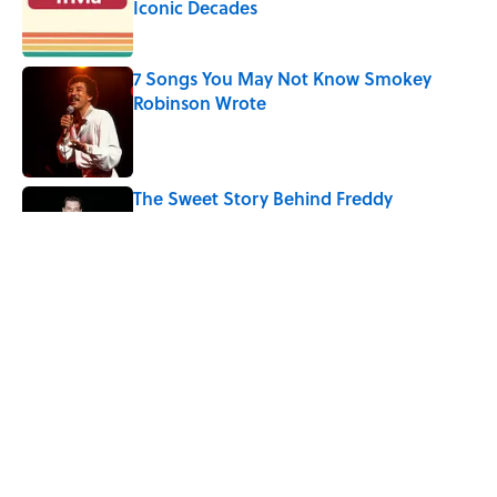
Iconic Decades
Published by on Invalid Date
7 Songs You May Not Know Smokey
Robinson Wrote
Published by on Invalid Date
The Sweet Story Behind Freddy
Cannon's "Tallahassee Lassie"
Published by on Invalid Date
Quiz: Can You Name the ‘90s Movie
From the Family Pet?
Published by on Invalid Date
4 related articles loaded