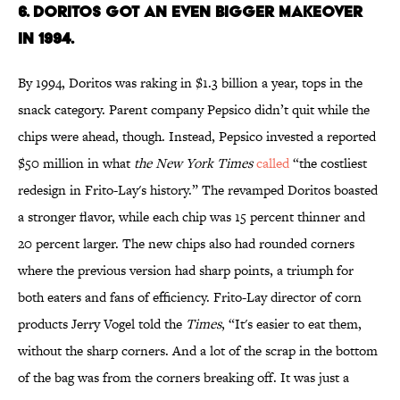
6. DORITOS GOT AN EVEN BIGGER MAKEOVER
IN 1994.
By 1994, Doritos was raking in $1.3 billion a year, tops in the
snack category. Parent company Pepsico didn’t quit while the
chips were ahead, though. Instead, Pepsico invested a reported
$50 million in what
the
New York Times
called
“the costliest
redesign in Frito-Lay's history.” The revamped Doritos boasted
a stronger flavor, while each chip was 15 percent thinner and
20 percent larger. The new chips also had rounded corners
where the previous version had sharp points, a triumph for
both eaters and fans of efficiency. Frito-Lay director of corn
products Jerry Vogel told the
Times
, “It's easier to eat them,
without the sharp corners. And a lot of the scrap in the bottom
of the bag was from the corners breaking off. It was just a