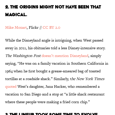
2. THE ORIGINS MIGHT NOT HAVE BEEN THAT
MAGICAL.
Mike Mozart
, Flickr //
CC BY 2.0
While the Disneyland angle is intriguing, when West passed
away in 2011, his obituaries told a less Disney-intensive story.
The Washington Post
doesn’t mention Disneyland
, simply
saying, “He was on a family vacation in Southern California in
1964 when he first bought a grease-smeared bag of toasted
tortillas at a roadside shack.” Similarly, t
he
New York Times
quoted
West’s daughter, Jana Hacker, who remembered a
vacation to San Diego and a stop at “a little shack restaurant
where these people were making a fried corn chip.”
3. THE LINEUP TOOK SOME TIME TO EVOLVE.