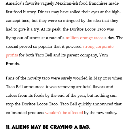
America’s favorite vaguely Mexican-ish food franchises made
fast food history. Diners may have rolled their eyes at the high-
concept taco, but they were so intrigued by the idea that they
had to give it a try. At its peak, the Doritos Locos Taco was
flying out of stores at a rate of a
million orange tacos
a day. The
special proved so popular that it powered
strong corporate
profits
for both Taco Bell and its parent company, Yum
Brands.
Fans of the novelty taco were surely worried in May 2015 when
Taco Bell announced it was removing artificial flavors and
colors from its foods by the end of the year, but nothing can
stop the Doritos Locos Taco. Taco Bell quickly announced that
co-branded products
wouldn’t be affected
by the new policy.
11. ALIENS MAY BE CRAVING A BAG.