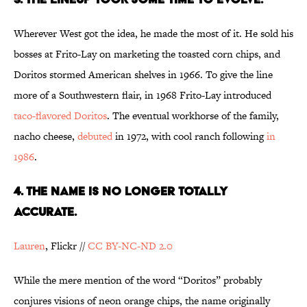
Wherever West got the idea, he made the most of it. He sold his
bosses at Frito-Lay on marketing the toasted corn chips, and
Doritos stormed American shelves in 1966. To give the line
more of a Southwestern flair, in 1968 Frito-Lay introduced
taco-flavored Doritos
. The eventual workhorse of the family,
nacho cheese,
debuted
in 1972, with cool ranch following
in
1986
.
4. THE NAME IS NO LONGER TOTALLY
ACCURATE.
Lauren
, Flickr //
CC BY-NC-ND 2.0
While the mere mention of the word “Doritos” probably
conjures visions of neon orange chips, the name originally