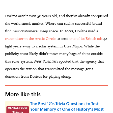
Doritos aren’t even 50 years old, and they’ve already conquered
the world snack market. Where can such a successful brand
find new customers? Deep space. In 2008, Doritos used a
transmitter in the Arctic Circle
to send
one of its British ads
42
light years away to a solar system in Ursa Major. While the
publicity stunt likely didn’t move many bags of chips outside
this solar system,
New Scientist
reported that the agency that
operates the station that transmitted the message got a
donation from Doritos for playing along.
More like this
The Best ’70s Trivia Questions to Test
Your Memory of One of History’s Most