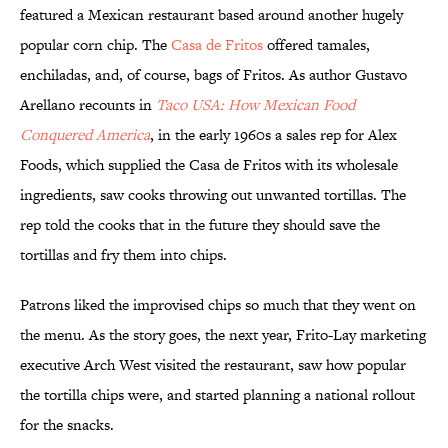
featured a Mexican restaurant based around another hugely
popular corn chip. The
Casa de Fritos
offered tamales,
enchiladas, and, of course, bags of Fritos. As author Gustavo
Arellano recounts in
Taco USA: How Mexican Food
Conquered America
, in the early 1960s a sales rep for Alex
Foods, which supplied the Casa de Fritos with its wholesale
ingredients, saw cooks throwing out unwanted tortillas. The
rep told the cooks that in the future they should save the
tortillas and fry them into chips.
Patrons liked the improvised chips so much that they went on
the menu. As the story goes, the next year, Frito-Lay marketing
executive Arch West visited the restaurant, saw how popular
the tortilla chips were, and started planning a national rollout
for the snacks.