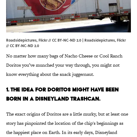
Roadsidepictures, Flickr // CC BY-NC-ND 2.0 |
Roadsidepictures
, Flickr
//
CC BY-NC-ND 2.0
No matter how many bags of Nacho Cheese or Cool Ranch
Doritos you’ve munched your way through, you might not
know everything about the snack juggernaut.
1. THE IDEA FOR DORITOS MIGHT HAVE BEEN
BORN IN A DISNEYLAND TRASHCAN.
The exact origins of Doritos are a little murky, but at least one
story has pinpointed the location of the chip's beginnings as
the happiest place on Earth. In its early days, Disneyland