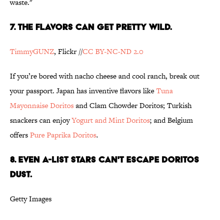
waste."
7. THE FLAVORS CAN GET PRETTY WILD.
TimmyGUNZ
, Flickr //
CC BY-NC-ND 2.0
If you’re bored with nacho cheese and cool ranch, break out
your passport. Japan has inventive flavors like
Tuna
Mayonnaise Doritos
and Clam Chowder Doritos; Turkish
snackers can enjoy
Yogurt and Mint Doritos
; and Belgium
offers
Pure Paprika Doritos
.
8. EVEN A-LIST STARS CAN'T ESCAPE DORITOS
DUST.
Getty Images