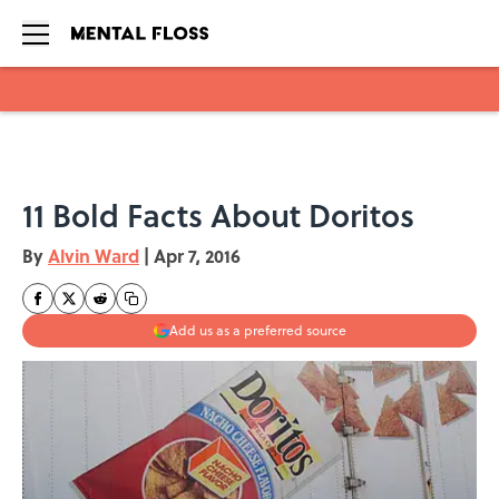
Skip to main content
11 Bold Facts About Doritos
By
Alvin Ward
|
Apr 7, 2016
Add us as a preferred source