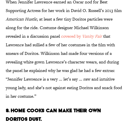
When Jennifer Lawrence earned an Oscar nod for Best
Supporting Actress for her work in David O. Russell’s 2013 film
American Hustle
, at least a few tiny Doritos particles were
along for the ride. Costume designer Michael Wilkinson
revealed in a discussion panel
covered by
Vanity Fair
that
Lawrence had sullied a few of her costumes in the film with
smears of Doritos. Wilkinson had made four versions of a
revealing white gown Lawrence’s character wears, and during
the panel he explained why he was glad he had a few extras:
“Jennifer Lawrence is a very ... let’s say ... raw and intuitive
young lady, and she’s not against eating Doritos and snack food
in her costume.”
9. Home cooks can make their own
Doritos dust.