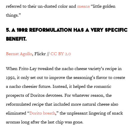
referred to their un-dusted color and
means
“little golden
things.”
5. A 1992 REFORMULATION HAS A VERY SPECIFIC
BENEFIT.
Bernat
Agullo
, Flickr //
CC BY 2.0
When Frito-Lay tweaked the nacho cheese variety’s recipe in
1992, it only set out to improve the seasoning’s flavor to create
a nacho cheesier future. Instead, it helped the romantic
prospects of Doritos devotees. For whatever reason, the
reformulated recipe that included more natural cheese also
eliminated “
Dorito breath
,” the unpleasant lingering of snack
aromas long after the last chip was gone.