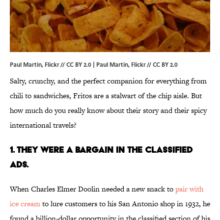
Paul Martin, Flickr // CC BY 2.0 |
Paul Martin
, Flickr //
CC BY 2.0
Salty, crunchy, and the perfect companion for everything from
chili to sandwiches, Fritos are a stalwart of the chip aisle. But
how much do you really know about their story and their spicy
international travels?
1. THEY WERE A BARGAIN IN THE CLASSIFIED
ADS.
When Charles Elmer Doolin needed a new snack to
pair with
ice cream
to lure customers to his San Antonio shop in 1932, he
found a billion-dollar opportunity in the classified section of his