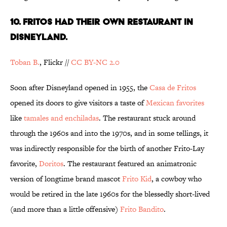
10. FRITOS HAD THEIR OWN RESTAURANT IN
DISNEYLAND.
Toban B.
, Flickr //
CC BY-NC 2.0
Soon after Disneyland opened in 1955, the
Casa de Fritos
opened its doors to give visitors a taste of
Mexican favorites
like
tamales and enchiladas
. The restaurant stuck around
through the 1960s and into the 1970s, and in some tellings, it
was indirectly responsible for the birth of another Frito-Lay
favorite,
Doritos
. The restaurant featured an animatronic
version of longtime brand mascot
Frito Kid
, a cowboy who
would be retired in the late 1960s for the blessedly short-lived
(and more than a little offensive)
Frito Bandito
.