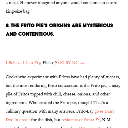
a meal. He never imagined anyone would consume an entire
king-size bag.”
8. THE FRITO PIE'S ORIGINS ARE MYSTERIOUS
AND CONTENTIOUS.
I Believe I Can Fry
, Flickr //
CC BY-NC 2.0
Cooks who experiment with Fritos have had plenty of success,
but the most enduring Frito concoction is the Frito pie, a tasty
pile of Fritos topped with chili, cheese, onions, and other
ingredients. Who created the Frito pie, though? That’s a
culinary question with many answers. Frito-Lay
gives Daisy
Doolin credit
for the dish, but
residents of Santa Fe
, N.M.