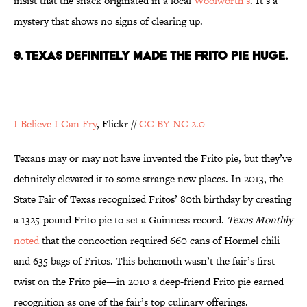
insist that the snack originated in a local
Woolworth’s
. It’s a
mystery that shows no signs of clearing up.
9. TEXAS DEFINITELY MADE THE FRITO PIE HUGE.
I Believe I Can Fry
, Flickr //
CC BY-NC 2.0
Texans may or may not have invented the Frito pie, but they’ve
definitely elevated it to some strange new places. In 2013, the
State Fair of Texas recognized Fritos’ 80th birthday by creating
a 1325-pound Frito pie to set a Guinness record.
Texas Monthly
noted
that the concoction required 660 cans of Hormel chili
and 635 bags of Fritos. This behemoth wasn’t the fair’s first
twist on the Frito pie—in 2010 a deep-friend Frito pie earned
recognition as one of the fair’s top culinary offerings.