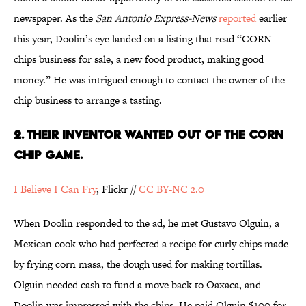
newspaper. As the
San Antonio Express-News
reported
earlier
this year, Doolin’s eye landed on a listing that read “CORN
chips business for sale, a new food product, making good
money.” He was intrigued enough to contact the owner of the
chip business to arrange a tasting.
2. THEIR INVENTOR WANTED OUT OF THE CORN
CHIP GAME.
I Believe I Can Fry
, Flickr //
CC BY-NC 2.0
When Doolin responded to the ad, he met Gustavo Olguin, a
Mexican cook who had perfected a recipe for curly chips made
by frying corn masa, the dough used for making tortillas.
Olguin needed cash to fund a move back to Oaxaca, and
Doolin was impressed with the chips. He paid Olguin $100 for