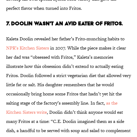
perfect flavor when turned into Fritos.
7. DOOLIN WASN'T AN AVID EATER OF FRITOS.
Kaleta Doolin revealed her father’s Frito-munching habits to
NPR’s Kitchen Sisters
in 2007. While the piece makes it clear
her dad was “obsessed with Fritos,” Kaleta’s memories
illustrate how this obsession didn’t extend to actually eating
Fritos. Doolin followed a strict vegetarian diet that allowed very
little fat or salt. His daughter remembers that he would
occasionally bring home some Fritos that hadn’t yet hit the
salting stage of the factory’s assembly line. In fact,
as the
Kitchen Sisters write
, Doolin didn’t think anyone would eat
many Fritos at a time: “C.E. Doolin imagined them as a side
dish, a handful to be served with soup and salad to complement