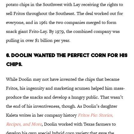
potato chips in the Southwest with Lay receiving the rights to
sell Fritos throughout the Southeast. The deal worked out for
everyone, and in 1961 the two companies merged to form
snack giant Frito-Lay. By 1979, the combined company was
pulling in over $1 billion per year.
6. DOOLIN WANTED THE PERFECT CORN FOR HIS
CHIPS.
While Doolin may not have invented the chips that became
Fritos, his ingenuity and marketing acumen helped him mass-
produce the snacks and develop a hungry public. That wasn’t
the end of his inventiveness, though. As Doolin’s daughter
Kaleta writes in her company history
Fritos Pie: Stories,
Recipes, and More
, Doolin worked with Texas farmers to
develop his own special hybrid corn variety that gave the