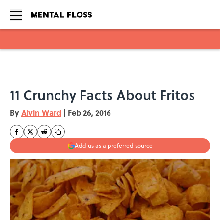
Skip to main content
11 Crunchy Facts About Fritos
By
Alvin Ward
|
Feb 26, 2016
Add us as a preferred source