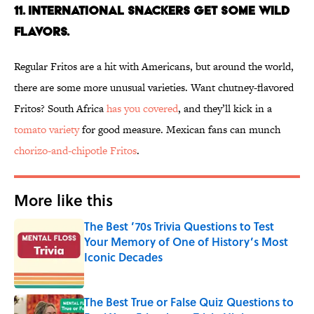
11. INTERNATIONAL SNACKERS GET SOME WILD
FLAVORS.
Regular Fritos are a hit with Americans, but around the world,
there are some more unusual varieties. Want chutney-flavored
Fritos? South Africa
has you covered
, and they’ll kick in a
tomato variety
for good measure. Mexican fans can munch
chorizo-and-chipotle Fritos
.
More like this
The Best ’70s Trivia Questions to Test
Your Memory of One of History’s Most
Iconic Decades
Published by on Invalid Date
The Best True or False Quiz Questions to