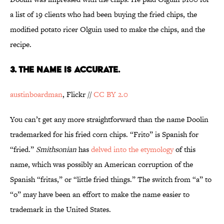
a list of 19 clients who had been buying the fried chips, the
modified potato ricer Olguin used to make the chips, and the
recipe.
3. THE NAME IS ACCURATE.
austinboardman
, Flickr //
CC BY 2.0
You can’t get any more straightforward than the name Doolin
trademarked for his fried corn chips. “Frito” is Spanish for
“fried.”
Smithsonian
has
delved into the etymology
of this
name, which was possibly an American corruption of the
Spanish “fritas,” or “little fried things.” The switch from “a” to
“o” may have been an effort to make the name easier to
trademark in the United States.