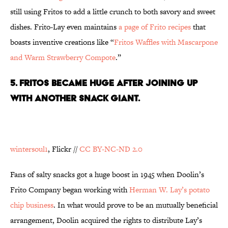
still using Fritos to add a little crunch to both savory and sweet
dishes. Frito-Lay even maintains
a page of Frito recipes
that
boasts inventive creations like “
Fritos Waffles with Mascarpone
and Warm Strawberry Compote
.”
5. FRITOS BECAME HUGE AFTER JOINING UP
WITH ANOTHER SNACK GIANT.
wintersoul1
, Flickr //
CC BY-NC-ND 2.0
Fans of salty snacks got a huge boost in 1945 when Doolin’s
Frito Company began working with
Herman W. Lay’s potato
chip business
. In what would prove to be an mutually beneficial
arrangement, Doolin acquired the rights to distribute Lay’s