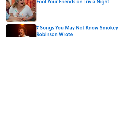
Fool Your Friends on Trivia Night
Published by on Invalid Date
7 Songs You May Not Know Smokey
Robinson Wrote
Published by on Invalid Date
Quiz: Can You Name the ‘90s Movie
From the Family Pet?
Published by on Invalid Date
4 related articles loaded
ABOUT
CONTACT US
NEWSLETTERS
PRIVACY POLICY