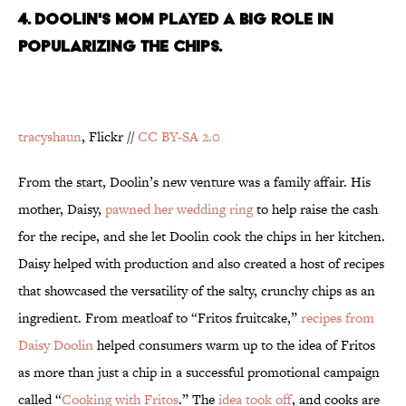
4. DOOLIN'S MOM PLAYED A BIG ROLE IN
POPULARIZING THE CHIPS.
tracyshaun
, Flickr //
CC BY-SA 2.0
From the start, Doolin’s new venture was a family affair. His
mother, Daisy,
pawned her wedding ring
to help raise the cash
for the recipe, and she let Doolin cook the chips in her kitchen.
Daisy helped with production and also created a host of recipes
that showcased the versatility of the salty, crunchy chips as an
ingredient. From meatloaf to “Fritos fruitcake,”
recipes from
Daisy Doolin
helped consumers warm up to the idea of Fritos
as more than just a chip in a successful promotional campaign
called “
Cooking with Fritos
.” The
idea took off
, and cooks are