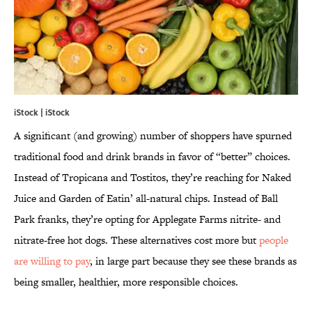
iStock | iStock
A significant (and growing) number of shoppers have spurned
traditional food and drink brands in favor of “better” choices.
Instead of Tropicana and Tostitos, they’re reaching for Naked
Juice and Garden of Eatin’ all-natural chips. Instead of Ball
Park franks, they’re opting for Applegate Farms nitrite- and
nitrate-free hot dogs. These alternatives cost more but
people
are willing to pay
, in large part because they see these brands as
being smaller, healthier, more responsible choices.