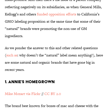
reflecting negatively on its subsidiaries, as when General Mills,
Kellogg’s and others
funded opposition efforts
to California’s
GMO labeling proposition at the same time that some of their
“natural” brands were promoting the non-use of GM
ingredients.
As we ponder the answer to this and other related questions
(
such as
: why doesn’t the “natural” label mean anything?), here
are some natural and organic brands that have gone big in
recent years.
1. ANNIE’S HOMEGROWN
Mike Mozart via Flickr
//
CC BY 2.0
The brand best known for boxes of mac and cheese with the