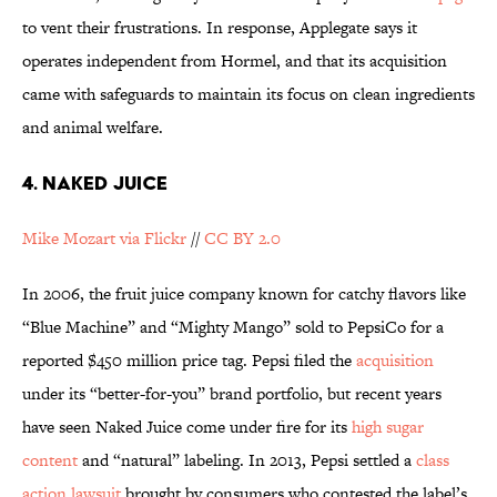
to vent their frustrations. In response, Applegate says it
operates independent from Hormel, and that its acquisition
came with safeguards to maintain its focus on clean ingredients
and animal welfare.
4. NAKED JUICE
Mike Mozart via Flickr
//
CC BY 2.0
In 2006, the fruit juice company known for catchy flavors like
“Blue Machine” and “Mighty Mango” sold to PepsiCo for a
reported $450 million price tag. Pepsi filed the
acquisition
under its “better-for-you” brand portfolio, but recent years
have seen Naked Juice come under fire for its
high sugar
content
and “natural” labeling. In 2013, Pepsi settled a
class
action lawsuit
brought by consumers who contested the label’s