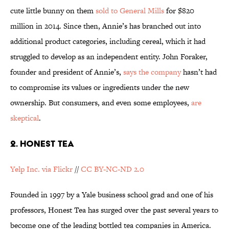
cute little bunny on them
sold to General Mills
for $820
million in 2014. Since then, Annie’s has branched out into
additional product categories, including cereal, which it had
struggled to develop as an independent entity. John Foraker,
founder and president of Annie’s,
says the company
hasn’t had
to compromise its values or ingredients under the new
ownership. But consumers, and even some employees,
are
skeptical
.
2. HONEST TEA
Yelp Inc. via Flickr
//
CC BY-NC-ND 2.0
Founded in 1997 by a Yale business school grad and one of his
professors, Honest Tea has surged over the past several years to
become one of the leading bottled tea companies in America.