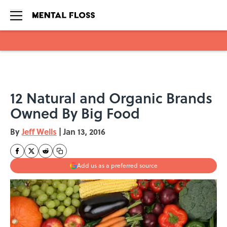
Skip to main content
12 Natural and Organic Brands
Owned By Big Food
By
Jeff Wells
|
Jan 13, 2016
Add us as a preferred source