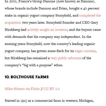
In 2001, France’s Group Danone (now known as Danone),
whose brands include Dannon and Evian, bought a 40 percent
stake in organic yogurt company Stonyfield, and
completed the
acquisition
two years later. Stonyfield founder and CEO Gary
Hirshberg had
actively sought an investor
, and the buyout came
with demands that his company stay independent. In the
ensuing years Stonyfield, now the country’s leading organic
yogurt company, has gotten some flack for its
sugar content
,
but Hirshberg has remained a
very public advocate
of the
company’s “big with a purpose” ethos.
10. BOLTHOUSE FARMS
Mike Mozart via Flickr
//
CC BY 2.0
Started in 1915 as a commercial farm in western Michigan,