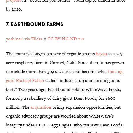
projects
its “better for you brands” could top $1 billion in sales
by 2020.
7. EARTHBOUND FARMS
yoshinari via Flickr
//
CC BY-NC-ND 2.0
The country’s largest grower of organic greens
began
as a 2.5-
acre raspberry farm in Carmel, Calif. Since then, it has grown
to include more than 50,000 acres and become what
food-ag
guru Michael Pollan
called “industrial organic farming at its
best.” Two years ago, Earthbound sold to WhiteWave Foods,
formerly a subsidiary of dairy giant Dean Foods, for $600
million. The
acquisition
brings expansion opportunities, but
organic advocacy groups are worried about WhiteWave’s
integrity under CEO Gregg Engles, who oversaw Dean Foods