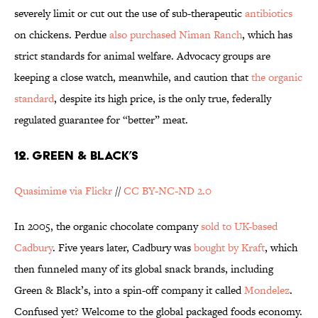
severely limit or cut out the use of sub-therapeutic
antibiotics
on chickens. Perdue
also purchased Niman Ranch
, which has
strict standards for animal welfare. Advocacy groups are
keeping a close watch, meanwhile, and caution that
the organic
standard
, despite its high price, is the only true, federally
regulated guarantee for “better” meat.
12. GREEN & BLACK’S
Quasimime via Flickr
//
CC BY-NC-ND 2.0
In 2005, the organic chocolate company
sold to UK-based
Cadbury
. Five years later, Cadbury was
bought by Kraft
, which
then funneled many of its global snack brands, including
Green & Black’s, into a spin-off company it called
Mondelez
.
Confused yet? Welcome to the global packaged foods economy.