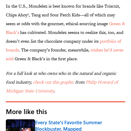
In the U.S., Mondelez is best known for brands like Triscuit,
Chips Ahoy!, Tang and Sour Patch Kids—all of which may
seem at odds with the gourmet, ethical-sourcing image
Green &
Black’s
has cultivated. Mondelez seems to realize this, too, and
doesn’t even list the chocolate company under its
portfolio of
brands
. The company’s founder, meanwhile,
wishes he’d never
sold
Green & Black’s in the first place.
For a full look at who owns who in the natural and organic
food industry,
check out this graphic
from
Philip Howard of
Michigan State University
.
More like this
Every State's Favorite Summer
Blockbuster, Mapped