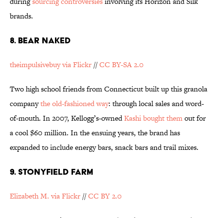
during
sourcing controversies
involving its Horizon and Silk
brands.
8. BEAR NAKED
theimpulsivebuy via Flickr
//
CC BY-SA 2.0
Two high school friends from Connecticut built up this granola
company
the old-fashioned way
: through local sales and word-
of-mouth. In 2007, Kellogg’s-owned
Kashi bought them
out for
a cool $60 million. In the ensuing years, the brand has
expanded to include energy bars, snack bars and trail mixes.
9. STONYFIELD FARM
Elizabeth M. via Flickr
//
CC BY 2.0