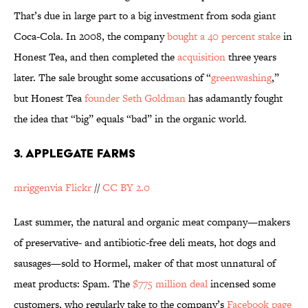
That’s due in large part to a big investment from soda giant
Coca-Cola. In 2008, the company
bought a 40 percent stake
in
Honest Tea, and then completed the
acquisition
three years
later. The sale brought some accusations of “
greenwashing
,”
but Honest Tea
founder Seth Goldman
has adamantly fought
the idea that “big” equals “bad” in the organic world.
3. APPLEGATE FARMS
mriggenvia Flickr
//
CC BY 2.0
Last summer, the natural and organic meat company—makers
of preservative- and antibiotic-free deli meats, hot dogs and
sausages—sold to Hormel, maker of that most unnatural of
meat products: Spam. The
$775 million deal
incensed some
customers, who regularly take to the company’s
Facebook page