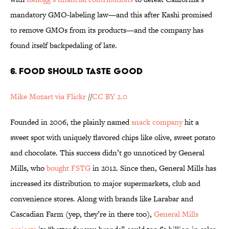
mandatory GMO-labeling law—and this after Kashi promised
to remove GMOs from its products—and the company has
found itself backpedaling of late.
6. FOOD SHOULD TASTE GOOD
Mike Mozart via Flickr
//
CC BY 2.0
Founded in 2006, the plainly named
snack company
hit a
sweet spot with uniquely flavored chips like olive, sweet potato
and chocolate. This success didn’t go unnoticed by General
Mills, who
bought FSTG
in 2012. Since then, General Mills has
increased its distribution to major supermarkets, club and
convenience stores. Along with brands like Larabar and
Cascadian Farm (yep, they’re in there too),
General Mills