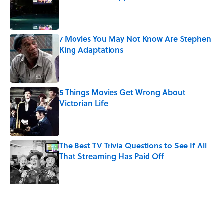
Published by on Invalid Date
7 Movies You May Not Know Are Stephen
King Adaptations
Published by on Invalid Date
5 Things Movies Get Wrong About
Victorian Life
Published by on Invalid Date
The Best TV Trivia Questions to See If All
That Streaming Has Paid Off
Published by on Invalid Date
How Bruce Springsteen Turned One of
America's Darkest Crimes Into a
Haunting Classic