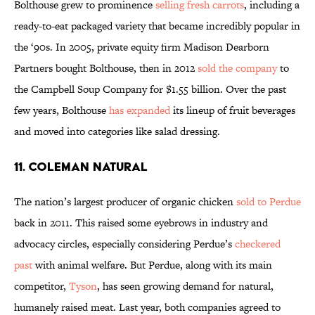
Bolthouse grew to prominence
selling fresh carrots
, including a
ready-to-eat packaged variety that became incredibly popular in
the ‘90s. In 2005, private equity firm Madison Dearborn
Partners bought Bolthouse, then in 2012
sold the company
to
the Campbell Soup Company for $1.55 billion. Over the past
few years, Bolthouse
has expanded
its lineup of fruit beverages
and moved into categories like salad dressing.
11. COLEMAN NATURAL
The nation’s largest producer of organic chicken
sold to Perdue
back in 2011. This raised some eyebrows in industry and
advocacy circles, especially considering Perdue’s
checkered
past
with animal welfare. But Perdue, along with its main
competitor,
Tyson
, has seen growing demand for natural,
humanely raised meat. Last year, both companies agreed to