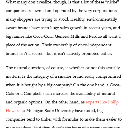
What many don’t realize, though, is that a lot of these “niche”
companies are owned and operated by the very corporations
many shoppers are trying to avoid. Healthy, environmentally
aware brands have seen huge sales growth in recent years, and
big names like Coca-Cola, General Mills and Perdue all want a
piece of the action. Their ownership of once-independent
brands isn’t a secret—but it isn't actively promoted either.
The natural question, of course, is whether or not this actually
matters. Is the integrity of a smaller brand really compromised
when it is bought by a big company? On the one hand, a Coca-
Cola or a Campbell’s can increase the availability of natural
and organic options. On the other hand, as
experts like Philip
Howard
at Michigan State University have noted, big
companies tend to tinker with formulas to make them easier to
mass-produce. And then there’s the issue of a parent company