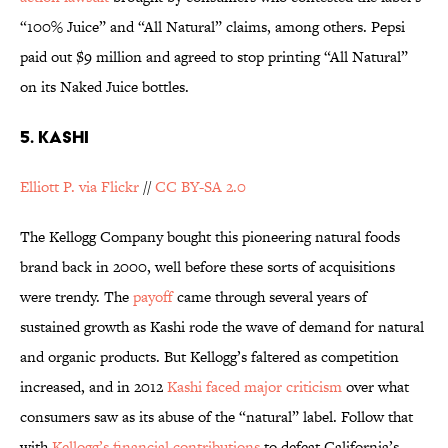
“100% Juice” and “All Natural” claims, among others. Pepsi
paid out $9 million and agreed to stop printing “All Natural”
on its Naked Juice bottles.
5. KASHI
Elliott P. via Flickr
//
CC BY-SA 2.0
The Kellogg Company bought this pioneering natural foods
brand back in 2000, well before these sorts of acquisitions
were trendy. The
payoff
came through several years of
sustained growth as Kashi rode the wave of demand for natural
and organic products. But Kellogg’s faltered as competition
increased, and in 2012
Kashi faced major criticism
over what
consumers saw as its abuse of the “natural” label. Follow that
with
Kellogg’s financial contributions
to defeat California’s